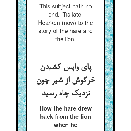
This subject hath no
end. ’Tis late.
Hearken (now) to the
story of the hare and
the lion.
پای واپس کشیدن
خرگوش از شیر چون
نزدیک چاه رسید
How the hare drew
back from the lion
when he