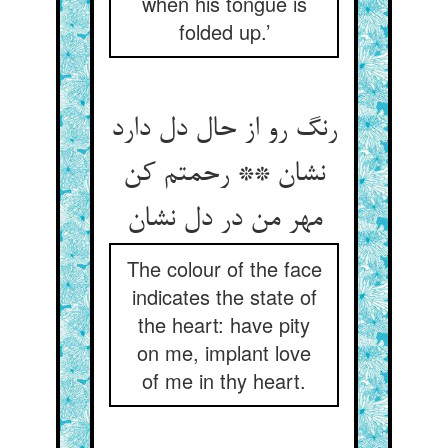
when his tongue is
folded up.’
رنگ رو از حال دل دارد
نشان ** رحمتم کن
The colour of the face
indicates the state of
the heart: have pity
on me, implant love
of me in thy heart.