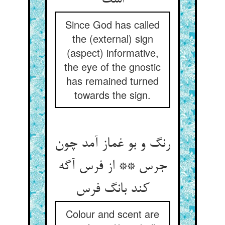
Since God has called
the (external) sign
(aspect) informative,
the eye of the gnostic
has remained turned
towards the sign.
رنگ و بو غماز آمد چون
جرس ** از فرس آگه
Colour and scent are