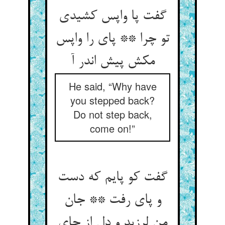
گفت پا واپس کشیدی
تو چرا ** پای را واپس
مکش پیش اندر آ
He said, “Why have
you stepped back?
Do not step back,
come on!”
گفت کو پایم که دست
و پای رفت ** جان
من لرزید و دل از جای