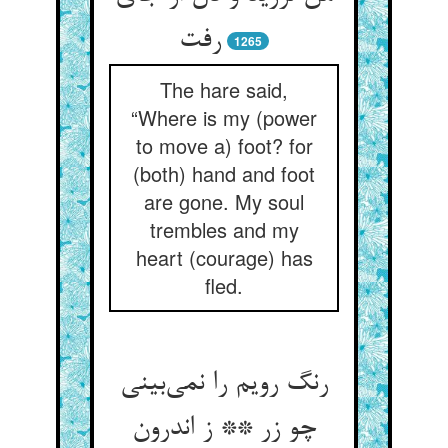
1265
The hare said,
“Where is my (power
to move a) foot? for
(both) hand and foot
are gone. My soul
trembles and my
heart (courage) has
fled.
رنگ رویم را نمی‌‌بینی
چو زر ** ز اندرون