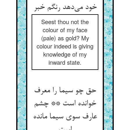
خود می‌‌دهد رنگم خبر
Seest thou not the
colour of my face
(pale) as gold? My
colour indeed is giving
knowledge of my
inward state.
حق چو سیما را معرف
خوانده است ** چشم
عارف سوی سیما مانده