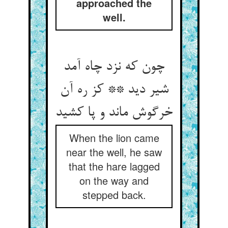
approached the
well.
چون که نزد چاه آمد
شیر دید ** کز ره آن
خرگوش ماند و پا کشید
When the lion came
near the well, he saw
that the hare lagged
on the way and
stepped back.