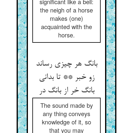
significant like a bell:
the neigh of a horse
makes (one)
acquainted with the
horse.
بانگ هر چیزی رساند
زو خبر ** تا بدانی
بانگ خر از بانگ در
The sound made by
any thing conveys
knowledge of it, so
that you may