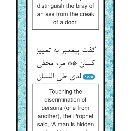
distinguish the bray of
an ass from the creak
of a door.
گفت پیغمبر به تمییز
کسان ** مرء مخفی
1270
Touching the
discrimination of
persons (one from
another), the Prophet
said, ‘A man is hidden