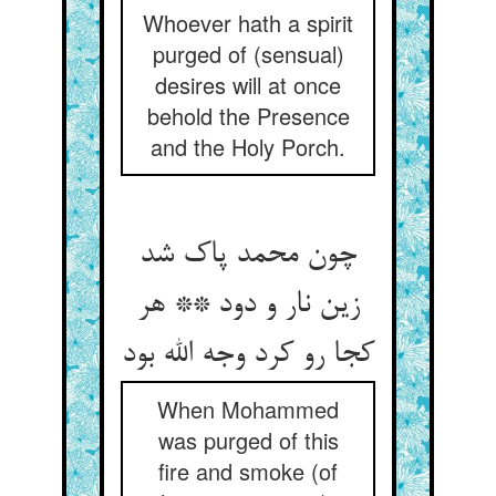
Whoever hath a spirit
purged of (sensual)
desires will at once
behold the Presence
and the Holy Porch.
چون محمد پاک شد
زین نار و دود ** هر
کجا رو کرد وجه الله بود
When Mohammed
was purged of this
fire and smoke (of