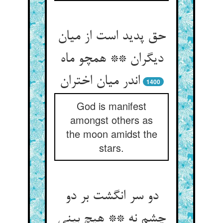
حق پدید است از میان
دیگران ** همچو ماه
1400
God is manifest
amongst others as
the moon amidst the
stars.
دو سر انگشت بر دو
چشم نه ** هیچ بینی