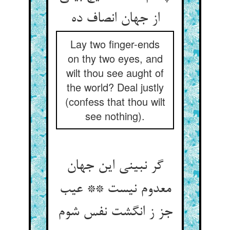
Lay two finger-ends
on thy two eyes, and
wilt thou see aught of
the world? Deal justly
(confess that thou wilt
see nothing).
گر نبینی این جهان
معدوم نیست ** عیب
جز ز انگشت نفس شوم