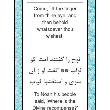
Come, lift the finger
from thine eye, and
then behold
whatsoever thou
wishest.
نوح را گفتند امت کو
ثواب ** گفت او ز آن
To Noah his people
said, ‘Where is the
Divine recompense?’