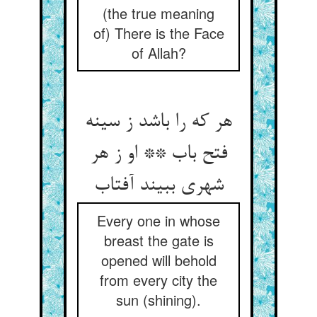
(the true meaning
of) There is the Face
of Allah?
هر که را باشد ز سینه
فتح باب ** او ز هر
Every one in whose
breast the gate is
opened will behold
from every city the
sun (shining).