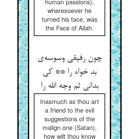
human passions),
wheresoever he
turned his face, was
the Face of Allah.
چون رفیقی وسوسه‌‌ی
بد خواه را ** کی
بدانی ثم وجه الله را
Inasmuch as thou art
a friend to the evil
suggestions of the
malign one (Satan),
how wilt thou know