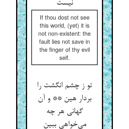
If thou dost not see
this world, (yet) it is
not non-existent: the
fault lies not save in
the finger of thy evil
self.
تو ز چشم انگشت را
بردار هین ** و آن
گهانی هر چه