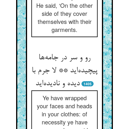
He said, ‘On the other
side of they cover
themselves with their
garments.
رو و سر در جامه‌‌ها
پیچیده‌‌اید ** لا جرم با
دیده و نادیده‌‌اید
1405
Ye have wrapped
your faces and heads
in your clothes: of
necessity ye have