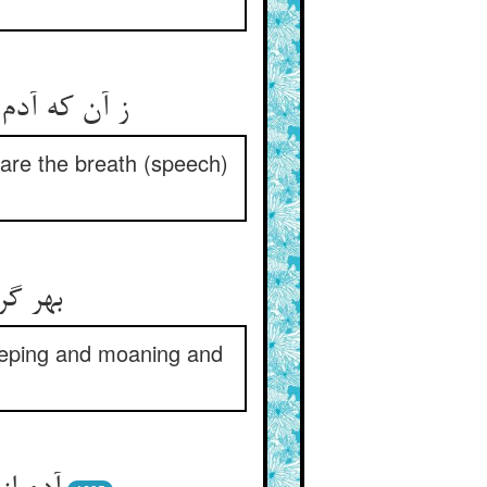
are the breath (speech)
eeping and moaning and