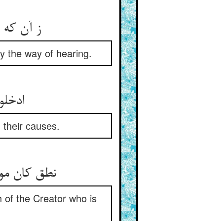
ع اندر آ
y the way of hearing.
سبابها
 their causes.
 of the Creator who is