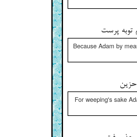
Because Adam by means 
For weeping's sake Ad