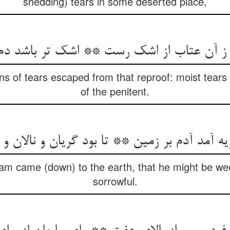
shedding) tears in some deserted place,
of tears escaped from that reproof: moist tears 
of the penitent.
am came (down) to the earth, that he might be w
sorrowful.