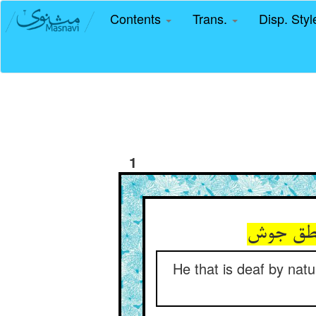
Contents
Trans.
Disp. Sty
1
He that is deaf by natu