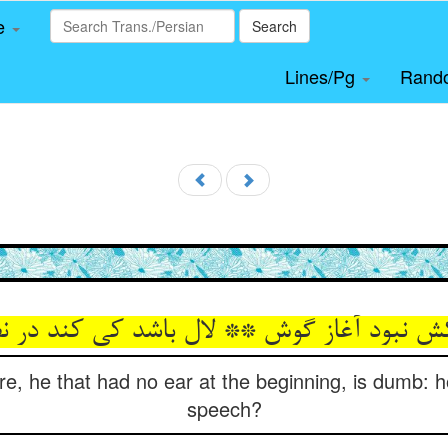
le
Search
Lines/Pg
Rand
re, he that had no ear at the beginning, is dumb: 
speech?