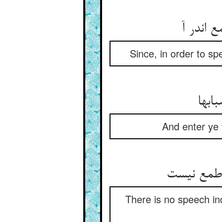
ز آن که
Since, in order to s
ادخلو
And enter ye 
There is no speech in