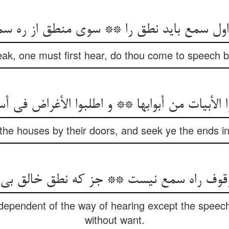
 اول سمع باید نطق را ** سوی منطق از ره سم
peak, one must first hear, do thou come to speech b
ا الأبیات من أبوابها ** و اطلبوا الأغراض فی أ
the houses by their doors, and seek ye the ends in
dependent of the way of hearing except the speech
without want.