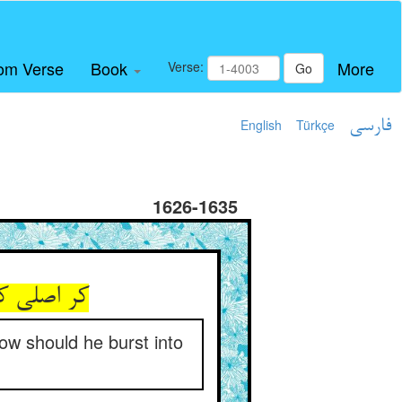
om Verse
Book
More
Verse:
Go
English
Türkçe
فارسی
1626-1635
how should he burst into