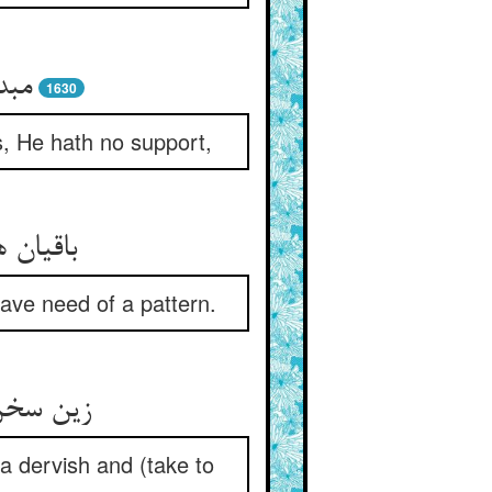
1630
gs, He hath no support,
have need of a pattern.
f a dervish and (take to