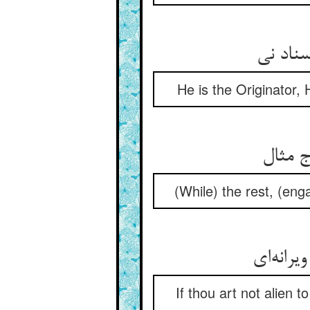
He is the Originator, 
(While) the rest, (eng
If thou art not alien t