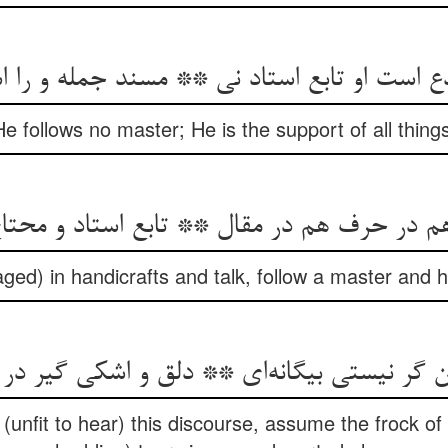
He follows no master; He is the support of all thin
aged) in handicrafts and talk, follow a master and 
o (unfit to hear) this discourse, assume the frock o