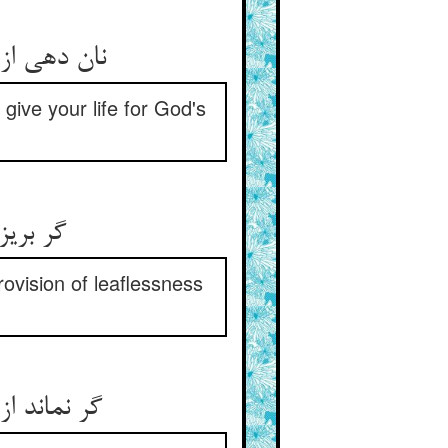
 جانت دهند
 give your life for God's
کردگار
provision of leaflessness