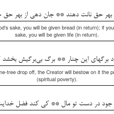
ز بهر حق نانت دهند ** جان دهی از بهر حق
d's sake, you will be given bread (in return); if you
sake, you will be given life (in return).
یزد برگهای این چنار ** برگ بی‌‌برگیش بخشد 
ane-tree drop off, the Creator will bestow on it the 
(spiritual poverty).