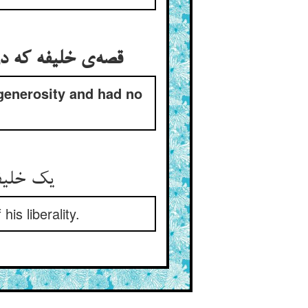
 generosity and had no
is liberality.