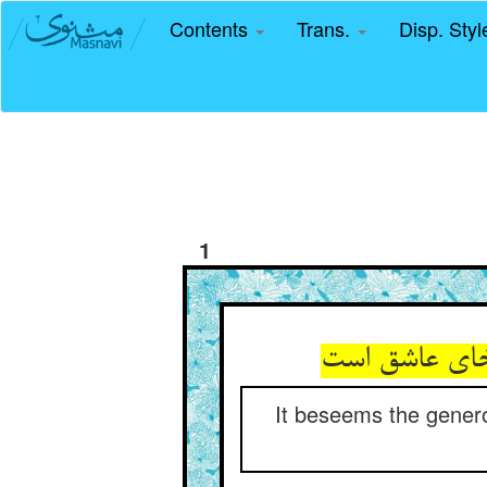
Contents
Trans.
Disp. Sty
1
It beseems the generou