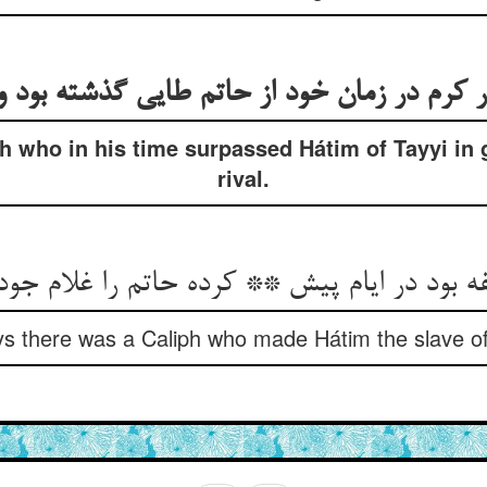
ph who in his time surpassed Hátim of Tayyi in
rival.
s there was a Caliph who made Hátim the slave of h