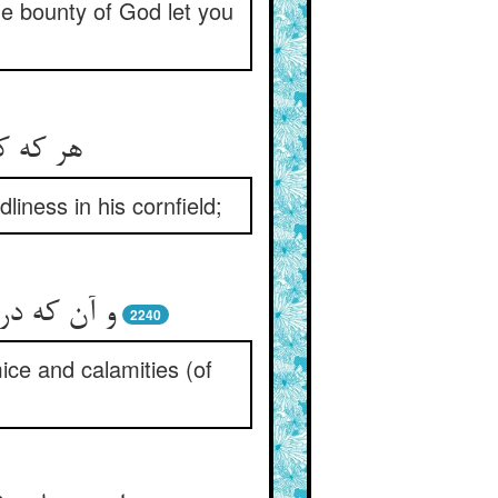
he bounty of God let you
iness in his cornfield;
ث پاک خورد
2240
mice and calamities (of