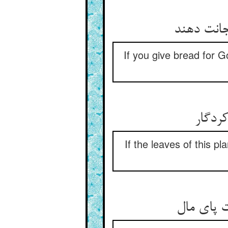
نان دهی ا
If you give bread for Go
گر بر
If the leaves of this pl