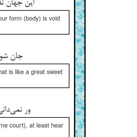
ر معنات جو
Your form (body) is void
 را بخر
hat is like a great sweet
me court), at least hear