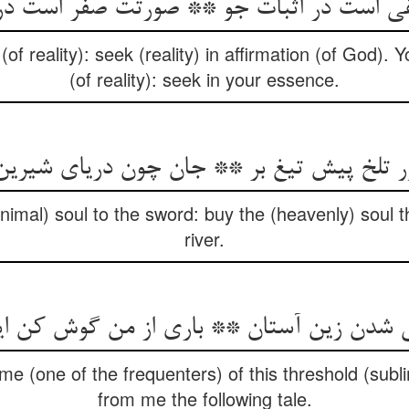
نفی است در اثبات جو ** صورتت صفر است د
(of reality): seek (reality) in affirmation (of God). 
(of reality): seek in your essence.
ر تلخ پیش تیغ بر ** جان چون دریای شیرین
animal) soul to the sword: buy the (heavenly) soul t
river.
e (one of the frequenters) of this threshold (subli
from me the following tale.