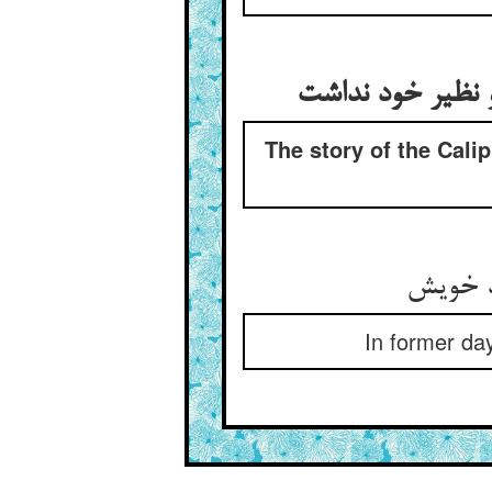
The story of the Cali
In former day