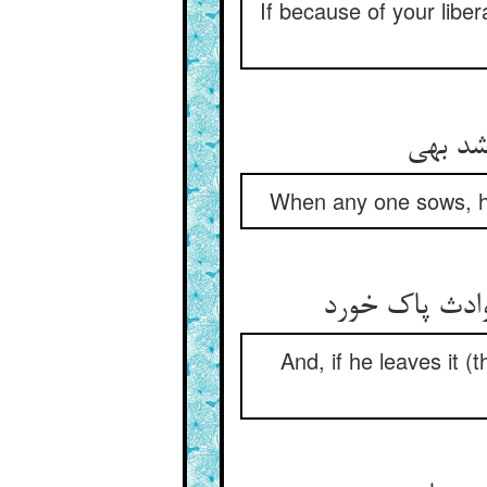
If because of your libe
When any one sows, his
و آن که در ان
And, if he leaves it (