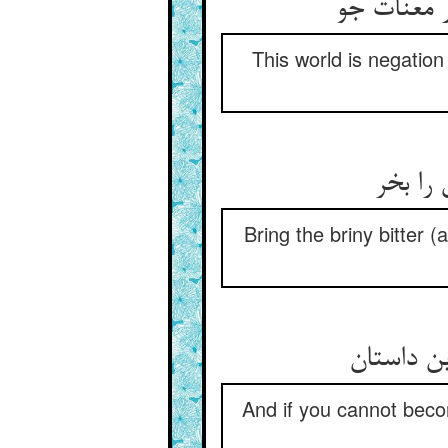
این جهان 
This world is negation 
جان شو
Bring the briny bitter (
And if you cannot becom