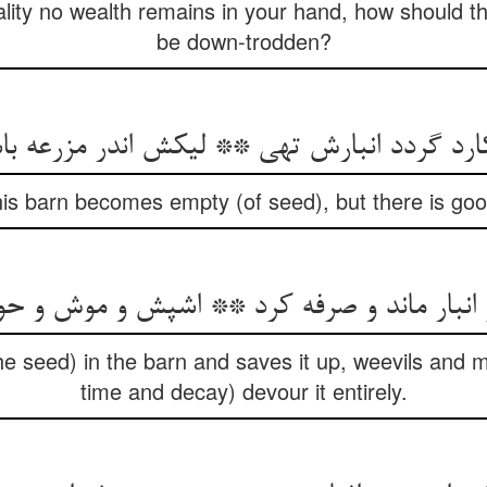
rality no wealth remains in your hand, how should t
be down-trodden?
 barn becomes empty (of seed), but there is goodl
بار ماند و صرفه کرد ** اشپش و موش و حواد
the seed) in the barn and saves it up, weevils and 
time and decay) devour it entirely.