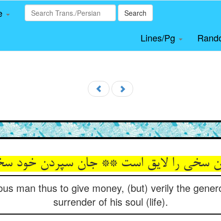
le
Search
Lines/Pg
Rand
s man thus to give money, (but) verily the generos
surrender of his soul (life).