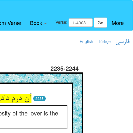
om Verse
Book
More
Verse:
Go
English
Türkçe
فارسی
2235-2244
2235
ity of the lover is the