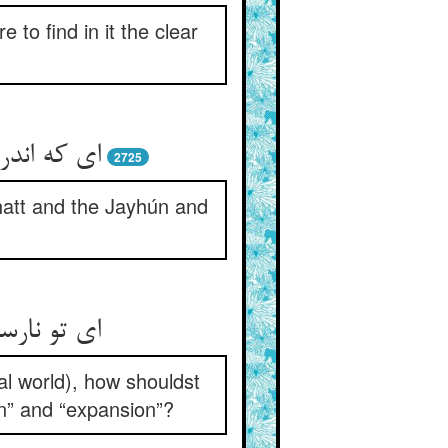
to find in it the clear
ون و فرات
2725
hatt and the Jayhún and
ر و انبساط
al world), how shouldst
on” and “expansion”?