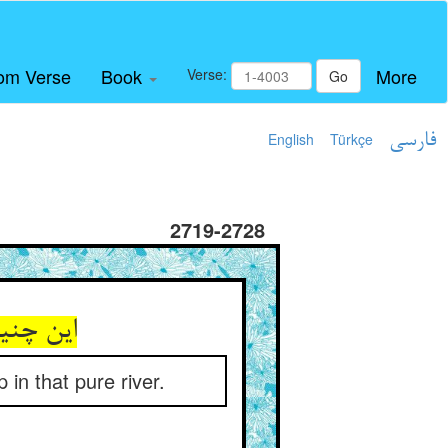
om Verse
Book
More
Verse:
Go
English
Türkçe
فارسی
2719-2728
 نهر صفا
in that pure river.