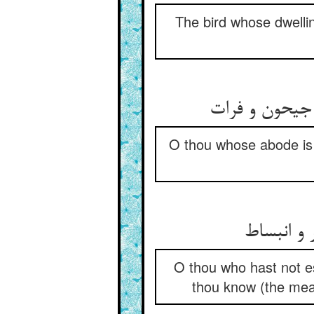
The bird whose dwellin
ای که اندر چ
O thou whose abode is 
ای تو نار
O thou who hast not es
thou know (the mean