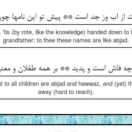
 ’tis (by rote, like the knowledge) handed down to
grandfather: to thee these names are like abjad.
ز چه فاش است و پدید ** بر همه طفلان و مع
 to all children are abjad and hawwaz, and (yet) t
away (hard to reach).