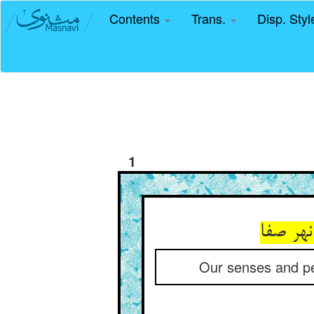
Contents
Trans.
Disp. Sty
1
این چنی
Our senses and per