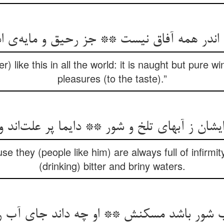
r) like this in all the world: it is naught but pure 
pleasures (to the taste).”
ایشان ز آبهای تلخ و شور ** دایما پر علت‌‌اند 
se they (people like him) are always full of infirmit
(drinking) bitter and briny waters.