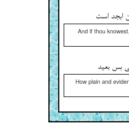
And if thou knowest,
ابجد و هو
How plain and evident