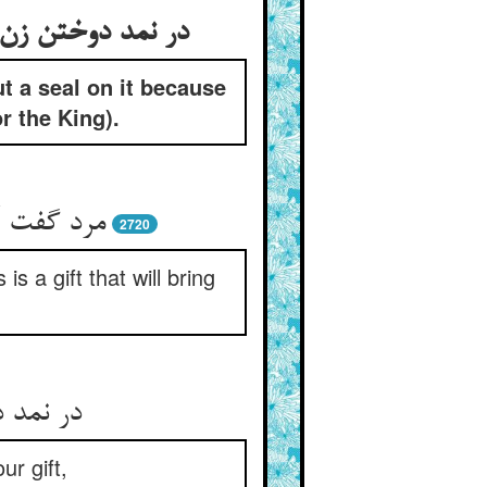
ut a seal on it because
or the King).
را سودمند
2720
s a gift that will bring
 روزه را
ur gift,