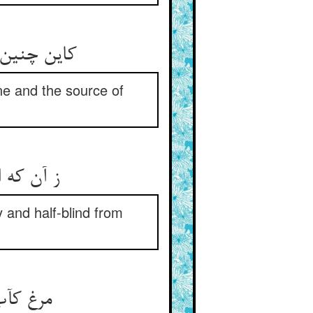
wine and the source of
و نیم کور
y and half-blind from