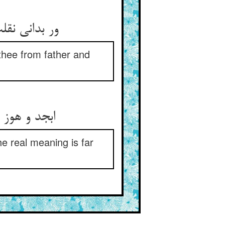
 thee from father and
نی بس بعید
he real meaning is far