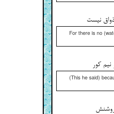
For there is no (wate
ز آن که 
(This he said) becau