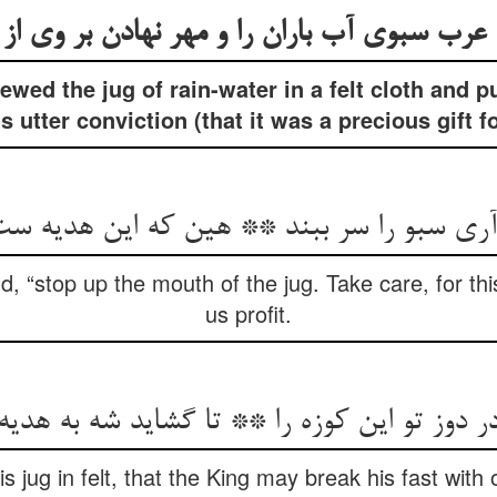
wed the jug of rain-water in a felt cloth and p
s utter conviction (that it was a precious gift f
سبو را سر ببند ** هین که این هدیه ست ما 
, “stop up the mouth of the jug. Take care, for this i
us profit.
در دوز تو این کوزه را ** تا گشاید شه به هدیه
s jug in felt, that the King may break his fast with o