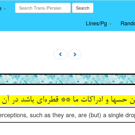
le
Search
Lines/Pg
Rand
ن حسها و ادراکات ما ** قطره‌‌ای باشد در آن
ceptions, such as they are, are (but) a single drop 