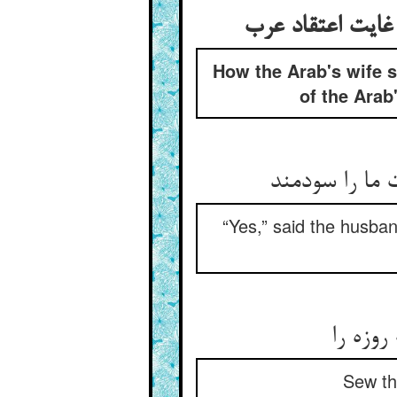
How the Arab's wife se
of the Arab'
مرد گفت آری 
“Yes,” said the husband
در نمد 
Sew thi