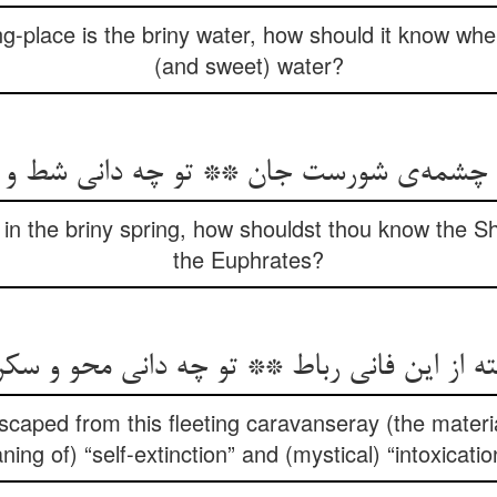
g-place is the briny water, how should it know where 
(and sweet) water?
شمه‌ی شورست جان ** تو چه دانی شط و جیح
in the briny spring, how shouldst thou know the S
the Euphrates?
سته از این فانی رباط ** تو چه دانی محو و سک
caped from this fleeting caravanseray (the materi
ing of) “self-extinction” and (mystical) “intoxicati