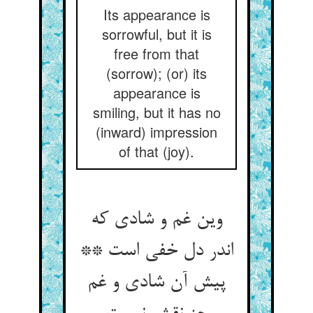
Its appearance is
sorrowful, but it is
free from that
(sorrow); (or) its
appearance is
smiling, but it has no
(inward) impression
of that (joy).
وین غم و شادی که
اندر دل خفی است **
پیش آن شادی و غم