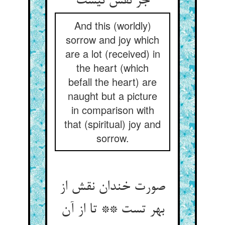
And this (worldly)
sorrow and joy which
are a lot (received) in
the heart (which
befall the heart) are
naught but a picture
in comparison with
that (spiritual) joy and
sorrow.
صورت خندان نقش از
بهر تست ** تا از آن