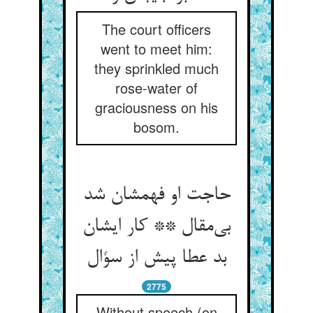
The court officers
went to meet him:
they sprinkled much
rose-water of
graciousness on his
bosom.
حاجت او فهمشان شد
بی‌‌مقال ** کار ایشان
2775
Without speech (on