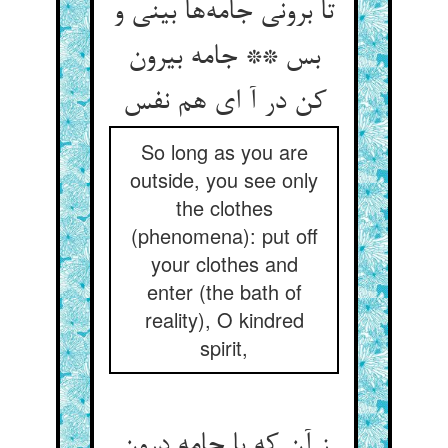
تا برونی جامه‌‌ها بینی و
بس ** جامه بیرون
So long as you are
outside, you see only
the clothes
(phenomena): put off
your clothes and
enter (the bath of
reality), O kindred
spirit,
ز آن که با جامه درون