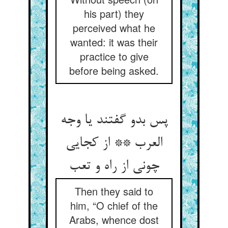
his part) they
perceived what he
wanted: it was their
practice to give
before being asked.
پس بدو گفتند یا وجه
العرب ** از کجایی
Then they said to
him, “O chief of the
Arabs, whence dost