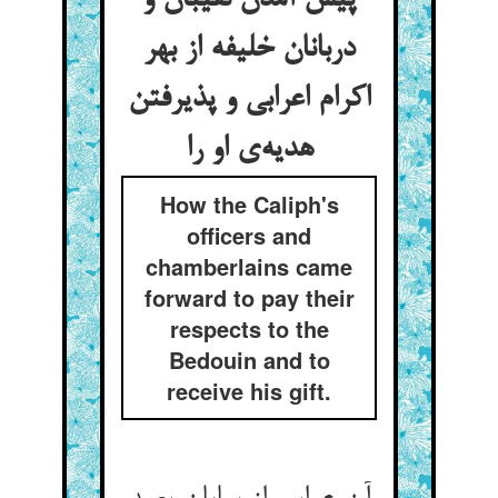
پیش آمدن نقیبان و
دربانان خلیفه از بهر
اکرام اعرابی و پذیرفتن
هدیه‌‌ی او را
How the Caliph's
officers and
chamberlains came
forward to pay their
respects to the
Bedouin and to
receive his gift.