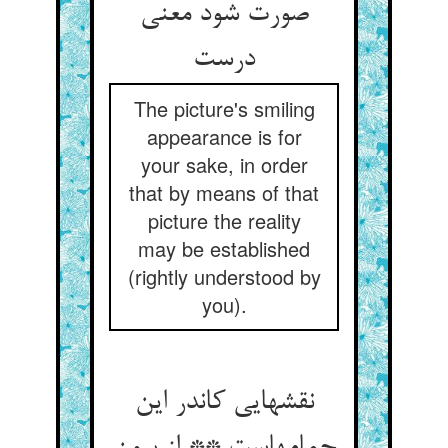
صورت شود معنی
The picture's smiling
appearance is for
your sake, in order
that by means of that
picture the reality
may be established
(rightly understood by
you).
نقشهایی کاندر این