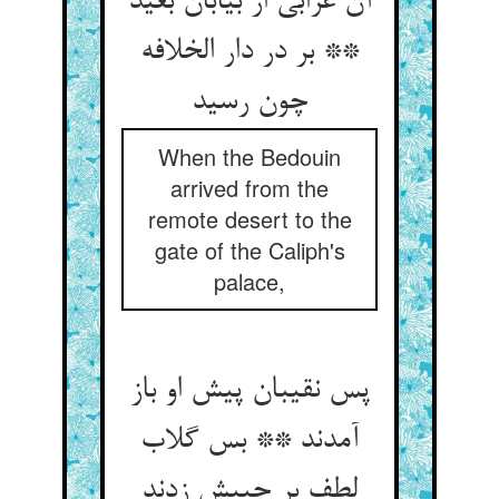
آن عرابی از بیابان بعید
** بر در دار الخلافه
چون رسید
When the Bedouin
arrived from the
remote desert to the
gate of the Caliph's
palace,
پس نقیبان پیش او باز
آمدند ** بس گلاب
لطف بر جیبش زدند