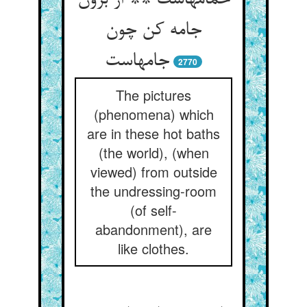
حمامهاست ** از برون
جامه کن چون
2770
The pictures
(phenomena) which
are in these hot baths
(the world), (when
viewed) from outside
the undressing-room
(of self-
abandonment), are
like clothes.