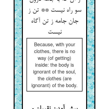
سو راه نیست ** تن ز
جان جامه ز تن آگاه
Because, with your
clothes, there is no
way (of getting)
inside: the body is
ignorant of the soul,
the clothes (are
ignorant) of the body.