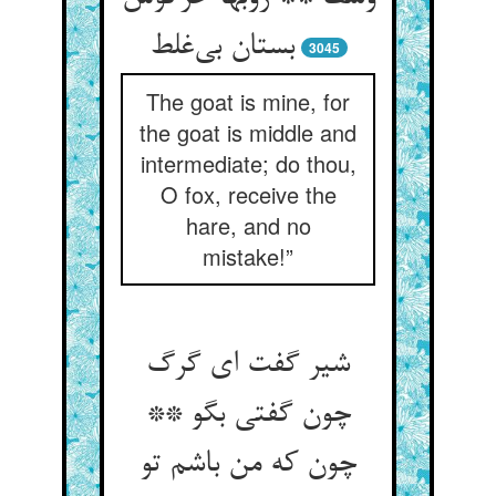
بستان بی‌‌غلط
3045
The goat is mine, for
the goat is middle and
intermediate; do thou,
O fox, receive the
hare, and no
mistake!”
شیر گفت ای گرگ
چون گفتی بگو **
چون که من باشم تو