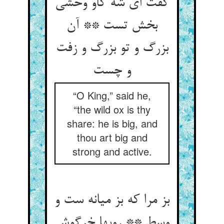
گفت ای شه گاو وحشی
بخش تست ** آن
بزرگ و تو بزرگ و زفت
“O King,” said he,
“the wild ox is thy
share: he is big, and
thou art big and
strong and active.
بز مرا که بز میانه ست و
وسط ** روبها خرگوش