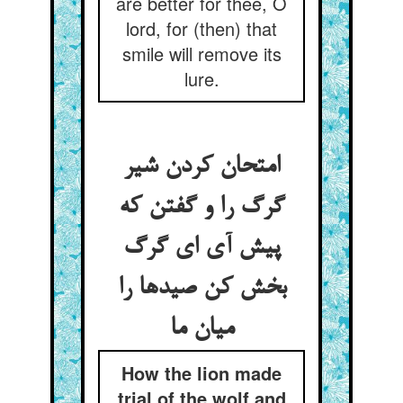
are better for thee, O
lord, for (then) that
smile will remove its
lure.
امتحان کردن شیر
گرگ را و گفتن که
پیش آی ای گرگ
بخش کن صیدها را
میان ما
How the lion made
trial of the wolf and