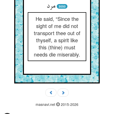
مرد
3050
He said, “Since the
sight of me did not
transport thee out of
thyself, a spirit like
this (thine) must
needs die miserably.
masnavi.net
2015-2026