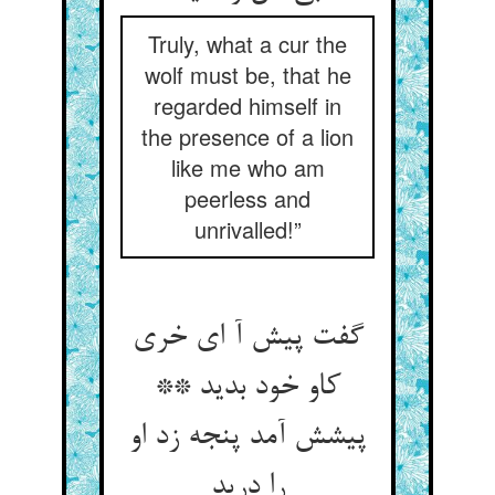
Truly, what a cur the
wolf must be, that he
regarded himself in
the presence of a lion
like me who am
peerless and
unrivalled!”
گفت پیش آ ای خری
کاو خود بدید **
پیشش آمد پنجه زد او
را درید