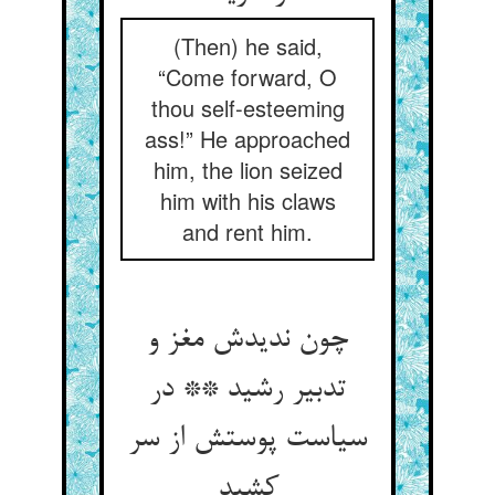
(Then) he said,
“Come forward, O
thou self-esteeming
ass!” He approached
him, the lion seized
him with his claws
and rent him.
چون ندیدش مغز و
تدبیر رشید ** در
سیاست پوستش از سر
کشید