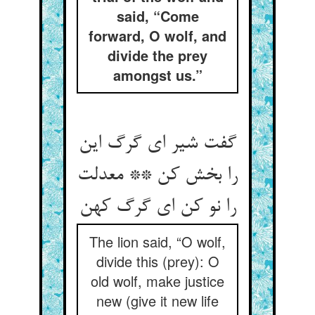
said, “Come
forward, O wolf, and
divide the prey
amongst us.”
گفت شیر ای گرگ این
را بخش کن ** معدلت
The lion said, “O wolf,
divide this (prey): O
old wolf, make justice
new (give it new life