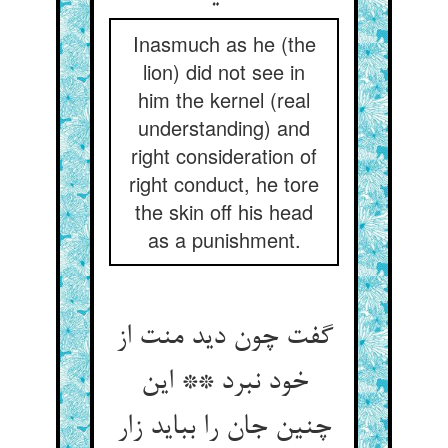
Inasmuch as he (the
lion) did not see in
him the kernel (real
understanding) and
right consideration of
right conduct, he tore
the skin off his head
as a punishment.
گفت چون دید منت از
خود نبرد ** این
چنین جان را بباید زار