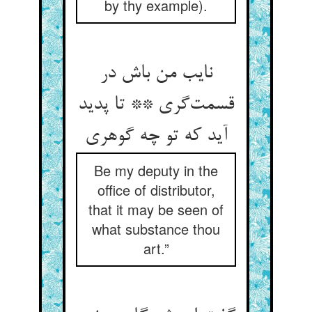
by thy example).
نایب من باش در
قسمت‌‌گری ** تا پدید
Be my deputy in the
office of distributor,
that it may be seen of
what substance thou
art.”