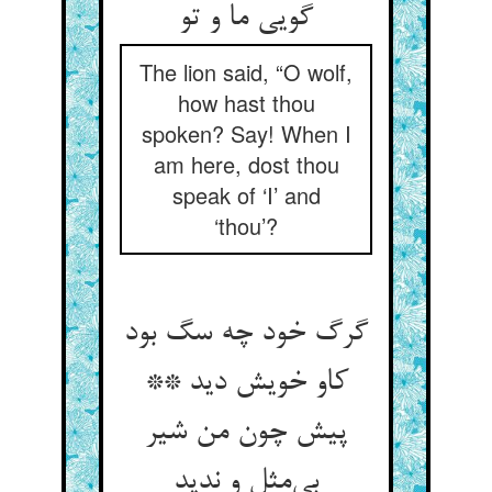
گویی ما و تو
The lion said, “O wolf,
how hast thou
spoken? Say! When I
am here, dost thou
speak of ‘I’ and
‘thou’?
گرگ خود چه سگ بود
کاو خویش دید **
پیش چون من شیر
بی‌‌مثل و ندید