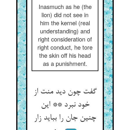
Inasmuch as he (the
lion) did not see in
him the kernel (real
understanding) and
right consideration of
right conduct, he tore
the skin off his head
as a punishment.
گفت چون دید منت از
خود نبرد ** این
چنین جان را بباید زار