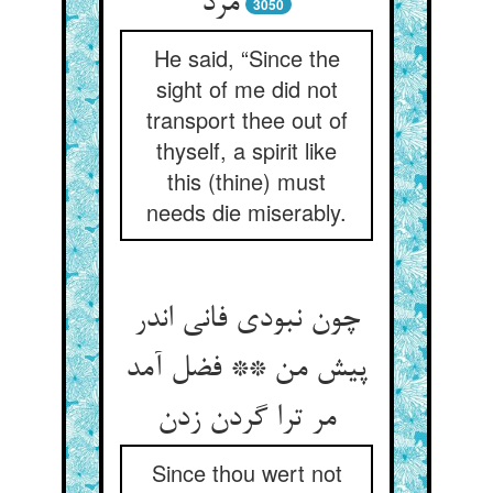
مرد
3050
He said, “Since the
sight of me did not
transport thee out of
thyself, a spirit like
this (thine) must
needs die miserably.
چون نبودی فانی اندر
پیش من ** فضل آمد
Since thou wert not