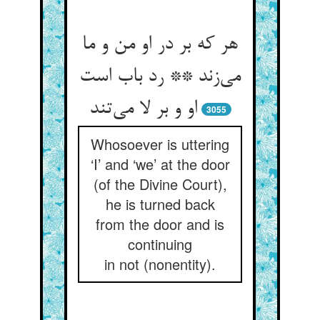
هر که بر در او من و ما
می‌‌زند ** رد باب است
او و بر لا می‌‌تند
3055
Whosoever is uttering
‘I’ and ‘we’ at the door
(of the Divine Court),
he is turned back
from the door and is
continuing
in not (nonentity).