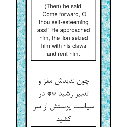
(Then) he said,
“Come forward, O
thou self-esteeming
ass!” He approached
him, the lion seized
him with his claws
and rent him.
چون ندیدش مغز و
تدبیر رشید ** در
سیاست پوستش از سر
کشید