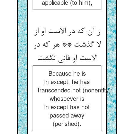
applicable (to him),
ز آن که در الاست او از
لا گذشت ** هر که در
Because he is
in except, he has
transcended not (nonentity):
whosoever is
in except has not
passed away
(perished).