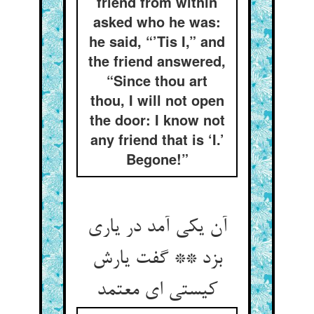
friend from within
asked who he was:
he said, “’Tis I,” and
the friend answered,
“Since thou art
thou, I will not open
the door: I know not
any friend that is ‘I.’
Begone!”
آن یکی آمد در یاری
بزد ** گفت یارش
کیستی ای معتمد