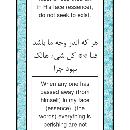
in His face (essence),
do not seek to exist.
هر که اندر وجه ما باشد
فنا ** کل شيء هالک
نبود جزا
When any one has
passed away (from
himself) in my face
(essence), (the
words) everything is
perishing are not