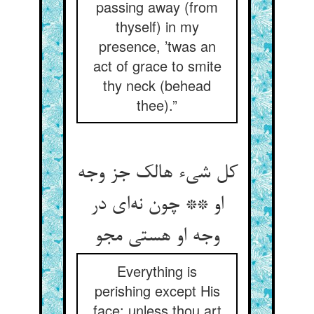
passing away (from
thyself) in my
presence, ’twas an
act of grace to smite
thy neck (behead
thee).”
کل شی‌‌ء هالک جز وجه
او ** چون نه‌‌ای در
وجه او هستی مجو
Everything is
perishing except His
face: unless thou art