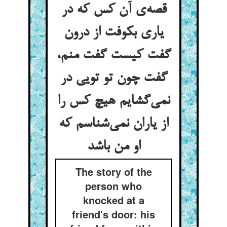
قصه‌‌ی آن کس که در
یاری بکوفت از درون
گفت کیست گفت منم،
گفت چون تو تویی در
نمی‌‌گشایم هیچ کس را
از یاران نمی‌‌شناسم که
او من باشد
The story of the
person who
knocked at a
friend's door: his