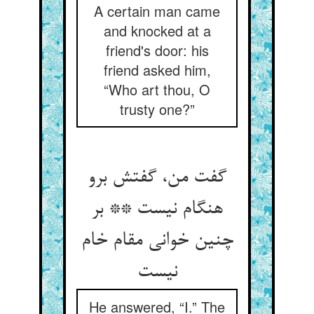
A certain man came
and knocked at a
friend's door: his
friend asked him,
“Who art thou, O
trusty one?”
گفت من، گفتش برو
هنگام نیست ** بر
چنین خوانی مقام خام
He answered, “I.” The