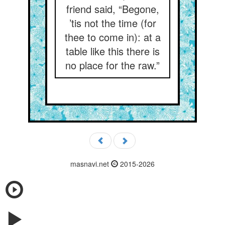
friend said, “Begone,
’tis not the time (for
thee to come in): at a
table like this there is
no place for the raw.”
masnavi.net
2015-2026