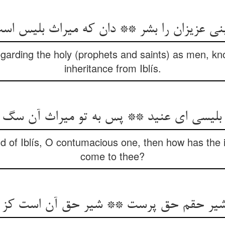
‌‌بینی عزیزان را بشر ** دان که میراث بلیس ا
egarding the holy (prophets and saints) as men, kno
inheritance from Iblís.
ند بلیسی ای عنید ** پس به تو میراث آن س
ild of Iblís, O contumacious one, then how has the 
come to thee?