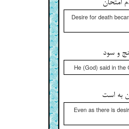
Desire for death becam
در نبی ف
He (God) said in the 
Even as there is desire