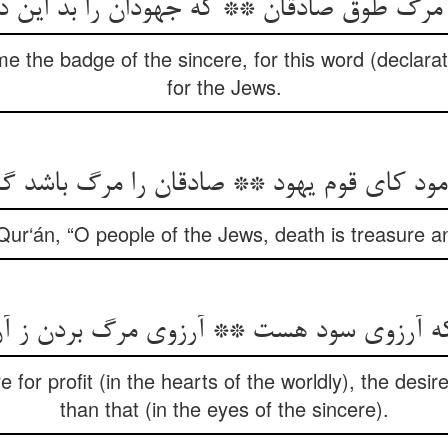
e the badge of the sincere, for this word (declara
for the Jews.
رمود کای قوم یهود ** صادقان را مرگ باشد 
Qur‘án, “O people of the Jews, death is treasure an
 for profit (in the hearts of the worldly), the desir
than that (in the eyes of the sincere).