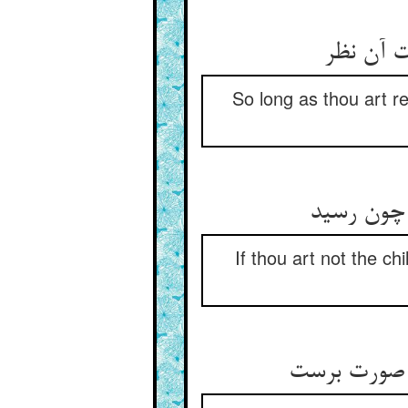
تا تو می
So long as thou art r
گر نه فرز
If thou art not the ch