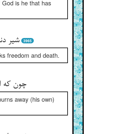
f God is he that has
3965
eeks freedom and death.
اند وجود
burns away (his own)