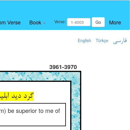
om Verse
Book
More
Verse:
Go
English
Türkçe
فارسی
3961-3970
am) be superior to me of