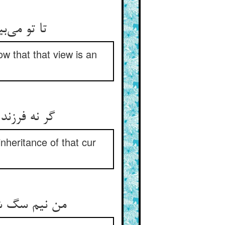
ست آن نظر
w that that view is an
گ چون رسید
inheritance of that cur