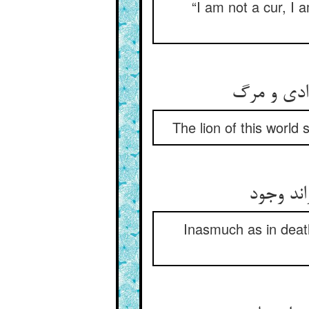
“I am not a cur, I 
The lion of this world
چون که 
Inasmuch as in deat