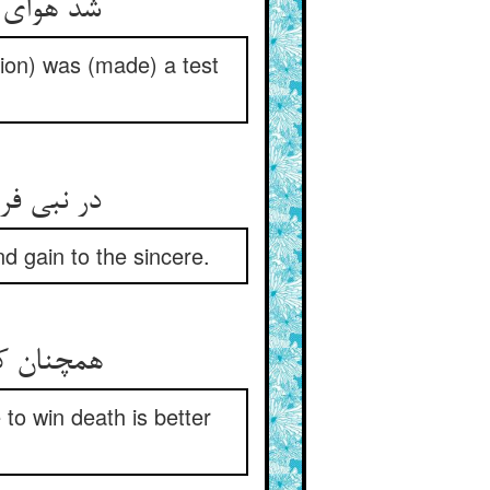
tion) was (made) a test
گنج و سود
d gain to the sincere.
e to win death is better