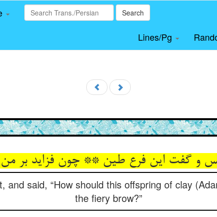
le
Search
Lines/Pg
Rand
st, and said, “How should this offspring of clay (Ad
the fiery brow?”