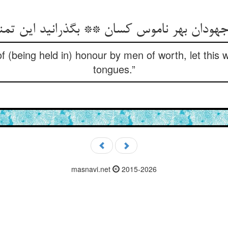
f (being held in) honour by men of worth, let this 
tongues.”
masnavi.net
2015-2026