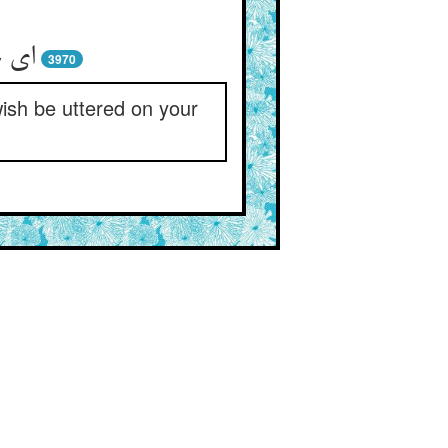
3970
wish be uttered on your