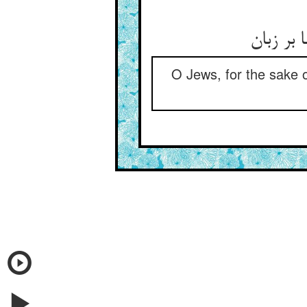
O Jews, for the sake o