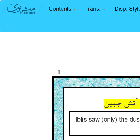
Contents
Trans.
Disp. Sty
1
Iblís saw (only) the du