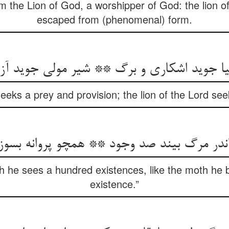
am the Lion of God, a worshipper of God: the lion o
escaped from (phenomenal) form.
 seeks a prey and provision; the lion of the Lord s
اندر مرگ بیند صد وجود ** همچو پروانه بسوز
h he sees a hundred existences, like the moth he 
existence.”