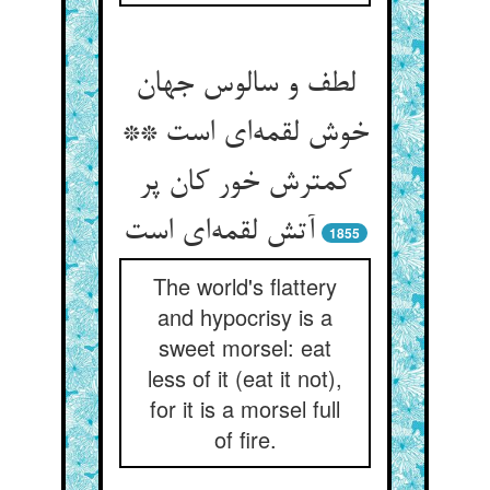
لطف و سالوس جهان
خوش لقمه‌‌ای است **
کمترش خور کان پر
1855
The world's flattery
and hypocrisy is a
sweet morsel: eat
less of it (eat it not),
for it is a morsel full
of fire.