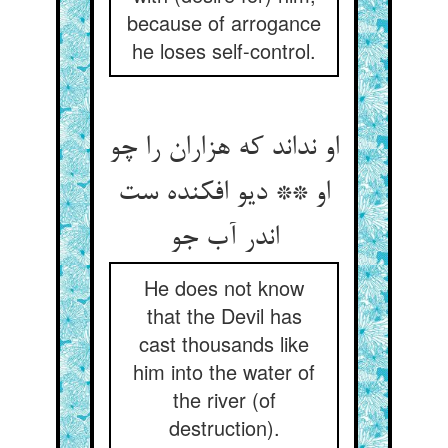
because of arrogance
he loses self-control.
او نداند که هزاران را چو
او ** دیو افکنده ست
اندر آب جو
He does not know
that the Devil has
cast thousands like
him into the water of
the river (of
destruction).