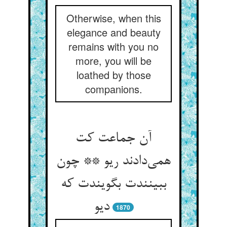
Otherwise, when this
elegance and beauty
remains with you no
more, you will be
loathed by those
companions.
آن جماعت کت
همی‌‌دادند ریو ** چون
ببینندت بگویندت که
دیو
1870