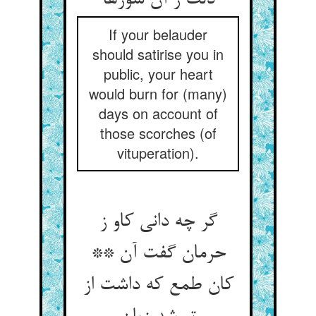
دلت ز آن سوزها
If your belauder
should satirise you in
public, your heart
would burn for (many)
days on account of
those scorches (of
vituperation).
گر چه دانی کاو ز
حرمان گفت آن **
کان طمع که داشت از