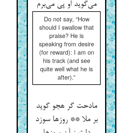
Do not say, “How
should I swallow that
praise? He is
speaking from desire
(for reward): I am on
his track (and see
quite well what he is
after).”
مادحت گر هجو گوید
بر ملا ** روزها سوزد