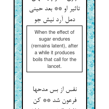
تاثیر او ** بعد حینی
دمل آرد نیش جو
When the effect of
sugar endures
(remains latent), after
a while it produces
boils that call for the
lancet.
نفس از بس مدحها
فرعون شد ** کن