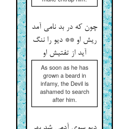
چون که در بد نامی آمد
ریش او ** دیو را ننگ
آید از تفتیش او
As soon as he has
grown a beard in
infamy, the Devil is
ashamed to search
after him.
دیو سوی آدمی شد بهر