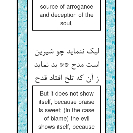
source of arrogance
and deception of the
soul,
لیک ننماید چو شیرین
است مدح ** بد نماید
But it does not show
itself, because praise
is sweet; (in the case
of blame) the evil
shows itself, because