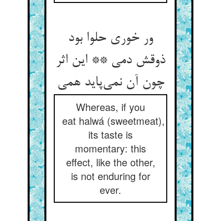
ور خوری حلوا بود
ذوقش دمی ** این اثر
Whereas, if you
eat halwá (sweetmeat),
its taste is
momentary: this
effect, like the other,
is not enduring for
ever.