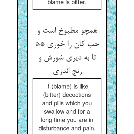
blame is bitter.
همچو مطبوخ است و
حب کان را خوری **
تا به دیری شورش و
It (blame) is like
(bitter) decoctions
and pills which you
swallow and for a
long time you are in
disturbance and pain,