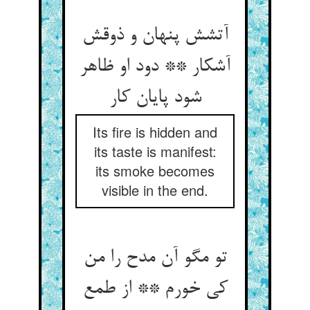
آتشش پنهان و ذوقش
آشکار ** دود او ظاهر
شود پایان کار
Its fire is hidden and
its taste is manifest:
its smoke becomes
visible in the end.
تو مگو آن مدح را من
کی خورم ** از طمع