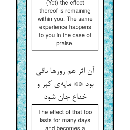
(Yet) the effect
thereof is remaining
within you. The same
experience happens
to you in the case of
praise.
آن اثر هم روزها باقی
بود ** مایه‌‌ی کبر و
خداع جان شود
The effect of that too
lasts for many days
and becomes a