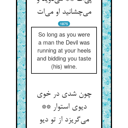
1875
So long as you were
a man the Devil was
running at your heels
and bidding you taste
(his) wine.
چون شدی در خوی
دیوی استوار **
می‌‌گریزد از تو دیو