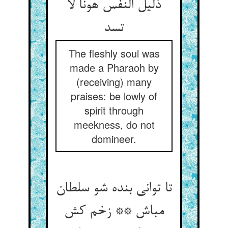
ذلیل النفس هونا لا
تسد
The fleshly soul was
made a Pharaoh by
(receiving) many
praises: be lowly of
spirit through
meekness, do not
domineer.
تا توانی بنده شو سلطان
مباش ** زخم کش