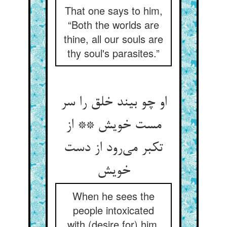
That one says to him,
“Both the worlds are
thine, all our souls are
thy soul's parasites.”
او چو بیند خلق را سر
مست خویش ** از
تکبر می‌‌رود از دست
When he sees the
people intoxicated
with (desire for) him,