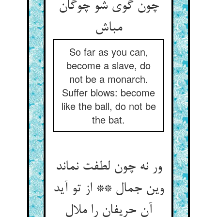
چون گوی شو چوگان
So far as you can,
become a slave, do
not be a monarch.
Suffer blows: become
like the ball, do not be
the bat.
ور نه چون لطفت نماند
وین جمال ** از تو آید