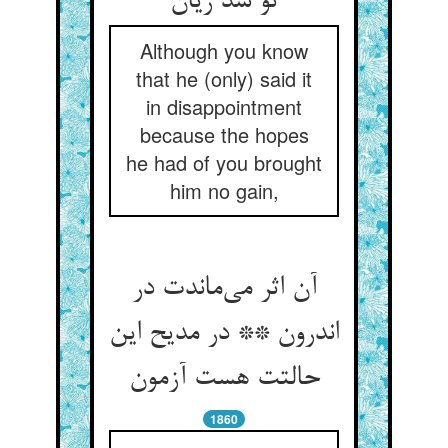
Although you know
that he (only) said it
in disappointment
because the hopes
he had of you brought
him no gain,
آن اثر می‌‌ماندت در
اندرون ** در مدیح این
1860