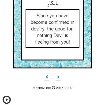
نابکار
Since you have
become confirmed in
devilry, the good-for-
nothing Devil is
fleeing from you!
masnavi.net
2015-2026