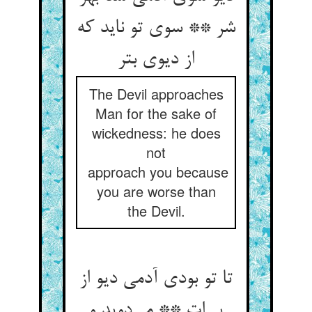
شر ** سوی تو ناید که
از دیوی بتر
The Devil approaches
Man for the sake of
wickedness: he does
not
approach you because
you are worse than
the Devil.
تا تو بودی آدمی دیو از
پی‌‌ات ** می‌‌دوید و