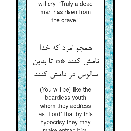
will cry, “Truly a dead
man has risen from
the grave.”
همچو امرد که خدا
نامش کنند ** تا بدین
سالوس در دامش کنند
(You will be) like the
beardless youth
whom they address
as “Lord” that by this
hypocrisy they may
make entrap him.