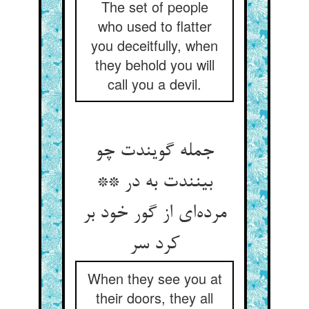
The set of people
who used to flatter
you deceitfully, when
they behold you will
call you a devil.
جمله گویندت چو
بینندت به در **
مرده‌‌ای از گور خود بر
کرد سر
When they see you at
their doors, they all