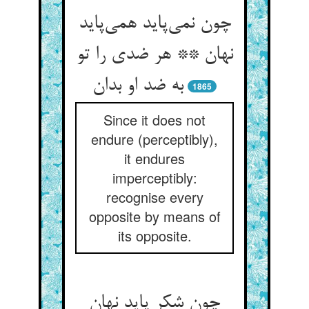
چون نمی‌‌پاید همی‌‌پاید
نهان ** هر ضدی را تو
1865
Since it does not
endure (perceptibly),
it endures
imperceptibly:
recognise every
opposite by means of
its opposite.
چون شکر پاید نهان