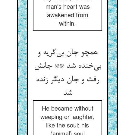
man's heart was
awakened from
within.
همچو جان بی‌‌گریه و
بی‌‌خنده شد ** جانش
رفت و جان دیگر زنده
شد
He became without
weeping or laughter,
like the soul: his
(animal) soul