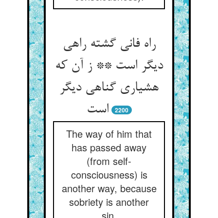
راه فانی گشته راهی
دیگر است ** ز آن که
هشیاری گناهی دیگر
2200
The way of him that
has passed away
(from self-
consciousness) is
another way, because
sobriety is another
sin.