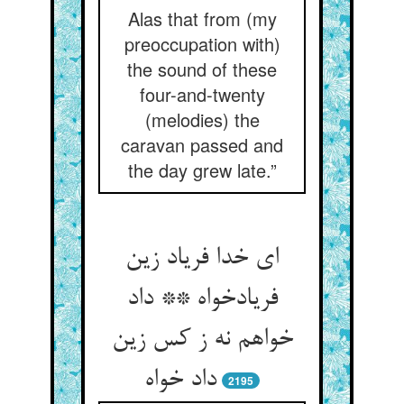
Alas that from (my
preoccupation with)
the sound of these
four-and-twenty
(melodies) the
caravan passed and
the day grew late.”
ای خدا فریاد زین
فریادخواه ** داد
خواهم نه ز کس زین
2195