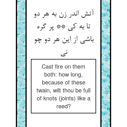
آتش اندر زن به هر دو
تا به کی ** پر گره
باشی از این هر دو چو
Cast fire on them
both: how long,
because of these
twain, wilt thou be full
of knots (joints) like a
reed?