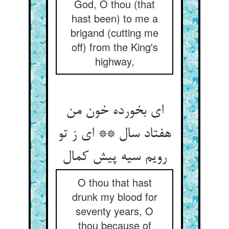
God, O thou (that
hast been) to me a
brigand (cutting me
off) from the King's
highway,
ای بخورده خون من
هفتاد سال ** ای ز تو
O thou that hast
drunk my blood for
seventy years, O
thou because of