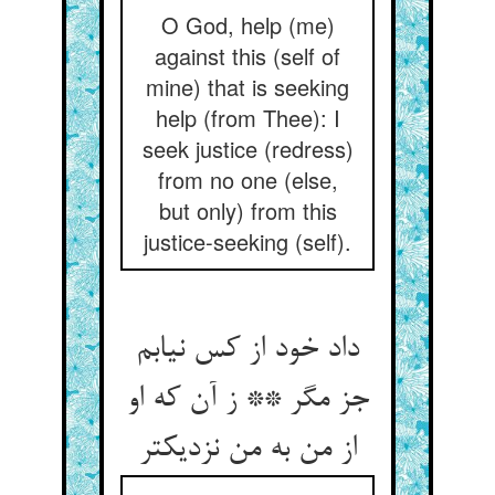
O God, help (me)
against this (self of
mine) that is seeking
help (from Thee): I
seek justice (redress)
from no one (else,
but only) from this
justice-seeking (self).
داد خود از کس نیابم
جز مگر ** ز آن که او
از من به من نزدیکتر