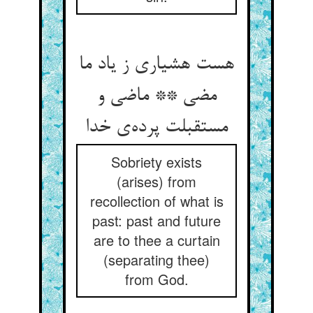
هست هشیاری ز یاد ما
مضی ** ماضی و
مستقبلت پرده‌‌ی خدا
Sobriety exists
(arises) from
recollection of what is
past: past and future
are to thee a curtain
(separating thee)
from God.