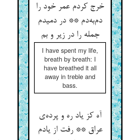
خرج کردم عمر خود را
دم‌‌به‌‌دم ** در دمیدم
I have spent my life,
breath by breath: I
have breathed it all
away in treble and
bass.
آه کز یاد ره و پرده‌‌ی
عراق ** رفت از یادم