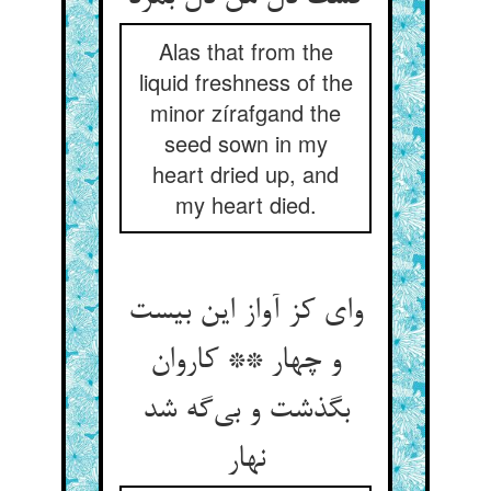
Alas that from the
liquid freshness of the
minor zírafgand the
seed sown in my
heart dried up, and
my heart died.
وای کز آواز این بیست
و چهار ** کاروان
بگذشت و بی‌‌گه شد
نهار