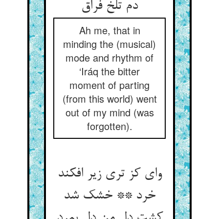
Ah me, that in
minding the (musical)
mode and rhythm of
‘Iráq the bitter
moment of parting
(from this world) went
out of my mind (was
forgotten).
وای کز تری زیر افکند
خرد ** خشک شد
کشت دل من دل بمرد