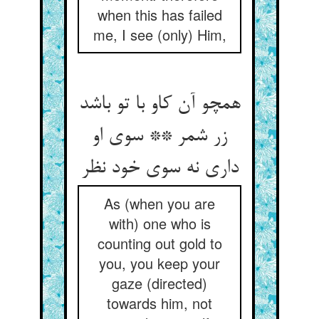
when this has failed
me, I see (only) Him,
همچو آن کاو با تو باشد
زر شمر ** سوی او
داری نه سوی خود نظر
As (when you are
with) one who is
counting out gold to
you, you keep your
gaze (directed)
towards him, not