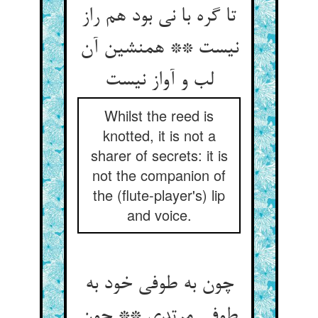
تا گره با نی بود هم راز
نیست ** همنشین آن
Whilst the reed is
knotted, it is not a
sharer of secrets: it is
not the companion of
the (flute-player's) lip
and voice.
چون به طوفی خود به
طوفی مرتدی ** چون