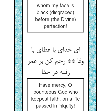
whom my face is
black (disgraced)
before (the Divine)
perfection!
ای خدای با عطای با
وفا ** رحم کن بر عمر
رفته در جفا
Have mercy, O
bounteous God who
keepest faith, on a life
passed in iniquity!