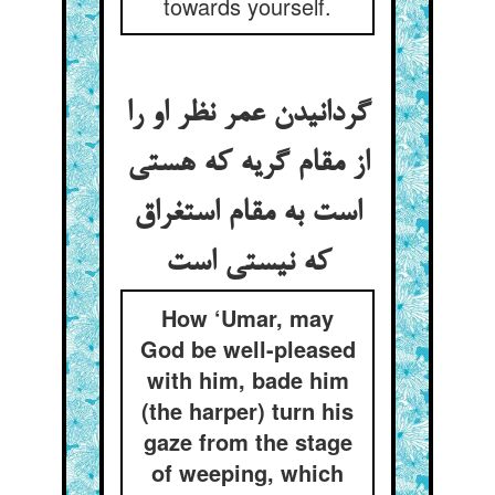
towards yourself.
گردانیدن عمر نظر او را
از مقام گریه که هستی
است به مقام استغراق
How ‘Umar, may
God be well-pleased
with him, bade him
(the harper) turn his
gaze from the stage
of weeping, which