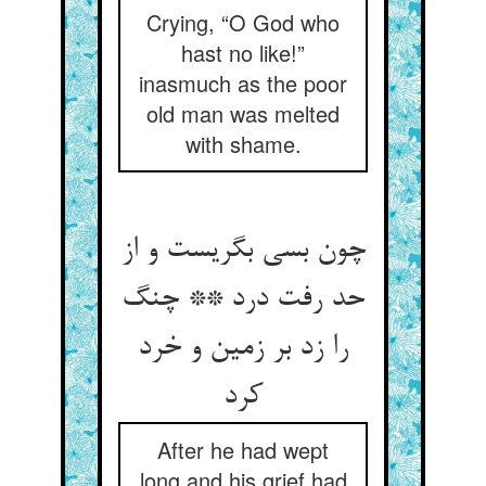
Crying, “O God who
hast no like!”
inasmuch as the poor
old man was melted
with shame.
چون بسی بگریست و از
حد رفت درد ** چنگ
را زد بر زمین و خرد
کرد
After he had wept
long and his grief had