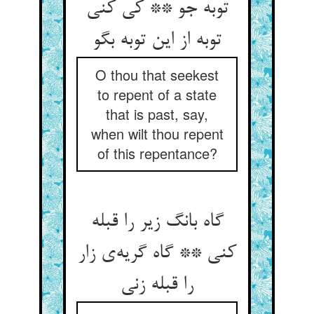
توبه جو ** کی کنی
توبه از این توبه بگو
O thou that seekest
to repent of a state
that is past, say,
when wilt thou repent
of this repentance?
گاه بانگ زیر را قبله
کنی ** گاه گریه‌‌ی زار