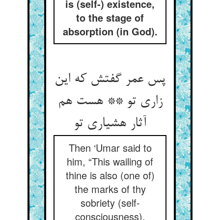
is (self-) existence,
to the stage of
absorption (in God).
پس عمر گفتش که این
زاری تو ** هست هم
آثار هشیاری تو
Then ‘Umar said to
him, “This wailing of
thine is also (one of)
the marks of thy
sobriety (self-
consciousness).