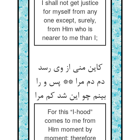
I shall not get justice
for myself from any
one except, surely,
from Him who is
nearer to me than I;
کاین منی از وی رسد
دم دم مرا ** پس و را
بینم چو این شد کم مرا
For this “I-hood”
comes to me from
Him moment by
moment: therefore