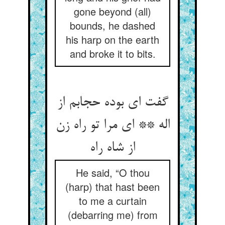
gone beyond (all)
bounds, he dashed
his harp on the earth
and broke it to bits.
گفت ای بوده حجابم از
اله ** ای مرا تو راه زن
He said, “O thou
(harp) that hast been
to me a curtain
(debarring me) from