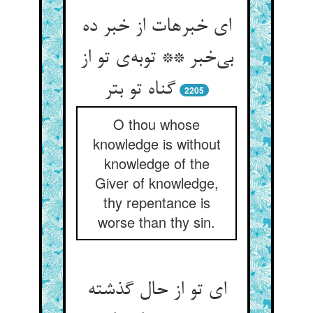
ای خبرهات از خبر ده
بی‌‌خبر ** توبه‌‌ی تو از
گناه تو بتر
2205
O thou whose
knowledge is without
knowledge of the
Giver of knowledge,
thy repentance is
worse than thy sin.
ای تو از حال گذشته