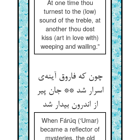
At one time thou
turnest to the (low)
sound of the treble, at
another thou dost
kiss (art in love with)
weeping and wailing.”
چون که فاروق آینه‌‌ی
اسرار شد ** جان پیر
از اندرون بیدار شد
When Fárúq (‘Umar)
became a reflector of
mysteries, the old