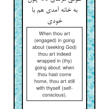
به خانه آمدی هم با
When thou art
(engaged) in going
about (seeking God)
thou art indeed
wrapped in (thy)
going about: when
thou hast come
home, thou art still
with thyself (self-
conscious).