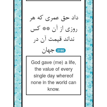
داد حق عمری که هر
روزی از آن ** کس
نداند قیمت آن در
2190
God gave (me) a life,
the value of every
single day whereof
none in the world can
know.