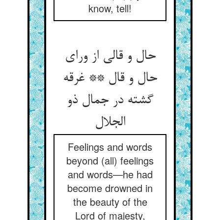
know, tell!
حال و قالی از ورای
حال و قال ** غرقه
گشته در جمال ذو
Feelings and words
beyond (all) feelings
and words—he had
become drowned in
the beauty of the
Lord of majesty,