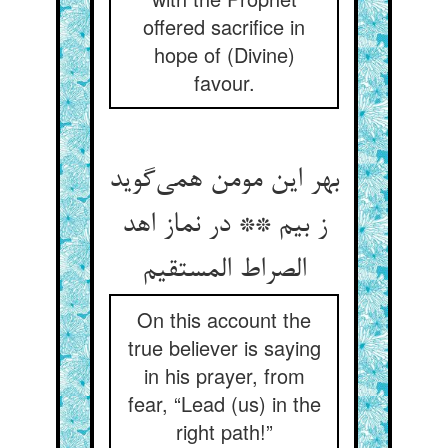
offered sacrifice in
hope of (Divine)
favour.
بهر این مومن همی‌‌گوید
ز بیم ** در نماز اهد
On this account the
true believer is saying
in his prayer, from
fear, “Lead (us) in the
right path!”