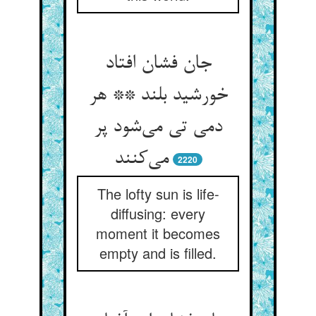
جان فشان افتاد
خورشید بلند ** هر
دمی تی می‌‌شود پر
می‌‌کنند
2220
The lofty sun is life-
diffusing: every
moment it becomes
empty and is filled.