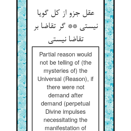
عقل جزو از کل گویا
نیستی ** گر تقاضا بر
Partial reason would
not be telling of (the
mysteries of) the
Universal (Reason), if
there were not
demand after
demand (perpetual
Divine impulses
necessitating the
manifestation of