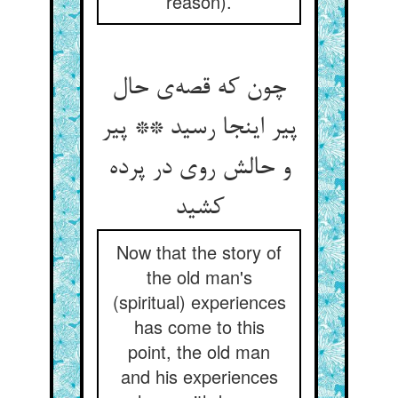
reason).
چون که قصه‌‌ی حال
پیر اینجا رسید ** پیر
و حالش روی در پرده
کشید
Now that the story of
the old man's
(spiritual) experiences
has come to this
point, the old man
and his experiences