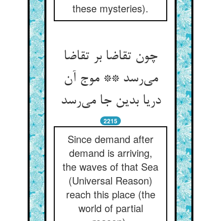
these mysteries).
چون تقاضا بر تقاضا
می‌‌رسد ** موج آن
دریا بدین جا می‌‌رسد
2215
Since demand after
demand is arriving,
the waves of that Sea
(Universal Reason)
reach this place (the
world of partial