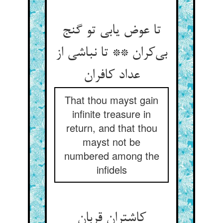
تا عوض یابی تو گنج
بی‌‌کران ** تا نباشی از
That thou mayst gain
infinite treasure in
return, and that thou
mayst not be
numbered among the
infidels
کاشتران قربان