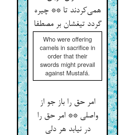
همی‌‌کردند تا ** چیره
گردد تیغشان بر مصطفا
Who were offering
camels in sacrifice in
order that their
swords might prevail
against Mustafá.
امر حق را باز جو از
واصلی ** امر حق را