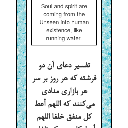
Soul and spirit are
coming from the
Unseen into human
existence, like
running water.
تفسیر دعای آن دو
فرشته که هر روز بر سر
هر بازاری منادی
می‌‌کنند که اللهم أعط
کل منفق خلفا اللهم