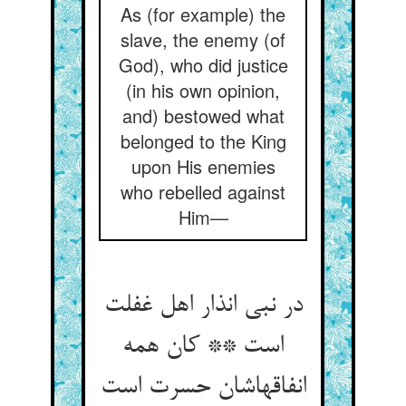
As (for example) the
slave, the enemy (of
God), who did justice
(in his own opinion,
and) bestowed what
belonged to the King
upon His enemies
who rebelled against
Him—
در نبی انذار اهل غفلت
است ** کان همه