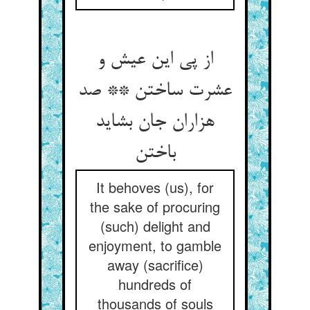
از پی این عیش و
عشرت ساختن ** صد
هزاران جان بشاید
It behoves (us), for
the sake of procuring
(such) delight and
enjoyment, to gamble
away (sacrifice)
hundreds of
thousands of souls