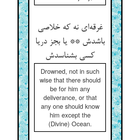
غرقه‌‌ای نه که خلاصی
باشدش ** یا بجز دریا
Drowned, not in such
wise that there should
be for him any
deliverance, or that
any one should know
him except the
(Divine) Ocean.