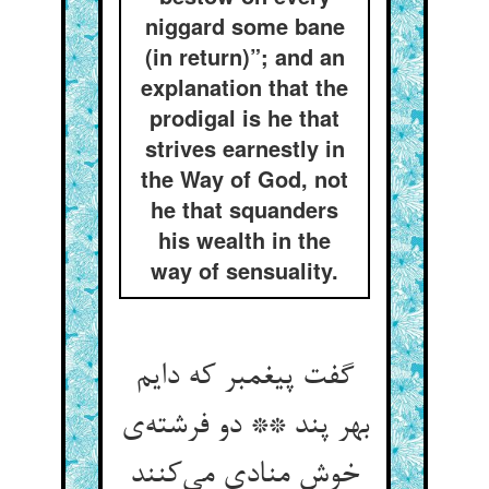
niggard some bane
(in return)”; and an
explanation that the
prodigal is he that
strives earnestly in
the Way of God, not
he that squanders
his wealth in the
way of sensuality.
گفت پیغمبر که دایم
بهر پند ** دو فرشته‌‌ی
خوش منادی می‌‌کنند