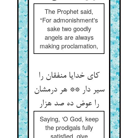
The Prophet said,
“For admonishment's
sake two goodly
angels are always
making proclamation,
کای خدایا منفقان را
سیر دار ** هر درمشان
را عوض ده صد هزار
Saying, ‘O God, keep
the prodigals fully
satisfied, give