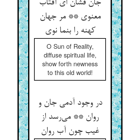
جان فشان ای آفتاب
معنوی ** مر جهان
O Sun of Reality,
diffuse spiritual life,
show forth newness
to this old world!
در وجود آدمی جان و
روان ** می‌‌رسد از