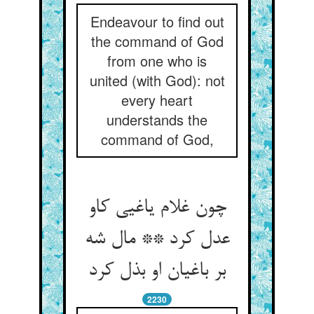
Endeavour to find out
the command of God
from one who is
united (with God): not
every heart
understands the
command of God,
چون غلام یاغیی کاو
عدل کرد ** مال شه
بر باغیان او بذل کرد
2230