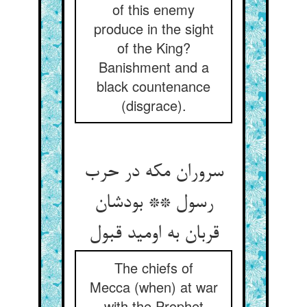
of this enemy
produce in the sight
of the King?
Banishment and a
black countenance
(disgrace).
سروران مکه در حرب
رسول ** بودشان
The chiefs of
Mecca (when) at war
with the Prophet