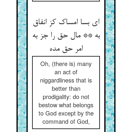
ای بسا امساک کز انفاق
به ** مال حق را جز به
Oh, (there is) many
an act of
niggardliness that is
better than
prodigality: do not
bestow what belongs
to God except by the
command of God,