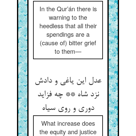
In the Qur’án there is
warning to the
heedless that all their
spendings are a
(cause of) bitter grief
to them—
عدل این یاغی و دادش
نزد شاه ** چه فزاید
What increase does
the equity and justice