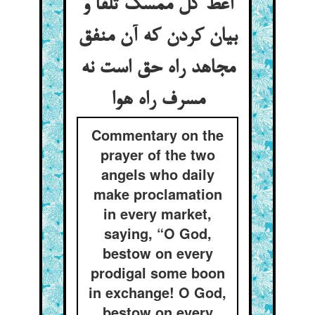
أعط کل ممسک تلفا و
بیان کردن که آن منفق
مجاهد راه حق است نه
مسرف راه هوا
Commentary on the
prayer of the two
angels who daily
make proclamation
in every market,
saying, “O God,
bestow on every
prodigal some boon
in exchange! O God,
bestow on every