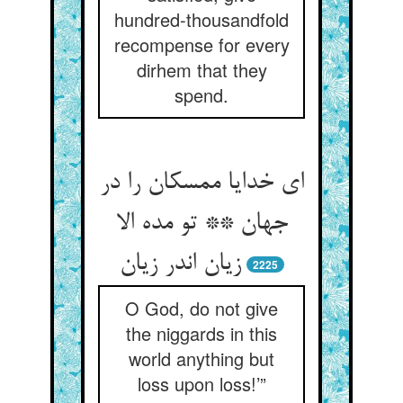
hundred-thousandfold
recompense for every
dirhem that they
spend.
ای خدایا ممسکان را در
جهان ** تو مده الا
2225
O God, do not give
the niggards in this
world anything but
loss upon loss!’”