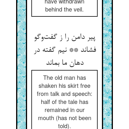
have withdrawn
behind the veil.
پیر دامن را ز گفت‌‌وگو
فشاند ** نیم گفته در
دهان ما بماند
The old man has
shaken his skirt free
from talk and speech:
half of the tale has
remained in our
mouth (has not been
told).