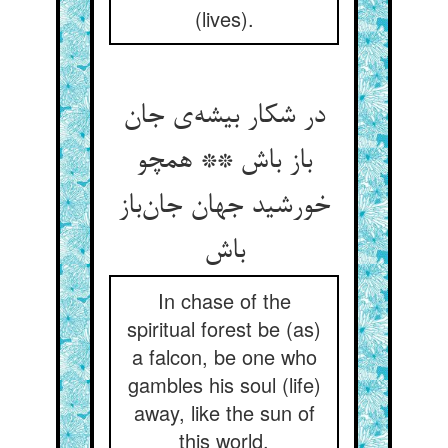
(lives).
در شکار بیشه‌‌ی جان
باز باش ** همچو
خورشید جهان جان‌‌باز
In chase of the
spiritual forest be (as)
a falcon, be one who
gambles his soul (life)
away, like the sun of
this world.