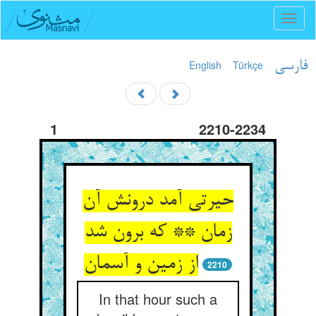
Toggl
naviga
English
Türkçe
فارسی
1
2210-2234
حیرتی آمد درونش آن
زمان ** که برون شد
2210
In that hour such a