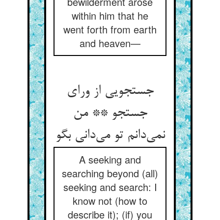
bewilderment arose
within him that he
went forth from earth
and heaven—
جستجویی از ورای
جستجو ** من
نمی‌‌دانم تو می‌‌دانی بگو
A seeking and
searching beyond (all)
seeking and search: I
know not (how to
describe it); (if) you