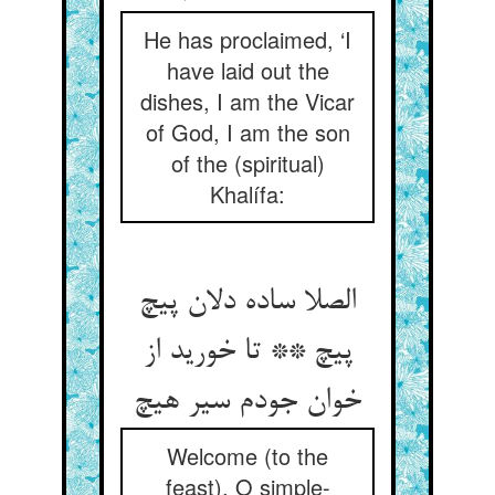
He has proclaimed, ‘I
have laid out the
dishes, I am the Vicar
of God, I am the son
of the (spiritual)
Khalífa:
الصلا ساده دلان پیچ
پیچ ** تا خورید از
Welcome (to the
feast), O simple-