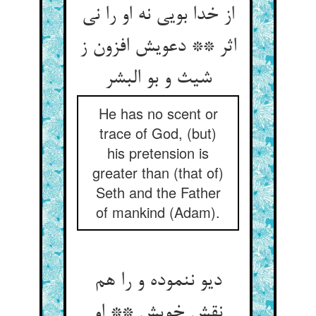
از خدا بویی نه او را نی
اثر ** دعویش افزون ز
شیث و بو البشر
He has no scent or
trace of God, (but)
his pretension is
greater than (that of)
Seth and the Father
of mankind (Adam).
دیو ننموده و را هم
نقش خویش ** او