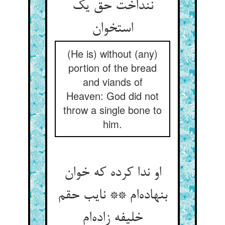
ننداخت حق یک
(He is) without (any)
portion of the bread
and viands of
Heaven: God did not
throw a single bone to
him.
او ندا کرده که خوان
بنهاده‌‌ام ** نایب حقم