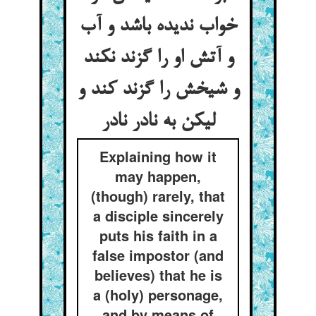
خواب ندیده باشد و آب
و آتش او را گزند نکند
و شیخش را گزند کند و
لیکن به نادر نادر
Explaining how it
may happen,
(though) rarely, that
a disciple sincerely
puts his faith in a
false impostor (and
believes) that he is
a (holy) personage,
and by means of