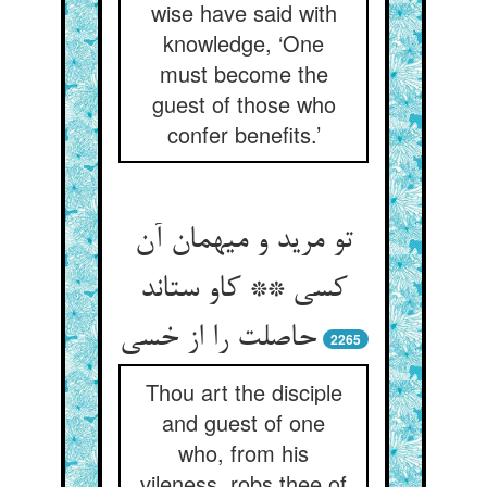
wise have said with
knowledge, ‘One
must become the
guest of those who
confer benefits.’
تو مرید و میهمان آن
کسی ** کاو ستاند
2265
Thou art the disciple
and guest of one
who, from his
vileness, robs thee of