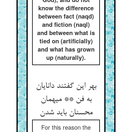
know the difference
between fact (naqd)
and fiction (naql)
and between what is
tied on (artificially)
and what has grown
up (naturally).
بهر این گفتند دانایان
به فن ** میهمان
For this reason the