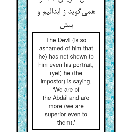
همی‌‌گوید ز ابدالیم و
The Devil (is so
ashamed of him that
he) has not shown to
him even his portrait,
(yet) he (the
impostor) is saying,
‘We are of
the Abdál and are
more (we are
superior even to
them).’