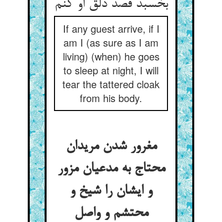
If any guest arrive, if I
am I (as sure as I am
living) (when) he goes
to sleep at night, I will
tear the tattered cloak
from his body.
مغرور شدن مریدان
محتاج به مدعیان مزور
و ایشان را شیخ و
محتشم و واصل