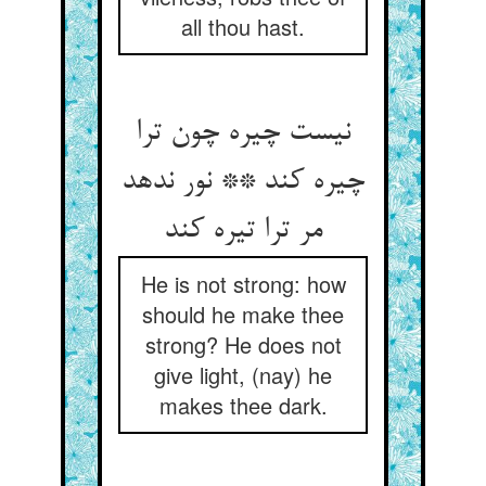
all thou hast.
نیست چیره چون ترا
چیره کند ** نور ندهد
مر ترا تیره کند
He is not strong: how
should he make thee
strong? He does not
give light, (nay) he
makes thee dark.