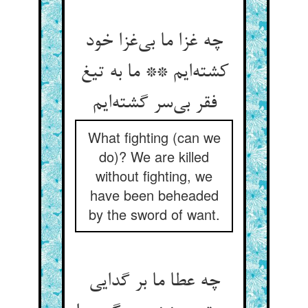
چه غزا ما بی‌‌غزا خود
کشته‌‌ایم ** ما به تیغ
What fighting (can we
do)? We are killed
without fighting, we
have been beheaded
by the sword of want.
چه عطا ما بر گدایی