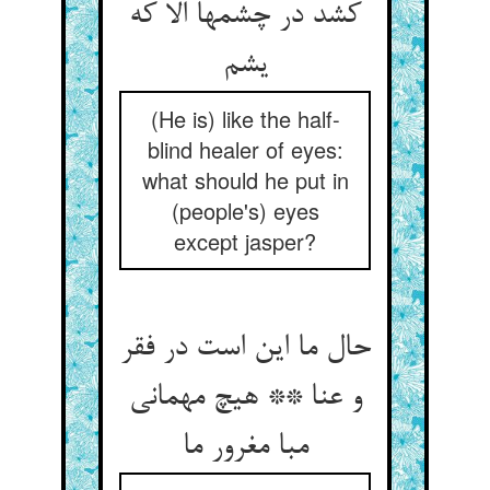
کشد در چشمها الا که
(He is) like the half-
blind healer of eyes:
what should he put in
(people's) eyes
except jasper?
حال ما این است در فقر
و عنا ** هیچ مهمانی
مبا مغرور ما