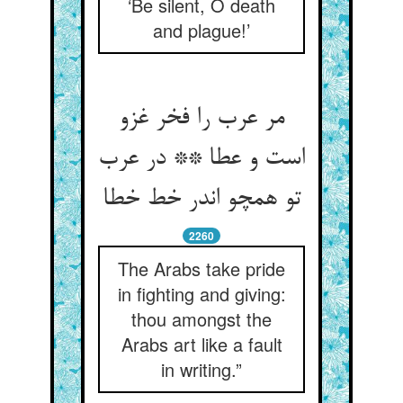
‘Be silent, O death
and plague!’
مر عرب را فخر غزو
است و عطا ** در عرب
تو همچو اندر خط خطا
2260
The Arabs take pride
in fighting and giving:
thou amongst the
Arabs art like a fault
in writing.”