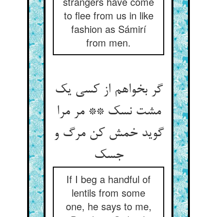
strangers have come
to flee from us in like
fashion as Sámirí
from men.
گر بخواهم از کسی یک
مشت نسک ** مر مرا
گوید خمش کن مرگ و
If I beg a handful of
lentils from some
one, he says to me,