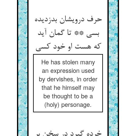
حرف درویشان بدزدیده
بسی ** تا گمان آید
He has stolen many
an expression used
by dervishes, in order
that he himself may
be thought to be a
(holy) personage.
خرده گیرد در سخن بر