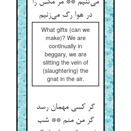
می‌‌تنیم ** مر مگس را
What gifts (can we
make)? We are
continually in
beggary, we are
slitting the vein of
(slaughtering) the
gnat in the air.
گر کسی مهمان رسد
گر من منم ** شب