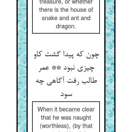
treasure, or whether
there is the house of
snake and ant and
dragon.
چون که پیدا گشت کاو
چیزی نبود ** عمر
طالب رفت آگاهی چه
سود
When it became clear
that he was naught
(worthless), (by that