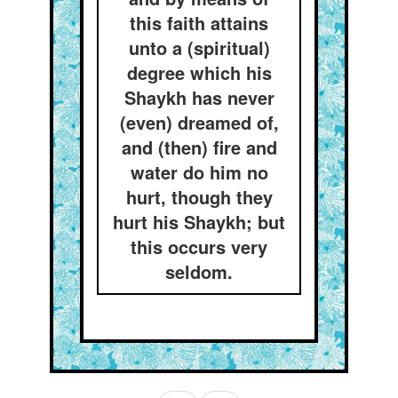
this faith attains
unto a (spiritual)
degree which his
Shaykh has never
(even) dreamed of,
and (then) fire and
water do him no
hurt, though they
hurt his Shaykh; but
this occurs very
seldom.