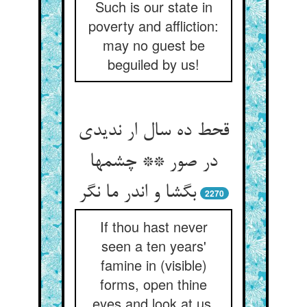
Such is our state in
poverty and affliction:
may no guest be
beguiled by us!
قحط ده سال ار ندیدی
در صور ** چشمها
بگشا و اندر ما نگر
2270
If thou hast never
seen a ten years'
famine in (visible)
forms, open thine
eyes and look at us.