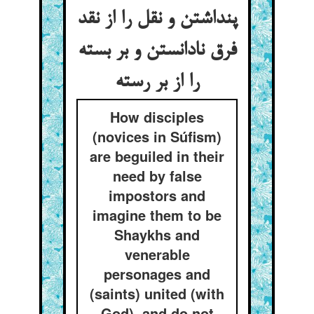
پنداشتن و نقل را از نقد
فرق نادانستن و بر بسته
How disciples
(novices in Súfism)
are beguiled in their
need by false
impostors and
imagine them to be
Shaykhs and
venerable
personages and
(saints) united (with
God), and do not