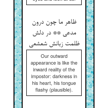
ظاهر ما چون درون
مدعی ** در دلش
Our outward
appearance is like the
inward reality of the
impostor: darkness in
his heart, his tongue
flashy (plausible).