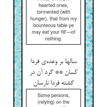
hearted ones,
tormented (with
hunger), that from my
bounteous table ye
may eat your fill’—of
nothing.
سالها بر وعده‌‌ی فردا
کسان ** گرد آن در
Some persons,
(relying) on the