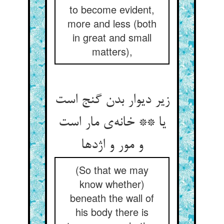
to become evident,
more and less (both
in great and small
matters),
زیر دیوار بدن گنج است
یا ** خانه‌‌ی مار است
و مور و اژدها
(So that we may
know whether)
beneath the wall of
his body there is