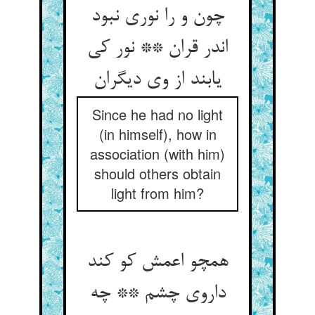
چون و را نوری نبود
اندر قران ** نور کی
Since he had no light
(in himself), how in
association (with him)
should others obtain
light from him?
همچو اعمش کو کند
داروی چشم ** چه