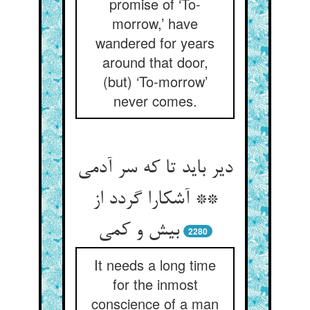
promise of ‘To-
morrow,’ have
wandered for years
around that door,
(but) ‘To-morrow’
never comes.
دیر باید تا که سر آدمی
** آشکارا گردد از
2280
It needs a long time
for the inmost
conscience of a man