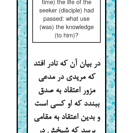
time) the life of the
seeker (disciple) had
passed: what use
(was) the knowledge
(to him)?
در بیان آن که نادر افتد
که مریدی در مدعی
مزور اعتقاد به صدق
ببندد که او کسی است
و بدین اعتقاد به مقامی
برسد که شیخش در