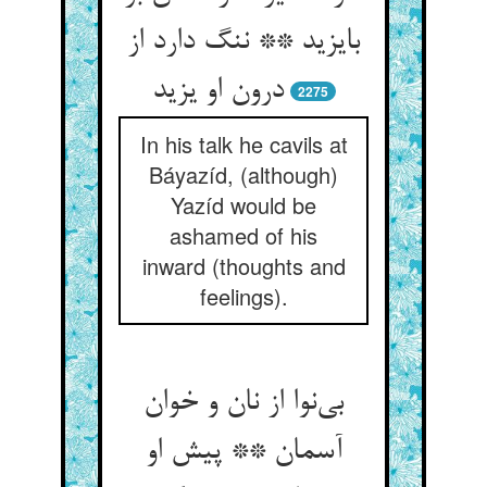
بایزید ** ننگ دارد از
درون او یزید
2275
In his talk he cavils at
Báyazíd, (although)
Yazíd would be
ashamed of his
inward (thoughts and
feelings).
بی‌‌نوا از نان و خوان
آسمان ** پیش او