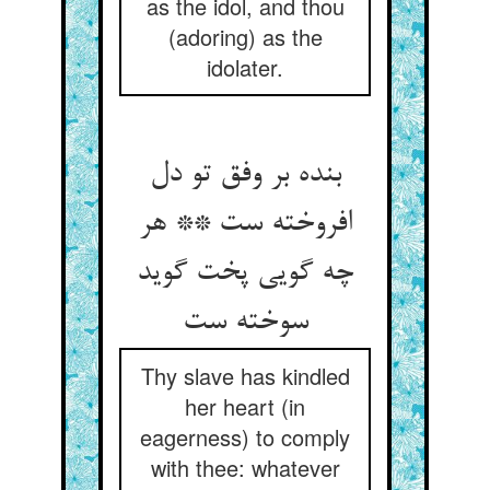
as the idol, and thou
(adoring) as the
idolater.
بنده بر وفق تو دل
افروخته ست ** هر
چه گویی پخت گوید
Thy slave has kindled
her heart (in
eagerness) to comply
with thee: whatever