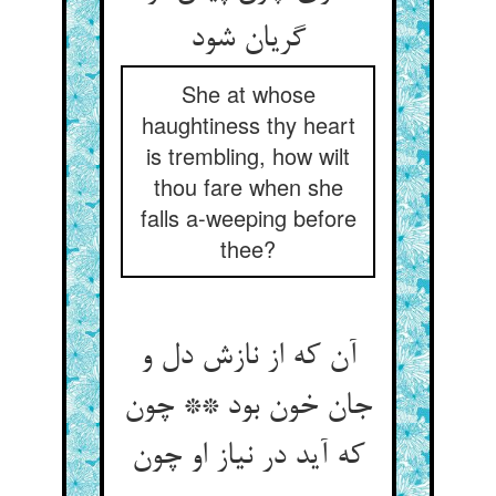
گریان شود
She at whose
haughtiness thy heart
is trembling, how wilt
thou fare when she
falls a-weeping before
thee?
آن که از نازش دل و
جان خون بود ** چون
که آید در نیاز او چون