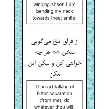
winding-sheet: I am
bending my neck
towards thee: smite!
از فراق تلخ می‌‌گویی
سخن ** هر چه
خواهی کن و لیکن این
Thou art talking of
bitter separation
(from me): do
whatever thou wilt,