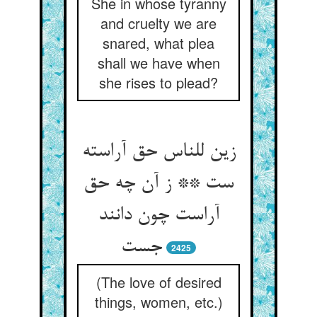
She in whose tyranny
and cruelty we are
snared, what plea
shall we have when
she rises to plead?
زين للناس حق آراسته
ست ** ز آن چه حق
آراست چون دانند
2425
(The love of desired
things, women, etc.)