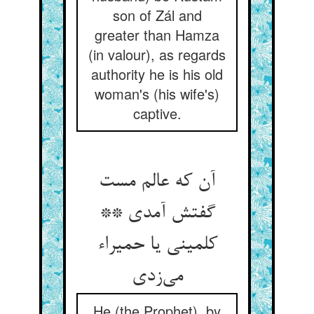
son of Zál and
greater than Hamza
(in valour), as regards
authority he is his old
woman's (his wife's)
captive.
آن که عالم مست
گفتش آمدی **
کلمینی یا حمیراء
He (the Prophet), by