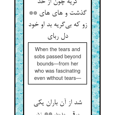
گریه چون از حد
گذشت و های های **
زو که بی‌‌گریه بد او خود
When the tears and
sobs passed beyond
bounds—from her
who was fascinating
even without tears—
شد از آن باران یکی
برقی پدید ** زد