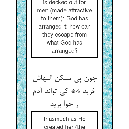
is decked out for
men (made attractive
to them): God has
arranged it: how can
they escape from
what God has
arranged?
چون پی یسکن الیهاش
آفرید ** کی تواند آدم
از حوا برید
Inasmuch as He
created her (the