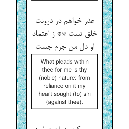
عذر خواهم در درونت
خلق تست ** ز اعتماد
What pleads within
thee for me is thy
(noble) nature: from
reliance on it my
heart sought (to) sin
(against thee).