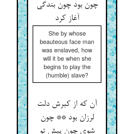
چون بود چون بندگی
آغاز کرد
She by whose
beauteous face man
was enslaved, how
will it be when she
begins to play the
(humble) slave?
آن که از کبرش دلت
لرزان بود ** چون
شوی چون پیش تو