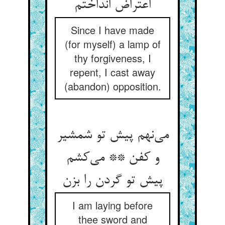
Since I have made
(for myself) a lamp of
thy forgiveness, I
repent, I cast away
(abandon) opposition.
می‌‌نهم پیش تو شمشیر
و کفن ** می‌‌کشم
I am laying before
thee sword and