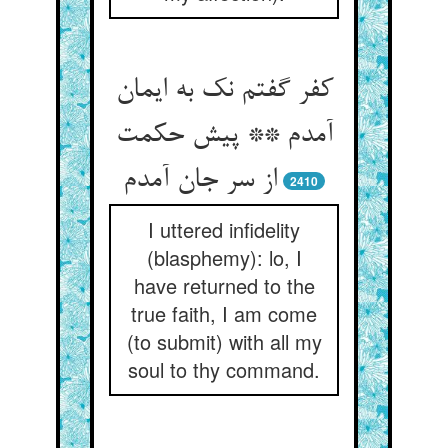
کفر گفتم نک به ایمان
آمدم ** پیش حکمت
2410
I uttered infidelity
(blasphemy): lo, I
have returned to the
true faith, I am come
(to submit) with all my
soul to thy command.