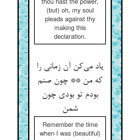
thou hast the power,
(but) oh, my soul
pleads against thy
making this
declaration.
یاد می‌‌کن آن زمانی را
که من ** چون صنم
بودم تو بودی چون
Remember the time
when I was (beautiful)