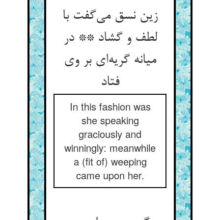
زین نسق می‌‌گفت با
لطف و گشاد ** در
میانه گریه‌‌ای بر وی
فتاد
In this fashion was
she speaking
graciously and
winningly: meanwhile
a (fit of) weeping
came upon her.