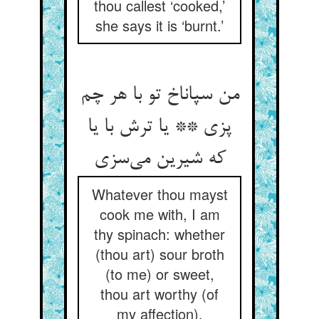
thou callest ‘cooked,’
she says it is ‘burnt.’
من سپاناخ تو با هر چم
پزی ** یا ترش با یا
Whatever thou mayst
cook me with, I am
thy spinach: whether
(thou art) sour broth
(to me) or sweet,
thou art worthy (of
my affection).