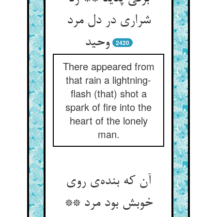
شراری در دل مرد
وحید
2420
There appeared from
that rain a lightning-
flash (that) shot a
spark of fire into the
heart of the lonely
man.
آن که بنده‌‌ی روی
خوبش بود مرد **