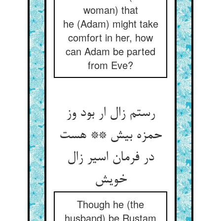
woman) that
he (Adam) might take
comfort in her, how
can Adam be parted
from Eve?
رستم زال ار بود وز
حمزه بیش ** هست
در فرمان اسیر زال
Though he (the
husband) be Rustam