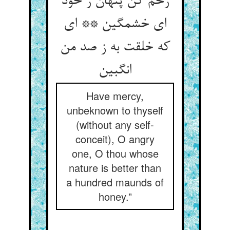
رحم کن پنهان ز خود
ای خشمگین ** ای
که خلقت به ز صد من
Have mercy,
unbeknown to thyself
(without any self-
conceit), O angry
one, O thou whose
nature is better than
a hundred maunds of
honey.”