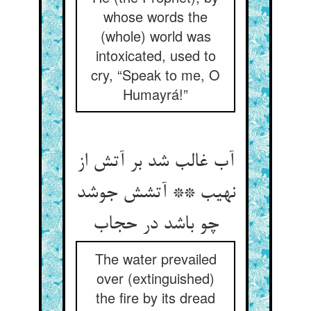
whose words the
(whole) world was
intoxicated, used to
cry, “Speak to me, O
Humayrá!”
آب غالب شد بر آتش از
نهیب ** آتشش جوشد
The water prevailed
over (extinguished)
the fire by its dread