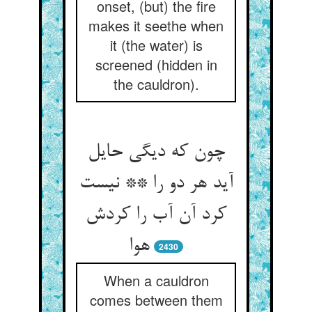
onset, (but) the fire
makes it seethe when
it (the water) is
screened (hidden in
the cauldron).
چون که دیگی حایل
آید هر دو را ** نیست
کرد آن آب را کردش
هوا
2430
When a cauldron
comes between them