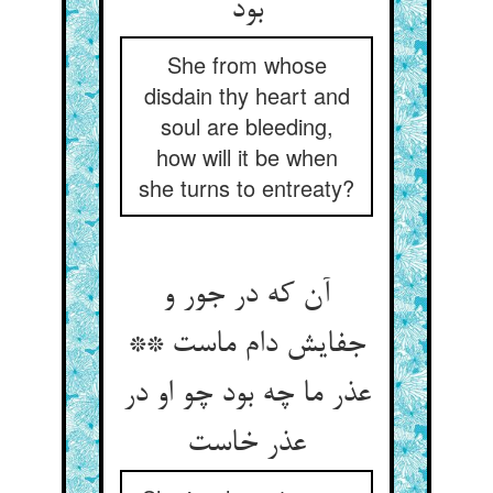
بود
She from whose
disdain thy heart and
soul are bleeding,
how will it be when
she turns to entreaty?
آن که در جور و
جفایش دام ماست **
عذر ما چه بود چو او در