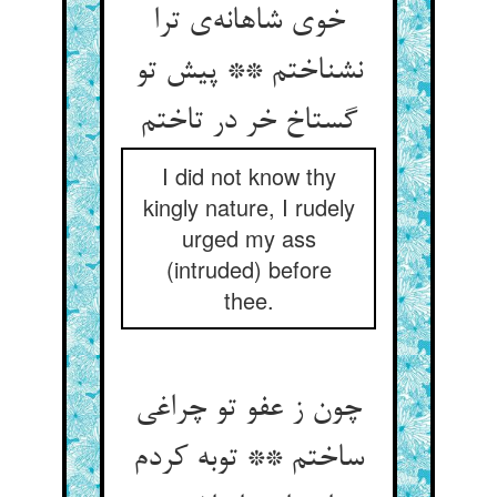
خوی شاهانه‌‌ی ترا
نشناختم ** پیش تو
I did not know thy
kingly nature, I rudely
urged my ass
(intruded) before
thee.
چون ز عفو تو چراغی
ساختم ** توبه کردم