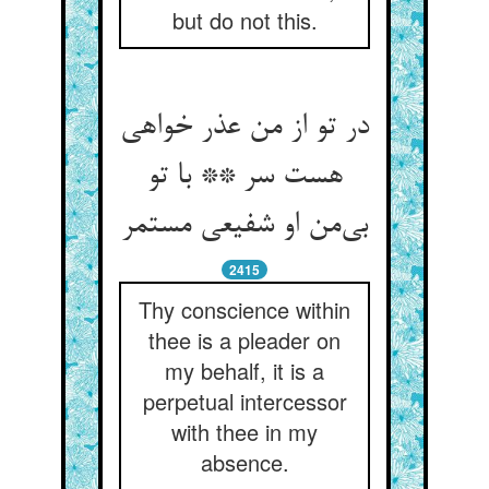
but do not this.
در تو از من عذر خواهی
هست سر ** با تو
بی‌‌من او شفیعی مستمر
2415
Thy conscience within
thee is a pleader on
my behalf, it is a
perpetual intercessor
with thee in my
absence.