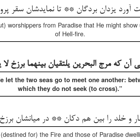
t) worshippers from Paradise that He might show 
of Hell-fire.
نی آن که مرج البحرين يلتقیان بينهما برزخ لا 
 let the two seas go to meet one another: bet
which they do not seek (to cross).”
(destined for) the Fire and those of Paradise dwel