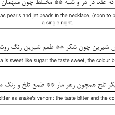
s pearls and jet beads in the necklace, (soon to b
a single night.
میش شیرین چون شکر ** طعم شیرین رنگ رو
a is sweet like sugar: the taste sweet, the colour 
تلخ همچون زهر مار ** طمع تلخ و رنگ مظلم 
bitter as snake's venom: the taste bitter and the co