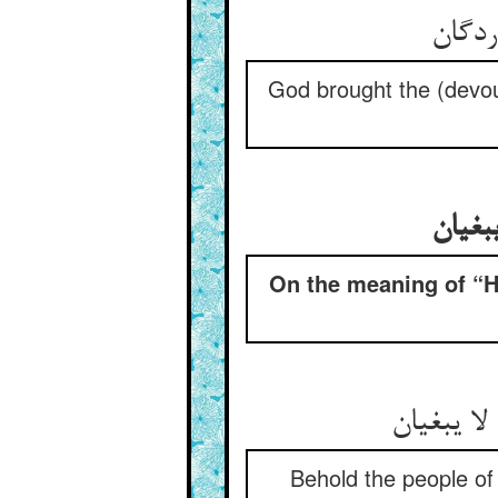
God brought the (devou
در مع
On the meaning of “He
Behold the people of 