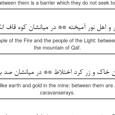
between them is a barrier which they do not seek to
ple of the Fire and the people of the Light: betwe
the mountain of Qáf.
ن خاک و زر کرد اختلاط ** در میانشان صد بی
like earth and gold in the mine: between them are
caravanserays.