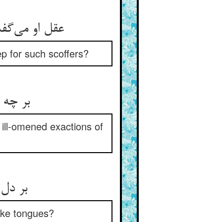
p for such scoffers?
) ill-omened exactions of
like tongues?