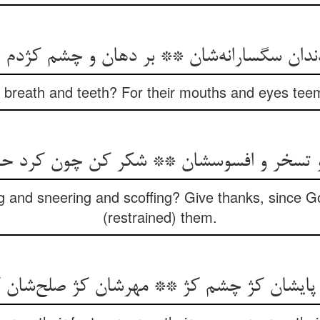
ke breath and teeth? For their mouths and eyes tee
ng and sneering and scoffing? Give thanks, since 
(restrained) them.
 پایشان کژ چشم کژ ** مهرشان کژ صلح‌‌شان