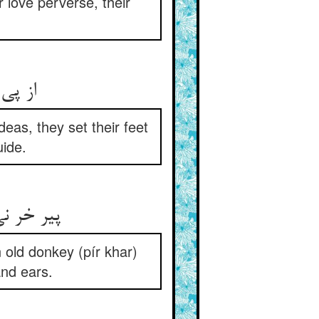
r love perverse, their
deas, they set their feet
ide.
وش همدگر
 old donkey (pír khar)
and ears.