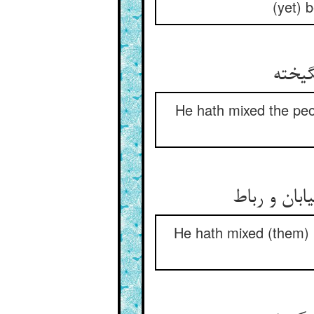
(yet) 
He hath mixed the peo
همچو در کا
He hath mixed (them) 