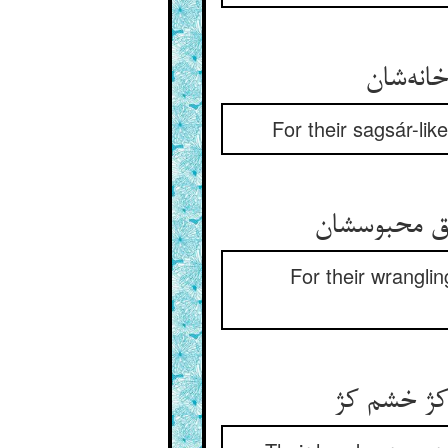
For their sagsár-li
For their wrangli
دستشان کژ