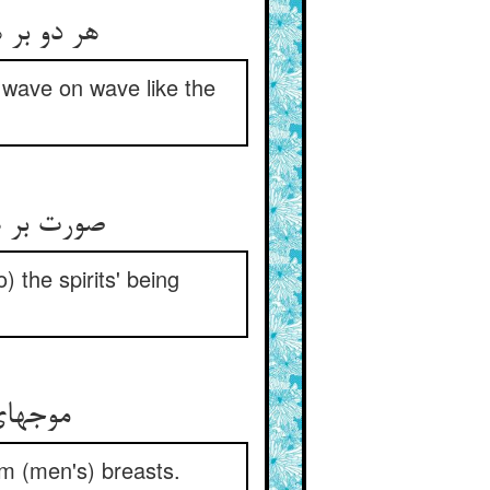
 wave on wave like the
) the spirits' being
می‌‌کند
m (men's) breasts.