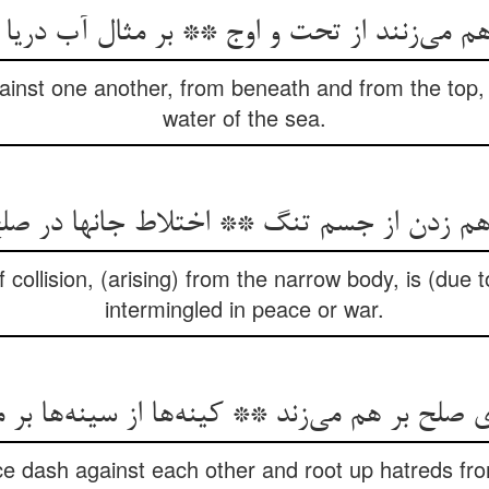
ainst one another, from beneath and from the top,
water of the sea.
ollision, (arising) from the narrow body, is (due to
intermingled in peace or war.
 صلح بر هم می‌‌زند ** کینه‌‌ها از سینه‌‌ها بر 
e dash against each other and root up hatreds fro