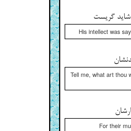
His intellect was s
Tell me, what art thou w
For their mu