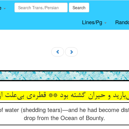
le
Search
Lines/Pg
Rand
رید و حیران گشته بود ** قطره‌‌ی بی‌‌علت از د
 of water (shedding tears)—and he had become di
drop from the Ocean of Bounty.