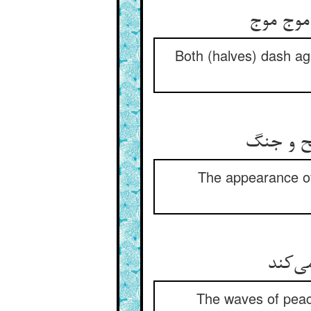
Both (halves) dash ag
The appearance of c
موجهای
The waves of peac