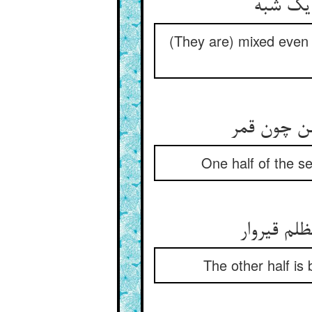
(They are) mixed even a
بحر را نی
One half of the se
نیم دیگر 
The other half is 