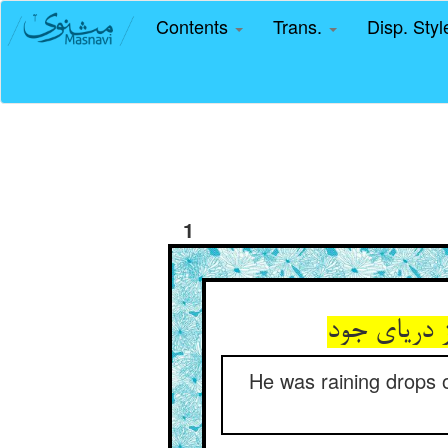
Contents
Trans.
Disp. Sty
1
قطره می‌‌با
He was raining drops