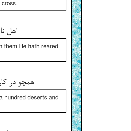
 cross.
en them He hath reared
ابان و رباط
 a hundred deserts and