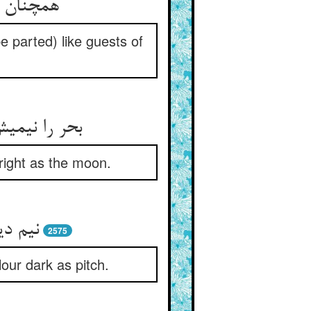
e parted) like guests of
شن چون قمر
bright as the moon.
قیروار
2575
lour dark as pitch.