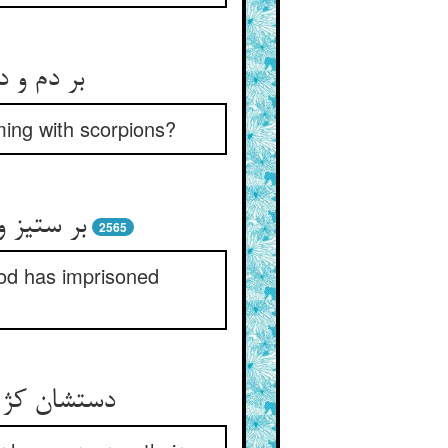
ming with scorpions?
2565
God has imprisoned
 کژ خشم کژ