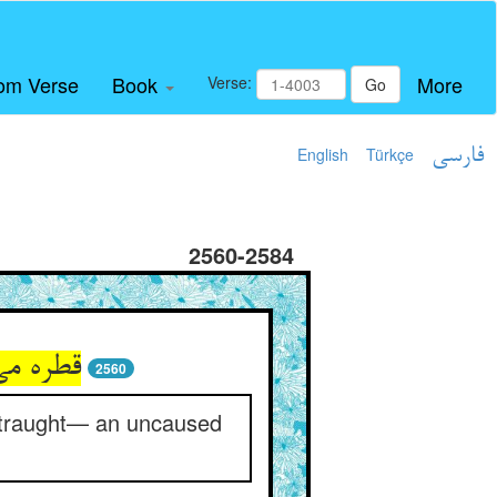
om Verse
Book
More
Verse:
Go
English
Türkçe
فارسی
2560-2584
ریای جود
2560
straught— an uncaused