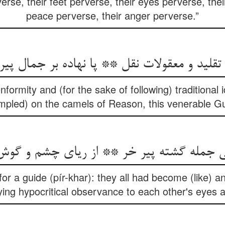
rse, their feet perverse, their eyes perverse, thei
peace perverse, their anger perverse.”
nformity and (for the sake of following) traditional i
ampled) on the camels of Reason, this venerable Gu
نی جمله گشته پیر خر ** از ریای چشم و گ
or a guide (pír-khar): they all had become (like) an
ing hypocritical observance to each other's eyes 