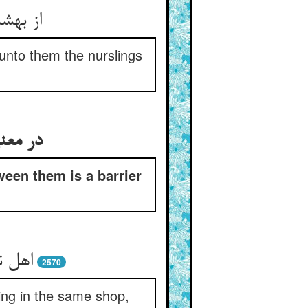
unto them the nurslings
يبغیان
ween them is a barrier
2570
ling in the same shop,