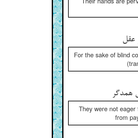
Their hands are perve
For the sake of blind co
(tr
پیر خر 
They were not eager f
from pay