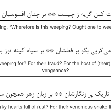
aying, “Wherefore is this weeping? Ought one to wee
eeping for? For their fraud? For the host of (their
vengeance?
rky hearts full of rust? For their venomous snake-