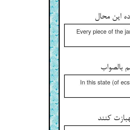
Every piece of the ja
In this state (of e
چون در مع