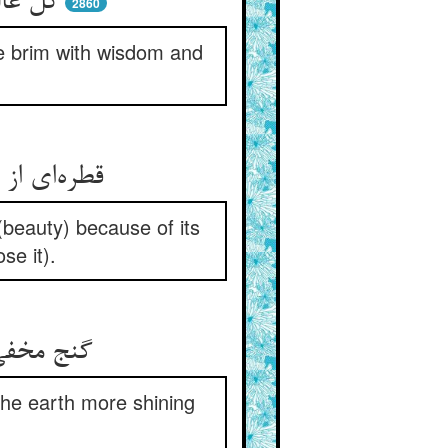
 به سر
2860
the brim with wisdom and
 (beauty) because of its
se it).
افلاک کرد
 the earth more shining