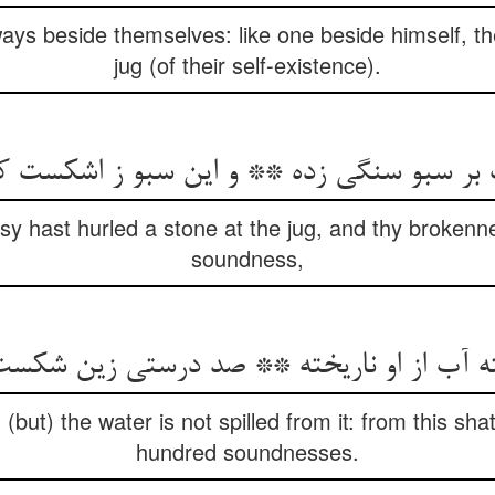
ways beside themselves: like one beside himself, th
jug (of their self-existence).
sy hast hurled a stone at the jug, and thy brokenn
soundness,
 (but) the water is not spilled from it: from this sh
hundred soundnesses.