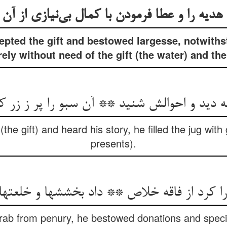
هدیه را و عطا فرمودن با کمال بی‌‌نیازی از آن
epted the gift and bestowed largesse, notwiths
rely without need of the gift (the water) and the
ه دید و احوالش شنید ** آن سبو را پر ز زر ک
he gift) and heard his story, he filled the jug wit
presents).
rab from penury, he bestowed donations and speci