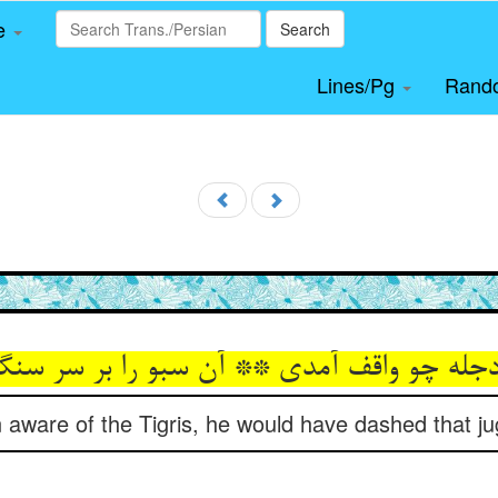
le
Search
Lines/Pg
Rand
aware of the Tigris, he would have dashed that ju