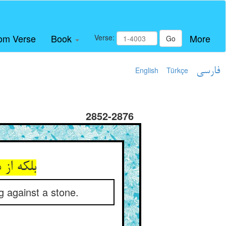
om Verse
Book
More
Verse:
Go
English
Türkçe
فارسی
2852-2876
g against a stone.