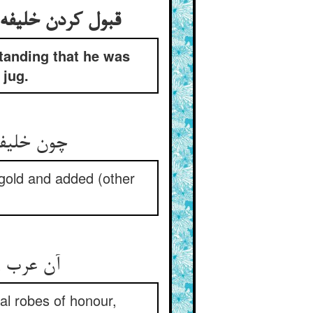
 هدیه و از آن سبو
tanding that he was
 jug.
رد و مزید
h gold and added (other
al robes of honour,