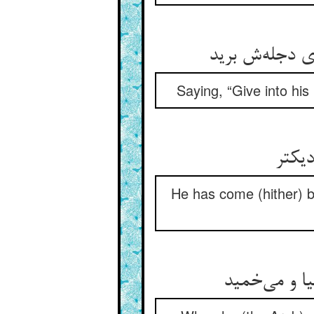
کاین سبو پر ز
Saying, “Give into his
از ره
He has come (hither) by
چون به کشتی