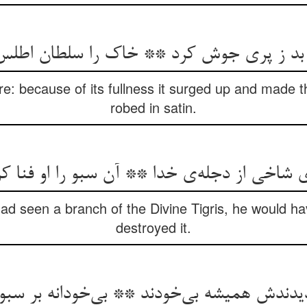
 بد ز پری جوش کرد ** خاک را سلطان اطل
e: because of its fullness it surged up and made th
robed in satin.
ی شاخی از دجله‌‌ی خدا ** آن سبو را او فنا 
had seen a branch of the Divine Tigris, he would ha
destroyed it.
ش همیشه بی‌‌خودند ** بی‌‌خودانه بر سبو سن