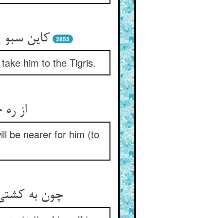
له‌‌ش برید
2855
take him to the Tigris.
زدیکتر
ll be nearer for him (to
ا و می‌‌خمید