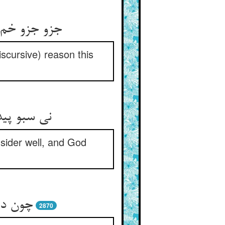
iscursive) reason this
nsider well, and God
ت کنند
2870