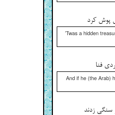
گنج مخفی
’Twas a hidden treasur
ور بدید
And if he (the Arab) 
آن که دیدند