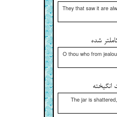
They that saw it are al
O thou who from jealou
The jar is shattered,