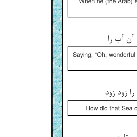
When he (the Arab) em
کای عجب 
Saying, “Oh, wonderful 
چون پذیرف
How did that Sea o