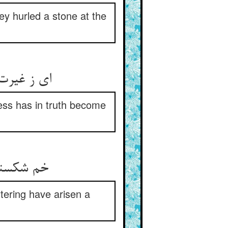
ey hurled a stone at the
ess has in truth become
attering have arisen a