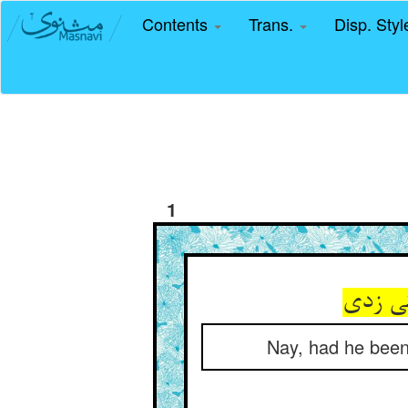
Contents
Trans.
Disp. Sty
1
Nay, had he been 