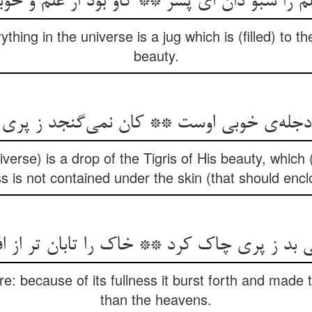
 سبو دان ای پسر ** کاو بود از علم و خوبی تا
thing in the universe is a jug which is (filled) to 
beauty.
niverse) is a drop of the Tigris of His beauty, which
ss is not contained under the skin (that should enclo
 بد ز پری چاک کرد ** خاک را تابان تر از 
e: because of its fullness it burst forth and made
than the heavens.