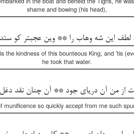
barked in the boat and beheld the Tigris, he was 
shame and bowing (his head),
لطف این شه وهاب را ** وین عجبتر کو ستد
is the kindness of this bounteous King, and ’tis (e
he took that water.
ت از من آن دریای جود ** آن چنان نقد دغل 
f munificence so quickly accept from me such spur