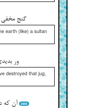
س پوش کرد
e earth (like) a sultan
کردی فنا
ve destroyed that jug,
گی زدند
2865