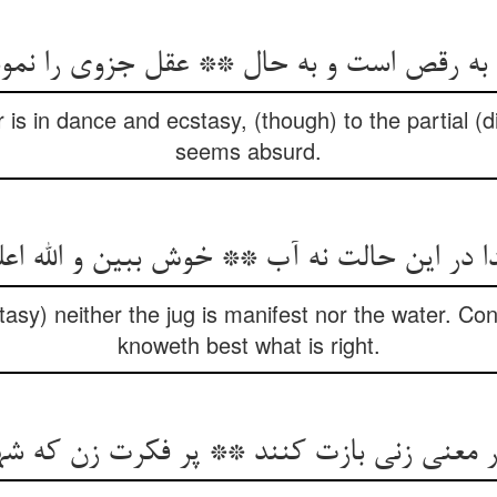
r is in dance and ecstasy, (though) to the partial (d
seems absurd.
cstasy) neither the jug is manifest nor the water. Co
knoweth best what is right.
نی زنی بازت کنند ** پر فکرت زن که شهباز