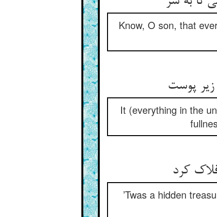
کل عالم را
Know, O son, that every
It (everything in the u
fullne
گنج مخفی
’Twas a hidden treasur