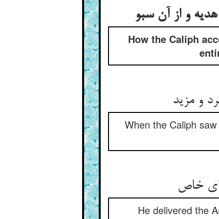
قبول کردن خلیفه 
How the Caliph acc
enti
چون خلیف
When the Caliph saw (t
He delivered the A