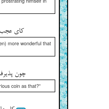
prostrating himself in
 آن آب را
ven) more wonderful that
را زود زود
ious coin as that?”