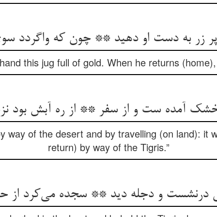
ر به دست او دهید ** چون که واگردد سوی دج
 hand this jug full of gold. When he returns (home), 
 خشک آمده ست و از سفر ** از ره آبش بود ن
 way of the desert and by travelling (on land): it wi
return) by way of the Tigris.”
 درنشست و دجله دید ** سجده می‌‌کرد از حی