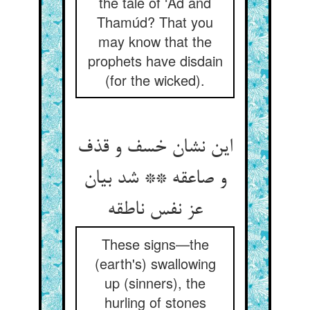
the tale of ‘Ád and
Thamúd? That you
may know that the
prophets have disdain
(for the wicked).
این نشان خسف و قذف
و صاعقه ** شد بیان
These signs—the
(earth's) swallowing
up (sinners), the
hurling of stones