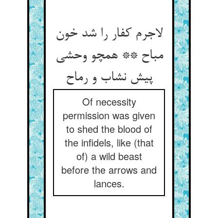
لاجرم کفار را شد خون
مباح ** همچو وحشی
Of necessity
permission was given
to shed the blood of
the infidels, like (that
of) a wild beast
before the arrows and
lances.