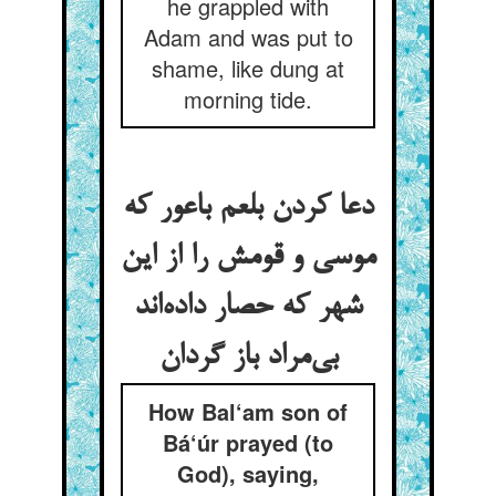
he grappled with
Adam and was put to
shame, like dung at
morning tide.
دعا کردن بلعم باعور که
موسی و قومش را از این
شهر که حصار داده‌‌اند
How Bal‘am son of
Bá‘úr prayed (to
God), saying,