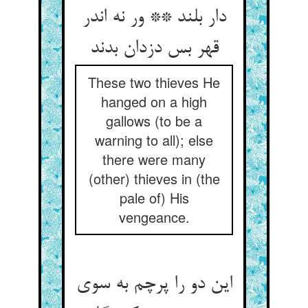
دار بلند ** ور نه اندر
قهر بس دزدان بدند
These two thieves He
hanged on a high
gallows (to be a
warning to all); else
there were many
(other) thieves in (the
pale of) His
vengeance.
این دو را پرچم به سوی