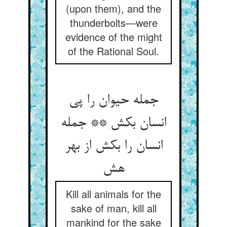
(upon them), and the
thunderbolts—were
evidence of the might
of the Rational Soul.
جمله حیوان را پی
انسان بکش ** جمله
انسان را بکش از بهر
Kill all animals for the
sake of man, kill all
mankind for the sake