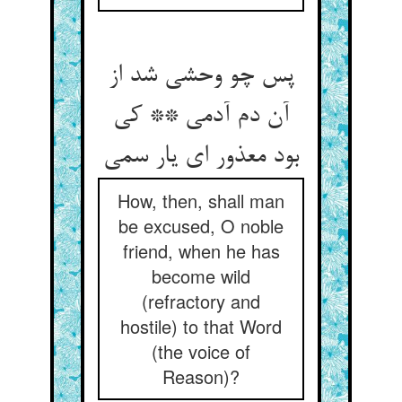
پس چو وحشی شد از
آن دم آدمی ** کی
How, then, shall man
be excused, O noble
friend, when he has
become wild
(refractory and
hostile) to that Word
(the voice of
Reason)?