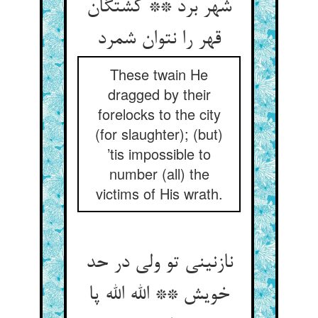
شهر برد ** کشتگان
قهر را نتوان شمرد
These twain He
dragged by their
forelocks to the city
(for slaughter); (but)
’tis impossible to
number (all) the
victims of His wrath.
نازنینی تو ولی در حد
خویش ** الله الله پا