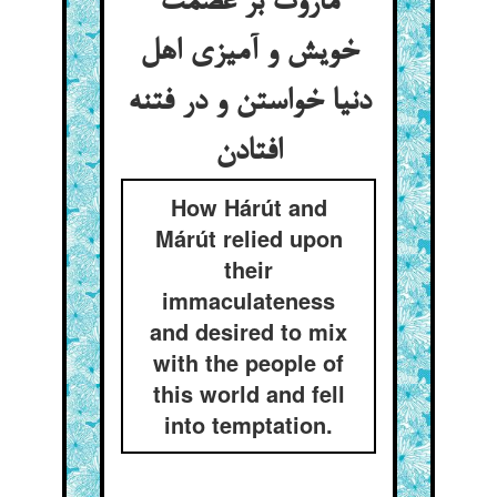
ماروت بر عصمت
خویش و آمیزی اهل
دنیا خواستن و در فتنه
How Hárút and
Márút relied upon
their
immaculateness
and desired to mix
with the people of
this world and fell
into temptation.