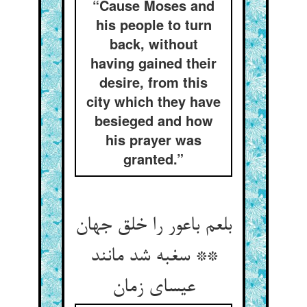
“Cause Moses and
his people to turn
back, without
having gained their
desire, from this
city which they have
besieged and how
his prayer was
granted.”
بلعم باعور را خلق جهان
** سغبه شد مانند