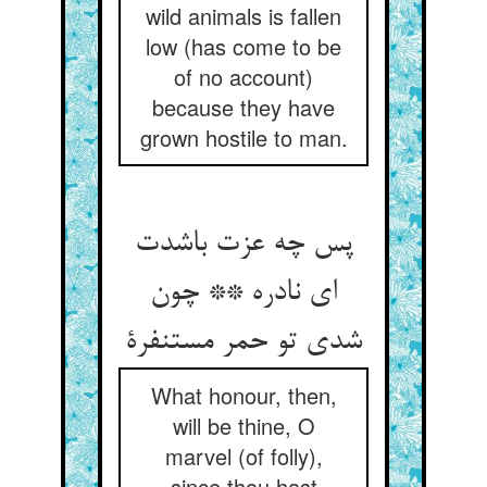
wild animals is fallen
low (has come to be
of no account)
because they have
grown hostile to man.
پس چه عزت باشدت
ای نادره ** چون
شدی تو حمر مستنفرة
What honour, then,
will be thine, O
marvel (of folly),
since thou hast