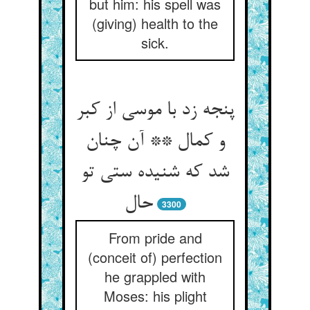
but him: his spell was
(giving) health to the
sick.
پنجه زد با موسی از کبر
و کمال ** آن چنان
شد که شنیده ستی تو
3300
From pride and
(conceit of) perfection
he grappled with
Moses: his plight