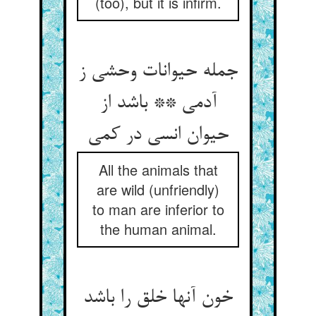
(too), but it is infirm.
جمله حیوانات وحشی ز
آدمی ** باشد از
All the animals that
are wild (unfriendly)
to man are inferior to
the human animal.
خون آنها خلق را باشد