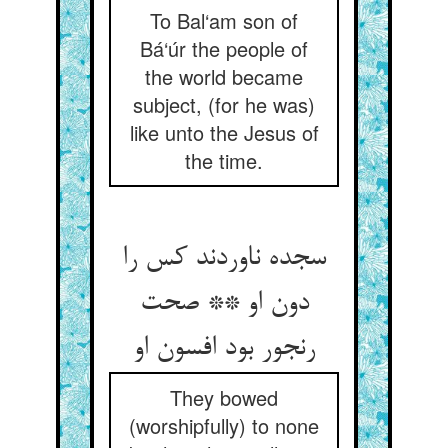
To Bal‘am son of
Bá‘úr the people of
the world became
subject, (for he was)
like unto the Jesus of
the time.
سجده ناوردند کس را
دون او ** صحت
رنجور بود افسون او
They bowed
(worshipfully) to none