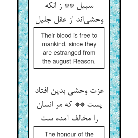
سبیل ** ز انکه
Their blood is free to
mankind, since they
are estranged from
the august Reason.
عزت وحشی بدین افتاد
پست ** که مر انسان
The honour of the