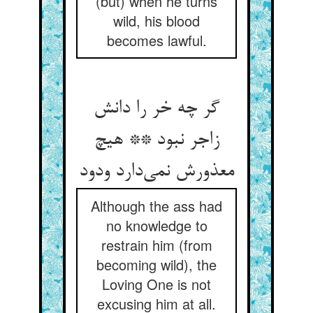
(but) when he turns
wild, his blood
becomes lawful.
گر چه خر را دانش
زاجر نبود ** هیچ
معذورش نمی‌‌دارد ودود
Although the ass had
no knowledge to
restrain him (from
becoming wild), the
Loving One is not
excusing him at all.