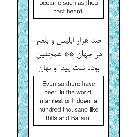
became such as thou
hast heard.
صد هزار ابلیس و بلعم
در جهان ** همچنین
Even so there have
been in the world,
manifest or hidden, a
hundred thousand like
Iblís and Bal‘am.