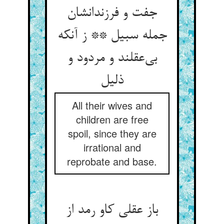
جفت و فرزندانشان
جمله سبیل ** ز آنکه
بی‌‌عقلند و مردود و
All their wives and
children are free
spoil, since they are
irrational and
reprobate and base.
باز عقلی کاو رمد از