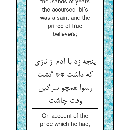
thousands of years
the accursed Iblís
was a saint and the
prince of true
believers;
پنجه زد با آدم از نازی
که داشت ** گشت
رسوا همچو سرگین
On account of the
pride which he had,