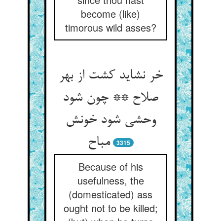
become (like)
timorous wild asses?
خر نشاید کشت از بهر
صلاح ** چون شود
وحشی شود خونش
3315
Because of his
usefulness, the
(domesticated) ass
ought not to be killed;