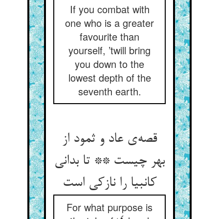
If you combat with
one who is a greater
favourite than
yourself, ’twill bring
you down to the
lowest depth of the
seventh earth.
قصه‌‌ی عاد و ثمود از
بهر چیست ** تا بدانی
For what purpose is