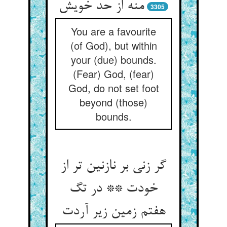
3305
You are a favourite
(of God), but within
your (due) bounds.
(Fear) God, (fear)
God, do not set foot
beyond (those)
bounds.
گر زنی بر نازنین تر از
خودت ** در تگ