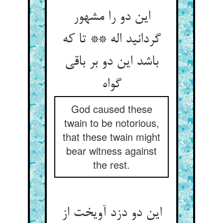
این دو را مشهور
گردانید اله ** تا که
باشد این دو بر باقی
God caused these
twain to be notorious,
that these twain might
bear witness against
the rest.
این دو دزد آویخت از