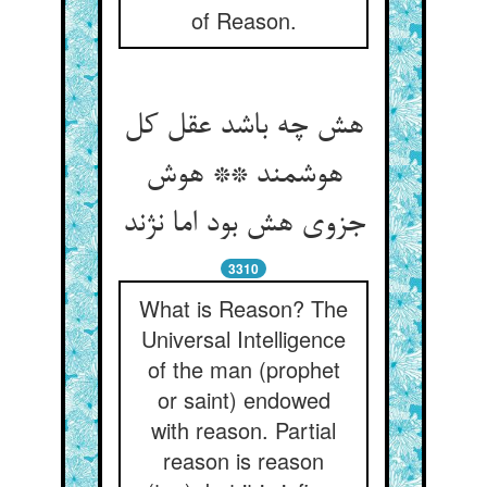
of Reason.
هش چه باشد عقل کل
هوشمند ** هوش
جزوی هش بود اما نژند
3310
What is Reason? The
Universal Intelligence
of the man (prophet
or saint) endowed
with reason. Partial
reason is reason