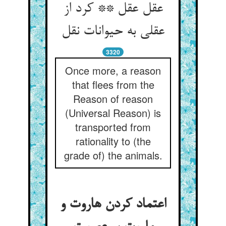
عقل عقل ** کرد از
3320
Once more, a reason
that flees from the
Reason of reason
(Universal Reason) is
transported from
rationality to (the
grade of) the animals.
اعتماد کردن هاروت و