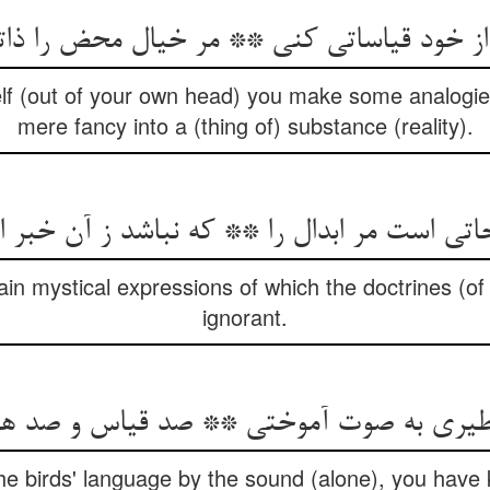
lf (out of your own head) you make some analogie
mere fancy into a (thing of) substance (reality).
اتی است مر ابدال را ** که نباشد ز آن خبر ا
in mystical expressions of which the doctrines (of e
ignorant.
e birds' language by the sound (alone), you have 