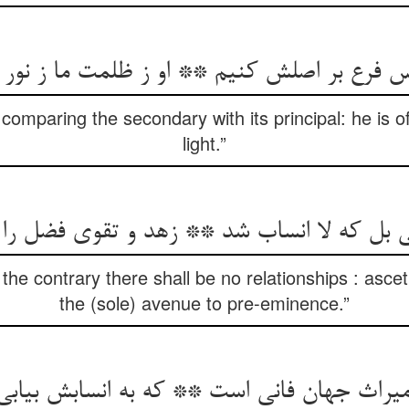
 comparing the secondary with its principal: he is of
light.”
 بل که لا انساب شد ** زهد و تقوی فضل ر
the contrary there shall be no relationships : ascet
the (sole) avenue to pre-eminence.”