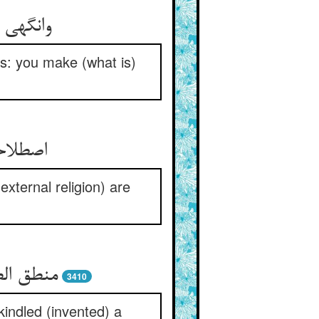
s: you make (what is)
قوال را
xternal religion) are
3410
kindled (invented) a