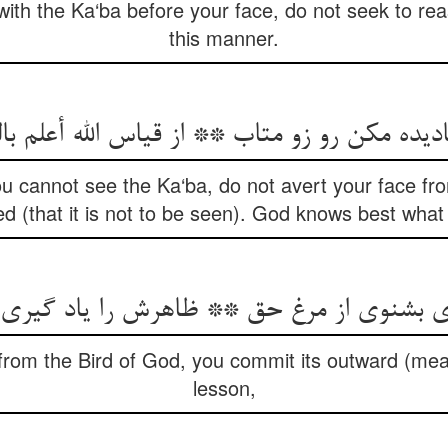
with the Ka‘ba before your face, do not seek to rea
this manner.
ou cannot see the Ka‘ba, do not avert your face fr
d (that it is not to be seen). God knows best what i
rom the Bird of God, you commit its outward (mea
lesson,