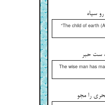
“The child of earth (
این قیاسا
The wise man has made
لیک با خور