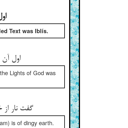
بود
led Text was Iblís.
لیس بود
 the Lights of God was
am) is of dingy earth.