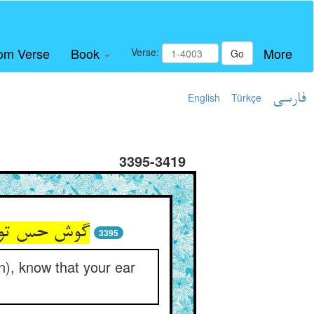
om Verse
Book
More
Verse:
Go
English
Türkçe
فارسی
3395-3419
3395
on), know that your ear