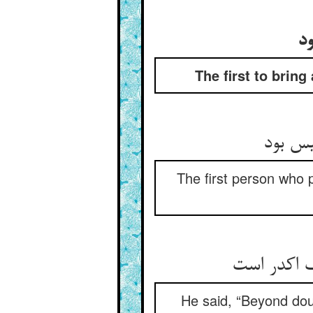
او
The first to bring
اول آن
The first person who 
He said, “Beyond doub