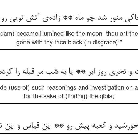
Adam) became illumined like the moon; thou art the c
gone with thy face black (in disgrace)!”
ت و تحری روز ابر ** یا به شب مر قبله را ک
 (use of) such reasonings and investigation on a 
for the sake of (finding) the qibla;
شید و کعبه پیش رو ** این قیاس و این تحری