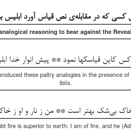
ل کسی که در مقابله‌‌ی نص قیاس آورد ابلیس 
 analogical reasoning to bear against the Revea
 کس کاین قیاسکها نمود ** پیش انوار خدا اب
produced these paltry analogies in the presence of
Iblís.
t fire is superior to earth: I am of fire, and he (Ad