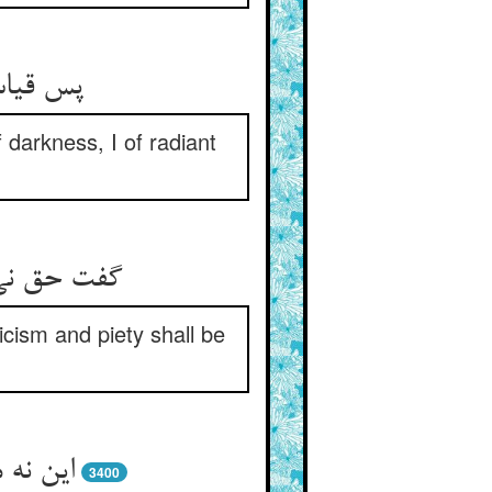
 darkness, I of radiant
ا محراب شد
icism and piety shall be
3400