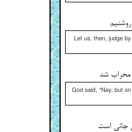
Let us, then, judge by
گفت حق نی
God said, “Nay, but on 