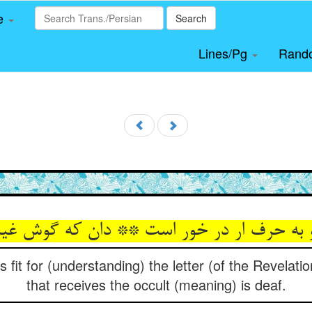
le
Search
Lines/Pg
Rand
s fit for (understanding) the letter (of the Revelati
that receives the occult (meaning) is deaf.