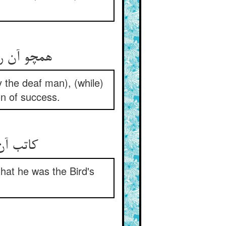
y the deaf man), (while)
on of success.
that he was the Bird's