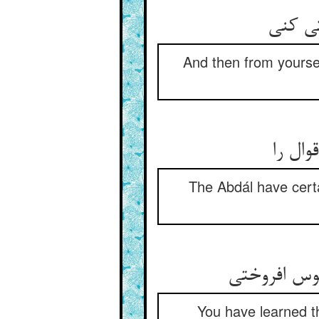
And then from yourse
اصطلاح
The Abdál have certa
You have learned th