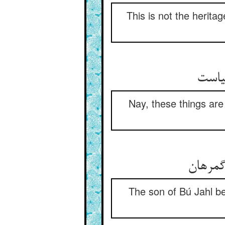
This is not the heritag
Nay, these things are 
The son of Bú Jahl be