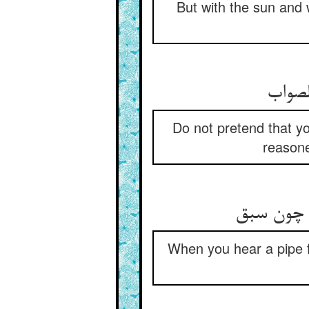
But with the sun and 
Do not pretend that y
reasone
When you hear a pipe f