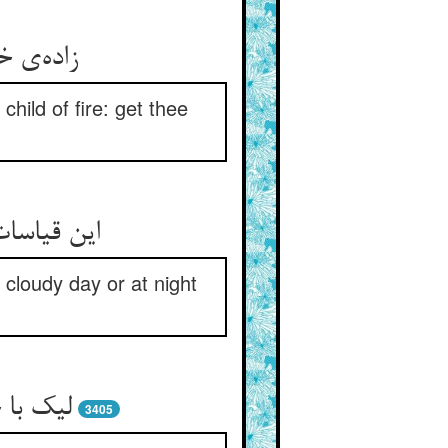
hild of fire: get thee
رده ست حبر
cloudy day or at night
 را مجو
3405