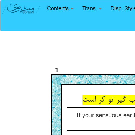
Contents
Trans.
Disp. Sty
1
If your sensuous ear i