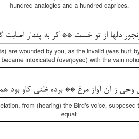
hundred analogies and a hundred caprices.
ts) are wounded by you, as the invalid (was hurt b
became intoxicated (overjoyed) with the vain noti
elation, from (hearing) the Bird's voice, supposed 
equal: