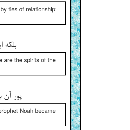
by ties of relationship:
 are the spirits of the
he prophet Noah became