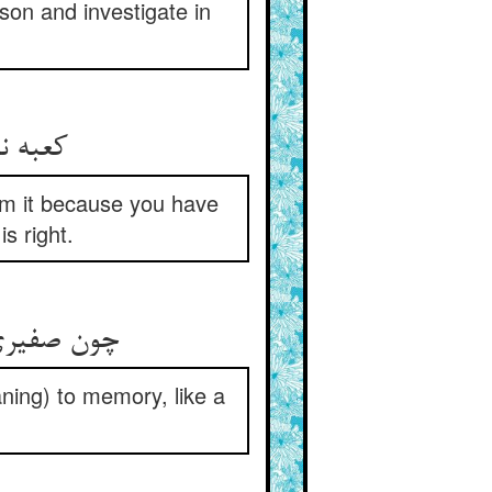
son and investigate in
om it because you have
s right.
ning) to memory, like a