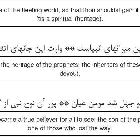
e of the fleeting world, so that thou shouldst gain it 
’tis a spiritual (heritage).
the heritage of the prophets; the inheritors of these
devout.
came a true believer for all to see; the son of t
one of those who lost the way.