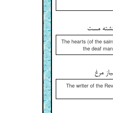
The hearts (of the sain
the deaf man 
The writer of the Rev