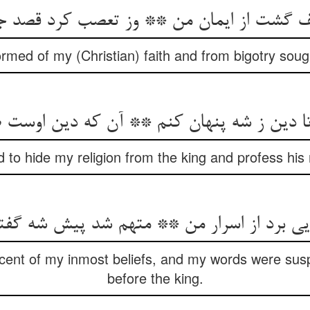
rmed of my (Christian) faith and from bigotry sough
d to hide my religion from the king and profess his r
 scent of my inmost beliefs, and my words were sus
before the king.