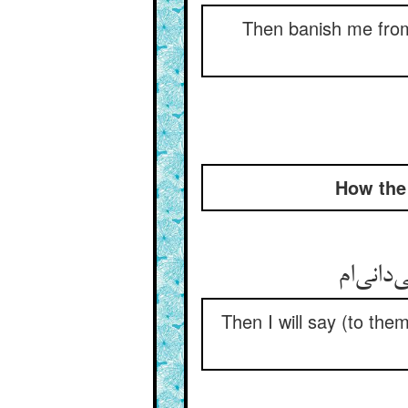
Then banish me from 
How the 
Then I will say (to the