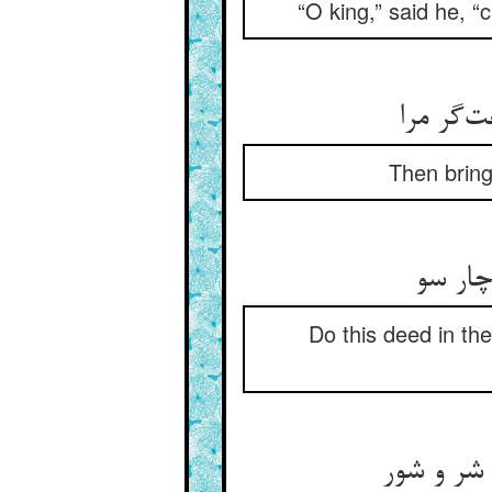
“O king,” said he, “
بعد از آ
Then bring
بر منا
Do this deed in the
آن گهم از