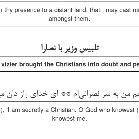
thy presence to a distant land, that I may cast m
amongst them.
تلبیس وزیر با نصارا
vizier brought the Christians into doubt and pe
m), ‘I am secretly a Christian. O God who knowest (
knowest me.