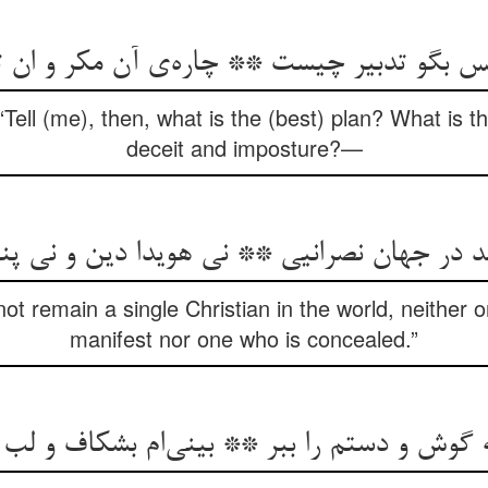
“Tell (me), then, what is the (best) plan? What is 
deceit and imposture?—
ot remain a single Christian in the world, neither o
manifest nor one who is concealed.”
 گوش و دستم را ببر ** بینی‌‌ام بشکاف و لب