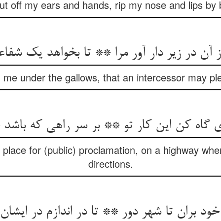
cut off my ears and hands, rip my nose and lips by b
ن در زیر دار آور مرا ** تا بخواهد یک شفاعت‌‌گ
 me under the gallows, that an intercessor may pl
دی گاه کن این کار تو ** بر سر راهی که باشد
 place for (public) proclamation, on a highway whe
directions.
 خود بران تا شهر دور ** تا در اندازم در ایشا