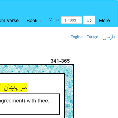
om Verse
Book
More
Verse:
Go
English
Türkçe
فارسی
341-365
 agreement) with thee,