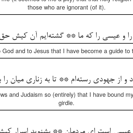
those who are ignorant (of it).
 را و عیسی را که ما ** گشته‌‌ایم آن کیش حق
 God and to Jesus that I have become a guide to th
s and Judaism so (entirely) that I have bound my 
girdle.