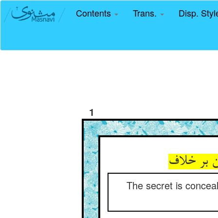
Contents
Trans.
Disp. Sty
1
The secret is conceal