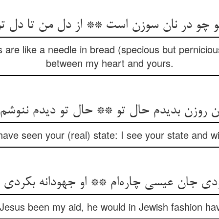
 are like a needle in bread (specious but perniciou
between my heart and yours.
آن روزن بدیدم حال تو ** حال تو دیدم ننوشم
ave seen your (real) state: I see your state and wi
f Jesus been my aid, he would in Jewish fashion ha