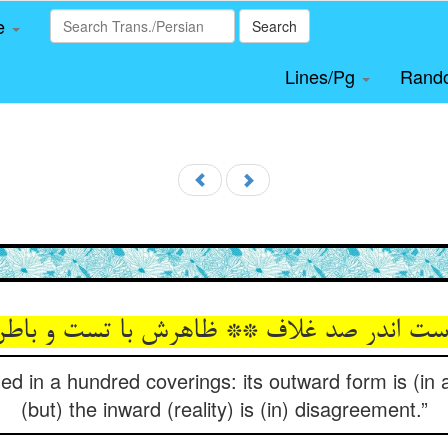
le
Search
Lines/Pg
Rand
ed in a hundred coverings: its outward form is (in
(but) the inward (reality) is (in) disagreement.”