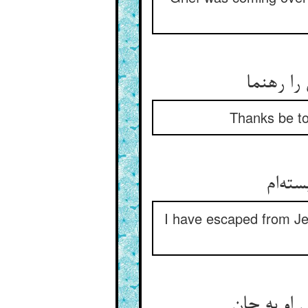
شکر ایزد
Thanks be to
I have escaped from Jew