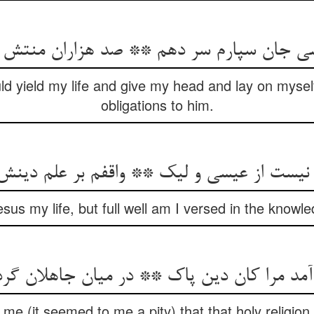
ld yield my life and give my head and lay on mysel
obligations to him.
sus my life, but full well am I versed in the knowled
me (it seemed to me a pity) that that holy religio