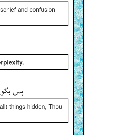
ischief and confusion
rplexity.
all) things hidden, Thou