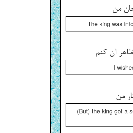
The king was info
I wishe
(But) the king got a