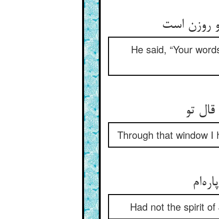
He said, “Your words
من از 
Through that window I h
Had not the spirit o