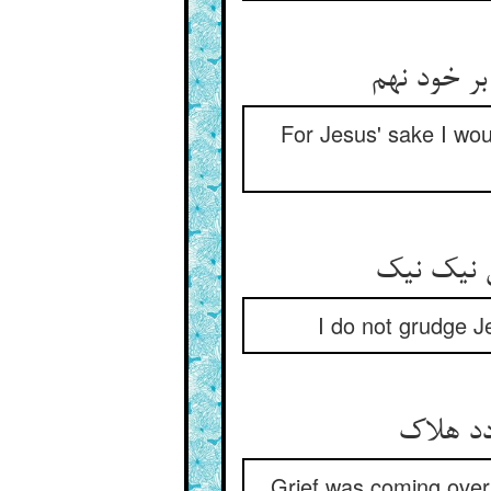
For Jesus' sake I wou
I do not grudge Je
Grief was coming over 