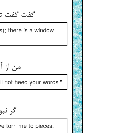
s); there is a window
 قال تو
ll not heed your words.”
ve torn me to pieces.