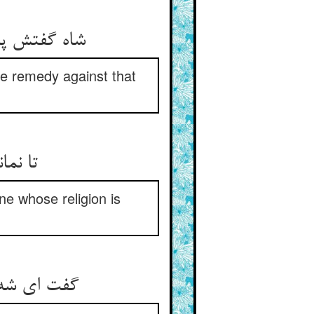
the remedy against that
ne whose religion is
 در حکم مر