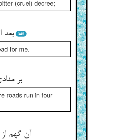
itter (cruel) decree;
ر مرا
345
ead for me.
 چار سو
re roads run in four
ن شر و شور