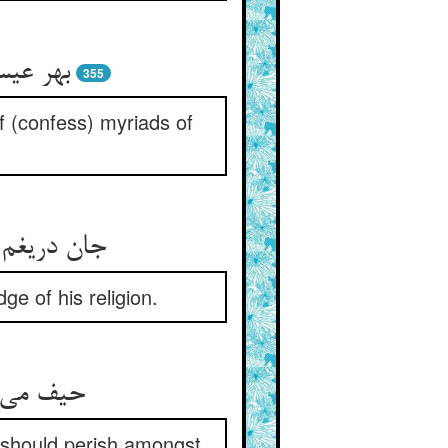
355
f (confess) myriads of
ge of his religion.
n should perish amongst