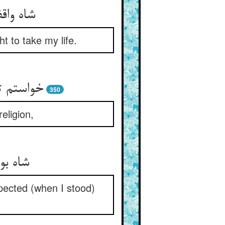
t to take my life.
350
eligion,
pected (when I stood)