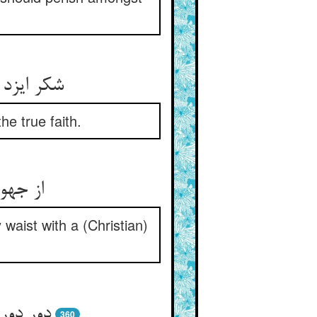
 را رهنما
e true faith.
waist with a (Christian)
360