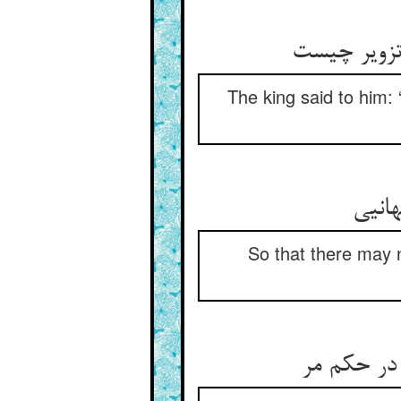
The king said to him: 
So that there may n
گفت ای شه