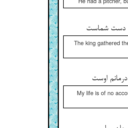
He had a pitcher, b
The king gathered the
My life is of no acco