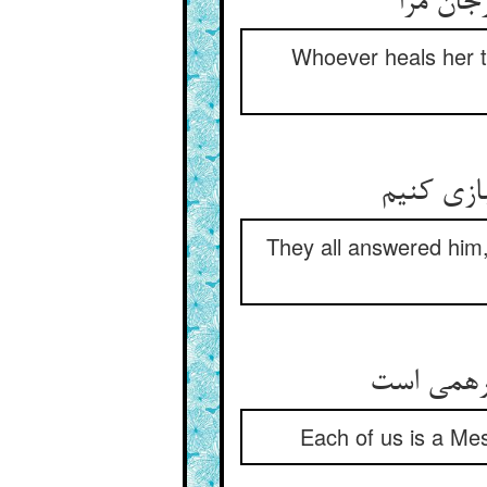
هر که د
Whoever heals her th
They all answered him,
Each of us is a Mes