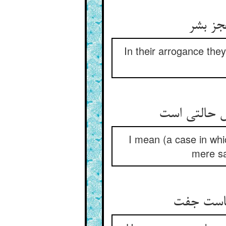
گر خدا
In their arrogance the
I mean (a case in whic
mere sa