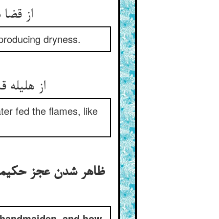
ی‌‌نمود
 producing dryness.
er fed the flames, like
 درگاه خدا و در خواب
e handmaiden, and how