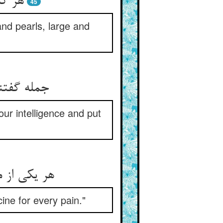
ن مرا
45
and pearls, large and
ur intelligence and put
ine for every pain."