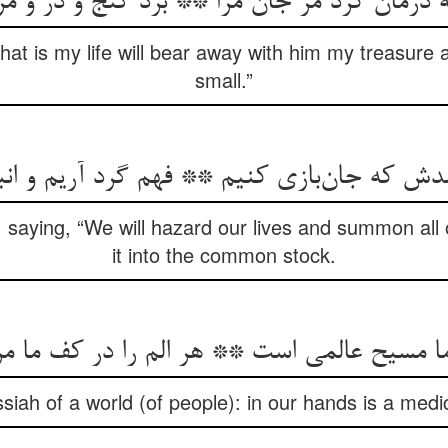
رمان کرد مر جان مرا ** برد گنج و در و مرجا
at is my life will bear away with him my treasure 
small.”
 saying, “We will hazard our lives and summon all o
it into the common stock.
siah of a world (of people): in our hands is a medic