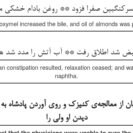
 سرکنگبین صفرا فزود ** روغن بادام خشکی م
 oxymel increased the bile, and oil of almonds was
n constipation resulted, relaxation ceased; and wat
naphtha.
 از معالجه‌‌ی کنیزک و روی آوردن پادشاه به
دیدن او ولی را
st that the physicians were unable to cure th