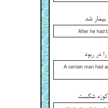
چون خرید
After he had 
آن یکی خر
A certain man had an