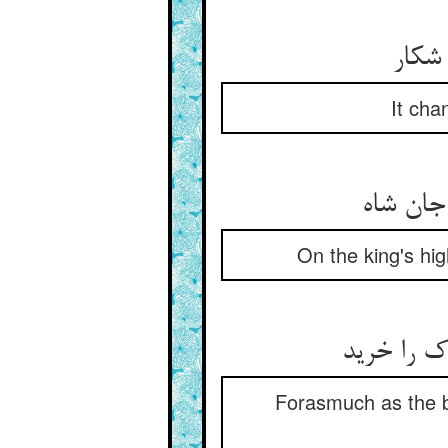
اتفاق
It cha
On the king's hi
مرغ جانش 
Forasmuch as the bi