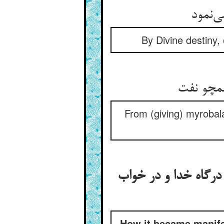
از قضا
By Divine destiny,
From (giving) myrobala
ظاهر شدن عجز حکیمان
How it became manife