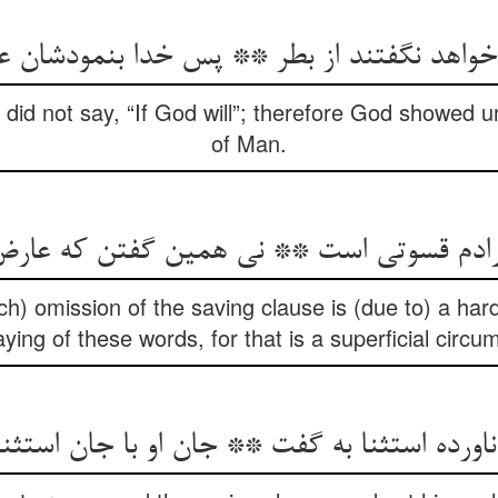
 خواهد نگفتند از بطر ** پس خدا بنمودشان 
y did not say, “If God will”; therefore God showed
of Man.
h) omission of the saving clause is (due to) a har
ying of these words, for that is a superficial circu