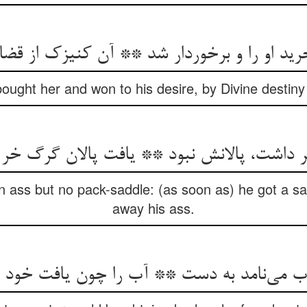
 او را و برخوردار شد ** آن کنیزک از قضا بی
bought her and won to his desire, by Divine destiny
 داشت، پالانش نبود ** یافت پالان گرگ خر 
 ass but no pack-saddle: (as soon as) he got a sad
away his ass.