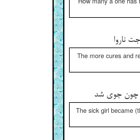
How many a one has no
هر چه ک
The more cures and re
آن کنیزک از
The sick girl became (th