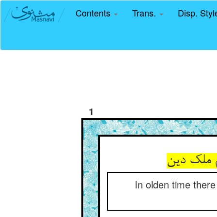
Contents
Trans.
Disp. Sty
1
In olden time ther