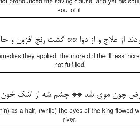
t pronounced the saving clause, and yet his soul 
soul of it!
ردند از علاج و از دوا ** گشت رنج افزون و حا
medies they applied, the more did the illness incr
not fulfilled.
 مرض چون موی شد ** چشم شه از اشک خو
in) as a hair, (while) the eyes of the king flowed wi
river.