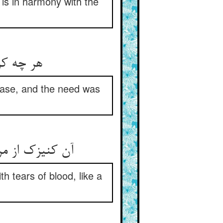
is in harmony with the
جت ناروا
ease, and the need was
ن چون جوی شد
th tears of blood, like a