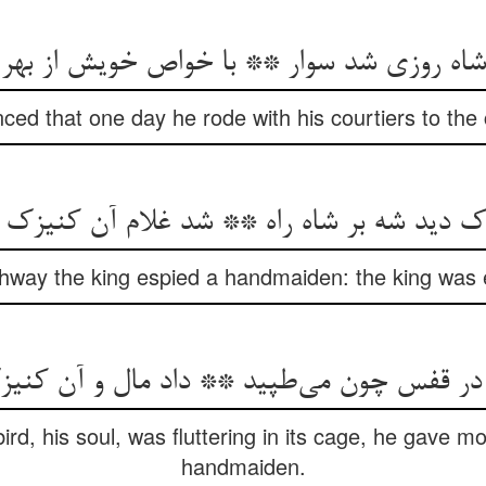
ا شاه روزی شد سوار ** با خواص خویش از به
nced that one day he rode with his courtiers to the
ghway the king espied a handmaiden: the king was e
در قفس چون می‌‌طپید ** داد مال و آن کنی
rd, his soul, was fluttering in its cage, he gave 
handmaiden.