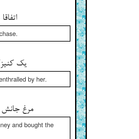
ر شکار
 chase.
nthralled by her.
زک را خرید
money and bought the