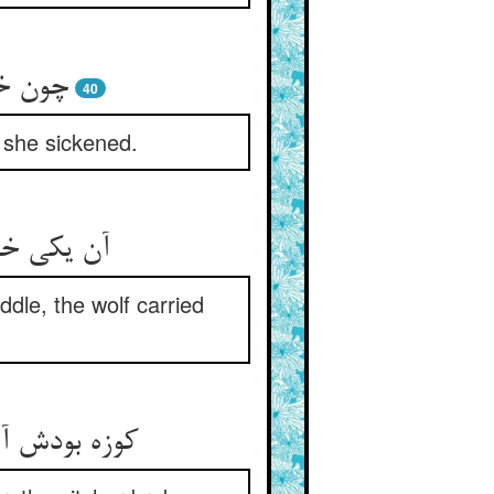
مار شد
40
 she sickened.
را در ربود
dle, the wolf carried