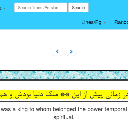
le
Search
Lines/Pg
Rand
e was a king to whom belonged the power temporal
spiritual.