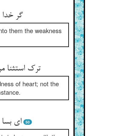
عجز بشر
 unto them the weakness
dness of heart; not the
mstance.
50