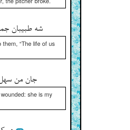
, the pitcher broke.
 them, “The life of us
and wounded: she is my