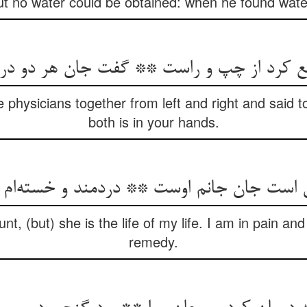
ut no water could be obtained: when he found water
 physicians together from left and right and said to
both is in your hands.
unt, (but) she is the life of my life. I am in pain 
remedy.