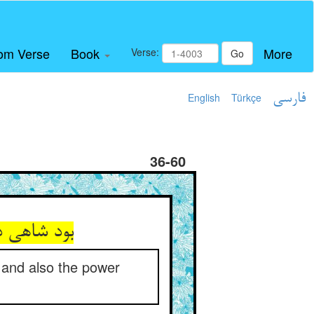
om Verse
Book
More
Verse:
Go
English
Türkçe
فارسی
36-60
 and also the power