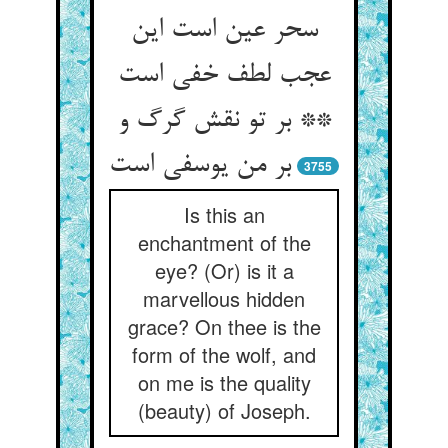
سحر عین است این
عجب لطف خفی است
** بر تو نقش گرگ و
3755
Is this an
enchantment of the
eye? (Or) is it a
marvellous hidden
grace? On thee is the
form of the wolf, and
on me is the quality
(beauty) of Joseph.