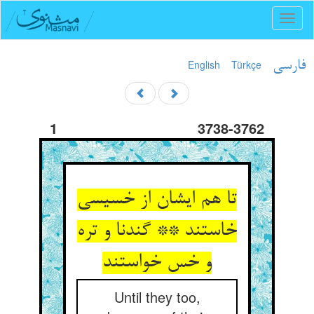
Toggl
naviga
English
Türkçe
فارسی
1
3738-3762
تا هم ایشان از خسیسی
خاستند ** گندنا و تره
و خس خواستند
Until they too,