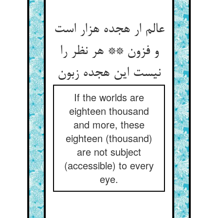
عالم ار هجده هزار است
و فزون ** هر نظر را
If the worlds are
eighteen thousand
and more, these
eighteen (thousand)
are not subject
(accessible) to every
eye.