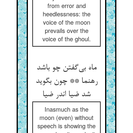
from error and
heedlessness: the
voice of the moon
prevails over the
voice of the ghoul.
ماه بی‌‌گفتن چو باشد
رهنما ** چون بگوید
شد ضیا اندر ضیا
Inasmuch as the
moon (even) without
speech is showing the