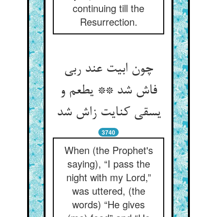
continuing till the
Resurrection.
چون ابیت عند ربی
فاش شد ** یطعم و
یسقی کنایت زاش شد
3740
When (the Prophet's
saying), “I pass the
night with my Lord,”
was uttered, (the
words) “He gives