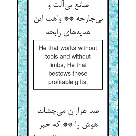
صانع بی‌‌آلت و
بی‌‌جارحه ** واهب این
He that works without
tools and without
limbs, He that
bestows these
profitable gifts,
صد هزاران می‌‌چشاند
هوش را ** که خبر