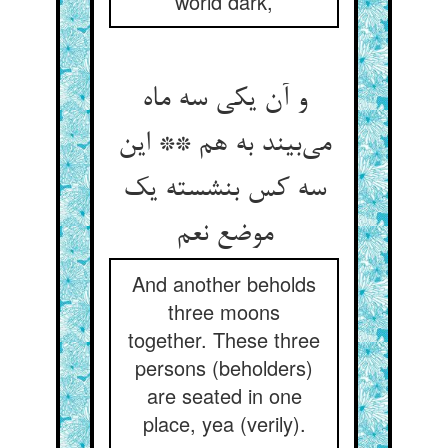
world dark,
و آن یکی سه ماه
می‌‌بیند به هم ** این
سه کس بنشسته یک
And another beholds
three moons
together. These three
persons (beholders)
are seated in one
place, yea (verily).