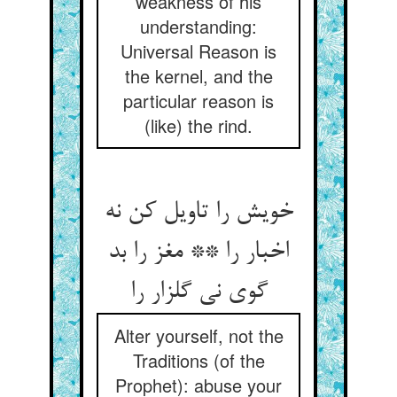
weakness of his
understanding:
Universal Reason is
the kernel, and the
particular reason is
(like) the rind.
خویش را تاویل کن نه
اخبار را ** مغز را بد
گوی نی گلزار را
Alter yourself, not the
Traditions (of the
Prophet): abuse your