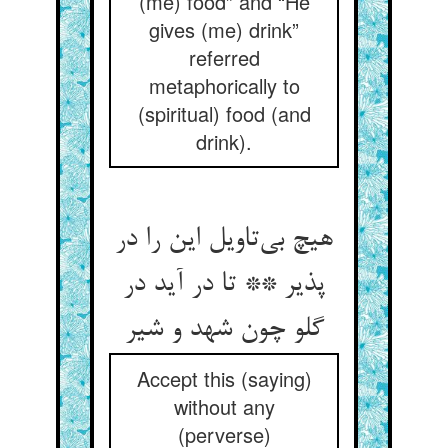
(me) food” and “He
gives (me) drink”
referred
metaphorically to
(spiritual) food (and
drink).
هیچ بی‌‌تاویل این را در
پذیر ** تا در آید در
گلو چون شهد و شیر
Accept this (saying)
without any
(perverse)