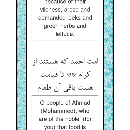
because of their
vileness, arose and
demanded leeks and
green herbs and
lettuce.
امت احمد که هستند از
کرام ** تا قیامت
O people of Ahmad
(Mohammed), who
are of the noble, (for
you) that food is