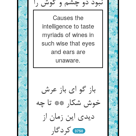
نبود دو چشم و گوش را
Causes the
intelligence to taste
myriads of wines in
such wise that eyes
and ears are
unaware.
باز گو ای باز عرش
خوش شکار ** تا چه
دیدی این زمان از
کردگار
3750