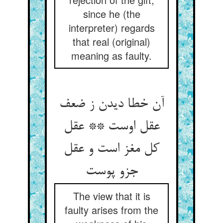
since he (the
interpreter) regards
that real (original)
meaning as faulty.
آن خطا دیدن ز ضعف
عقل اوست ** عقل
کل مغز است و عقل
The view that it is
faulty arises from the