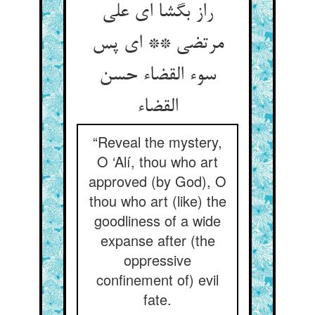
راز بگشا ای علی
مرتضی ** ای پس
سوء القضاء حسن
القضاء
“Reveal the mystery,
O ‘Alí, thou who art
approved (by God), O
thou who art (like) the
goodliness of a wide
expanse after (the
oppressive
confinement of) evil
fate.