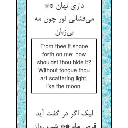
داری نهان **
می‌‌فشانی نور چون مه
From thee it shone
forth on me: how
shouldst thou hide it?
Without tongue thou
art scattering light,
like the moon.
لیک اگر در گفت آید
قرص ماه ** شب روان