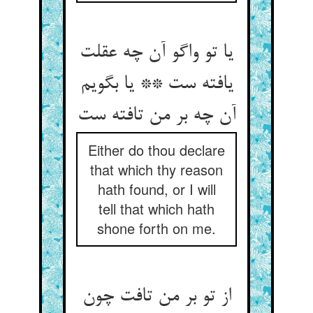
یا تو واگو آن چه عقلت
یافته ست ** یا بگویم
Either do thou declare
that which thy reason
hath found, or I will
tell that which hath
shone forth on me.
از تو بر من تافت چون