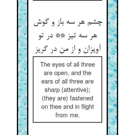
چشم هر سه باز و گوش
هر سه تیز ** در تو
آویزان و از من در گریز
The eyes of all three
are open, and the
ears of all three are
sharp (attentive);
(they are) fastened
on thee and in flight
from me.