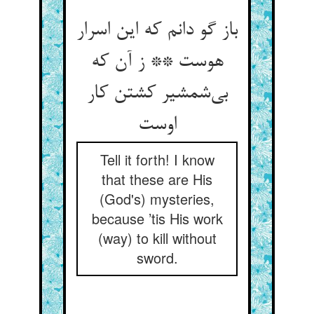
باز گو دانم که این اسرار
هوست ** ز آن که
بی‌‌شمشیر کشتن کار
Tell it forth! I know
that these are His
(God's) mysteries,
because ’tis His work
(way) to kill without
sword.