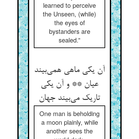
learned to perceive
the Unseen, (while)
the eyes of
bystanders are
sealed.”
آن یکی ماهی همی‌‌بیند
عیان ** و آن یکی
One man is beholding
a moon plainly, while
another sees the