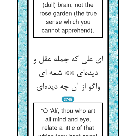
(dull) brain, not the
rose garden (the true
sense which you
cannot apprehend).
ای علی که جمله عقل و
دیده‌‌ای ** شمه ای
3745
“O ‘Alí, thou who art
all mind and eye,
relate a little of that
which thou hast seen!