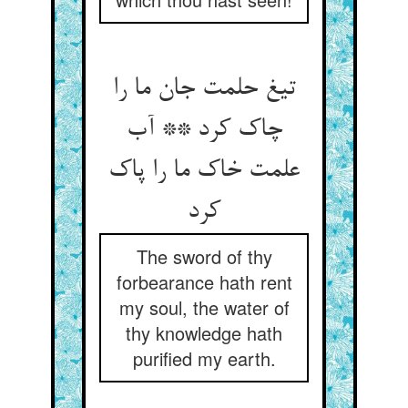
تیغ حلمت جان ما را
چاک کرد ** آب
علمت خاک ما را پاک
کرد
The sword of thy
forbearance hath rent
my soul, the water of
thy knowledge hath
purified my earth.