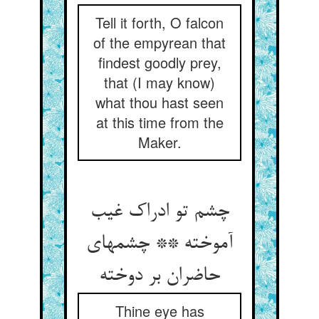
Tell it forth, O falcon
of the empyrean that
findest goodly prey,
that (I may know)
what thou hast seen
at this time from the
Maker.
چشم تو ادراک غیب
آموخته ** چشمهای
Thine eye has