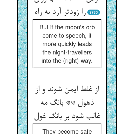
3760
But if the moon's orb
come to speech, it
more quickly leads
the night-travellers
into the (right) way.
از غلط ایمن شوند و از
ذهول ** بانگ مه
They become safe