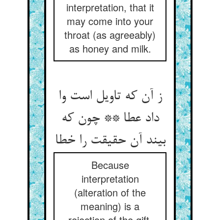
interpretation, that it
may come into your
throat (as agreeably)
as honey and milk.
ز آن که تاویل است وا
داد عطا ** چون که
بیند آن حقیقت را خطا
Because
interpretation
(alteration of the
meaning) is a
rejection of the gift,