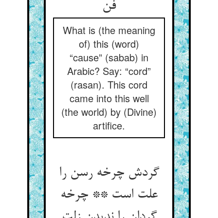
What is (the meaning
of) this (word)
“cause” (sabab) in
Arabic? Say: “cord”
(rasan). This cord
came into this well
(the world) by (Divine)
artifice.
گردش چرخه رسن را
علت است ** چرخه
گردان را ندیدن زلت