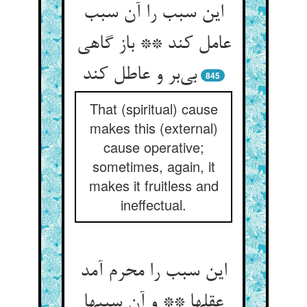
این سبب را آن سبب
عامل کند ** باز گاهی
بی‌‌بر و عاطل کند
845
That (spiritual) cause
makes this (external)
cause operative;
sometimes, again, it
makes it fruitless and
ineffectual.
این سبب را محرم آمد
عقلها ** و آن سببها