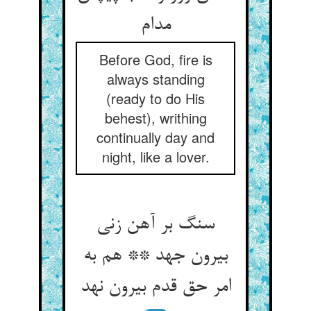
Before God, fire is
always standing
(ready to do His
behest), writhing
continually day and
night, like a lover.
سنگ بر آهن زنی
بیرون جهد ** هم به
امر حق قدم بیرون نهد