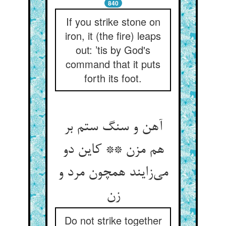
840
If you strike stone on
iron, it (the fire) leaps
out: ’tis by God's
command that it puts
forth its foot.
آهن و سنگ ستم بر
هم مزن ** کاین دو
می‌‌زایند همچون مرد و
Do not strike together