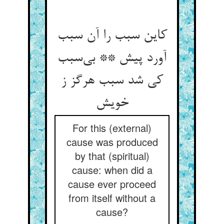
کاین سبب را آن سبب
آورد پیش ** بی‌‌سبب
کی شد سبب هرگز ز
For this (external)
cause was produced
by that (spiritual)
cause: when did a
cause ever proceed
from itself without a
cause?