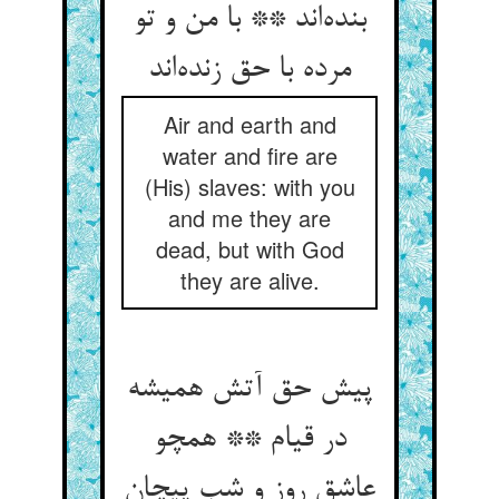
بنده‌‌اند ** با من و تو
مرده با حق زنده‌‌اند
Air and earth and
water and fire are
(His) slaves: with you
and me they are
dead, but with God
they are alive.
پیش حق آتش همیشه
در قیام ** همچو
عاشق روز و شب پیچان