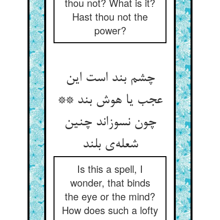
thou not? What is it?
Hast thou not the
power?
چشم بند است این
عجب یا هوش بند **
چون نسوزاند چنین
شعله‌‌ی بلند
Is this a spell, I
wonder, that binds
the eye or the mind?
How does such a lofty