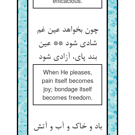
efficacious.
چون بخواهد عین غم
شادی شود ** عین
بند پای، آزادی شود
When He pleases,
pain itself becomes
joy; bondage itself
becomes freedom.
باد و خاک و آب و آتش