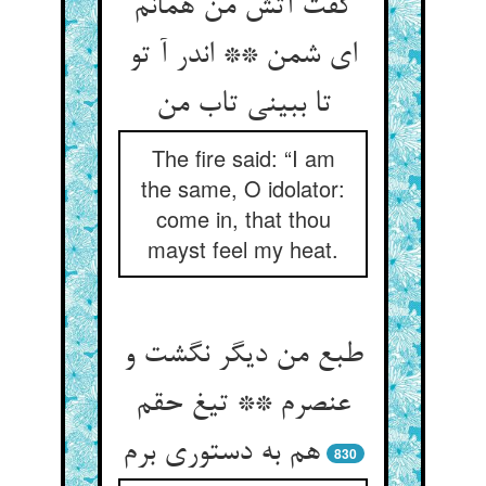
گفت آتش من همانم
ای شمن ** اندر آ تو
The fire said: “I am
the same, O idolator:
come in, that thou
mayst feel my heat.
طبع من دیگر نگشت و
عنصرم ** تیغ حقم
830