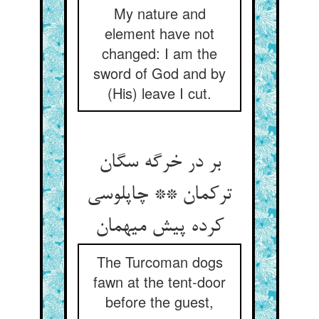
My nature and
element have not
changed: I am the
sword of God and by
(His) leave I cut.
بر در خرگه سگان
ترکمان ** چاپلوسی
The Turcoman dogs
fawn at the tent-door
before the guest,