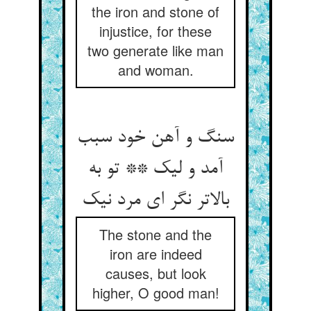
the iron and stone of
injustice, for these
two generate like man
and woman.
سنگ و آهن خود سبب
آمد و لیک ** تو به
The stone and the
iron are indeed
causes, but look
higher, O good man!