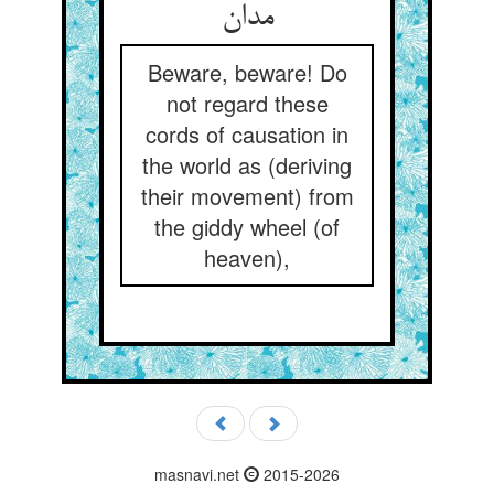
Beware, beware! Do
not regard these
cords of causation in
the world as (deriving
their movement) from
the giddy wheel (of
heaven),
masnavi.net
2015-2026