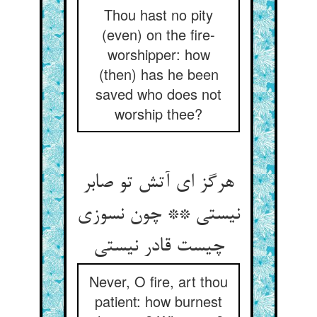
Thou hast no pity
(even) on the fire-
worshipper: how
(then) has he been
saved who does not
worship thee?
هرگز ای آتش تو صابر
نیستی ** چون نسوزی
Never, O fire, art thou
patient: how burnest