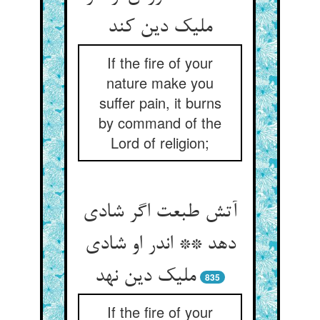
ملیک دین کند
If the fire of your
nature make you
suffer pain, it burns
by command of the
Lord of religion;
آتش طبعت اگر شادی
دهد ** اندر او شادی
ملیک دین نهد
835
If the fire of your