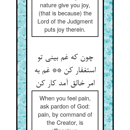
nature give you joy,
(that is because) the
Lord of the Judgment
puts joy therein.
چون که غم بینی تو
استغفار کن ** غم به
When you feel pain,
ask pardon of God:
pain, by command of
the Creator, is