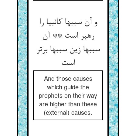
و آن سببها کانبیا را
رهبر است ** آن
سببها زین سببها برتر
And those causes
which guide the
prophets on their way
are higher than these
(external) causes.