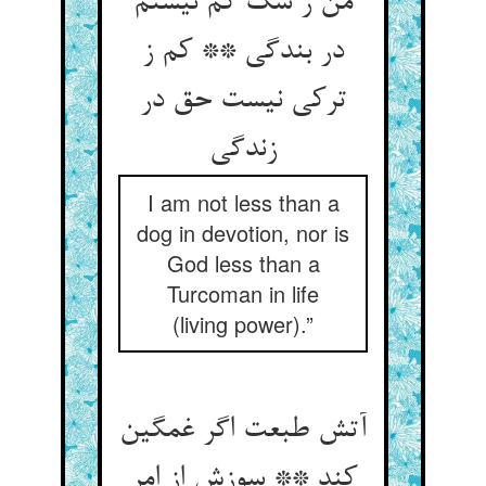
من ز سگ کم نیستم
در بندگی ** کم ز
ترکی نیست حق در
I am not less than a
dog in devotion, nor is
God less than a
Turcoman in life
(living power).”
آتش طبعت اگر غمگین
کند ** سوزش از امر