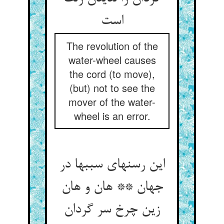
The revolution of the
water-wheel causes
the cord (to move),
(but) not to see the
mover of the water-
wheel is an error.
این رسنهای سببها در
جهان ** هان و هان
زین چرخ سر گردان