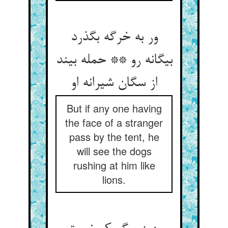
ور به خرگه بگذرد
بیگانه رو ** حمله بیند
از سگان شیرانه او
But if any one having
the face of a stranger
pass by the tent, he
will see the dogs
rushing at him like
lions.