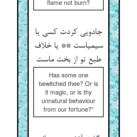
flame not burn?
جادویی کردت کسی یا
سیمیاست ** یا خلاف
Has some one
bewitched thee? Or is
it magic, or is thy
unnatural behaviour
from our fortune?”