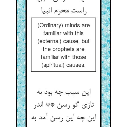
راست محرم انبیا
(Ordinary) minds are
familiar with this
(external) cause, but
the prophets are
familiar with those
(spiritual) causes.
این سبب چه بود به
تازی گو رسن ** اندر
این چه این رسن آمد به