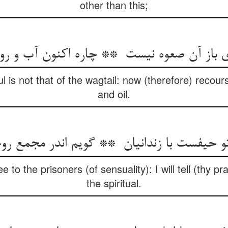
other than this;
ul is not that of the wagtail: now (therefore) recou
and oil.
e to the prisoners (of sensuality): I will tell (thy p
the spiritual.