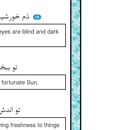
ذم خورشید جهان ذم خودست ** که دو چشمم کور و تاریک به دست
10
 eyes are blind and dark
تو ببخشا بر کسی کاندر جهان ** شد حسود آفتاب کامران
 fortunate Sun.
تو اندش پوشید هیچ از دیده‌ها ** وز طراوت دادن پوسیده‌ها
ing freshness to things