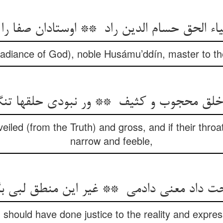
Radiance of God), noble Husámu’ddín, master to the
veiled (from the Truth) and gross, and if their throa
narrow and feeble,
I should have done justice to the reality and expr