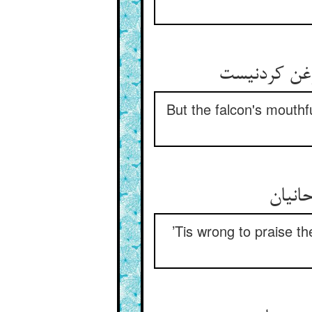
But the falcon's mouthf
’Tis wrong to praise the