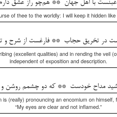
urse of thee to the worldly: I will keep it hidden like
ibing (excellent qualities) and in rending the veil (
independent of exposition and description.
 is (really) pronouncing an encomium on himself, fo
“My eyes are clear and not inflamed.”