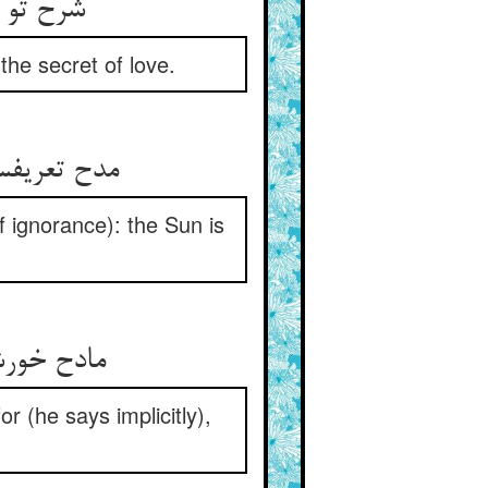
شرح تو غبنست با اهل جهان ** هم‌چو راز عشق دارم در نهان
 the secret of love.
مدح تعریفست در تخریق حجاب ** فارغست از شرح و تعریف آفتاب
of ignorance): the Sun is
مادح خورشید مداح خودست ** که دو چشمم روشن و نامرمدست
r (he says implicitly),