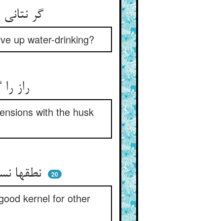
گر نتانی خورد طوفان سحاب ** کی توان کردن بترک خورد آب
give up water-drinking?
راز را گر می‌نیاری در میان ** درکها را تازه کن از قشر آن
hensions with the husk
نطقها نسبت به تو قشرست لیک ** پیش دیگر فهمها مغزست نیک
20
good kernel for other