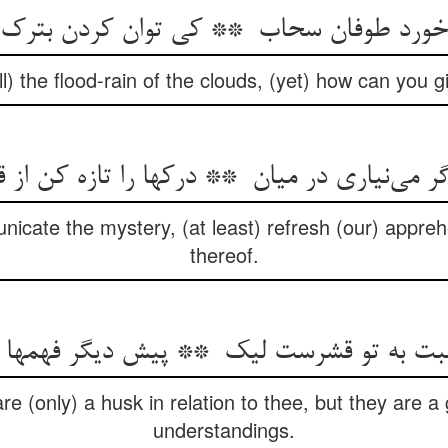
ll) the flood-rain of the clouds, (yet) how can you 
unicate the mystery, (at least) refresh (our) appre
thereof.
e (only) a husk in relation to thee, but they are a 
understandings.