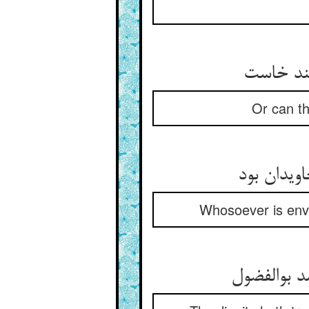
Or can the
Whosoever is envi