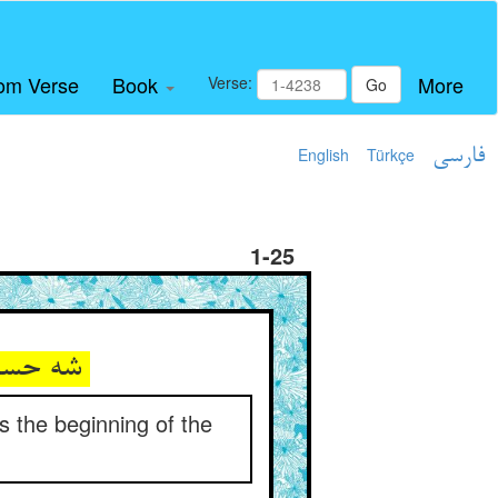
om Verse
Book
More
Verse:
Go
English
Türkçe
فارسی
1-25
شه حسام‌الدین که نور انجمست ** طالب آغاز سفر پنجمست
s the beginning of the