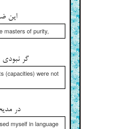
این ضیاء الحق حسام الدین راد ** اوستادان صفا را اوستاد
 masters of purity,
گر نبودی خلق محجوب و کثیف ** ور نبودی حلقها تنگ و ضعیف
ts (capacities) were not
در مدیحت داد معنی دادمی ** غیر این منطق لبی بگشادمی
essed myself in language