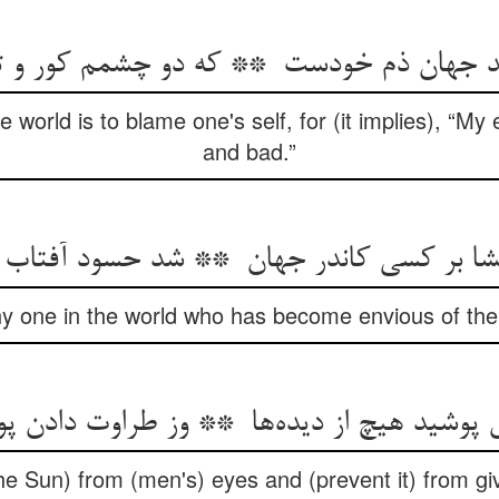
 world is to blame one's self, for (it implies), “My
and bad.”
ny one in the world who has become envious of the
he Sun) from (men's) eyes and (prevent it) from giv