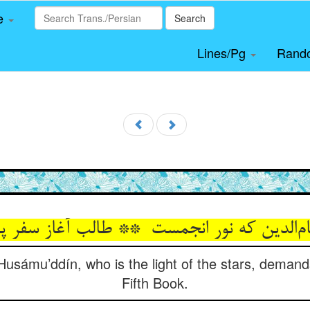
le
Search
Lines/Pg
Rand
 Husámu’ddín, who is the light of the stars, demand
Fifth Book.