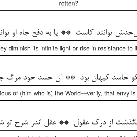
rotten?
y diminish its infinite light or rise in resistance to
ous of (him who is) the World—verily, that envy is 