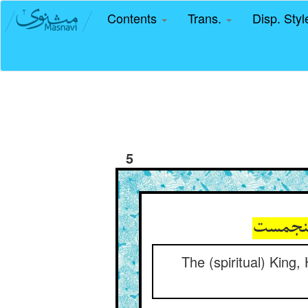
Contents
Trans.
Disp. Sty
5
The (spiritual) King,