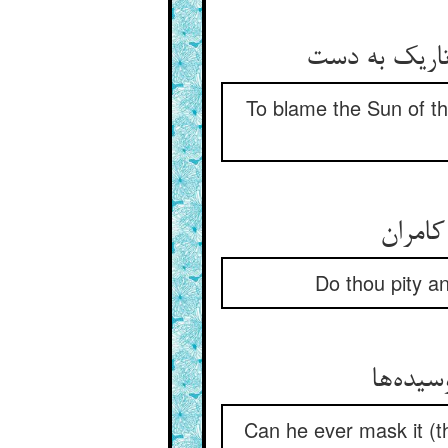
To blame the Sun of the
Do thou pity a
Can he ever mask it (t