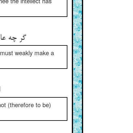
hee the intellect has
گر چه عاجز آمد این عقل از بیان ** عاجزانه جنبشی باید در آن
ne must weakly make a
ان شیا کله لا یدرک ** اعلموا ان کله لا یترک
ot (therefore to be)