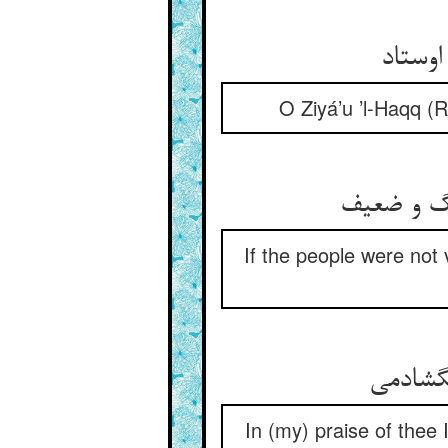
O Ziyá’u ’l-Haqq (
If the people were not 
In (my) praise of thee 