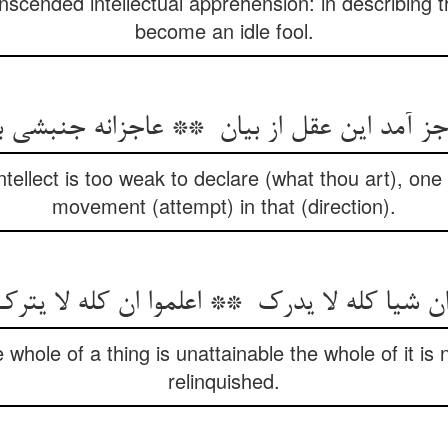
nscended intellectual apprehension: in describing t
become an idle fool.
 intellect is too weak to declare (what thou art), o
movement (attempt) in that (direction).
whole of a thing is unattainable the whole of it is n
relinquished.