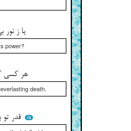
یا ز نور بی‌حدش توانند کاست ** یا به دفع جاه او توانند خاست
 its power?
هر کسی کو حاسد کیهان بود ** آن حسد خود مرگ جاویدان بود
everlasting death.
قدر تو بگذشت از درک عقول ** عقل اندر شرح تو شد بوالفضول
15