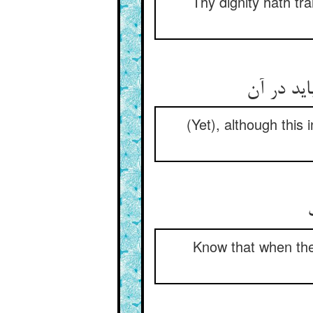
Thy dignity hath tra
(Yet), although this
Know that when the 