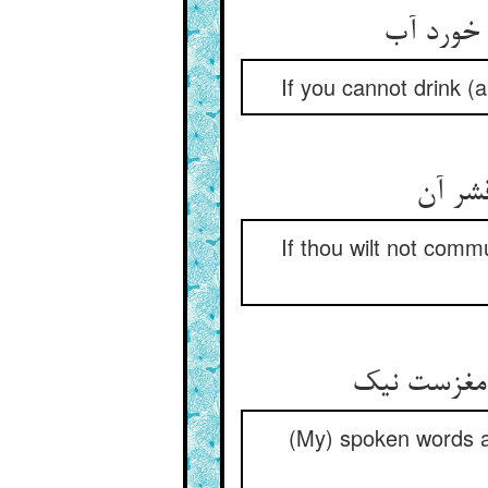
If you cannot drink (a
If thou wilt not comm
(My) spoken words ar