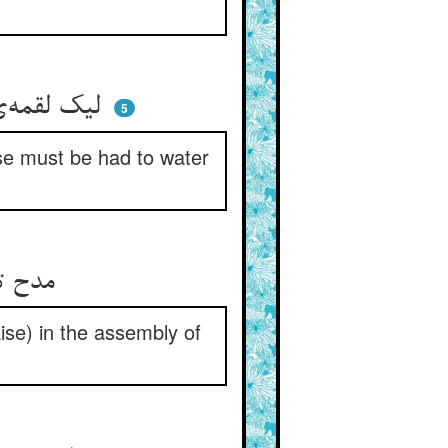
لیک لقمه‌ی باز آن صعوه نیست ** چاره اکنون آب و روغن کردنیست
5
rse must be had to water
مدح تو حیفست با زندانیان ** گویم اندر مجمع روحانیان
raise) in the assembly of