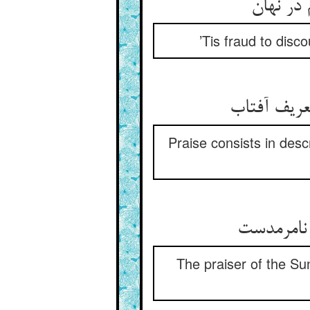
’Tis fraud to disco
Praise consists in descr
The praiser of the Sun