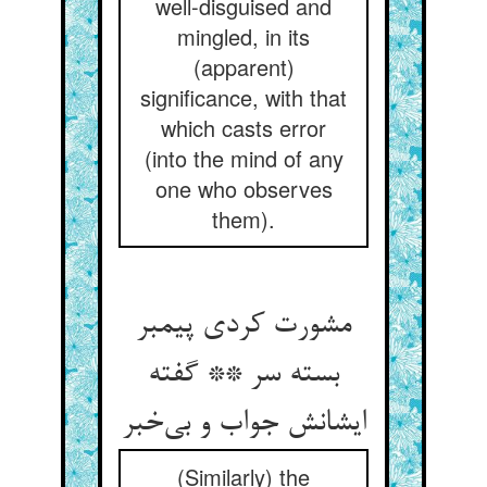
well-disguised and
mingled, in its
(apparent)
significance, with that
which casts error
(into the mind of any
one who observes
them).
مشورت کردی پیمبر
بسته سر ** گفته
ایشانش جواب و بی‌‌خبر
(Similarly) the