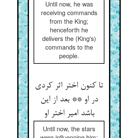
Until now, he was
receiving commands
from the King;
henceforth he
delivers the (King's)
commands to the
people.
تا کنون اختر اثر کردی
در او ** بعد از این
باشد امیر اختر او
Until now, the stars
were influencing him;