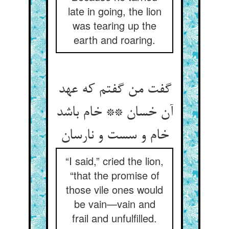
late in going, the lion
was tearing up the
earth and roaring.
گفت من گفتم که عهد
آن خسان ** خام باشد
“I said,” cried the lion,
“that the promise of
those vile ones would
be vain—vain and
frail and unfulfilled.