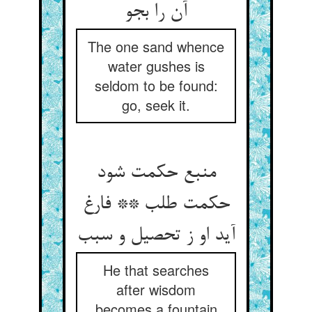
آن را بجو
The one sand whence
water gushes is
seldom to be found:
go, seek it.
منبع حکمت شود
حکمت طلب ** فارغ
He that searches
after wisdom
becomes a fountain