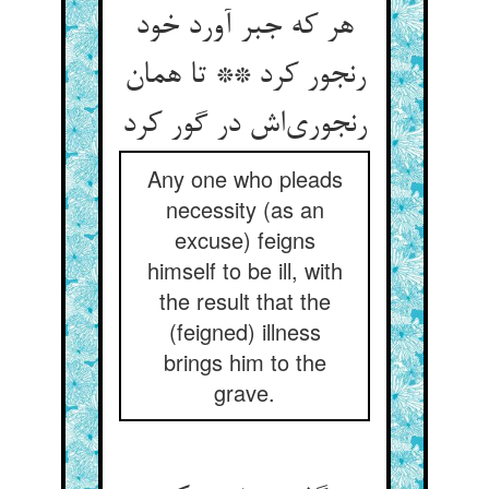
هر که جبر آورد خود
رنجور کرد ** تا همان
رنجوری‌‌اش در گور کرد
Any one who pleads
necessity (as an
excuse) feigns
himself to be ill, with
the result that the
(feigned) illness
brings him to the
grave.