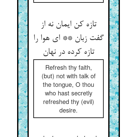
تازه کن ایمان نه از
گفت زبان ** ای هوا را
Refresh thy faith,
(but) not with talk of
the tongue, O thou
who hast secretly
refreshed thy (evil)
desire.