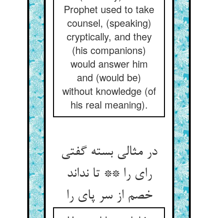
Prophet used to take
counsel, (speaking)
cryptically, and they
(his companions)
would answer him
and (would be)
without knowledge (of
his real meaning).
در مثالی بسته گفتی
رای را ** تا نداند
خصم از سر پای را