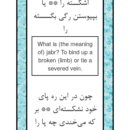
اشکسته را ** یا
بپیوستن رگی بگسسته
را
What is (the meaning
of) jabr? To bind up a
broken (limb) or tie a
severed vein.
چون در این ره پای
خود نشکسته‌‌ای ** بر
که می‌‌خندی چه پا را