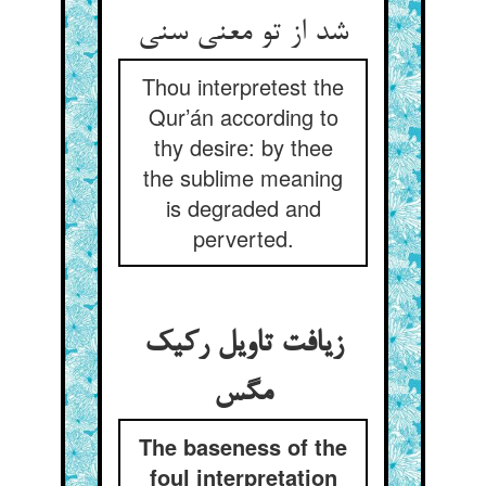
Thou interpretest the
Qur’án according to
thy desire: by thee
the sublime meaning
is degraded and
perverted.
زیافت تاویل رکیک
The baseness of the
foul interpretation