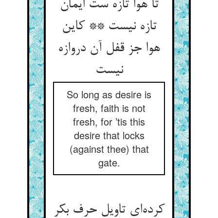
تا هوا تازه ست ایمان
تازه نیست ** کاین
هوا جز قفل آن دروازه
So long as desire is
fresh, faith is not
fresh, for ’tis this
desire that locks
(against thee) that
gate.
کرده‌‌ای تاویل حرف بکر