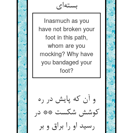
Inasmuch as you
have not broken your
foot in this path,
whom are you
mocking? Why have
you bandaged your
foot?
و آن که پایش در ره
کوشش شکست ** در
رسید او را براق و بر