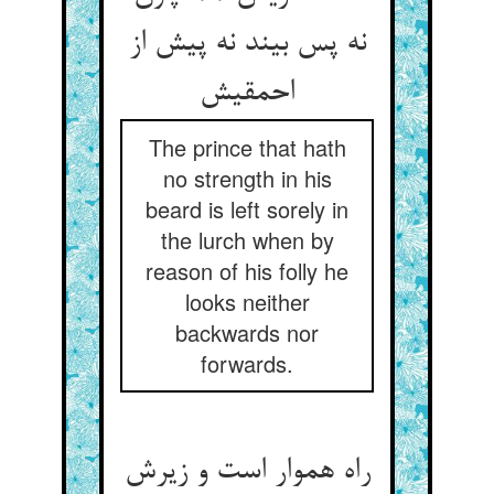
نه پس بیند نه پیش از
The prince that hath
no strength in his
beard is left sorely in
the lurch when by
reason of his folly he
looks neither
backwards nor
forwards.
راه هموار است و زیرش