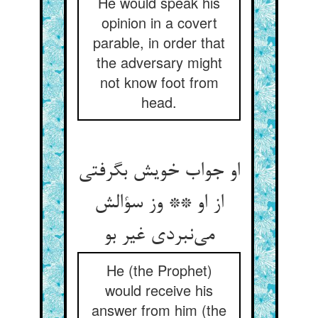
He would speak his
opinion in a covert
parable, in order that
the adversary might
not know foot from
head.
او جواب خویش بگرفتی
از او ** وز سؤالش
می‌‌نبردی غیر بو
He (the Prophet)
would receive his
answer from him (the