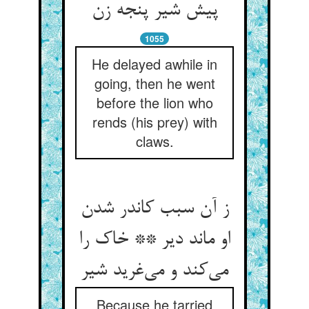
1055
He delayed awhile in
going, then he went
before the lion who
rends (his prey) with
claws.
ز آن سبب کاندر شدن
او ماند دیر ** خاک را
می‌‌کند و می‌‌غرید شیر
Because he tarried