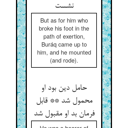
But as for him who
broke his foot in the
path of exertion,
Buráq came up to
him, and he mounted
(and rode).
حامل دین بود او
محمول شد ** قابل
فرمان بد او مقبول شد
He was a bearer of