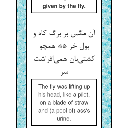
given by the fly.
آن مگس بر برگ کاه و
بول خر ** همچو
کشتی‌‌بان همی‌‌افراشت
سر
The fly was lifting up
his head, like a pilot,
on a blade of straw
and (a pool of) ass's
urine.