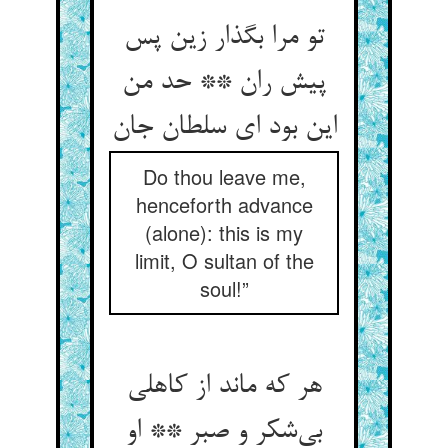
تو مرا بگذار زین پس
پیش ران ** حد من
Do thou leave me,
henceforth advance
(alone): this is my
limit, O sultan of the
soul!”
هر که ماند از کاهلی
بی‌‌شکر و صبر ** او