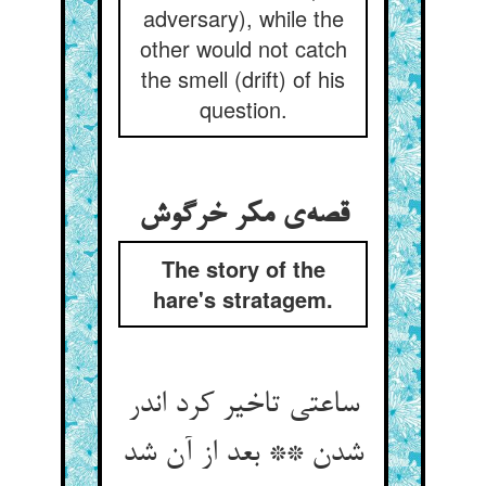
adversary), while the
other would not catch
the smell (drift) of his
question.
The story of the
hare's stratagem.
ساعتی تاخیر کرد اندر
شدن ** بعد از آن شد