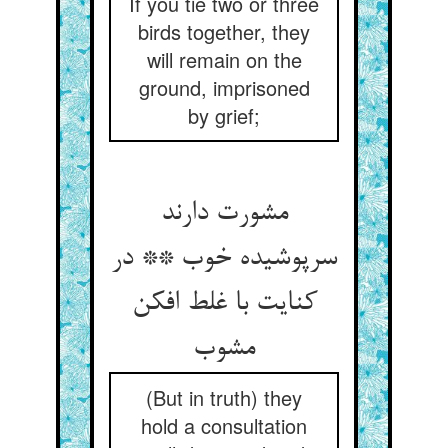
If you tie two or three
birds together, they
will remain on the
ground, imprisoned
by grief;
مشورت دارند
سرپوشیده خوب ** در
کنایت با غلط افکن
(But in truth) they
hold a consultation