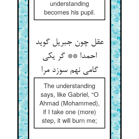
understanding
becomes his pupil.
عقل چون جبریل گوید
احمدا ** گر یکی
گامی نهم سوزد مرا
The understanding
says, like Gabriel, “O
Ahmad (Mohammed),
if I take one (more)
step, it will burn me;