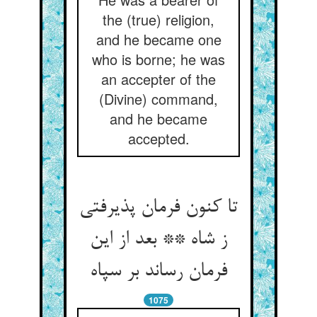
the (true) religion,
and he became one
who is borne; he was
an accepter of the
(Divine) command,
and he became
accepted.
تا کنون فرمان پذیرفتی
ز شاه ** بعد از این
1075