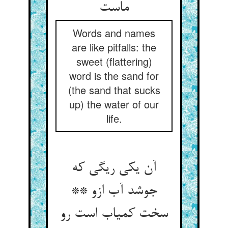
Words and names
are like pitfalls: the
sweet (flattering)
word is the sand for
(the sand that sucks
up) the water of our
life.
آن یکی ریگی که
جوشد آب ازو **
سخت کمیاب است رو