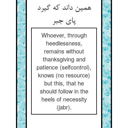
همین داند که گیرد
پای جبر
Whoever, through
heedlessness,
remains without
thanksgiving and
patience (selfcontrol),
knows (no resource)
but this, that he
should follow in the
heels of necessity
(jabr).