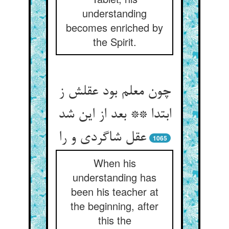
understanding
becomes enriched by
the Spirit.
چون معلم بود عقلش ز
ابتدا ** بعد از این شد
عقل شاگردی و را
1065
When his
understanding has
been his teacher at
the beginning, after
this the