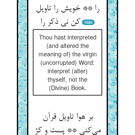
را ** خویش را تاویل
کن نی ذکر را
1080
Thou hast interpreted
(and altered the
meaning of) the virgin
(uncorrupted) Word:
interpret (alter)
thyself, not the
(Divine) Book.
بر هوا تاویل قرآن
می‌‌کنی ** پست و کژ