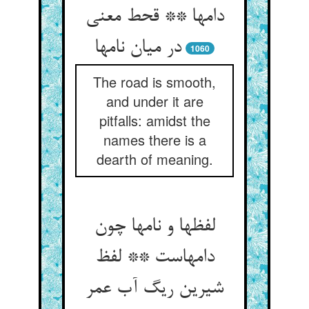
دامها ** قحط معنی
در میان نامها
1060
The road is smooth,
and under it are
pitfalls: amidst the
names there is a
dearth of meaning.
لفظها و نامها چون
دامهاست ** لفظ
شیرین ریگ آب عمر