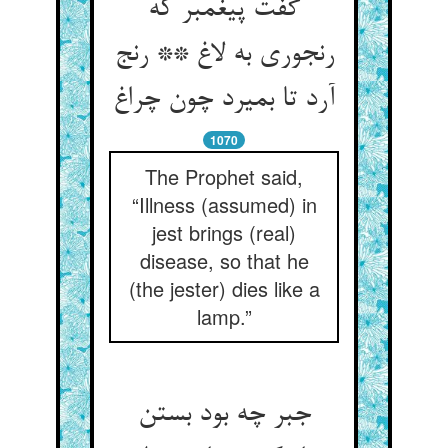
گفت پیغمبر که
رنجوری به لاغ ** رنج
1070
The Prophet said,
“Illness (assumed) in
jest brings (real)
disease, so that he
(the jester) dies like a
lamp.”
جبر چه بود بستن