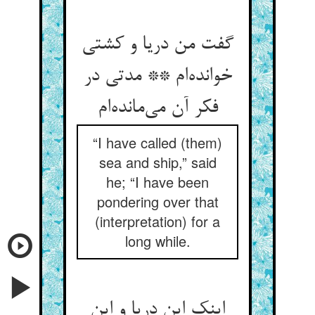
گفت من دریا و کشتی
خوانده‌‌ام ** مدتی در
“I have called (them)
sea and ship,” said
he; “I have been
pondering over that
(interpretation) for a
long while.
اینک این دریا و این