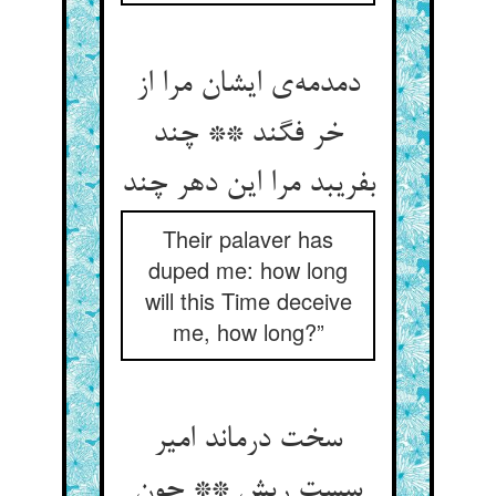
دمدمه‌‌ی ایشان مرا از
خر فگند ** چند
بفریبد مرا این دهر چند
Their palaver has
duped me: how long
will this Time deceive
me, how long?”
سخت درماند امیر
سست ریش ** چون