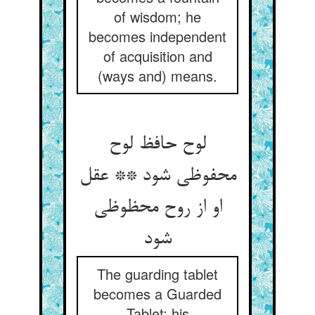
of wisdom; he
becomes independent
of acquisition and
(ways and) means.
لوح حافظ لوح
محفوظی شود ** عقل
او از روح محظوظی
شود
The guarding tablet
becomes a Guarded
Tablet; his