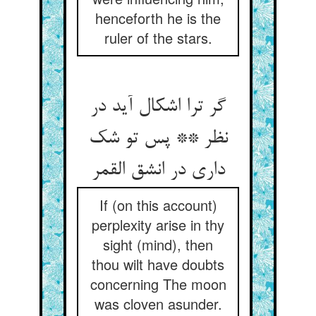
henceforth he is the
ruler of the stars.
گر ترا اشکال آید در
نظر ** پس تو شک
داری در انشق القمر
If (on this account)
perplexity arise in thy
sight (mind), then
thou wilt have doubts
concerning The moon
was cloven asunder.