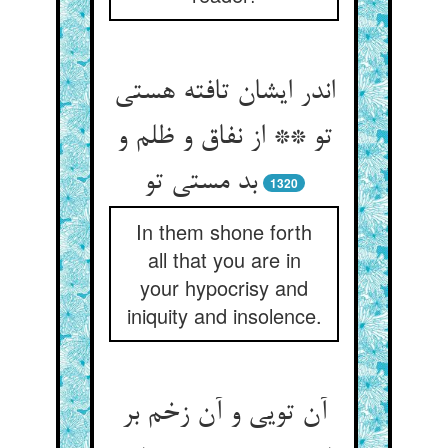
اندر ایشان تافته هستی
تو ** از نفاق و ظلم و
بد مستی تو
1320
In them shone forth
all that you are in
your hypocrisy and
iniquity and insolence.
آن تویی و آن زخم بر