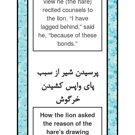
view he (the hare)
recited counsels to
the lion. “I have
lagged behind,” said
he, “because of these
bonds.”
پرسیدن شیر از سبب
پای واپس کشیدن
How the lion asked
the reason of the
hare's drawing