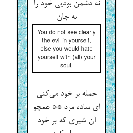
نه دشمن بودیی خود را
You do not see clearly
the evil in yourself,
else you would hate
yourself with (all) your
soul.
حمله بر خود می‌‌کنی
ای ساده مرد ** همچو
آن شیری که بر خود