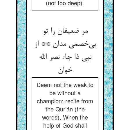
(not too deep).
مر ضعیفان را تو
بی‌‌خصمی مدان ** از
نبی ذا جاء نصر الله
Deem not the weak to
be without a
champion: recite from
the Qur’án (the
words), When the
help of God shall