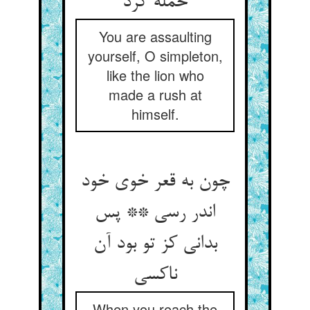
حمله کرد
You are assaulting
yourself, O simpleton,
like the lion who
made a rush at
himself.
چون به قعر خوی خود
اندر رسی ** پس
بدانی کز تو بود آن
When you reach the