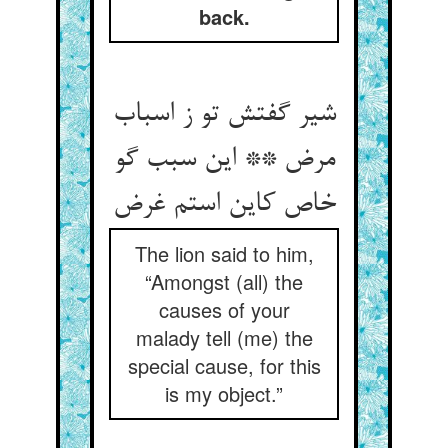
back.
شیر گفتش تو ز اسباب
مرض ** این سبب گو
The lion said to him,
“Amongst (all) the
causes of your
malady tell (me) the
special cause, for this
is my object.”