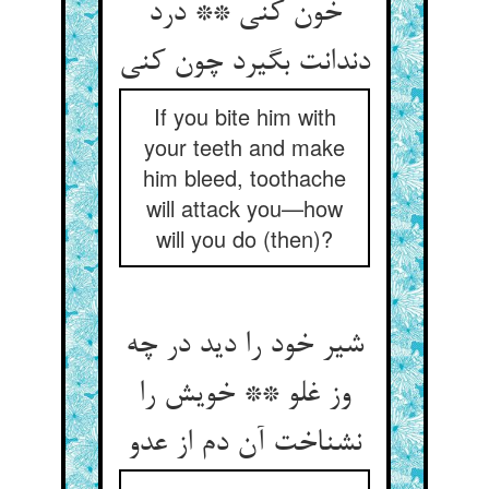
خون کنی ** درد
If you bite him with
your teeth and make
him bleed, toothache
will attack you—how
will you do (then)?
شیر خود را دید در چه
وز غلو ** خویش را
نشناخت آن دم از عدو