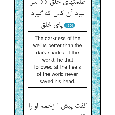
ظلمتهای خلق ** سر
نبرد آن کس که گیرد
1300
The darkness of the
well is better than the
dark shades of the
world: he that
followed at the heels
of the world never
saved his head.
گفت پیش آ زخمم او را