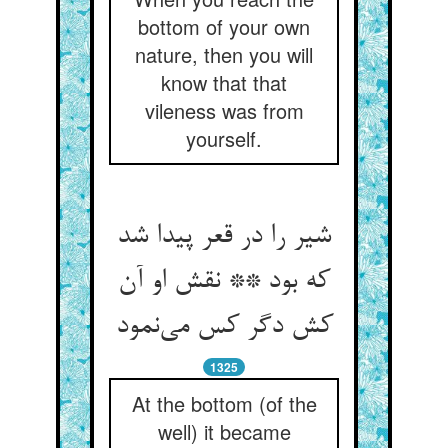
bottom of your own
nature, then you will
know that that
vileness was from
yourself.
شیر را در قعر پیدا شد
که بود ** نقش او آن
کش دگر کس می‌‌نمود
1325
At the bottom (of the
well) it became