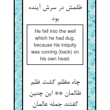
ظلمش در سرش آینده
بود
He fell into the well
which he had dug,
because his iniquity
was coming (back) on
his own head.
چاه مظلم گشت ظلم
ظالمان ** این چنین