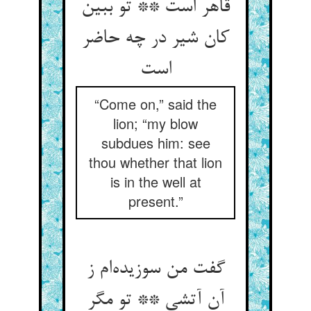
قاهر است ** تو ببین
کان شیر در چه حاضر
“Come on,” said the
lion; “my blow
subdues him: see
thou whether that lion
is in the well at
present.”
گفت من سوزیده‌‌ام ز
آن آتشی ** تو مگر