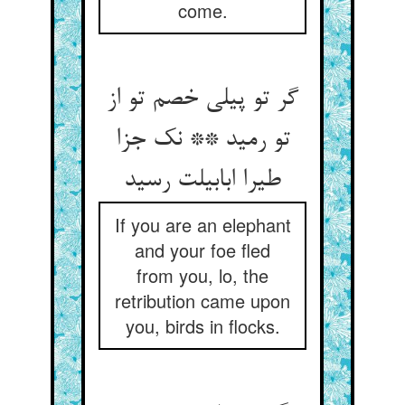
come.
گر تو پیلی خصم تو از
تو رمید ** نک جزا
طیرا ابابیلت رسید
If you are an elephant
and your foe fled
from you, lo, the
retribution came upon
you, birds in flocks.