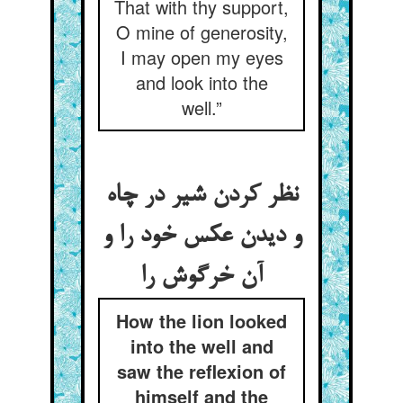
That with thy support,
O mine of generosity,
I may open my eyes
and look into the
well.”
نظر کردن شیر در چاه
و دیدن عکس خود را و
آن خرگوش را
How the lion looked
into the well and
saw the reflexion of
himself and the