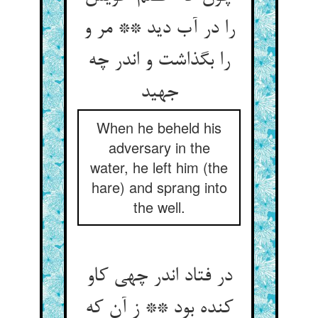
را در آب دید ** مر و
را بگذاشت و اندر چه
جهید
When he beheld his
adversary in the
water, he left him (the
hare) and sprang into
the well.
در فتاد اندر چهی کاو
کنده بود ** ز آن که