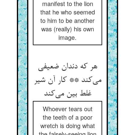
manifest to the lion
that he who seemed
to him to be another
was (really) his own
image.
هر که دندان ضعیفی
می‌‌کند ** کار آن شیر
غلط بین می‌‌کند
Whoever tears out
the teeth of a poor
wretch is doing what
the falsely-seeing lion