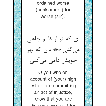
ordained worse
(punishment) for
worse (sin).
ای که تو از ظلم چاهی
می‌‌کنی ** دان که بهر
O you who on
account of (your) high
estate are committing
an act of injustice,
know that you are
digging a well (pit) for