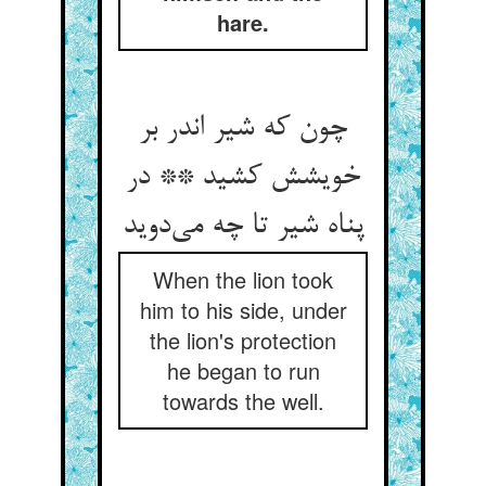
hare.
چون که شیر اندر بر
خویشش کشید ** در
پناه شیر تا چه می‌‌دوید
When the lion took
him to his side, under
the lion's protection
he began to run
towards the well.