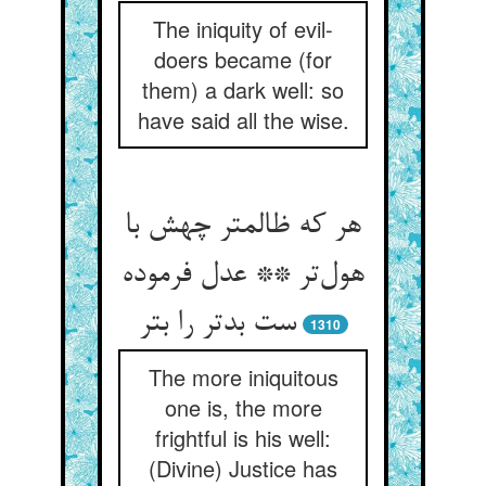
The iniquity of evil-
doers became (for
them) a dark well: so
have said all the wise.
هر که ظالمتر چهش با
هول‌‌تر ** عدل فرموده
ست بدتر را بتر
1310
The more iniquitous
one is, the more
frightful is his well:
(Divine) Justice has