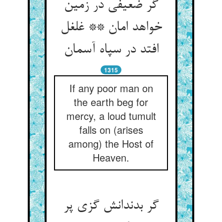
گر ضعیفی در زمین
خواهد امان ** غلغل
1315
If any poor man on
the earth beg for
mercy, a loud tumult
falls on (arises
among) the Host of
Heaven.
گر بدندانش گزی پر