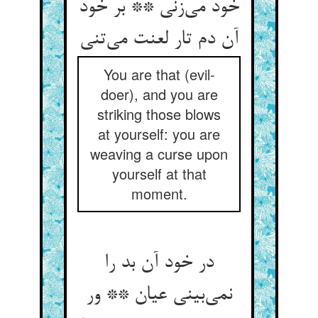
خود می‌‌زنی ** بر خود
You are that (evil-
doer), and you are
striking those blows
at yourself: you are
weaving a curse upon
yourself at that
moment.
در خود آن بد را
نمی‌‌بینی عیان ** ور