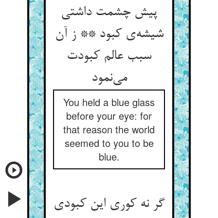
پیش چشمت داشتی
شیشه‌‌ی کبود ** ز آن
سبب عالم کبودت
می‌‌نمود
You held a blue glass
before your eye: for
that reason the world
seemed to you to be
blue.
گر نه کوری این کبودی