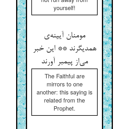
yourself!
مومنان آیینه‌‌ی
همدیگرند ** این خبر
می‌‌از پیمبر آورند
The Faithful are
mirrors to one
another: this saying is
related from the
Prophet.