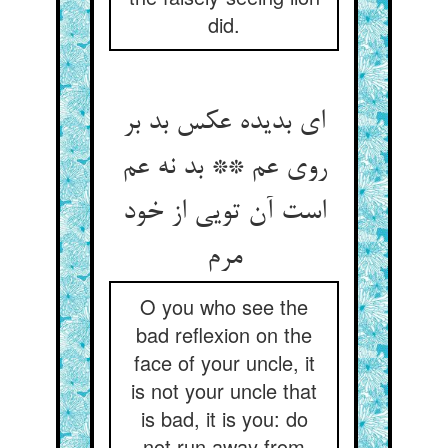
did.
ای بدیده عکس بد بر
روی عم ** بد نه عم
است آن تویی از خود
O you who see the
bad reflexion on the
face of your uncle, it
is not your uncle that
is bad, it is you: do
not run away from