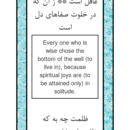
عاقل است ** ز آن که
در خلوت صفاهای دل
Every one who is
wise chose the
bottom of the well (to
live in), because
spiritual joys are (to
be attained only) in
solitude.
ظلمت چه به که