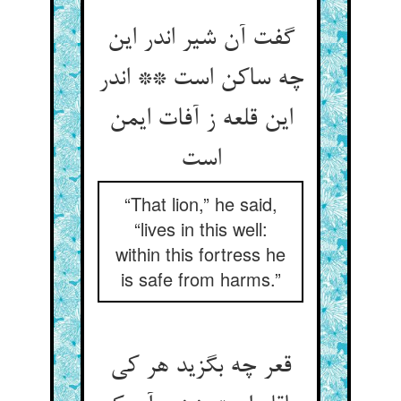
گفت آن شیر اندر این
چه ساکن است ** اندر
این قلعه ز آفات ایمن
“That lion,” he said,
“lives in this well:
within this fortress he
is safe from harms.”
قعر چه بگزید هر کی