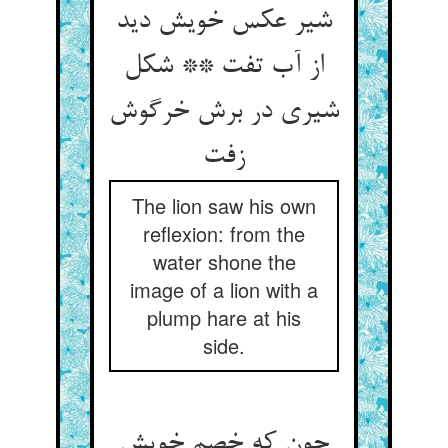
شیر عکس خویش دید
از آب تفت ** شکل
شیری در برش خرگوش
The lion saw his own
reflexion: from the
water shone the
image of a lion with a
plump hare at his
side.
چون که خصم خویش