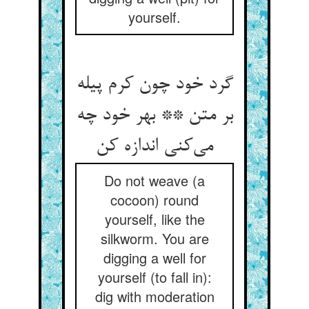
yourself.
گرد خود چون کرم پیله
بر متن ** بهر خود چه
Do not weave (a
cocoon) round
yourself, like the
silkworm. You are
digging a well for
yourself (to fall in):
dig with moderation