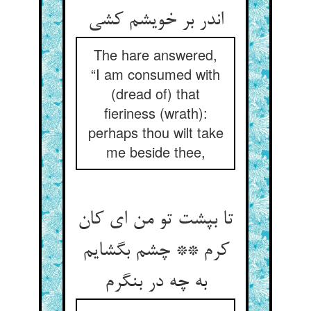
The hare answered,
“I am consumed with
(dread of) that
fieriness (wrath):
perhaps thou wilt take
me beside thee,
تا بپشت تو من ای کان
کرم ** چشم بگشایم