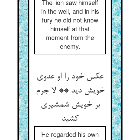
The lion saw himself
in the well, and in his
fury he did not know
himself at that
moment from the
enemy.
عکس خود را او عدوی
خویش دید ** لا جرم
بر خویش شمشیری
کشید
He regarded his own