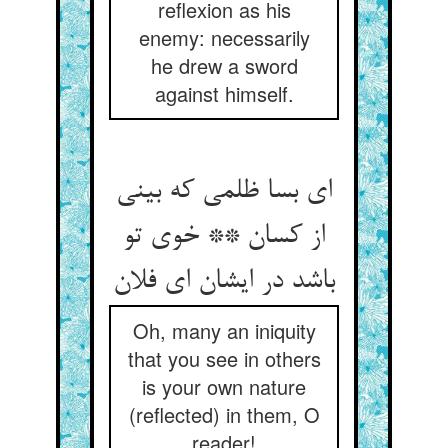
reflexion as his
enemy: necessarily
he drew a sword
against himself.
ای بسا ظلمی که بینی
از کسان ** خوی تو
Oh, many an iniquity
that you see in others
is your own nature
(reflected) in them, O
reader!