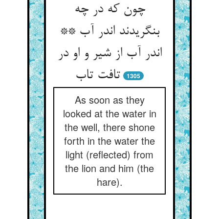
چون که در چه
بنگریدند اندر آب **
اندر آب از شیر و او در
1305
As soon as they
looked at the water in
the well, there shone
forth in the water the
light (reflected) from
the lion and him (the
hare).