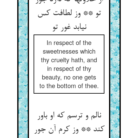
تو ** وز لطافت کس
نیابد غور تو
In respect of the
sweetnesses which
thy cruelty hath, and
in respect of thy
beauty, no one gets
to the bottom of thee.
نالم و ترسم که او باور
کند ** وز کرم آن جور