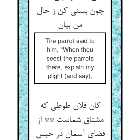
چون ببینی کن ز حال
The parrot said to
him, “When thou
seest the parrots
there, explain my
plight (and say),
کان فلان طوطی که
مشتاق شماست ** از
قضای آسمان در حبس