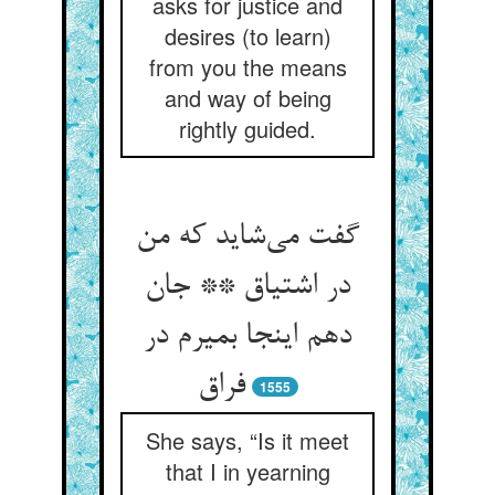
asks for justice and
desires (to learn)
from you the means
and way of being
rightly guided.
گفت می‌‌شاید که من
در اشتیاق ** جان
دهم اینجا بمیرم در
1555
She says, “Is it meet
that I in yearning