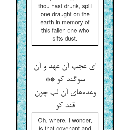
thou hast drunk, spill
one draught on the
earth in memory of
this fallen one who
sifts dust.
ای عجب آن عهد و آن
سوگند کو **
وعده‌‌های آن لب چون
قند کو
Oh, where, I wonder,
is that covenant and