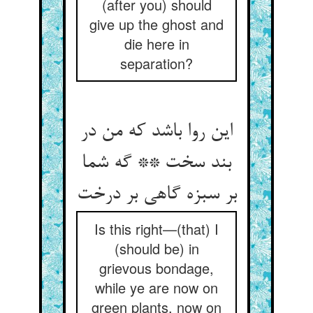
(after you) should
give up the ghost and
die here in
separation?
این روا باشد که من در
بند سخت ** گه شما
Is this right—(that) I
(should be) in
grievous bondage,
while ye are now on
green plants, now on