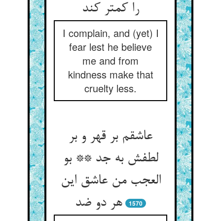
را کمتر کند
I complain, and (yet) I
fear lest he believe
me and from
kindness make that
cruelty less.
عاشقم بر قهر و بر
لطفش به جد ** بو
العجب من عاشق این
هر دو ضد
1570