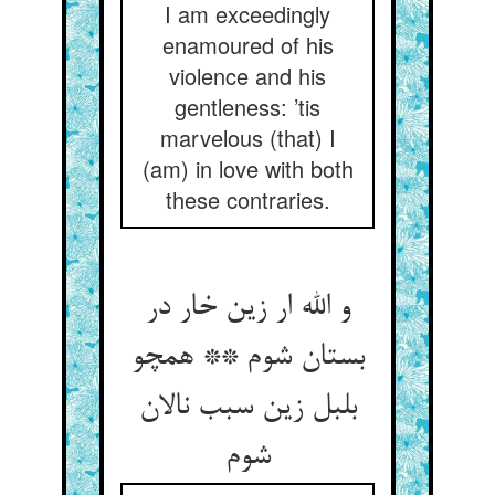
I am exceedingly
enamoured of his
violence and his
gentleness: ’tis
marvelous (that) I
(am) in love with both
these contraries.
و الله ار زین خار در
بستان شوم ** همچو
بلبل زین سبب نالان