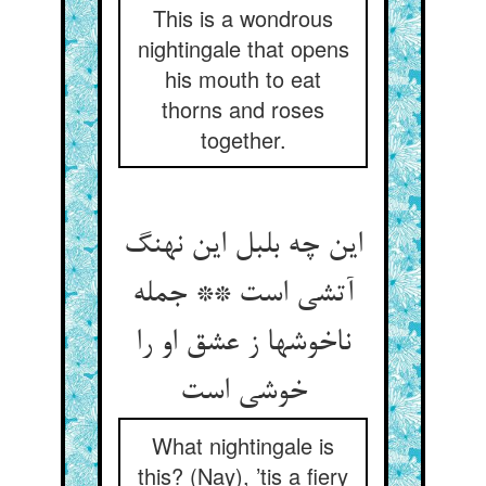
This is a wondrous
nightingale that opens
his mouth to eat
thorns and roses
together.
این چه بلبل این نهنگ
آتشی است ** جمله
ناخوشها ز عشق او را
What nightingale is
this? (Nay), ’tis a fiery