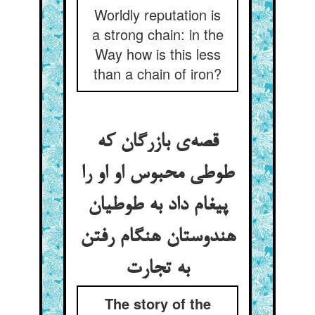
Worldly reputation is
a strong chain: in the
Way how is this less
than a chain of iron?
قصه‌‌ی بازرگان که
طوطی محبوس او او را
پیغام داد به طوطیان
هندوستان هنگام رفتن
The story of the