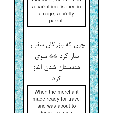
a parrot imprisoned in
a cage, a pretty
parrot.
چون که بازرگان سفر را
ساز کرد ** سوی
هندستان شدن آغاز
کرد
When the merchant
made ready for travel
and was about to
depart to India,