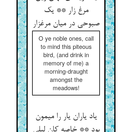
مرغ زار ** یک
صبوحی در میان مرغزار
O ye noble ones, call
to mind this piteous
bird, (and drink in
memory of me) a
morning-draught
amongst the
meadows!
یاد یاران یار را میمون
بود ** خاصه کان لیلی