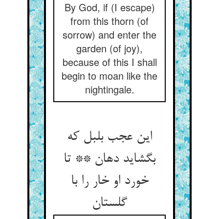
By God, if (I escape)
from this thorn (of
sorrow) and enter the
garden (of joy),
because of this I shall
begin to moan like the
nightingale.
این عجب بلبل که
بگشاید دهان ** تا
خورد او خار را با