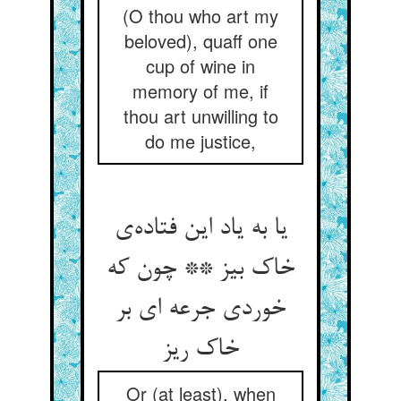
(O thou who art my
beloved), quaff one
cup of wine in
memory of me, if
thou art unwilling to
do me justice,
یا به یاد این فتاده‌‌ی
خاک بیز ** چون که
خوردی جرعه ای بر
خاک ریز
Or (at least), when