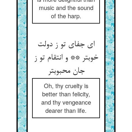
music and the sound
of the harp.
ای جفای تو ز دولت
خوبتر ** و انتقام تو ز
جان محبوبتر
Oh, thy cruelty is
better than felicity,
and thy vengeance
dearer than life.