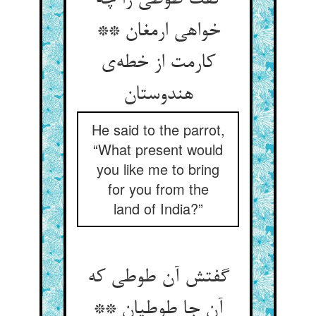
گفت طوطی را چه
خواهی ارمغان **
کارمت از خطه‌‌ی
He said to the parrot,
“What present would
you like me to bring
for you from the
land of India?”
گفتش آن طوطی که
آن جا طوطیان **