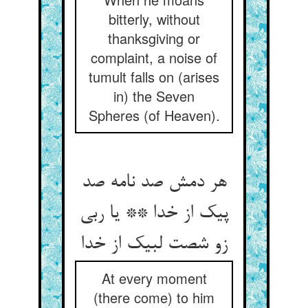
bitterly, without
thanksgiving or
complaint, a noise of
tumult falls on (arises
in) the Seven
Spheres (of Heaven).
هر دمش صد نامه صد
پیک از خدا ** یا ربی
زو شصت لبیک از خدا
At every moment
(there come) to him