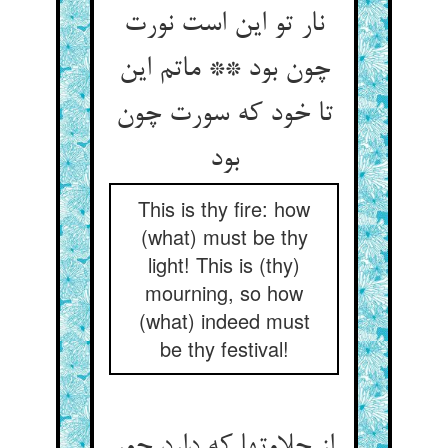
نار تو این است نورت
چون بود ** ماتم این
تا خود که سورت چون
بود
This is thy fire: how
(what) must be thy
light! This is (thy)
mourning, so how
(what) indeed must
be thy festival!
از حلاوتها که دارد جور