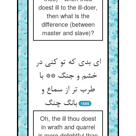
doest ill to the ill-doer,
then what is the
difference (between
master and slave)?
ای بدی که تو کنی در
خشم و جنگ ** با
طرب تر از سماع و
1565
Oh, the ill thou doest
in wrath and quarrel
is more delightful than