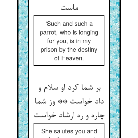
‘Such and such a
parrot, who is longing
for you, is in my
prison by the destiny
of Heaven.
بر شما کرد او سلام و
داد خواست ** وز شما
She salutes you and