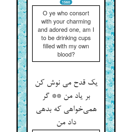
1560
O ye who consort
with your charming
and adored one, am I
to be drinking cups
filled with my own
blood?
یک قدح می نوش کن
بر یاد من ** گر
همی‌‌خواهی که بدهی