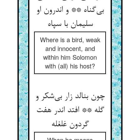
بی‌‌گناه ** و اندرون او
Where is a bird, weak
and innocent, and
within him Solomon
with (all) his host?
چون بنالد زار بی‌‌شکر و
گله ** افتد اندر هفت
When he moans