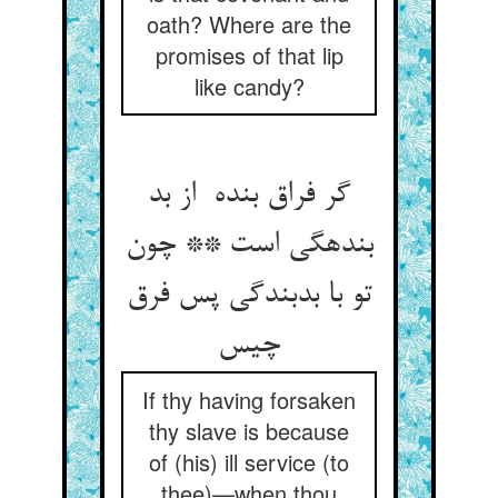
oath? Where are the
promises of that lip
like candy?
گر فراق بنده از بد
بندهگی است ** چون
تو با بدبندگی پس فرق
چیس
If thy having forsaken
thy slave is because
of (his) ill service (to
thee)—when thou