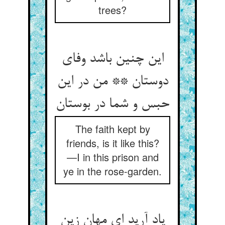
trees?
این چنین باشد وفای
دوستان ** من در این
The faith kept by
friends, is it like this?
—I in this prison and
ye in the rose-garden.
یاد آرید ای مهان زین