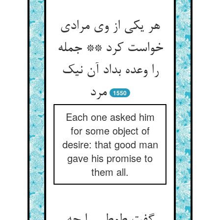
هر یکی از وی مرادی
خواست کرد ** جمله
را وعده بداد آن نیک
مرد
1550
Each one asked him
for some object of
desire: that good man
gave his promise to
them all.