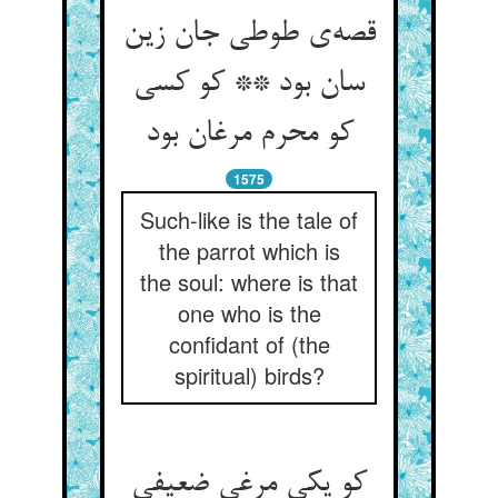
قصه‌‌ی طوطی جان زین
سان بود ** کو کسی
کو محرم مرغان بود
1575
Such-like is the tale of
the parrot which is
the soul: where is that
one who is the
confidant of (the
spiritual) birds?
کو یکی مرغی ضعیفی