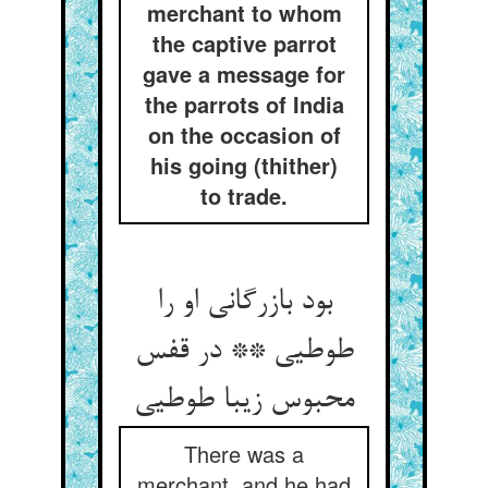
merchant to whom
the captive parrot
gave a message for
the parrots of India
on the occasion of
his going (thither)
to trade.
بود بازرگانی او را
طوطیی ** در قفس
There was a
merchant, and he had