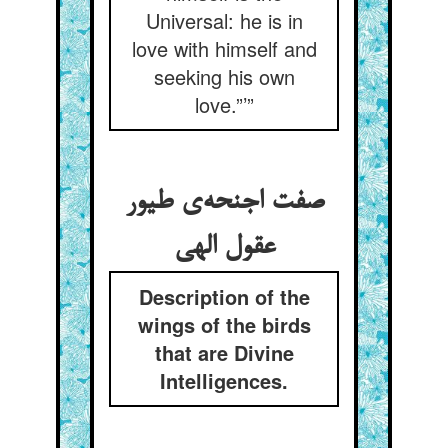
Universal: he is in
love with himself and
seeking his own
love.”’”
صفت اجنحه‌‌ی طیور
Description of the
wings of the birds
that are Divine
Intelligences.