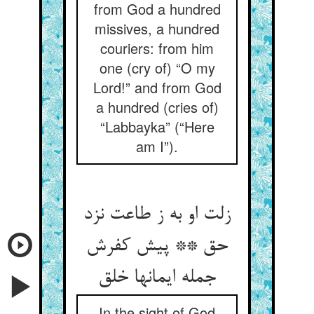
from God a hundred
missives, a hundred
couriers: from him
one (cry of) “O my
Lord!” and from God
a hundred (cries of)
“Labbayka” (“Here
am I”).
زلت او به ز طاعت نزد
حق ** پیش کفرش
In the sight of God