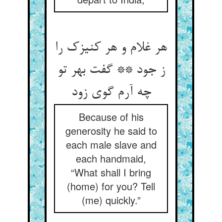
هر غلام و هر کنیزک را
ز جود ** گفت بهر تو
چه آرم گوی زود
Because of his
generosity he said to
each male slave and
each handmaid,
“What shall I bring
(home) for you? Tell
(me) quickly.”