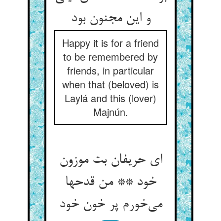
و این مجنون بود
Happy it is for a friend
to be remembered by
friends, in particular
when that (beloved) is
Laylá and this (lover)
Majnún.
ای حریفان بت موزون
خود ** من قدحها
می‌‌خورم پر خون خود