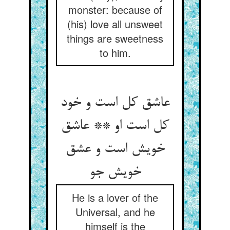
monster: because of
(his) love all unsweet
things are sweetness
to him.
عاشق کل است و خود
کل است او ** عاشق
خویش است و عشق
خویش جو
He is a lover of the
Universal, and he
himself is the