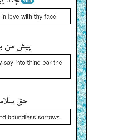
تو کرد
2180
n love with thy face!
اقبال راز
say into thine ear the
and boundless sorrows.