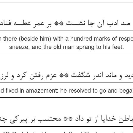
there (beside him) with a hundred marks of resp
sneeze, and the old man sprang to his feet.
 fixed in amazement: he resolved to go and began 
باطن خدایا از تو داد ** محتسب بر پیرکی چ