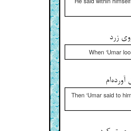
He said within himsel
چون نظ
When ‘Umar loo
Then ‘Umar said to him,