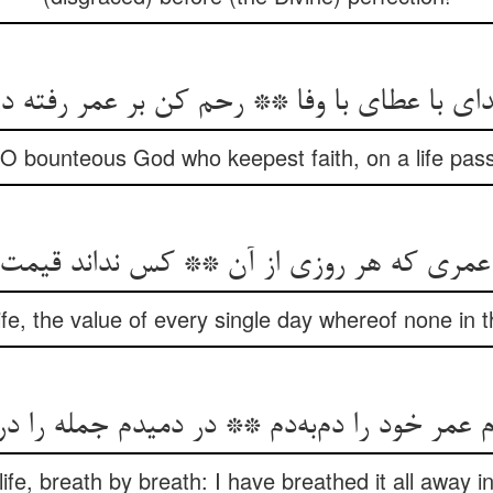
دای با عطای با وفا ** رحم کن بر عمر رفته د
 bounteous God who keepest faith, on a life passe
fe, the value of every single day whereof none in 
ife, breath by breath: I have breathed it all away i