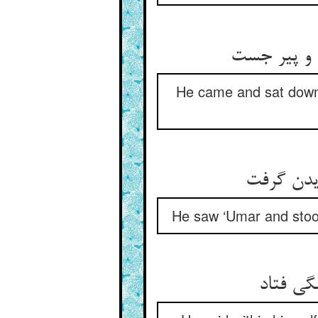
He came and sat down 
He saw ‘Umar and stood
گفت در 