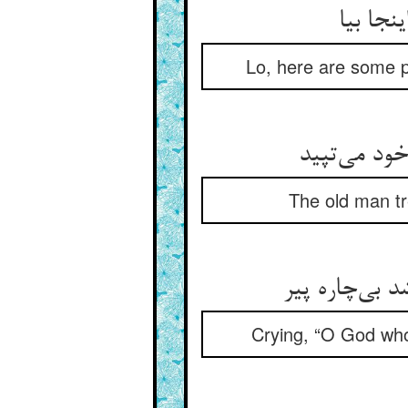
نک قراض
Lo, here are some p
پیر لرزان گ
The old man tr
بانگ می‌‌زد ک
Crying, “O God who