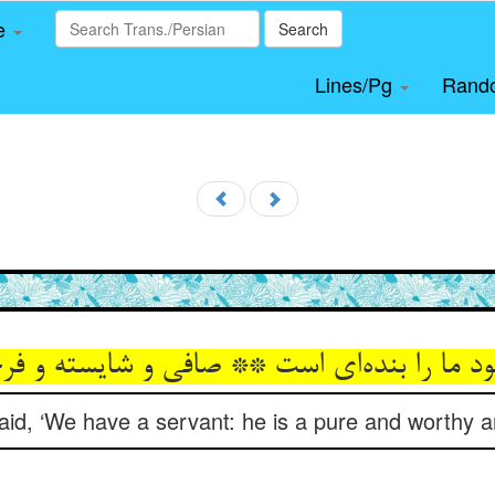
le
Search
Lines/Pg
Rand
aid, ‘We have a servant: he is a pure and worthy a