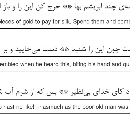
ه‌‌ی چند ابریشم بها ** خرج کن این را و باز ا
ieces of gold to pay for silk. Spend them and come 
شت چون این را شنید ** دست می‌‌خایید و بر 
embled when he heard this, biting his hand and quiv
ای خدای بی‌‌نظیر ** بس که از شرم آب شد بی‌
 hast no like!” inasmuch as the poor old man was