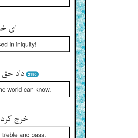
ر جفا
d in iniquity!
2190
the world can know.
n treble and bass.