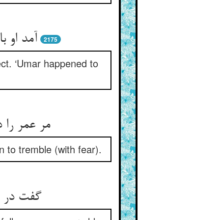
2175
ect. ‘Umar happened to
to tremble (with fear).
نگی فتاد