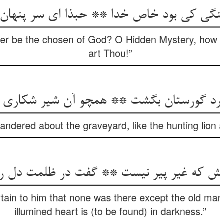
چنگی کی بود خاص خدا ** حبذا ای سر پنهان
er be the chosen of God? O Hidden Mystery, how e
art Thou!”
ndered about the graveyard, like the hunting lion 
ain to him that none was there except the old ma
illumined heart is (to be found) in darkness.”