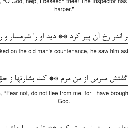
f, “O God, help, I beseech thee! The Inspector has 
harper.”
ر اندر رخ آن پیر کرد ** دید او را شرمسار و 
ked on the old man's countenance, he saw him as
 “Fear not, do not flee from me, for I have brough
God.