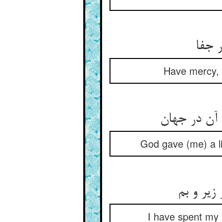
ای خ
Have mercy, O
God gave (me) a li
I have spent my l