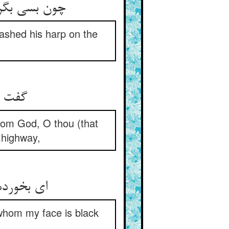
ین و خرد کرد
dashed his harp on the
from God, O thou (that
 highway,
whom my face is black