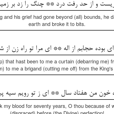
یست و از حد رفت درد ** چنگ را زد بر زم
g and his grief had gone beyond (all) bounds, he 
earth and broke it to bits.
p) that hast been to me a curtain (debarring me) 
n) to me a brigand (cutting me off) from the King's
nk my blood for seventy years, O thou because of 
(disgraced) before (the Divine) perfection!