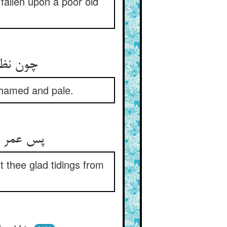
fallen upon a poor old
روی زرد
hamed and pale.
t thee glad tidings from