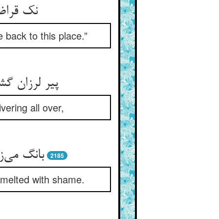
ینجا بیا
back to this place.”
خود می‌‌تپید
ering all over,
‌چاره پیر
2185
 melted with shame.