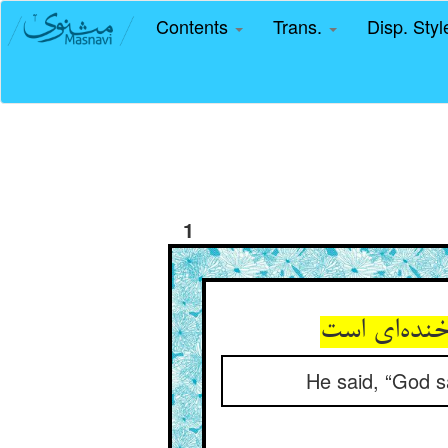
Contents
Trans.
Disp. Sty
1
He said, “God s