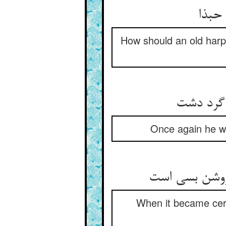
پیر 
How should an old harp
Once again he wa
When it became cert