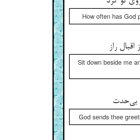
چند یزدان
How often has God pr
پیش من ب
Sit down beside me an
God sends thee greeti