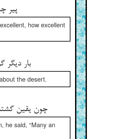
 حبذا
xcellent, how excellent
about the desert.
n, he said, “Many an