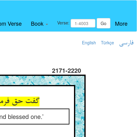
om Verse
Book
More
Verse:
Go
English
Türkçe
فارسی
2171-2220
nd blessed one.’