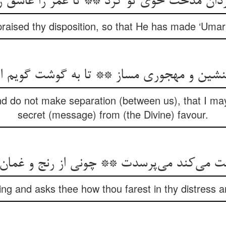
 مدحت خوی تو کرد ** تا عمر را عاشق روی 
aised thy disposition, so that He has made ‘Umar i
نشین و مهجوری مساز ** تا به گوشت گویم از 
d do not make separation (between us), that I may 
secret (message) from (the Divine) favour.
ng and asks thee how thou farest in thy distress 