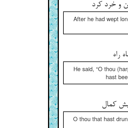
چون بسی بگر
After he had wept lon
He said, “O thou (har
hast bee
O thou that hast dru