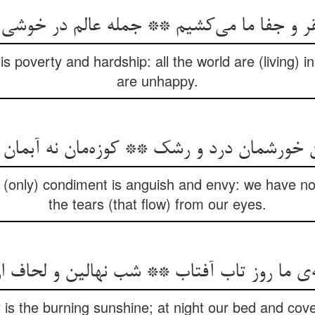
his poverty and hardship: all the world are (living) 
are unhappy.
(only) condiment is anguish and envy: we have no j
the tears (that flow) from our eyes.
is the burning sunshine; at night our bed and cover