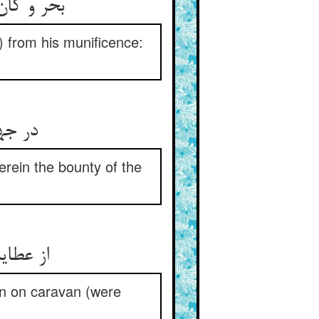
) from his munificence:
ب بود
erein the bounty of the
an on caravan (were