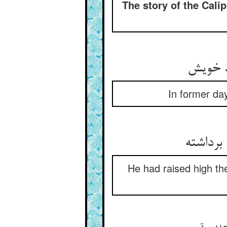
The story of the Cali
In former day
He had raised high th