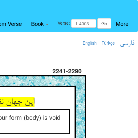
om Verse
Book
More
Verse:
Go
English
Türkçe
فارسی
2241-2290
ر معنات جو
Your form (body) is void