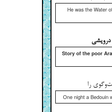
He was the Water of
Story of the poor Ara
یک شب اع
One night a Bedouin 