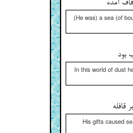
(He was) a sea (of bou
در ج
In this world of dust 
His gifts caused s