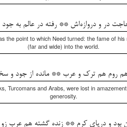
as the point to which Need turned: the fame of hi
(far and wide) into the world.
s, Turcomans and Arabs, were lost in amazement at
generosity.