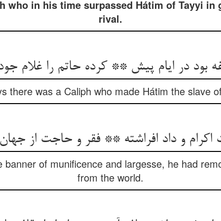
ph who in his time surpassed Hátim of Tayyi in
rival.
s there was a Caliph who made Hátim the slave of h
e banner of munificence and largesse, he had re
from the world.