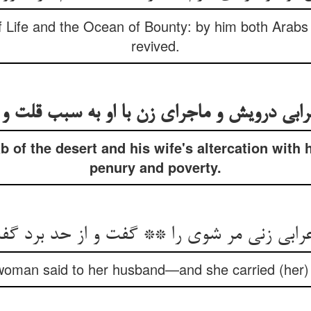
 Life and the Ocean of Bounty: by him both Arabs
revived.
b of the desert and his wife's altercation with 
penury and poverty.
رابی زنی مر شوی را ** گفت و از حد برد گفت
woman said to her husband—and she carried (her