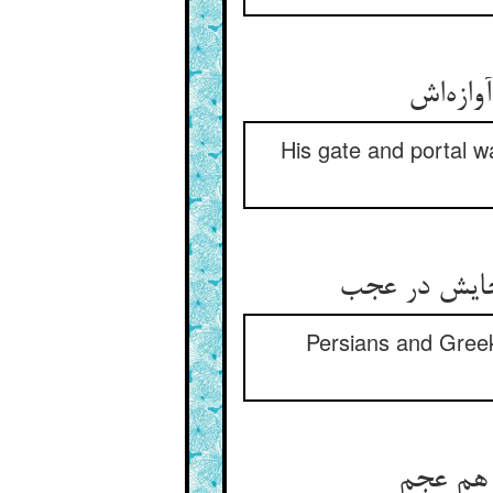
His gate and portal w
Persians and Greek