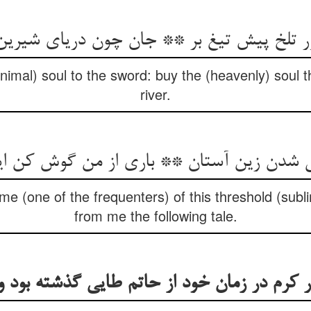
ر تلخ پیش تیغ بر ** جان چون دریای شیرین
animal) soul to the sword: buy the (heavenly) soul t
river.
e (one of the frequenters) of this threshold (subli
from me the following tale.