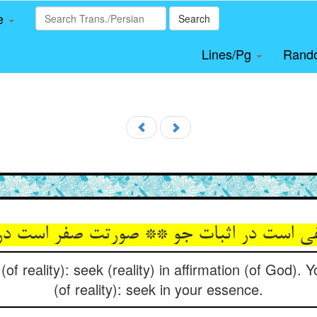
le
Search
Lines/Pg
Rand
نفی است در اثبات جو ** صورتت صفر است د
(of reality): seek (reality) in affirmation (of God). 
(of reality): seek in your essence.