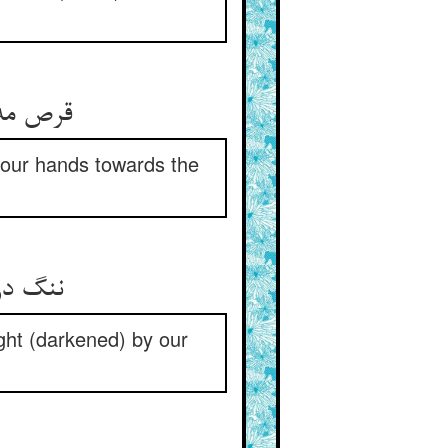
p our hands towards the
یشی ما
ight (darkened) by our