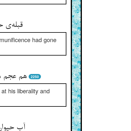
s munificence had gone
2250
 his liberality and