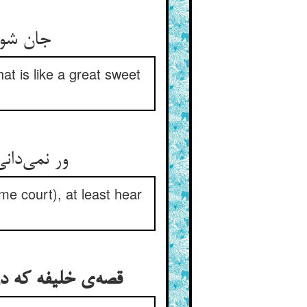
 را بخر
hat is like a great sweet
me court), at least hear