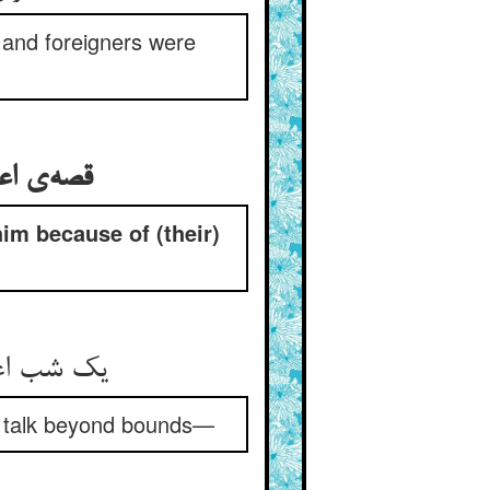
 and foreigners were
him because of (their)
‌‌وگوی را
) talk beyond bounds—