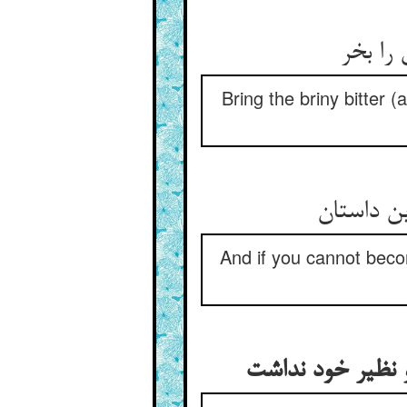
جان شو
Bring the briny bitter (
And if you cannot becom