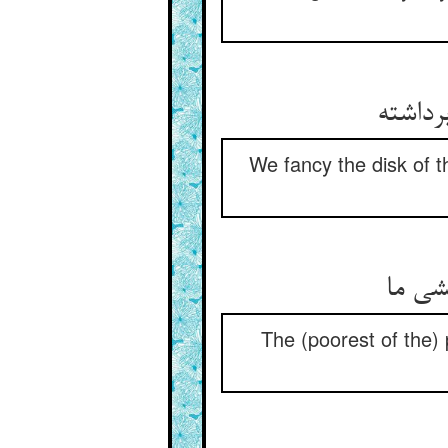
We fancy the disk of t
ننگ د
The (poorest of the) 