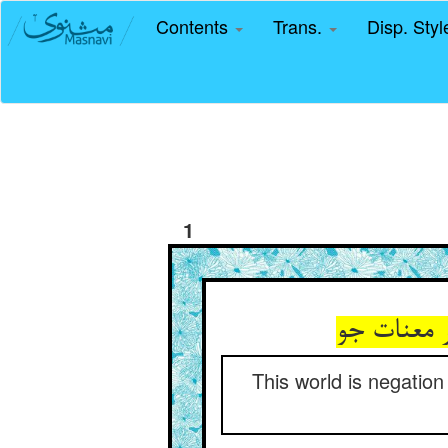
Contents
Trans.
Disp. Sty
1
این جهان 
This world is negation 