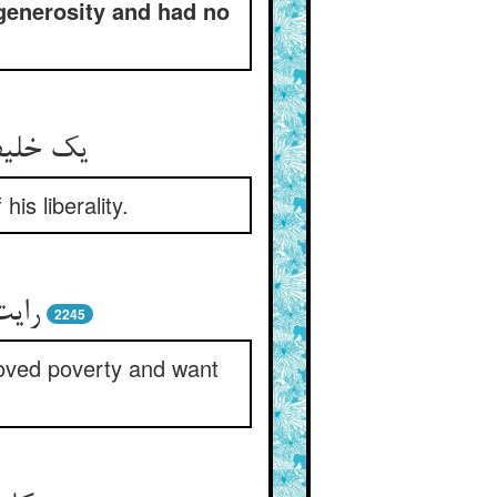
 generosity and had no
is liberality.
2245
moved poverty and want