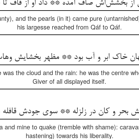
nty), and the pearls (in it) came pure (untarnished
his largesse reached from Qáf to Qáf.
هان خاک ابر و آب بود ** مظهر بخشایش وها
he was the cloud and the rain: he was the centre wh
Giver of all displayed itself.
ea and mine to quake (tremble with shame): carav
hastening) towards his liberality.