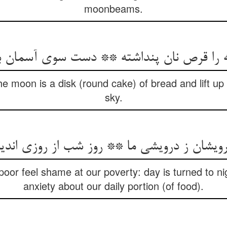
moonbeams.
he moon is a disk (round cake) of bread and lift u
sky.
رویشان ز درویشی ما ** روز شب از روزی اند
poor feel shame at our poverty: day is turned to n
anxiety about our daily portion (of food).