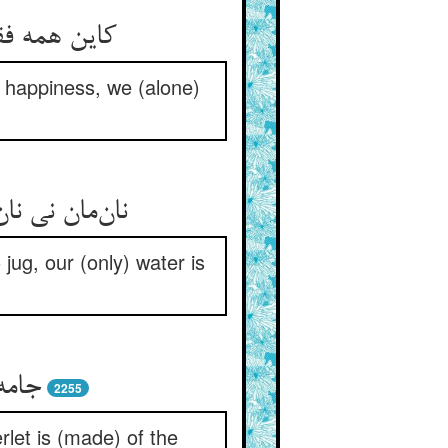
in happiness, we (alone)
ug, our (only) water is
2255
let is (made) of the