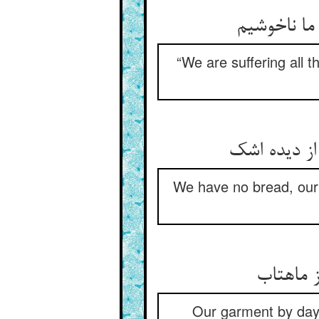
“We are suffering all t
We have no bread, our 
Our garment by day 