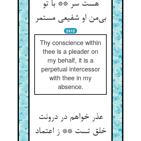
هست سر ** با تو
بی‌‌من او شفیعی مستمر
2415
Thy conscience within
thee is a pleader on
my behalf, it is a
perpetual intercessor
with thee in my
absence.
عذر خواهم در درونت
خلق تست ** ز اعتماد