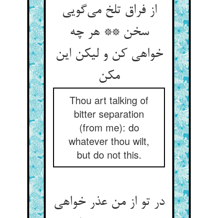
از فراق تلخ می‌‌گویی
سخن ** هر چه
خواهی کن و لیکن این
Thou art talking of
bitter separation
(from me): do
whatever thou wilt,
but do not this.
در تو از من عذر خواهی