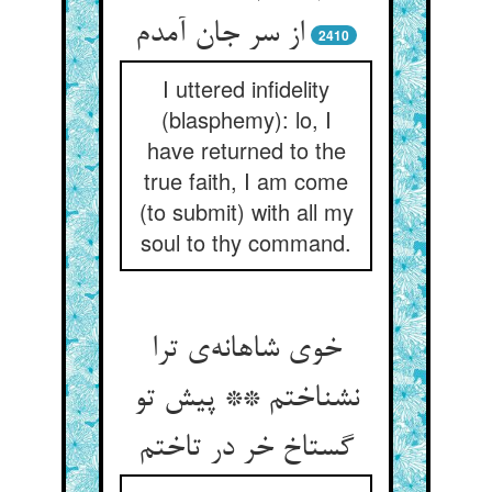
2410
I uttered infidelity
(blasphemy): lo, I
have returned to the
true faith, I am come
(to submit) with all my
soul to thy command.
خوی شاهانه‌‌ی ترا
نشناختم ** پیش تو