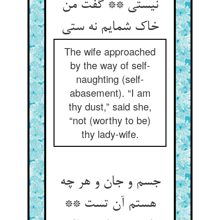
نیستی ** گفت من
The wife approached
by the way of self-
naughting (self-
abasement). “I am
thy dust,” said she,
“not (worthy to be)
thy lady-wife.
جسم و جان و هر چه
هستم آن تست **