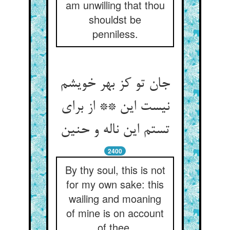
am unwilling that thou
shouldst be
penniless.
جان تو کز بهر خویشم
نیست این ** از برای
2400
By thy soul, this is not
for my own sake: this
wailing and moaning
of mine is on account
of thee.