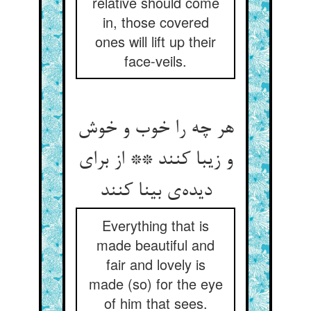
relative should come
in, those covered
ones will lift up their
face-veils.
هر چه را خوب و خوش
و زیبا کنند ** از برای
دیده‌‌ی بینا کنند
Everything that is
made beautiful and
fair and lovely is
made (so) for the eye
of him that sees.