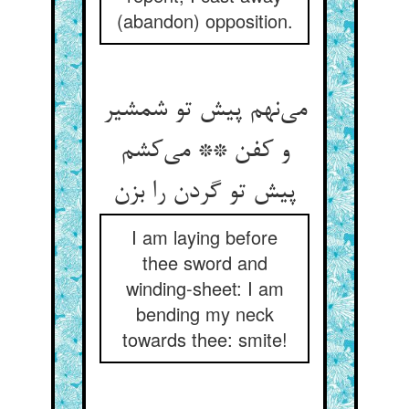
(abandon) opposition.
می‌‌نهم پیش تو شمشیر
و کفن ** می‌‌کشم
I am laying before
thee sword and
winding-sheet: I am
bending my neck
towards thee: smite!