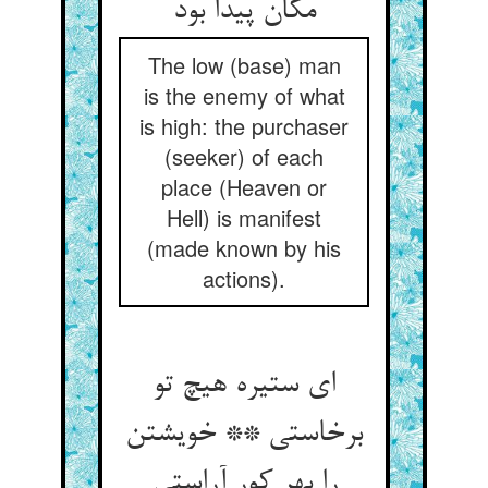
مکان پیدا بود
The low (base) man
is the enemy of what
is high: the purchaser
(seeker) of each
place (Heaven or
Hell) is manifest
(made known by his
actions).
ای ستیره هیچ تو
برخاستی ** خویشتن