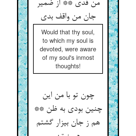
من فدی ** از ضمیر
Would that thy soul,
to which my soul is
devoted, were aware
of my soul's inmost
thoughts!
چون تو با من این
چنین بودی به ظن **
هم ز جان بیزار گشتم