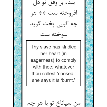
بنده بر وفق تو دل
افروخته ست ** هر
چه گویی پخت گوید
Thy slave has kindled
her heart (in
eagerness) to comply
with thee: whatever
thou callest ‘cooked,’
she says it is ‘burnt.’
من سپاناخ تو با هر چم