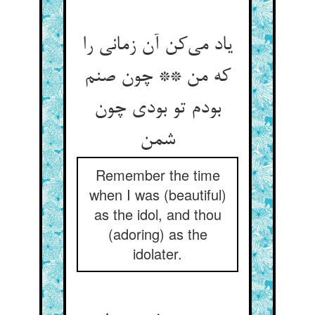
یاد می‌‌کن آن زمانی را
که من ** چون صنم
بودم تو بودی چون
Remember the time
when I was (beautiful)
as the idol, and thou
(adoring) as the
idolater.