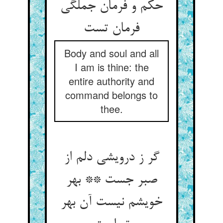
حکم و فرمان جملگی
Body and soul and all
I am is thine: the
entire authority and
command belongs to
thee.
گر ز درویشی دلم از
صبر جست ** بهر
خویشم نیست آن بهر