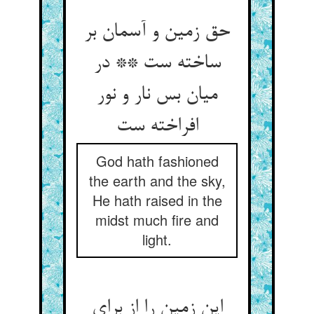
حق زمین و آسمان بر
ساخته ست ** در
میان بس نار و نور
God hath fashioned
the earth and the sky,
He hath raised in the
midst much fire and
light.
این زمین را از برای