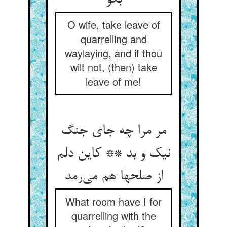
بگو
O wife, take leave of
quarrelling and
waylaying, and if thou
wilt not, (then) take
leave of me!
مر مرا چه جای جنگ
نیک و بد ** کاین دلم
از صلحها هم می‌‌رمد
What room have I for
quarrelling with the