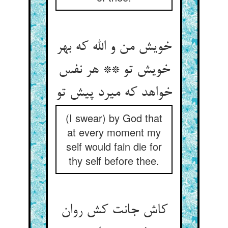
خویش من و الله که بهر
خویش تو ** هر نفس
خواهد که میرد پیش تو
(I swear) by God that
at every moment my
self would fain die for
thy self before thee.
کاش جانت کش روان