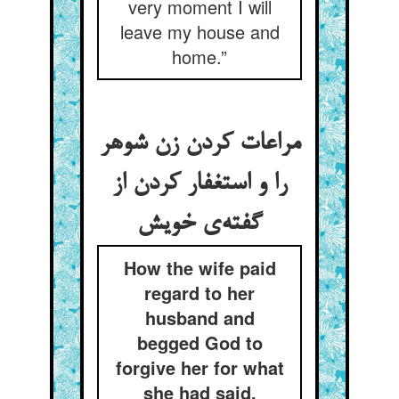
very moment I will
leave my house and
home.”
مراعات کردن زن شوهر
را و استغفار کردن از
How the wife paid
regard to her
husband and
begged God to
forgive her for what
she had said.