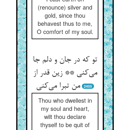
(renounce) silver and
gold, since thou
behavest thus to me,
O comfort of my soul.
تو که در جان و دلم جا
می‌‌کنی ** زین قدر از
2405
Thou who dwellest in
my soul and heart,
wilt thou declare
thyself to be quit of