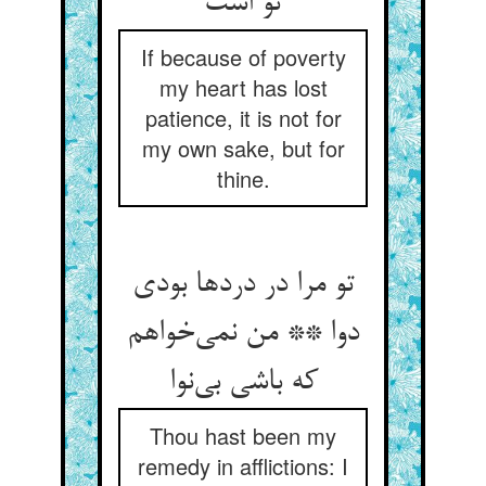
If because of poverty
my heart has lost
patience, it is not for
my own sake, but for
thine.
تو مرا در دردها بودی
دوا ** من نمی‌‌خواهم
که باشی بی‌‌نوا
Thou hast been my
remedy in afflictions: I