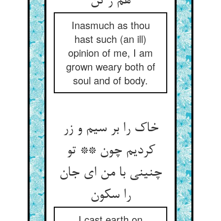
Inasmuch as thou
hast such (an ill)
opinion of me, I am
grown weary both of
soul and of body.
خاک را بر سیم و زر
کردیم چون ** تو
چنینی با من ای جان
I cast earth on