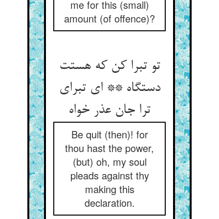
me for this (small)
amount (of offence)?
تو تبرا کن که هستت
دستگاه ** ای تبرای
Be quit (then)! for
thou hast the power,
(but) oh, my soul
pleads against thy
making this
declaration.