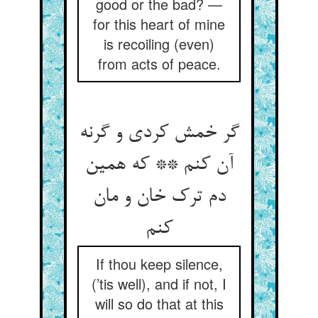
good or the bad? —
for this heart of mine
is recoiling (even)
from acts of peace.
گر خمش کردی و گرنه
آن کنم ** که همین
دم ترک خان و مان
If thou keep silence,
(’tis well), and if not, I
will so do that at this