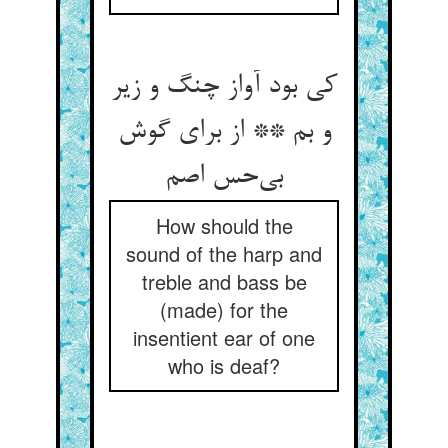
کی بود آواز چنگ و زیر
و بم ** از برای گوش
How should the
sound of the harp and
treble and bass be
(made) for the
insentient ear of one
who is deaf?