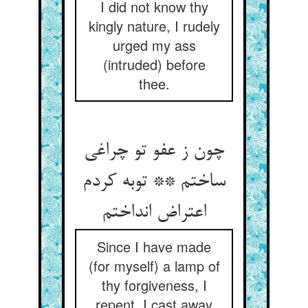
I did not know thy
kingly nature, I rudely
urged my ass
(intruded) before
thee.
چون ز عفو تو چراغی
ساختم ** توبه کردم
Since I have made
(for myself) a lamp of
thy forgiveness, I
repent, I cast away