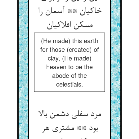
خاکیان ** آسمان را
(He made) this earth
for those (created) of
clay, (He made)
heaven to be the
abode of the
celestials.
مرد سفلی دشمن بالا
بود ** مشتری هر