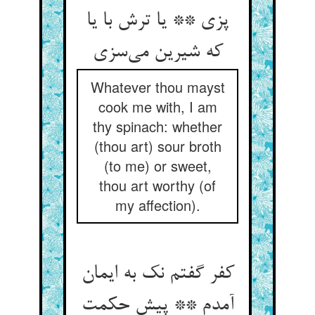
پزی ** یا ترش با یا
Whatever thou mayst
cook me with, I am
thy spinach: whether
(thou art) sour broth
(to me) or sweet,
thou art worthy (of
my affection).
کفر گفتم نک به ایمان
آمدم ** پیش حکمت