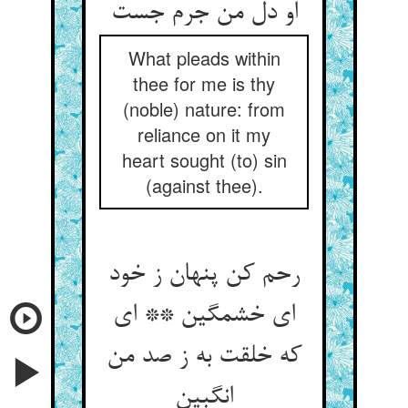
What pleads within
thee for me is thy
(noble) nature: from
reliance on it my
heart sought (to) sin
(against thee).
رحم کن پنهان ز خود
ای خشمگین ** ای
که خلقت به ز صد من