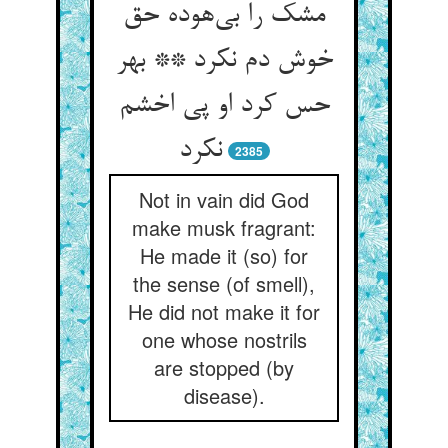
مشک را بی‌‌هوده حق
خوش دم نکرد ** بهر
حس کرد او پی اخشم
نکرد
2385
Not in vain did God
make musk fragrant:
He made it (so) for
the sense (of smell),
He did not make it for
one whose nostrils
are stopped (by
disease).