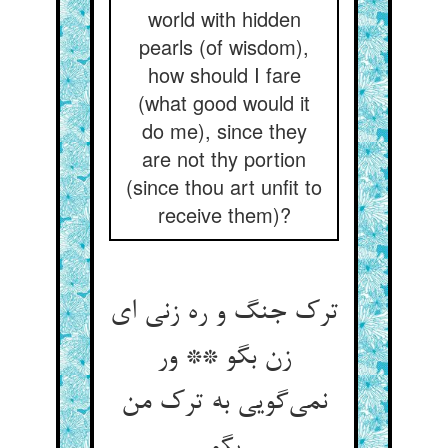
world with hidden
pearls (of wisdom),
how should I fare
(what good would it
do me), since they
are not thy portion
(since thou art unfit to
receive them)?
ترک جنگ و ره زنی ای
زن بگو ** ور
نمی‌‌گویی به ترک من