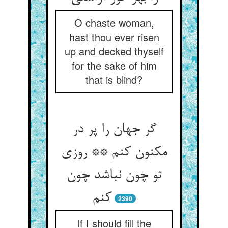
O chaste woman,
hast thou ever risen
up and decked thyself
for the sake of him
that is blind?
گر جهان را پر در
مکنون کنم ** روزی
تو چون نباشد چون
2390
If I should fill the