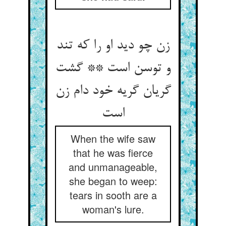
زن چو دید او را که تند
و توسن است ** گشت
گریان گریه خود دام زن
When the wife saw
that he was fierce
and unmanageable,
she began to weep:
tears in sooth are a
woman's lure.