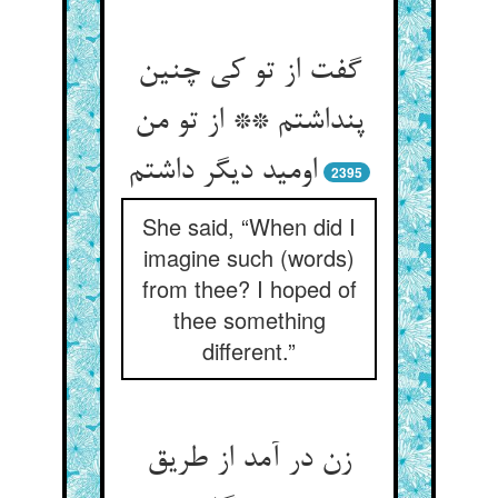
گفت از تو کی چنین
پنداشتم ** از تو من
2395
She said, “When did I
imagine such (words)
from thee? I hoped of
thee something
different.”
زن در آمد از طریق