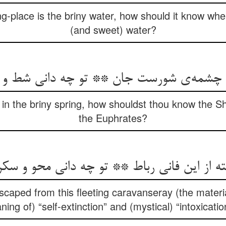
g-place is the briny water, how should it know where 
(and sweet) water?
شمه‌ی شورست جان ** تو چه دانی شط و جیح
in the briny spring, how shouldst thou know the S
the Euphrates?
سته از این فانی رباط ** تو چه دانی محو و سک
caped from this fleeting caravanseray (the materi
ing of) “self-extinction” and (mystical) “intoxicati