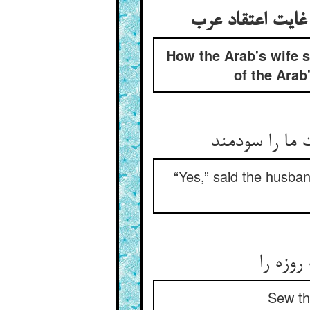
How the Arab's wife se
of the Arab'
مرد گفت آری 
“Yes,” said the husband
در نمد 
Sew thi