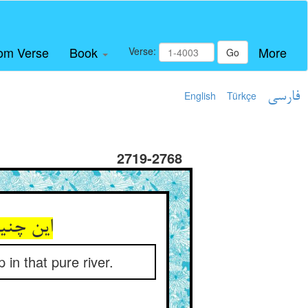
om Verse
Book
More
Verse:
Go
English
Türkçe
فارسی
2719-2768
 نهر صفا
in that pure river.