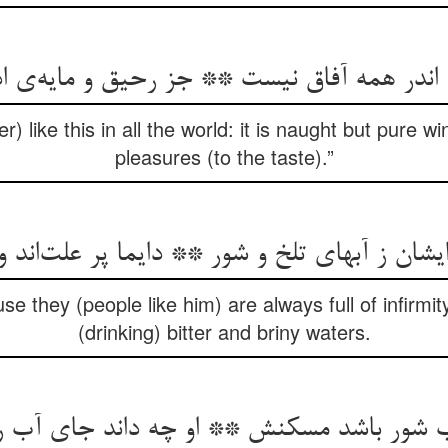
r) like this in all the world: it is naught but pure 
pleasures (to the taste).”
ایشان ز آبهای تلخ و شور ** دایما پر علت‌‌اند 
se they (people like him) are always full of infirmit
(drinking) bitter and briny waters.