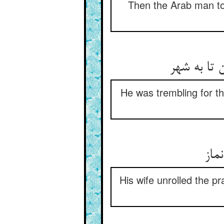
Then the Arab man too
بر سبو لرز
He was trembling for th
زن 
His wife unrolled the p