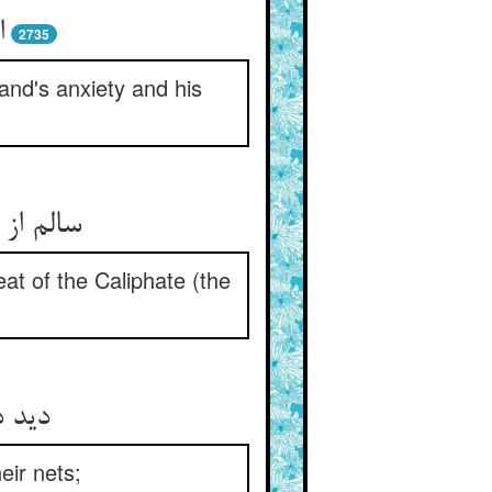
و
2735
and's anxiety and his
at of the Caliphate (the
دامها
eir nets;