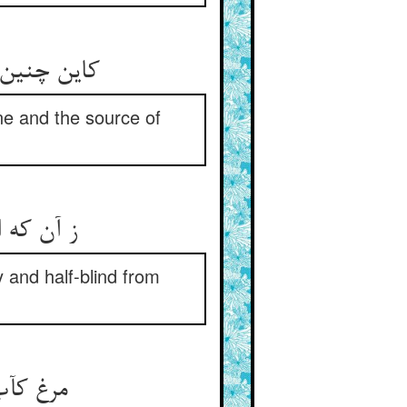
wine and the source of
و نیم کور
y and half-blind from