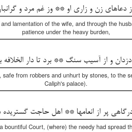
اهای زن و زاری او ** وز غم مرد و گرانباری ا
and lamentation of the wife, and through the husb
patience under the heavy burden,
y, safe from robbers and unhurt by stones, to the se
Caliph's palace).
درگاهی پر از انعامها ** اهل حاجت گستریده 
 bountiful Court, (where) the needy had spread th