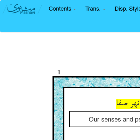
Contents
Trans.
Disp. Sty
1
این چنی
Our senses and per