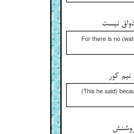
For there is no (wate
ز آن که 
(This he said) becau