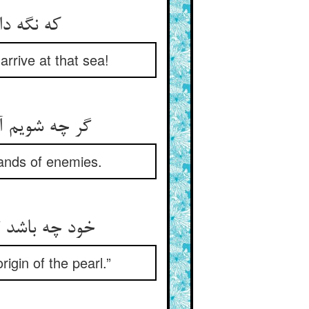
arrive at that sea!
sands of enemies.
rigin of the pearl.”