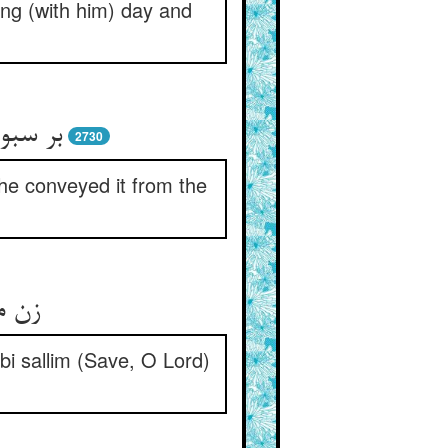
ong (with him) day and
به شهر
2730
 he conveyed it from the
نماز
bi sallim (Save, O Lord)