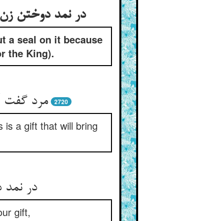
ut a seal on it because
or the King).
را سودمند
2720
s a gift that will bring
 روزه را
ur gift,