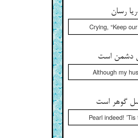
Crying, “Keep our 
Although my husb
Pearl indeed! ’Tis 