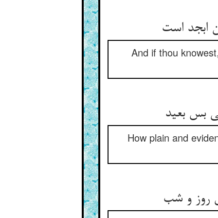
And if thou knowest,
ابجد و هو
How plain and evident