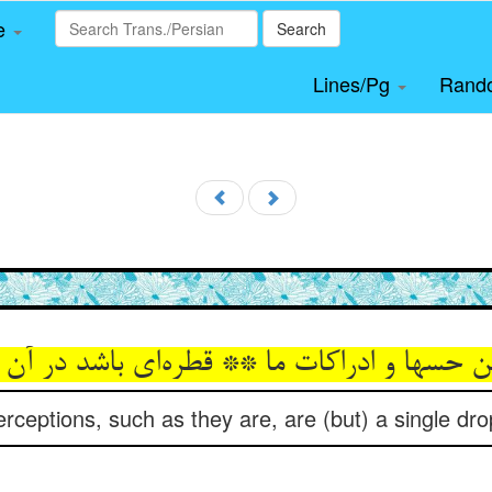
le
Search
Lines/Pg
Rand
ن حسها و ادراکات ما ** قطره‌‌ای باشد در آن
ceptions, such as they are, are (but) a single drop 