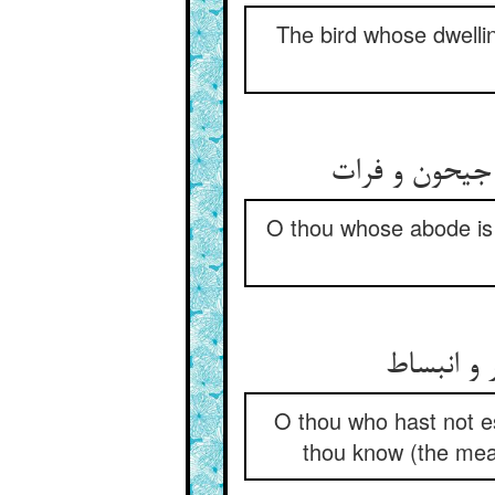
The bird whose dwellin
ای که اندر چ
O thou whose abode is 
ای تو نار
O thou who hast not es
thou know (the mean