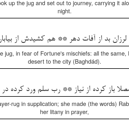
k up the jug and set out to journey, carrying it al
night.
ان بد از آفات دهر ** هم کشیدش از بیابان تا 
e jug, in fear of Fortune's mischiefs: all the same,
desert to the city (Baghdád).
مصلا باز کرده از نیاز ** رب سلم ورد کرده در 
rayer-rug in supplication; she made (the words) Rab
her litany in prayer,