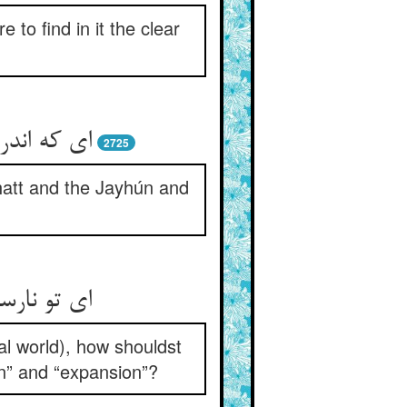
to find in it the clear
ون و فرات
2725
hatt and the Jayhún and
ر و انبساط
al world), how shouldst
on” and “expansion”?