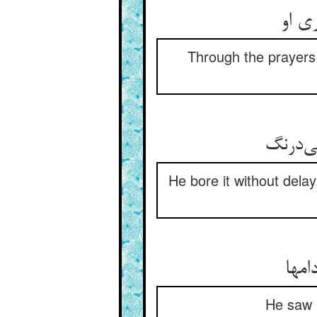
از دع
Through the prayers 
He bore it without dela
دید 
He saw a