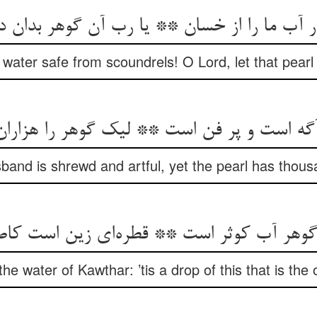
water safe from scoundrels! O Lord, let that pearl 
and is shrewd and artful, yet the pearl has thou
the water of Kawthar: ’tis a drop of this that is the o