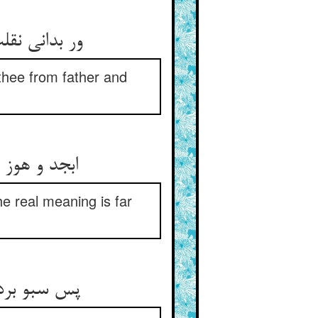
 thee from father and
نی بس بعید
he real meaning is far