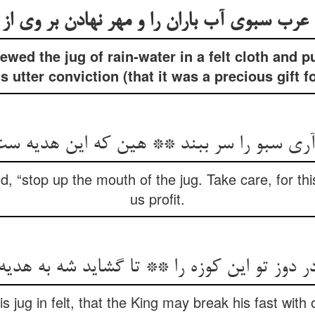
wed the jug of rain-water in a felt cloth and p
s utter conviction (that it was a precious gift f
سبو را سر ببند ** هین که این هدیه ست ما 
, “stop up the mouth of the jug. Take care, for this i
us profit.
در دوز تو این کوزه را ** تا گشاید شه به هدیه
s jug in felt, that the King may break his fast with o