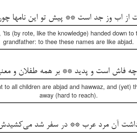
 ’tis (by rote, like the knowledge) handed down to
grandfather: to thee these names are like abjad.
ز چه فاش است و پدید ** بر همه طفلان و مع
 to all children are abjad and hawwaz, and (yet) t
away (hard to reach).