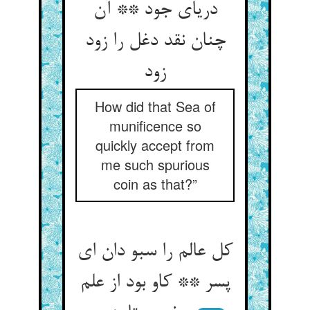
دریای جود ** آن
چنان نقد دغل را زود
زود
How did that Sea of
munificence so
quickly accept from
me such spurious
coin as that?”
کل عالم را سبو دان ای
پسر ** کاو بود از علم