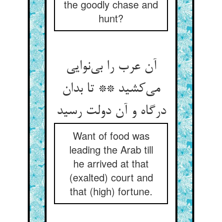
the goodly chase and
hunt?
آن عرب را بی‌‌نوایی
می‌‌کشید ** تا بدان
درگاه و آن دولت رسید
Want of food was
leading the Arab till
he arrived at that
(exalted) court and
that (high) fortune.