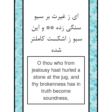
ای ز غیرت بر سبو
سنگی زده ** و این
سبو ز اشکست کاملتر
O thou who from
jealousy hast hurled a
stone at the jug, and
thy brokenness has in
truth become
soundness,