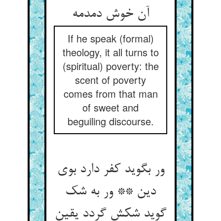
If he speak (formal)
theology, it all turns to
(spiritual) poverty: the
scent of poverty
comes from that man
of sweet and
beguiling discourse.
ور بگوید کفر دارد بوی
دین ** ور به شک