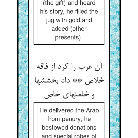
(the gift) and heard
his story, he filled the
jug with gold and
added (other
presents).
آن عرب را کرد از فاقه
خلاص ** داد بخششها
He delivered the Arab
from penury, he
bestowed donations
and special robes of