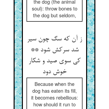
the dog (the animal
soul): throw bones to
the dog but seldom,
ز آن که سگ چون سیر
شد سرکش شود **
کی سوی صید و شکار
خوش دود
Because when the
dog has eaten its fill,
it becomes rebellious:
how should it run to