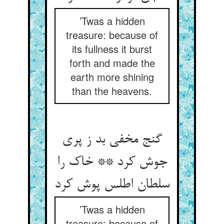
’Twas a hidden
treasure: because of
its fullness it burst
forth and made the
earth more shining
than the heavens.
گنج مخفی بد ز پری
جوش کرد ** خاک را
سلطان اطلس پوش کرد
’Twas a hidden
treasure: because of