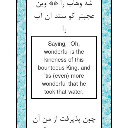
شه وهاب را ** وین
عجبتر کو ستد آن آب
را
Saying, “Oh,
wonderful is the
kindness of this
bounteous King, and
’tis (even) more
wonderful that he
took that water.
چون پذیرفت از من آن