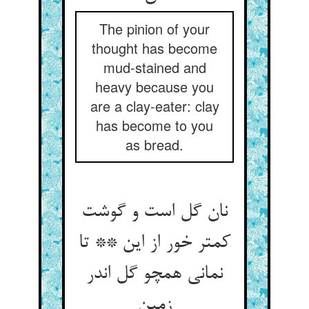
The pinion of your
thought has become
mud-stained and
heavy because you
are a clay-eater: clay
has become to you
as bread.
نان گل است و گوشت
کمتر خور از این ** تا
نمانی همچو گل اندر