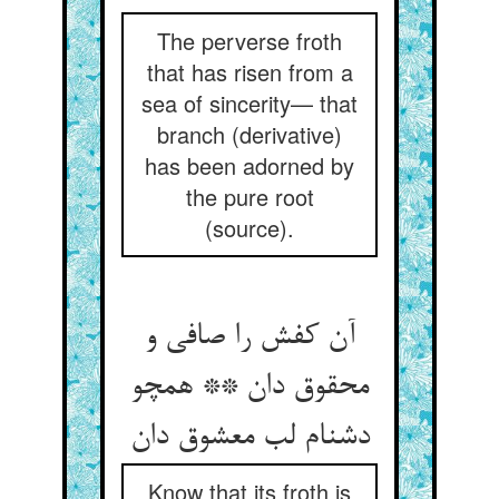
The perverse froth
that has risen from a
sea of sincerity— that
branch (derivative)
has been adorned by
the pure root
(source).
آن کفش را صافی و
محقوق دان ** همچو
Know that its froth is