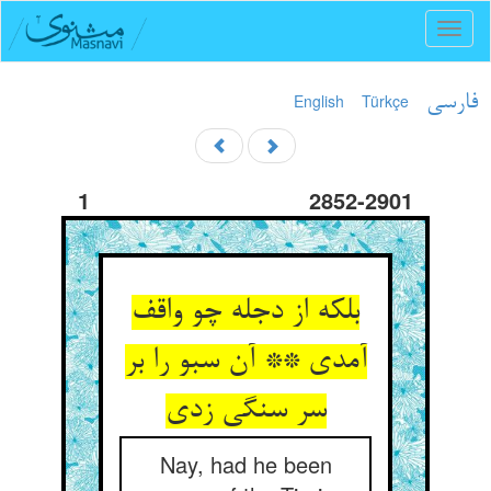
Toggl
naviga
English
Türkçe
فارسی
1
2852-2901
بلکه از دجله چو واقف
آمدی ** آن سبو را بر
Nay, had he been