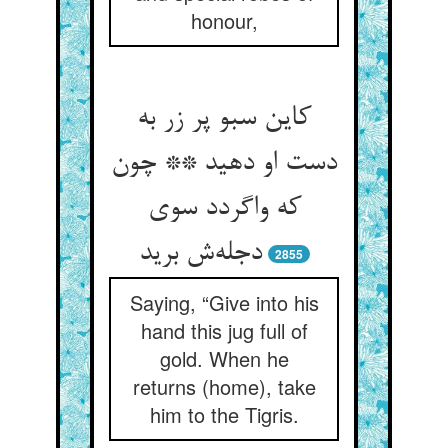
honour,
کاین سبو پر زر به
دست او دهید ** چون
که واگردد سوی
دجله‌‌ش برید
2855
Saying, “Give into his
hand this jug full of
gold. When he
returns (home), take
him to the Tigris.