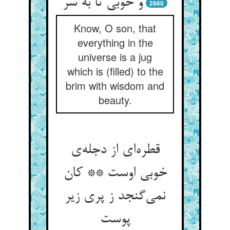
و خوبی تا به سر
2860
Know, O son, that
everything in the
universe is a jug
which is (filled) to the
brim with wisdom and
beauty.
قطره‌‌ای از دجله‌‌ی
خوبی اوست ** کان
نمی‌‌گنجد ز پری زیر