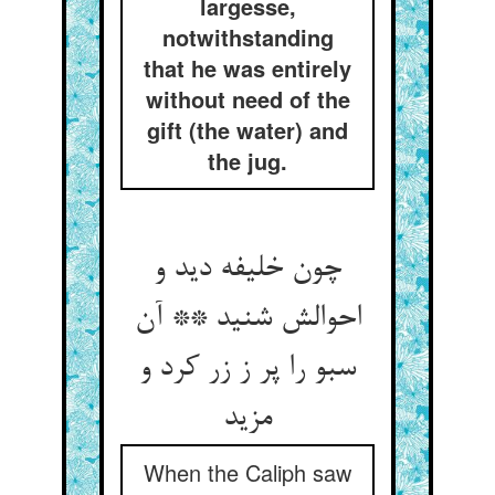
largesse,
notwithstanding
that he was entirely
without need of the
gift (the water) and
the jug.
چون خلیفه دید و
احوالش شنید ** آن
سبو را پر ز زر کرد و
مزید
When the Caliph saw