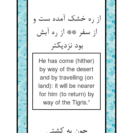
از ره خشک آمده ست و
از سفر ** از ره آبش
بود نزدیکتر
He has come (hither)
by way of the desert
and by travelling (on
land): it will be nearer
for him (to return) by
way of the Tigris.”
چون به کشتی