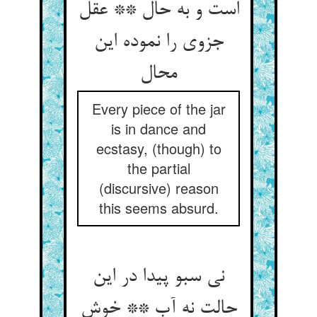
است و به حال ** عقل
جزوی را نموده این
Every piece of the jar
is in dance and
ecstasy, (though) to
the partial
(discursive) reason
this seems absurd.
نی سبو پیدا در این
حالت نه آب ** خوش