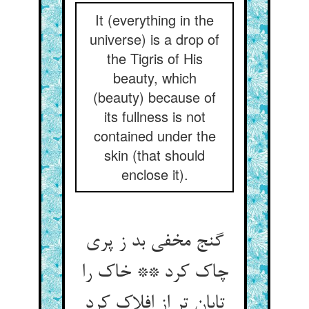
It (everything in the
universe) is a drop of
the Tigris of His
beauty, which
(beauty) because of
its fullness is not
contained under the
skin (that should
enclose it).
گنج مخفی بد ز پری
چاک کرد ** خاک را
تابان تر از افلاک کرد