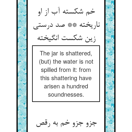
خم شکسته آب از او
ناریخته ** صد درستی
The jar is shattered,
(but) the water is not
spilled from it: from
this shattering have
arisen a hundred
soundnesses.
جزو جزو خم به رقص