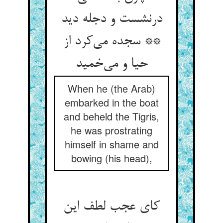
درنشست و دجله دید
** سجده می‌‌کرد از
حیا و می‌‌خمید
When he (the Arab)
embarked in the boat
and beheld the Tigris,
he was prostrating
himself in shame and
bowing (his head),
کای عجب لطف این