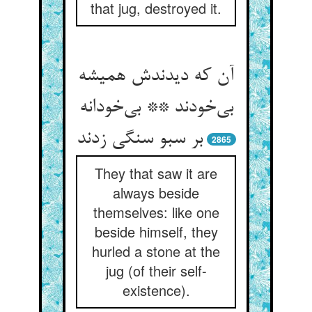
that jug, destroyed it.
آن که دیدندش همیشه
بی‌‌خودند ** بی‌‌خودانه
بر سبو سنگی زدند
2865
They that saw it are
always beside
themselves: like one
beside himself, they
hurled a stone at the
jug (of their self-
existence).