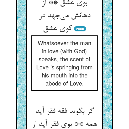
بوی عشق ** از
دهانش می‌‌جهد در
2880
Whatsoever the man
in love (with God)
speaks, the scent of
Love is springing from
his mouth into the
abode of Love.
گر بگوید فقه فقر آید
همه ** بوی فقر آید از