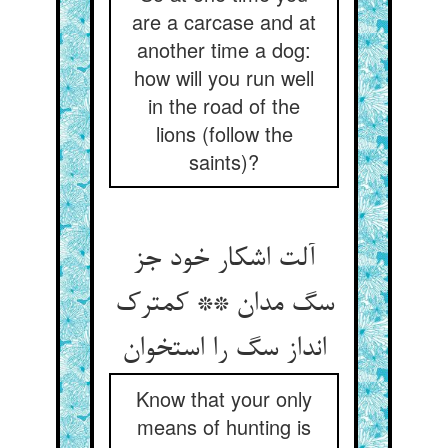
are a carcase and at
another time a dog:
how will you run well
in the road of the
lions (follow the
saints)?
آلت اشکار خود جز
سگ مدان ** کمترک
Know that your only
means of hunting is