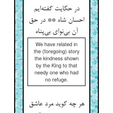
در حکایت گفته‌‌ایم
احسان شاه ** در حق
We have related in
the (foregoing) story
the kindness shown
by the King to that
needy one who had
no refuge.
هر چه گوید مرد عاشق