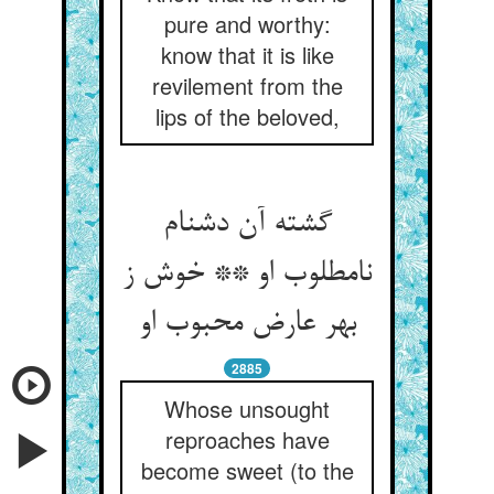
pure and worthy:
know that it is like
revilement from the
lips of the beloved,
گشته آن دشنام
نامطلوب او ** خوش ز
بهر عارض محبوب او
2885
Whose unsought
reproaches have
become sweet (to the