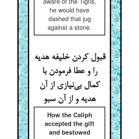
aware of the Tigris,
he would have
dashed that jug
against a stone.
قبول کردن خلیفه هدیه
را و عطا فرمودن با
کمال بی‌‌نیازی از آن
هدیه و از آن سبو
How the Caliph
accepted the gift
and bestowed