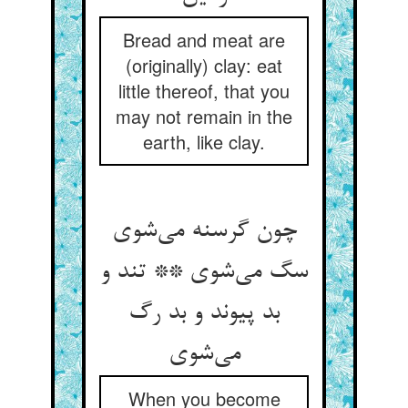
Bread and meat are
(originally) clay: eat
little thereof, that you
may not remain in the
earth, like clay.
چون گرسنه می‌‌شوی
سگ می‌‌شوی ** تند و
بد پیوند و بد رگ
When you become