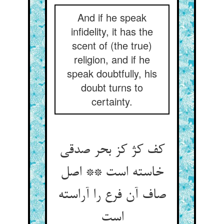
And if he speak
infidelity, it has the
scent of (the true)
religion, and if he
speak doubtfully, his
doubt turns to
certainty.
کف کژ کز بحر صدقی
خاسته است ** اصل
صاف آن فرع را آراسته