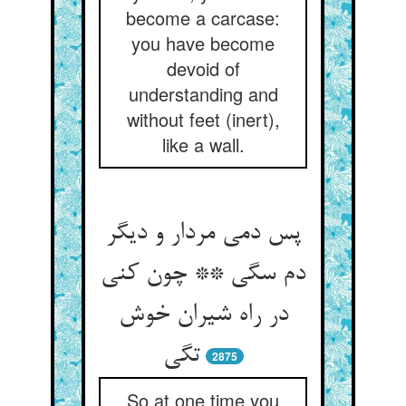
become a carcase:
you have become
devoid of
understanding and
without feet (inert),
like a wall.
پس دمی مردار و دیگر
دم سگی ** چون کنی
در راه شیران خوش
2875
So at one time you