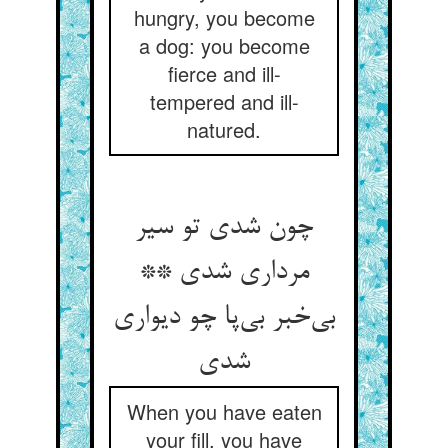
hungry, you become
a dog: you become
fierce and ill-
tempered and ill-
natured.
چون شدی تو سیر
مرداری شدی **
بی‌‌خبر بی‌‌پا چو دیواری
When you have eaten
your fill, you have