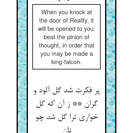
When you knock at
the door of Reality, it
will be opened to you:
beat the pinion of
thought, in order that
you may be made a
king-falcon.
پر فکرت شد گل آلود و
گران ** ز آن که گل
خواری ترا گل شد چو