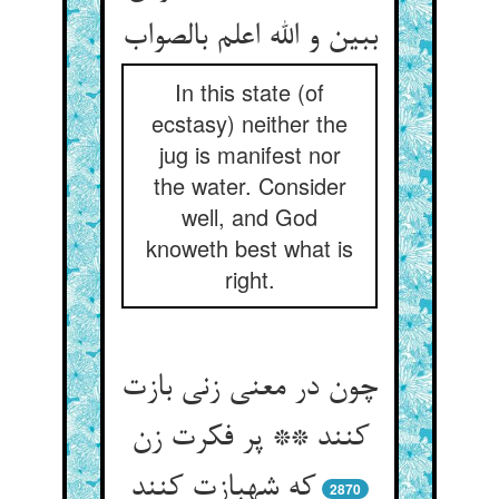
In this state (of
ecstasy) neither the
jug is manifest nor
the water. Consider
well, and God
knoweth best what is
right.
چون در معنی زنی بازت
کنند ** پر فکرت زن
که شهبازت کنند
2870