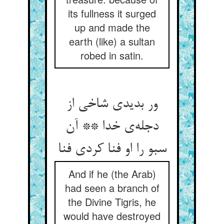
its fullness it surged
up and made the
earth (like) a sultan
robed in satin.
ور بدیدی شاخی از
دجله‌‌ی خدا ** آن
سبو را او فنا کردی فنا
And if he (the Arab)
had seen a branch of
the Divine Tigris, he
would have destroyed