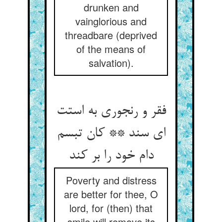
drunken and
vainglorious and
threadbare (deprived
of the means of
salvation).
فقر و رنجوری به استت
ای سند ** کان تبسم
دام خود را بر کند
Poverty and distress
are better for thee, O
lord, for (then) that
smile will remove its