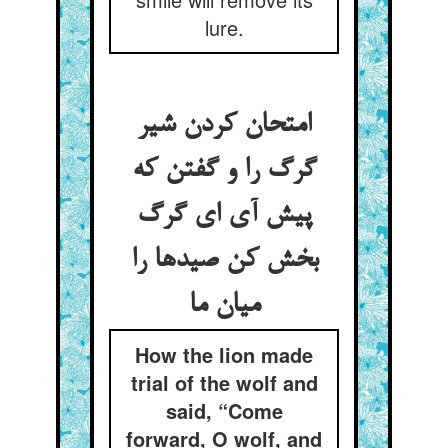
lure.
امتحان کردن شیر
گرگ را و گفتن که
پیش آی ای گرگ
بخش کن صیدها را
میان ما
How the lion made
trial of the wolf and
said, “Come
forward, O wolf, and