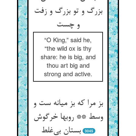
بزرگ و تو بزرگ و زفت
“O King,” said he,
“the wild ox is thy
share: he is big, and
thou art big and
strong and active.
بز مرا که بز میانه ست و
وسط ** روبها خرگوش
بستان بی‌‌غلط
3045