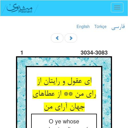
Toggl
naviga
English
Türkçe
فارسی
1
3034-3083
ای عقول و رایتان از
رای من ** از عطاهای
O ye whose