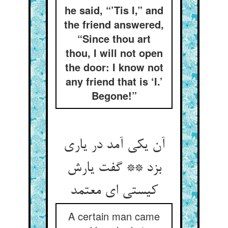
he said, “’Tis I,” and
the friend answered,
“Since thou art
thou, I will not open
the door: I know not
any friend that is ‘I.’
Begone!”
آن یکی آمد در یاری
بزد ** گفت یارش
کیستی ای معتمد
A certain man came