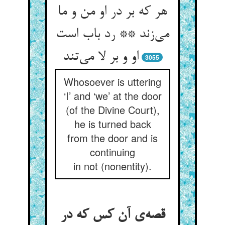
هر که بر در او من و ما
می‌‌زند ** رد باب است
او و بر لا می‌‌تند
3055
Whosoever is uttering
‘I’ and ‘we’ at the door
(of the Divine Court),
he is turned back
from the door and is
continuing
in not (nonentity).
قصه‌‌ی آن کس که در