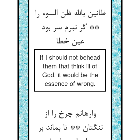
ظانین بالله ظن السوء را
** گر نبرم سر بود
عین خطا
If I should not behead
them that think ill of
God, it would be the
essence of wrong.
وارهانم چرخ را از
ننگتان ** تا بماند بر