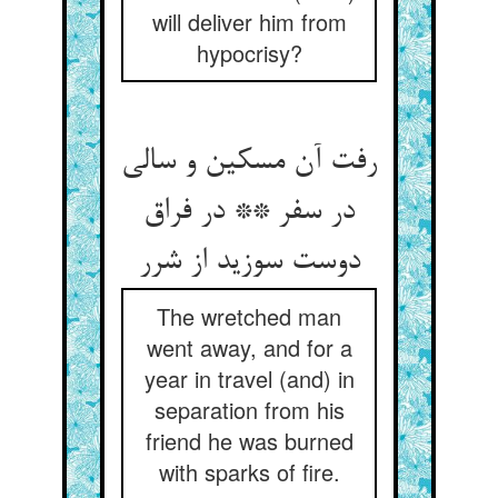
will deliver him from
hypocrisy?
رفت آن مسکین و سالی
در سفر ** در فراق
دوست سوزید از شرر
The wretched man
went away, and for a
year in travel (and) in
separation from his
friend he was burned
with sparks of fire.