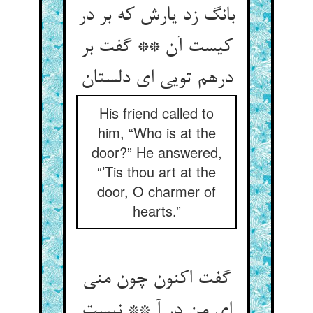
بانگ زد یارش که بر در
کیست آن ** گفت بر
His friend called to
him, “Who is at the
door?” He answered,
“’Tis thou art at the
door, O charmer of
hearts.”
گفت اکنون چون منی
ای من در آ ** نیست