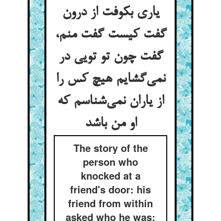
یاری بکوفت از درون
گفت کیست گفت منم،
گفت چون تو تویی در
نمی‌‌گشایم هیچ کس را
از یاران نمی‌‌شناسم که
او من باشد
The story of the
person who
knocked at a
friend's door: his
friend from within
asked who he was: