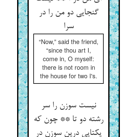
گنجایی دو من را در
سرا
“Now,” said the friend,
“since thou art I,
come in, O myself:
there is not room in
the house for two I's.
نیست سوزن را سر
رشته دو تا ** چون که
یکتایی درین سوزن در