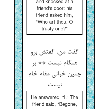
and knocked at a
friend's door: his
friend asked him,
“Who art thou, O
trusty one?”
گفت من، گفتش برو
هنگام نیست ** بر
چنین خوانی مقام خام
He answered, “I.” The
friend said, “Begone,