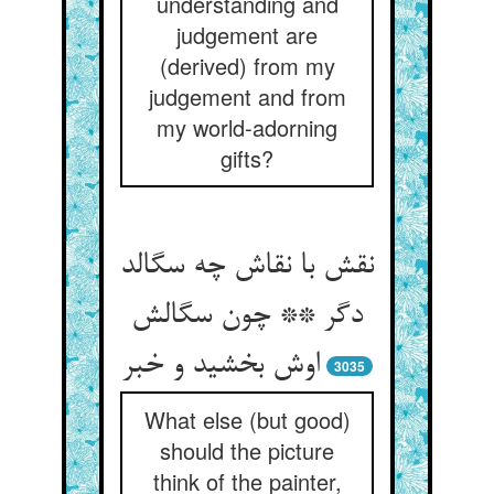
understanding and
judgement are
(derived) from my
judgement and from
my world-adorning
gifts?
نقش با نقاش چه سگالد
دگر ** چون سگالش
اوش بخشید و خبر
3035
What else (but good)
should the picture
think of the painter,