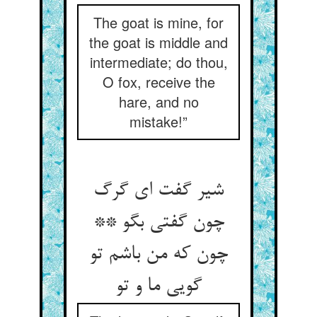
The goat is mine, for
the goat is middle and
intermediate; do thou,
O fox, receive the
hare, and no
mistake!”
شیر گفت ای گرگ
چون گفتی بگو **
چون که من باشم تو
گویی ما و تو