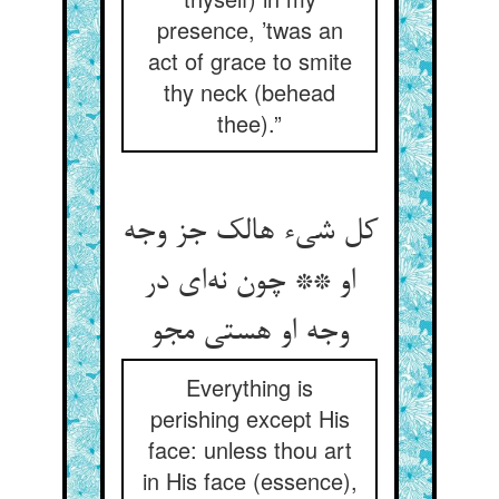
presence, ’twas an
act of grace to smite
thy neck (behead
thee).”
کل شی‌‌ء هالک جز وجه
او ** چون نه‌‌ای در
وجه او هستی مجو
Everything is
perishing except His
face: unless thou art
in His face (essence),