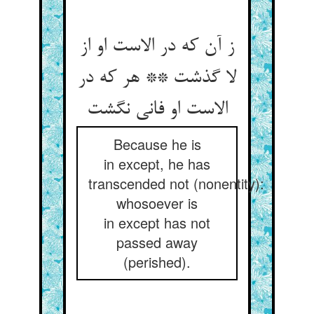
ز آن که در الاست او از
لا گذشت ** هر که در
Because he is
in except, he has
transcended not (nonentity):
whosoever is
in except has not
passed away
(perished).