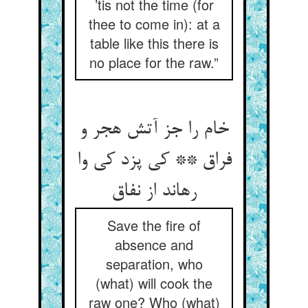
’tis not the time (for
thee to come in): at a
table like this there is
no place for the raw.”
خام را جز آتش هجر و
فراق ** کی پزد کی وا
Save the fire of
absence and
separation, who
(what) will cook the
raw one? Who (what)