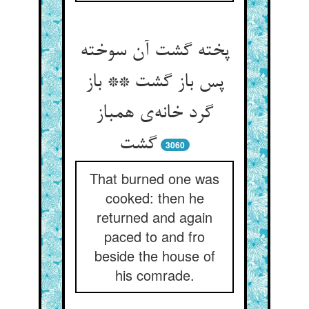
پخته گشت آن سوخته
پس باز گشت ** باز
گرد خانه‌‌ی همباز
3060
That burned one was
cooked: then he
returned and again
paced to and fro
beside the house of
his comrade.