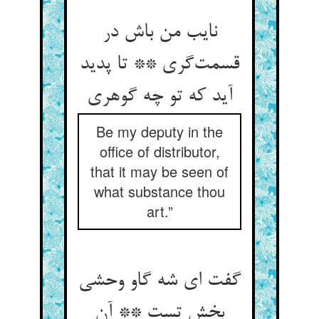
نایب من باش در
قسمت‌‌گری ** تا پدید
Be my deputy in the
office of distributor,
that it may be seen of
what substance thou
art.”
گفت ای شه گاو وحشی
بخش تست ** آن