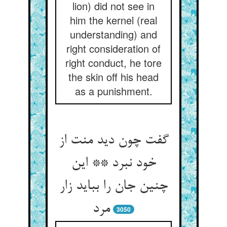
lion) did not see in
him the kernel (real
understanding) and
right consideration of
right conduct, he tore
the skin off his head
as a punishment.
گفت چون دید منت از
خود نبرد ** این
چنین جان را بباید زار
مرد
3050