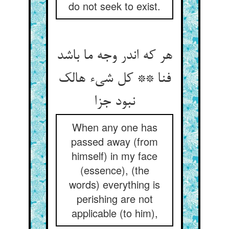
do not seek to exist.
هر که اندر وجه ما باشد
فنا ** کل شيء هالک
نبود جزا
When any one has
passed away (from
himself) in my face
(essence), (the
words) everything is
perishing are not
applicable (to him),