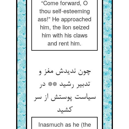
“Come forward, O
thou self-esteeming
ass!” He approached
him, the lion seized
him with his claws
and rent him.
چون ندیدش مغز و
تدبیر رشید ** در
سیاست پوستش از سر
کشید
Inasmuch as he (the