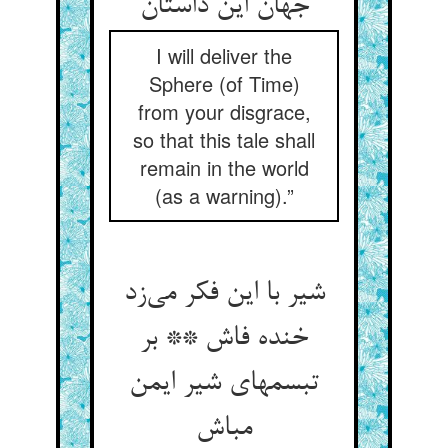
I will deliver the
Sphere (of Time)
from your disgrace,
so that this tale shall
remain in the world
(as a warning).”
شیر با این فکر می‌‌زد
خنده فاش ** بر
تبسمهای شیر ایمن