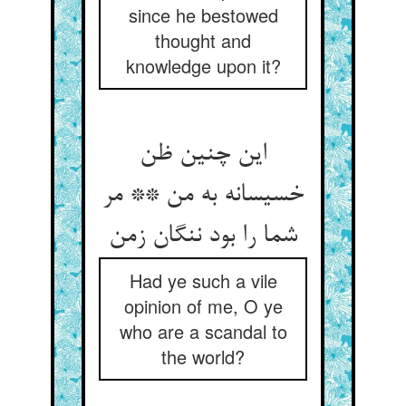
since he bestowed
thought and
knowledge upon it?
این چنین ظن
خسیسانه به من ** مر
Had ye such a vile
opinion of me, O ye
who are a scandal to
the world?