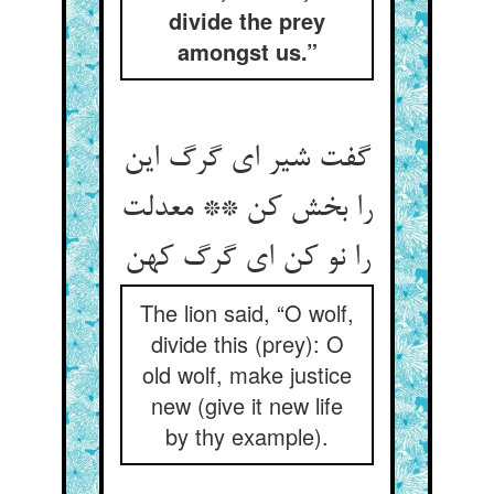
divide the prey
amongst us.”
گفت شیر ای گرگ این
را بخش کن ** معدلت
The lion said, “O wolf,
divide this (prey): O
old wolf, make justice
new (give it new life
by thy example).