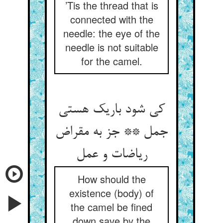
’Tis the thread that is
connected with the
needle: the eye of the
needle is not suitable
for the camel.
کی شود باریک هستی
جمل ** جز به مقراض
How should the
existence (body) of
the camel be fined
down save by the