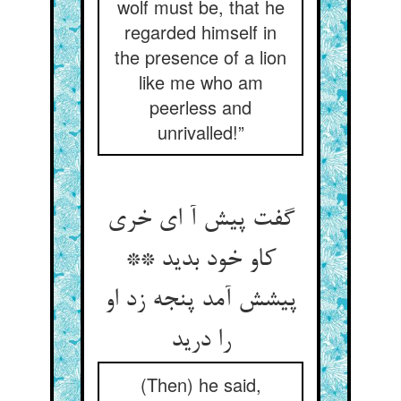
wolf must be, that he
regarded himself in
the presence of a lion
like me who am
peerless and
unrivalled!”
گفت پیش آ ای خری
کاو خود بدید **
پیشش آمد پنجه زد او
را درید
(Then) he said,