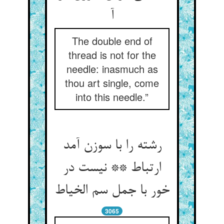
آ
The double end of
thread is not for the
needle: inasmuch as
thou art single, come
into this needle.”
رشته را با سوزن آمد
ارتباط ** نیست در
خور با جمل سم الخیاط
3065