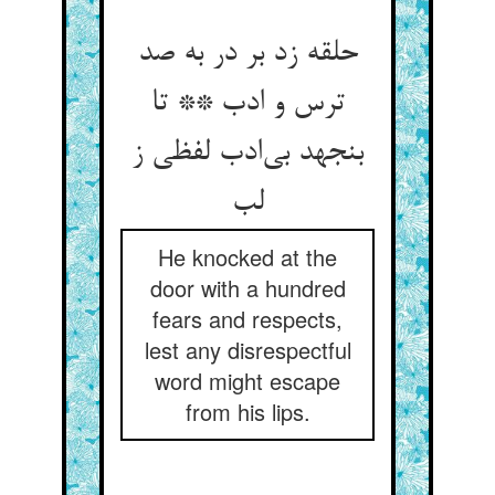
حلقه زد بر در به صد
ترس و ادب ** تا
بنجهد بی‌‌ادب لفظی ز
He knocked at the
door with a hundred
fears and respects,
lest any disrespectful
word might escape
from his lips.