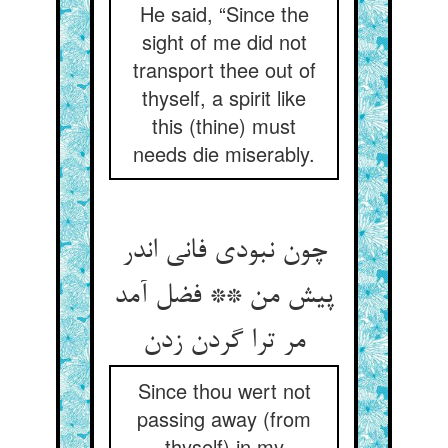
He said, “Since the
sight of me did not
transport thee out of
thyself, a spirit like
this (thine) must
needs die miserably.
چون نبودی فانی اندر
پیش من ** فضل آمد
Since thou wert not
passing away (from
thyself) in my