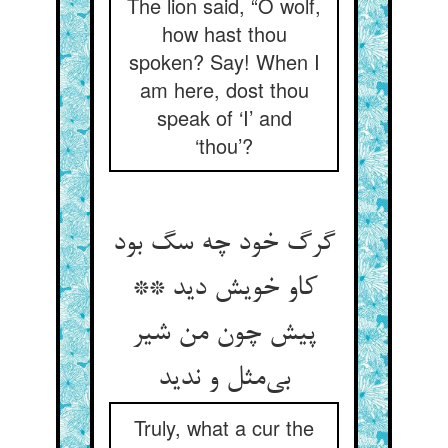
The lion said, “O wolf,
how hast thou
spoken? Say! When I
am here, dost thou
speak of ‘I’ and
‘thou’?
گرگ خود چه سگ بود
کاو خویش دید **
پیش چون من شیر
بی‌‌مثل و ندید
Truly, what a cur the