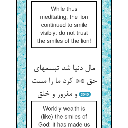
While thus
meditating, the lion
continued to smile
visibly: do not trust
the smiles of the lion!
مال دنیا شد تبسمهای
حق ** کرد ما را مست
3040
Worldly wealth is
(like) the smiles of
God: it has made us