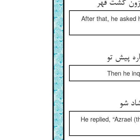
بعد از آن گ
After that, he asked 
بعد از آن 
Then he inqu
گفت ع
He replied, “Azrael (t