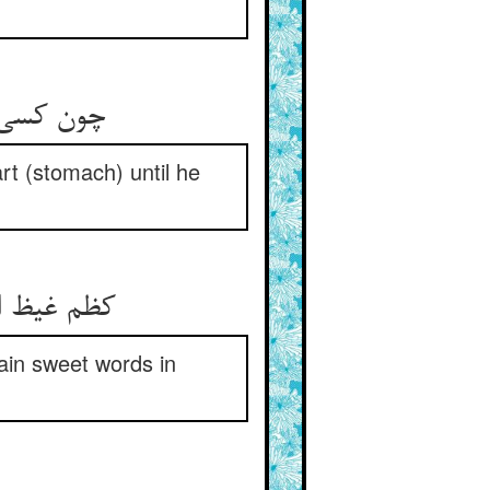
تا قی کند
art (stomach) until he
gain sweet words in