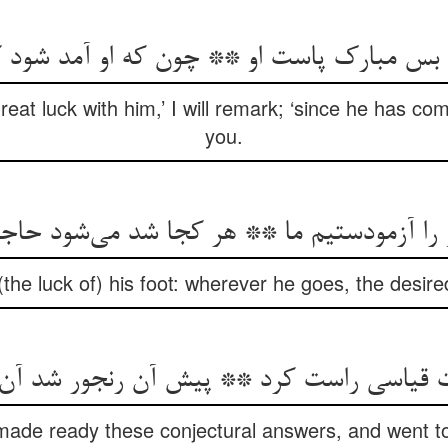
م بس مبارک پاست او ** چون که او آمد شود 
eat luck with him,’ I will remark; ‘since he has come
you.
و را آزمودستیم ما ** هر کجا شد می‌‌شود حا
the luck of) his foot: wherever he goes, the desired 
ات قیاسی راست کرد ** پیش آن رنجور شد آ
de ready these conjectural answers, and went to 