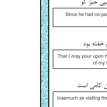
چون نبودش
Since he had no pat
تا بریزم 
That I may pour upon hi
of my 
Inasmuch as visiting the 