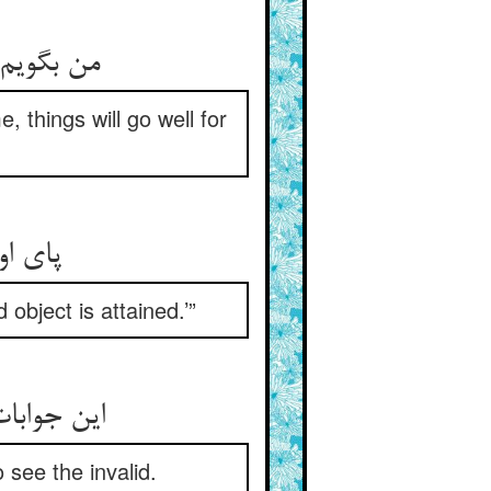
کارت نکو
, things will go well for
جت روا
object is attained.’”
ن نیک مرد
see the invalid.