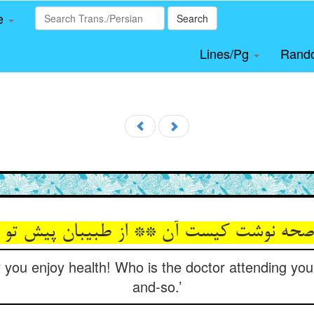
le
Search
Lines/Pg
Rand
y you enjoy health! Who is the doctor attending you
and-so.’