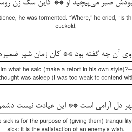
 صبر می‌‌پیچید او ** کاین سگ زن روسپی 
ience, he was tormented. “Where,” he cried, “is thi
cuckold,
بر وی آن چه گفته بود ** کان زمان شیر ضمیر
m what he said (make a retort in his own style)?—f
thought was asleep (I was too weak to contend wit
sick is for the purpose of (giving them) tranquillity, 
sick: it is the satisfaction of an enemy's wish.