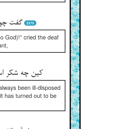
ر و نکر
3370
to God)!” cried the deaf
ant,
always been ill-disposed
 has turned out to be