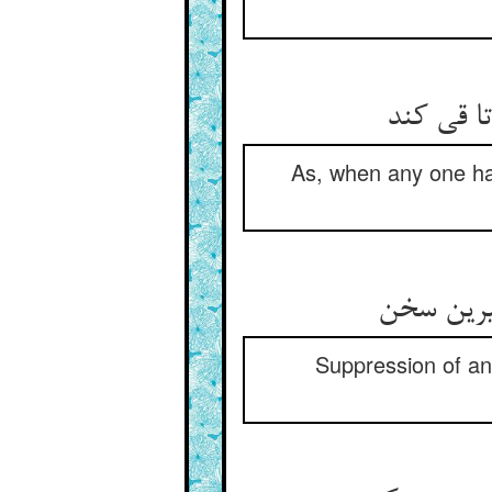
چون کسی 
As, when any one has 
Suppression of ang