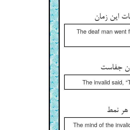
The deaf man went fo
The invalid said, “
خاطر رن
The mind of the inval