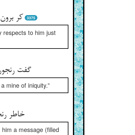
3375
 respects to him just
a mine of iniquity.”
ز هر نمط
 him a message (filled