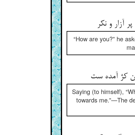
گفت چونی گف
“How are you?” he asked
man
Saying (to himself), “W
towards me.”—The dea