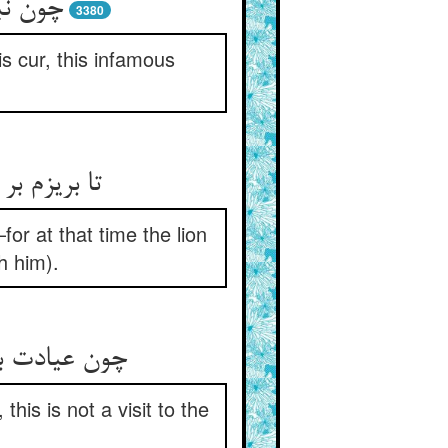
حیز کو
3380
s cur, this infamous
م خفته بود
or at that time the lion
h him).
this is not a visit to the