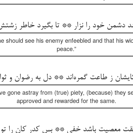
یند دشمن خود را نزار ** تا بگیرد خاطر زشت
he should see his enemy enfeebled and that his wi
peace.”
یشان ز طاعت گمره‌‌اند ** دل به رضوان و ث
e gone astray from (true) piety, (because) they se
approved and rewarded for the same.