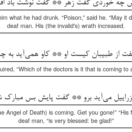
فتش چه خوردی گفت زهر ** گفت نوشت باد ا
him what he had drunk. “Poison,” said he. “May it 
deaf man. His (the invalid's) wrath increased.
گفت از طبیبان کیست او ** کاو همی‌‌آید به 
ired, “Which of the doctors is it that is coming to
زراییل می‌‌آید برو ** گفت پایش بس مبارک 
he Angel of Death) is coming. Get you gone!” “His fo
deaf man, “is very blessed: be glad!”