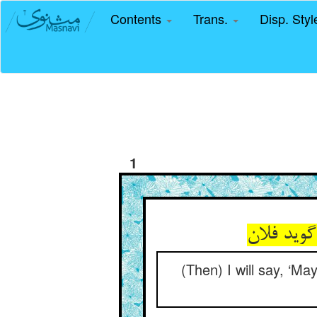
Contents
Trans.
Disp. Sty
1
(Then) I will say, ‘Ma