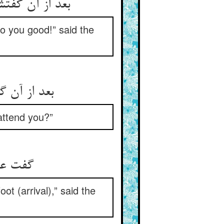
فزون گشت قهر
do you good!” said the
چاره پیش تو
 attend you?”
شاد شو
ot (arrival),” said the