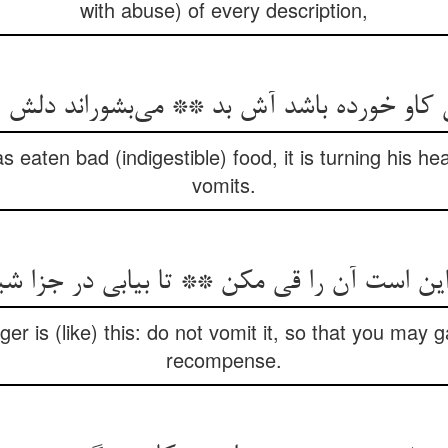
with abuse) of every description,
کاو خورده باشد آش بد ** می‌‌بشوراند دلش 
eaten bad (indigestible) food, it is turning his he
vomits.
er is (like) this: do not vomit it, so that you may 
recompense.