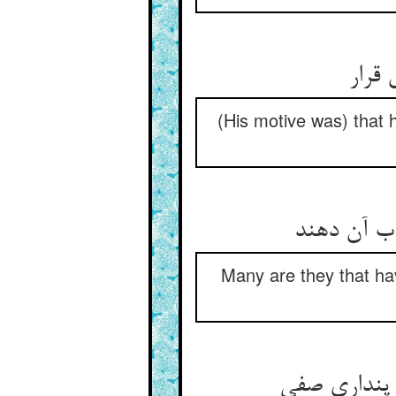
تا بب
(His motive was) that 
بس کسان کا
Many are they that hav