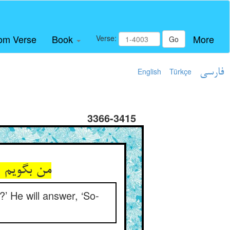
om Verse
Book
More
Verse:
Go
English
Türkçe
فارسی
3366-3415
?’ He will answer, ‘So-