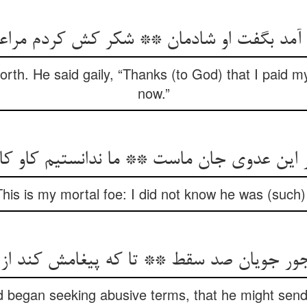
rth. He said gaily, “Thanks (to God) that I paid my
now.”
This is my mortal foe: I did not know he was (such) 
جور جویان صد سقط ** تا که پیغامش کند ا
id began seeking abusive terms, that he might send