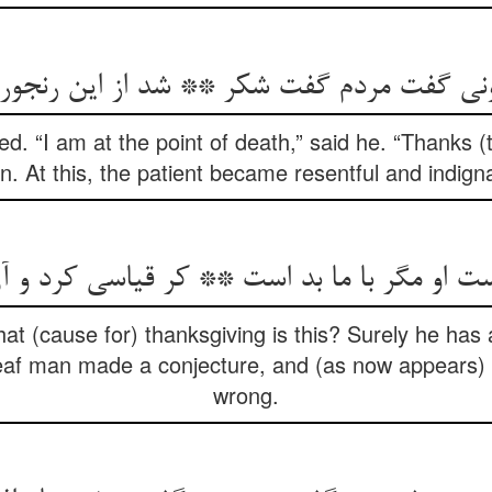
ت مردم گفت شکر ** شد از این رنجور پر آزا
. “I am at the point of death,” said he. “Thanks (
. At this, the patient became resentful and indign
hat (cause for) thanksgiving is this? Surely he has 
f man made a conjecture, and (as now appears) it
wrong.