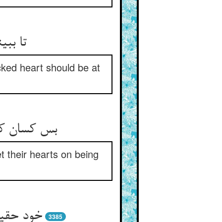
ش قرار
cked heart should be at
واب آن دهند
t their hearts on being
3385