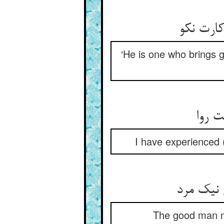
من بگوی
‘He is one who brings gr
پای ا
I have experienced (
این جواب
The good man ma