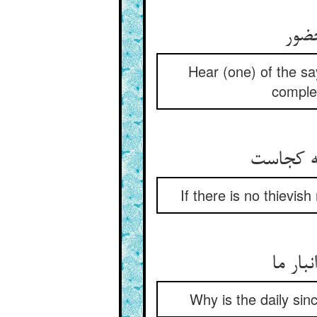
بشنو
Hear (one) of the sa
complet
If there is no thievis
ریزه ر
Why is the daily sinc