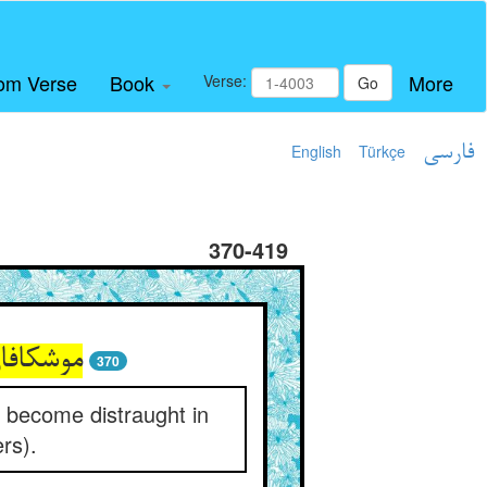
om Verse
Book
More
Verse:
Go
English
Türkçe
فارسی
370-419
370
o become distraught in
ers).