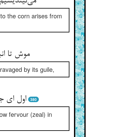
 to the corn arises from
avaged by its guile,
380
ow fervour (zeal) in