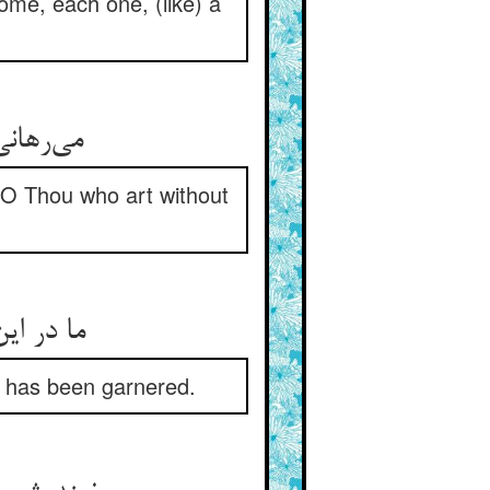
me, each one, (like) a
بی‌‌نیاز
 O Thou who art without
at has been garnered.