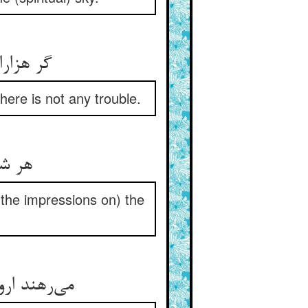
ere is not any trouble.
اح را
(the impressions on) the