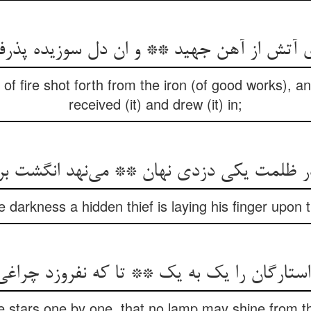
‌ی آتش از آهن جهید ** و ان دل سوزیده پذ
of fire shot forth from the iron (of good works), a
received (it) and drew (it) in;
e darkness a hidden thief is laying his finger upon 
e stars one by one, that no lamp may shine from the