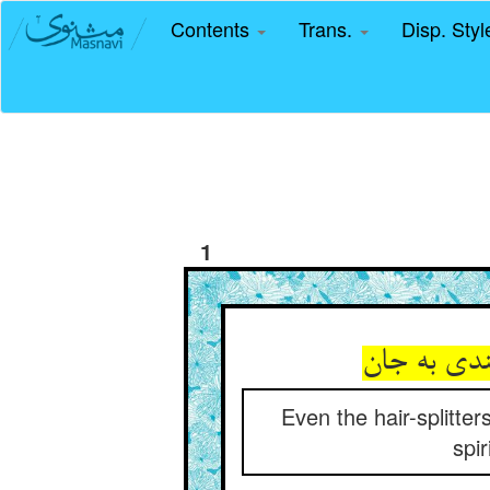
Contents
Trans.
Disp. Sty
1
Even the hair-splitte
spir