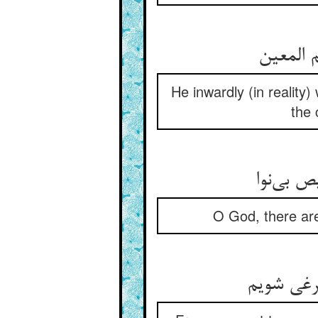
He inwardly (in realit
the 
صد هزارا
O God, there are