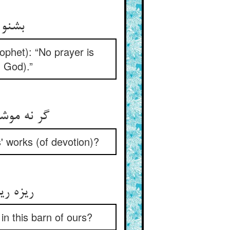
لحضور
ophet): “No prayer is
n God).”
s' works (of devotion)?
نبار ما
 in this barn of ours?