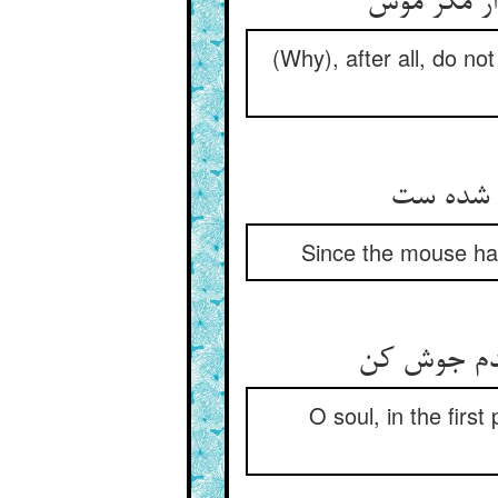
(Why), after all, do no
Since the mouse has
O soul, in the firs