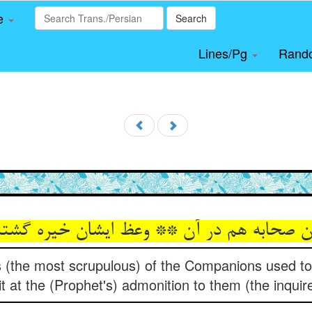
le
Search
Lines/Pg
Rand
rs (the most scrupulous) of the Companions used t
it at the (Prophet's) admonition to them (the inquir