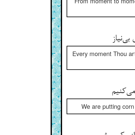
From moment to moment
می‌‌رها
Every moment Thou art 
We are putting corn 