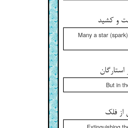
بس ستاره‌
Many a star (spark) 
But in th
Extinguishing th