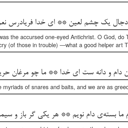
y) was the accursed one-eyed Antichrist. O God, do
cry (of those in trouble) —what a good helper art 
ن دام و دانه ست ای خدا ** ما چو مرغان حری
 myriads of snares and baits, and we are as greed