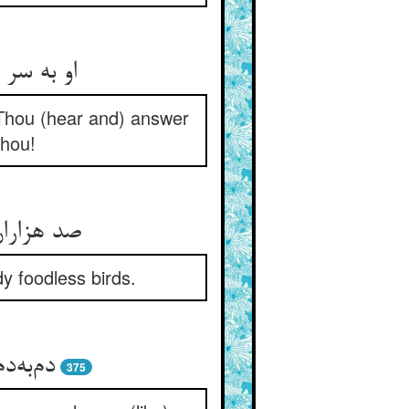
 Thou (hear and) answer
Thou!
ص بی‌‌نوا
y foodless birds.
375