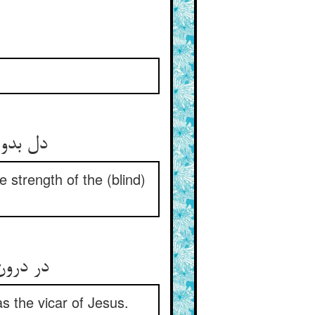
e strength of the (blind)
نداشتند
s the vicar of Jesus.