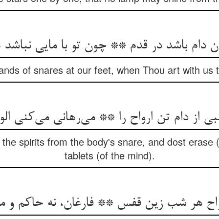
nds of snares at our feet, when Thou art with us th
بی از دام تن ارواح را ** می‌‌رهانی می‌‌کنی الو
 the spirits from the body's snare, and dost erase 
tablets (of the mind).