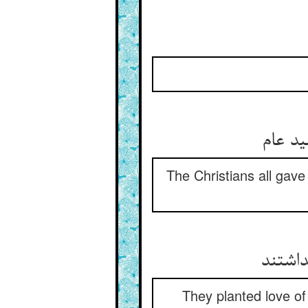
The Christians all gave 
در درو
They planted love of