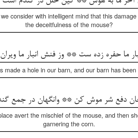
t we consider with intelligent mind that this damage
the deceitfulness of the mouse?
 made a hole in our barn, and our barn has been r
t place avert the mischief of the mouse, and then sh
garnering the corn.