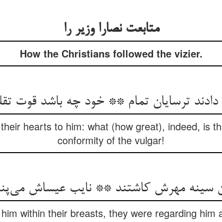
متابعت نصارا وزیر را
How the Christians followed the vizier.
their hearts to him: what (how great), indeed, is th
conformity of the vulgar!
ن سینه مهرش کاشتند ** نایب عیساش می‌‌پ
 him within their breasts, they were regarding him a