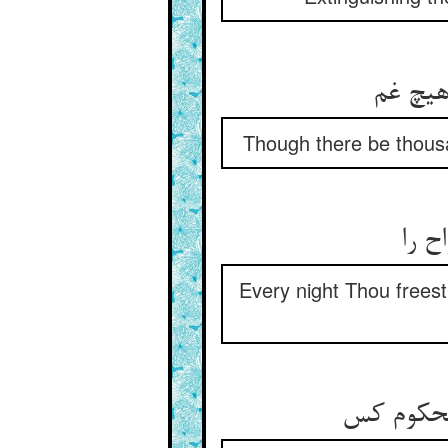
Though there be thousa
هر ش
Every night Thou freest