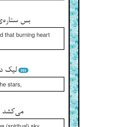
رفت و کشید
nd that burning heart
385
the stars,
 (spiritual) sky.