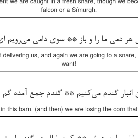
 we are caught in a fresh snare, though we beco
falcon or a Símurgh.
نی هر دمی ما را و باز ** سوی دامی می‌‌رویم ای 
delivering us, and again we are going to a snare,
want!
in this barn, (and then) we are losing the corn th