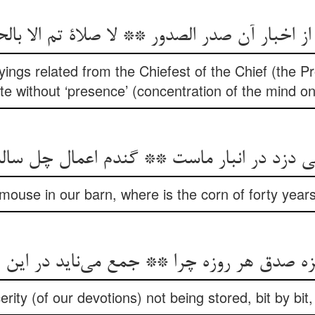
 از اخبار آن صدر الصدور ** لا صلاة تم الا با
yings related from the Chiefest of the Chief (the Pr
e without ‘presence’ (concentration of the mind o
h mouse in our barn, where is the corn of forty year
یزه صدق هر روزه چرا ** جمع می‌‌ناید در این ا
erity (of our devotions) not being stored, bit by bit,