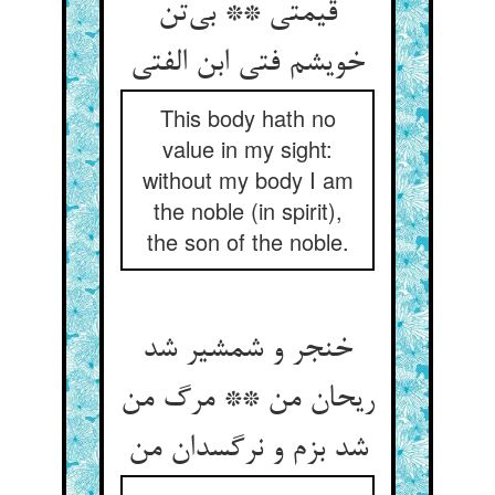
قیمتی ** بی‌‌تن
This body hath no
value in my sight:
without my body I am
the noble (in spirit),
the son of the noble.
خنجر و شمشیر شد
ریحان من ** مرگ من