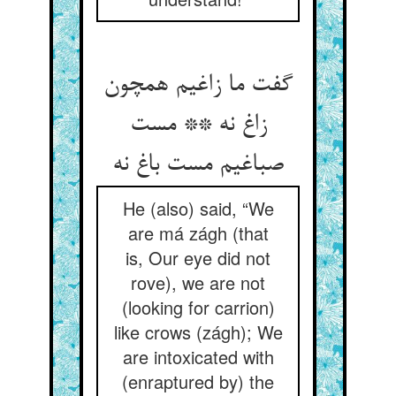
گفت ما زاغیم همچون
زاغ نه ** مست
He (also) said, “We
are má zágh (that
is, Our eye did not
rove), we are not
(looking for carrion)
like crows (zágh); We
are intoxicated with
(enraptured by) the