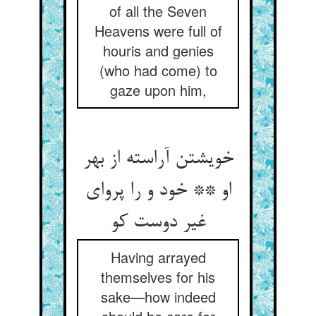
of all the Seven
Heavens were full of
houris and genies
(who had come) to
gaze upon him,
خویشتن آراسته از بهر
او ** خود و را پروای
غیر دوست کو
Having arrayed
themselves for his
sake—how indeed