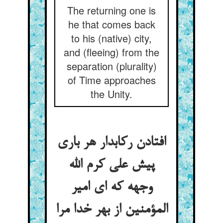
The returning one is
he that comes back
to his (native) city,
and (fleeing) from the
separation (plurality)
of Time approaches
the Unity.
افتادن رکابدار هر باری
پیش علی کرم الله
وجهه که ای امیر
المؤمنین از بهر خدا مرا