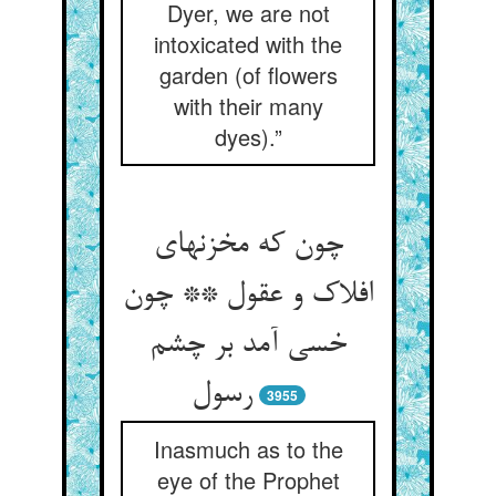
Dyer, we are not
intoxicated with the
garden (of flowers
with their many
dyes).”
چون که مخزنهای
افلاک و عقول ** چون
خسی آمد بر چشم
3955
Inasmuch as to the
eye of the Prophet