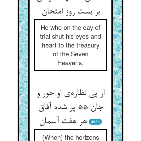
He who on the day of
trial shut his eyes and
heart to the treasury
of the Seven
Heavens,
از پی نظاره‌‌ی او حور و
جان ** پر شده آفاق
3950
(When) the horizons