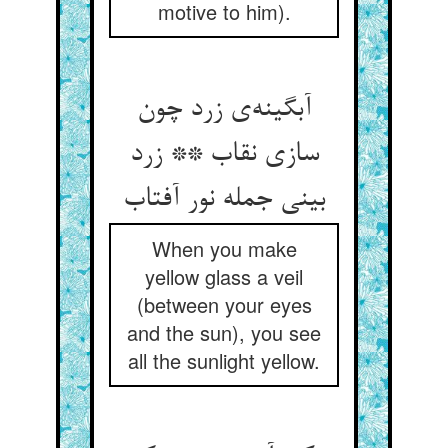
motive to him).
آبگینه‌‌ی زرد چون
سازی نقاب ** زرد
When you make
yellow glass a veil
(between your eyes
and the sun), you see
all the sunlight yellow.