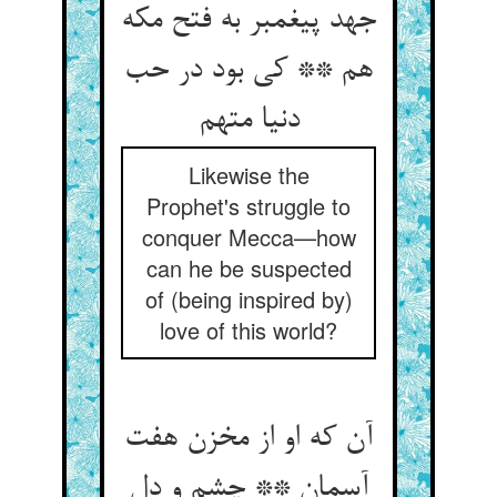
جهد پیغمبر به فتح مکه
هم ** کی بود در حب
Likewise the
Prophet's struggle to
conquer Mecca—how
can he be suspected
of (being inspired by)
love of this world?
آن که او از مخزن هفت
آسمان ** چشم و دل