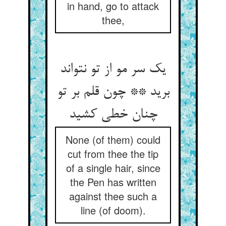
in hand, go to attack
thee,
یک سر مو از تو نتواند
برید ** چون قلم بر تو
چنان خطی کشید
None (of them) could
cut from thee the tip
of a single hair, since
the Pen has written
against thee such a
line (of doom).