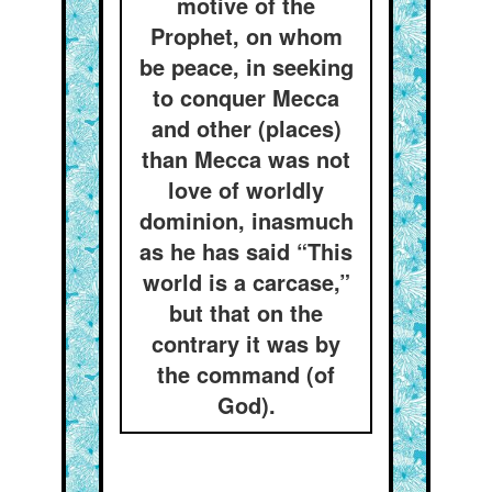
motive of the
Prophet, on whom
be peace, in seeking
to conquer Mecca
and other (places)
than Mecca was not
love of worldly
dominion, inasmuch
as he has said “This
world is a carcase,”
but that on the
contrary it was by
the command (of
God).