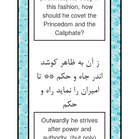
this fashion, how
should he covet the
Princedom and the
Caliphate?
ز آن به ظاهر کوشد
اندر جاه و حکم ** تا
امیران را نماید راه و
Outwardly he strives
after power and
authority, (but only)