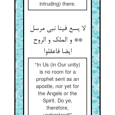
intruding) there.
لا یسع فینا نبی مرسل
** و الملک و الروح
ایضا فاعقلوا
“In Us (in Our unity)
is no room for a
prophet sent as an
apostle, nor yet for
the Angels or the
Spirit. Do ye,
therefore,
understand!”