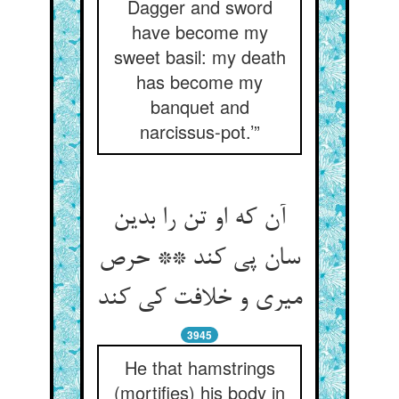
Dagger and sword
have become my
sweet basil: my death
has become my
banquet and
narcissus-pot.’”
آن که او تن را بدین
سان پی کند ** حرص
میری و خلافت کی کند
3945
He that hamstrings
(mortifies) his body in