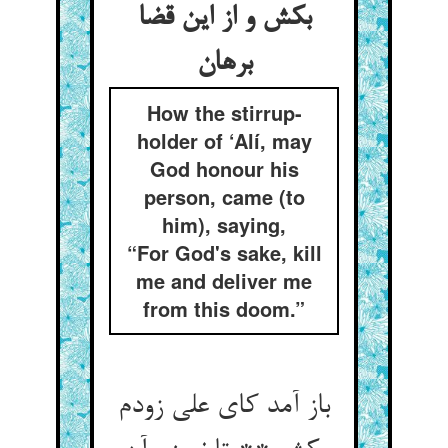
بکش و از این قضا
How the stirrup-
holder of ‘Alí, may
God honour his
person, came (to
him), saying,
“For God's sake, kill
me and deliver me
from this doom.”
باز آمد کای علی زودم