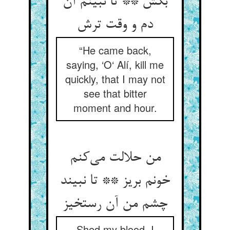
بکش ** تا نبینم آن
“He came back,
saying, ‘O‘ Alí, kill me
quickly, that I may not
see that bitter
moment and hour.
من حلالت می‌‌کنم
خونم بریز ** تا نبیند
چشم من آن رستخیز
Shed my blood, I