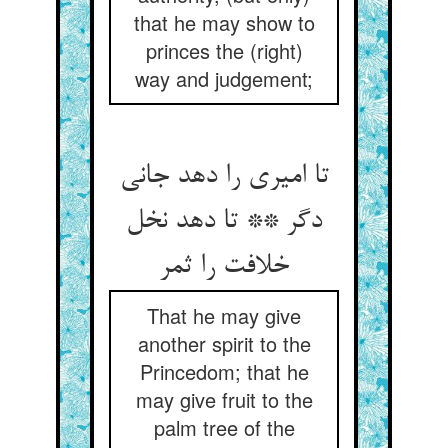
that he may show to
princes the (right)
way and judgement;
تا امیری را دهد جانی
دگر ** تا دهد نخل
خلافت را ثمر
That he may give
another spirit to the
Princedom; that he
may give fruit to the
palm tree of the