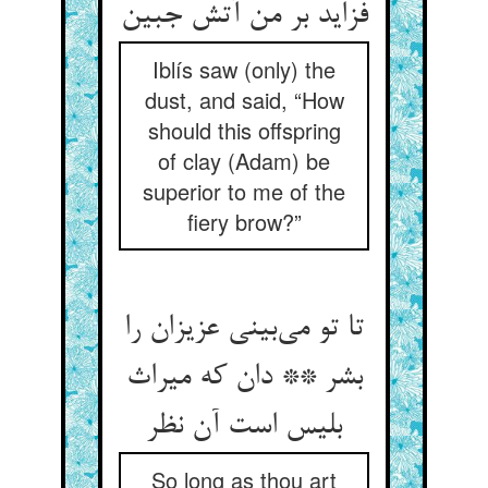
Iblís saw (only) the
dust, and said, “How
should this offspring
of clay (Adam) be
superior to me of the
fiery brow?”
تا تو می‌‌بینی عزیزان را
بشر ** دان که میراث
بلیس است آن نظر
So long as thou art