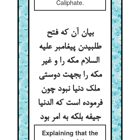
Caliphate.
بیان آن که فتح
طلبیدن پیغامبر علیه
السلام مکه را و غیر
مکه را بجهت دوستی
ملک دنیا نبود چون
فرموده است که الدنیا
جیفه بلکه به امر بود
Explaining that the