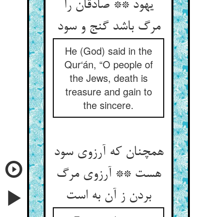
یهود ** صادقان را
مرگ باشد گنج و سود
He (God) said in the
Qur‘án, “O people of
the Jews, death is
treasure and gain to
the sincere.
همچنان که آرزوی سود
هست ** آرزوی مرگ