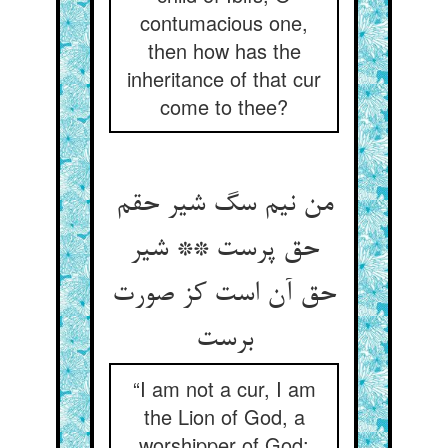
contumacious one,
then how has the
inheritance of that cur
come to thee?
من نیم سگ شیر حقم
حق پرست ** شیر
حق آن است کز صورت
“I am not a cur, I am
the Lion of God, a
worshipper of God: