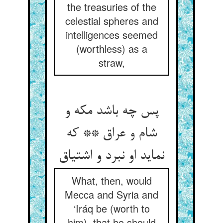
the treasuries of the
celestial spheres and
intelligences seemed
(worthless) as a
straw,
پس چه باشد مکه و
شام و عراق ** که
What, then, would
Mecca and Syria and
‘Iráq be (worth to
him), that he should