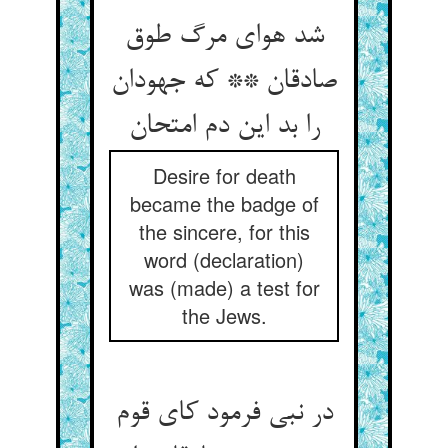
شد هوای مرگ طوق
صادقان ** که جهودان
Desire for death
became the badge of
the sincere, for this
word (declaration)
was (made) a test for
the Jews.
در نبی فرمود کای قوم