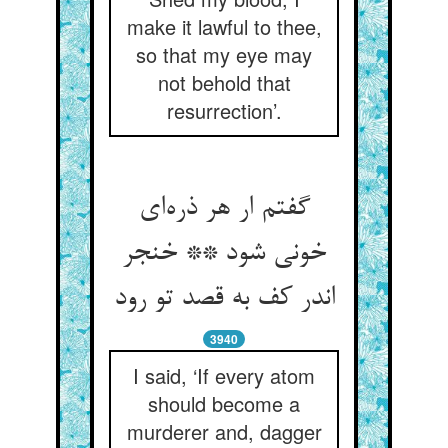
make it lawful to thee,
so that my eye may
not behold that
resurrection’.
گفتم ار هر ذره‌‌ای
خونی شود ** خنجر
اندر کف به قصد تو رود
3940
I said, ‘If every atom
should become a
murderer and, dagger