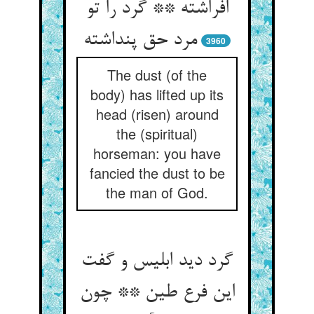
افراشته ** گرد را تو
3960
The dust (of the
body) has lifted up its
head (risen) around
the (spiritual)
horseman: you have
fancied the dust to be
the man of God.
گرد دید ابلیس و گفت
این فرع طین ** چون