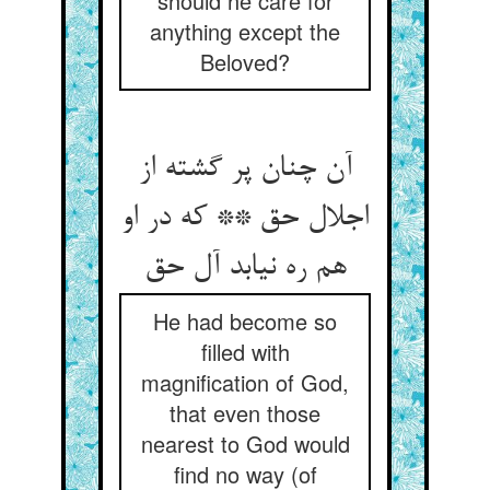
should he care for
anything except the
Beloved?
آن چنان پر گشته از
اجلال حق ** که در او
He had become so
filled with
magnification of God,
that even those
nearest to God would
find no way (of