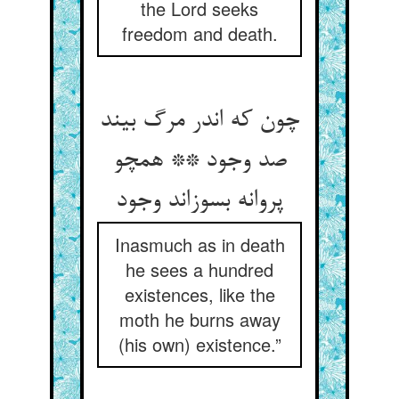
the Lord seeks
freedom and death.
چون که اندر مرگ بیند
صد وجود ** همچو
پروانه بسوزاند وجود
Inasmuch as in death
he sees a hundred
existences, like the
moth he burns away
(his own) existence.”