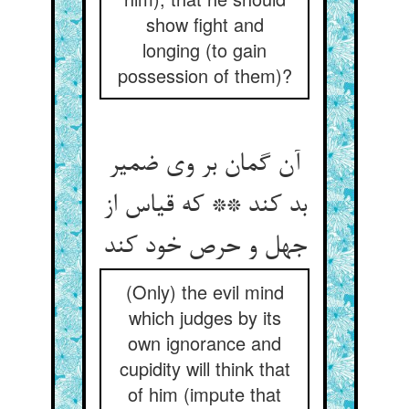
show fight and
longing (to gain
possession of them)?
آن گمان بر وی ضمیر
بد کند ** که قیاس از
جهل و حرص خود کند
(Only) the evil mind
which judges by its
own ignorance and
cupidity will think that
of him (impute that