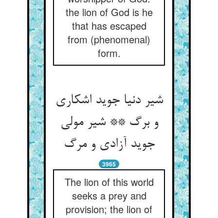
the lion of God is he
that has escaped
from (phenomenal)
form.
شیر دنیا جوید اشکاری
و برگ ** شیر مولی
3965
The lion of this world
seeks a prey and
provision; the lion of