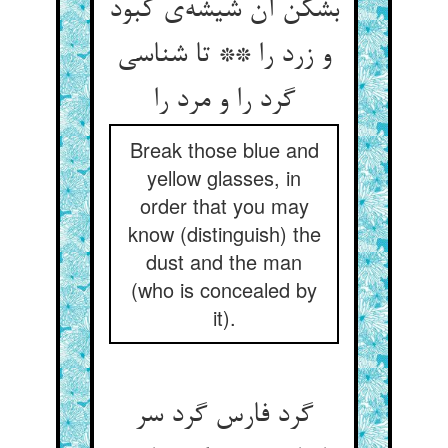
بشکن آن شیشه‌‌ی کبود
و زرد را ** تا شناسی
گرد را و مرد را
Break those blue and
yellow glasses, in
order that you may
know (distinguish) the
dust and the man
(who is concealed by
it).
گرد فارس گرد سر