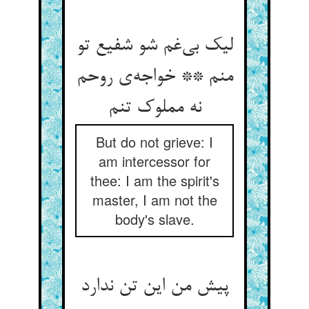
لیک بی‌‌غم شو شفیع تو
منم ** خواجه‌‌ی روحم
But do not grieve: I
am intercessor for
thee: I am the spirit's
master, I am not the
body's slave.
پیش من این تن ندارد