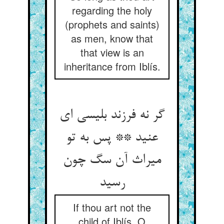
regarding the holy
(prophets and saints)
as men, know that
that view is an
inheritance from Iblís.
گر نه فرزند بلیسی ای
عنید ** پس به تو
میراث آن سگ چون
رسید
If thou art not the
child of Iblís, O