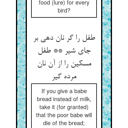
food (lure) for every
bird?
طفل را گر نان دهی بر
جای شیر ** طفل
مسکین را از آن نان
مرده گیر
If you give a babe
bread instead of milk,
take it (for granted)
that the poor babe will
die of the bread;