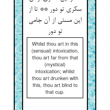
سکری تو دور ** تا از
این مستی از آن جامی
تو دور
Whilst thou art in this
(sensual) intoxication,
thou art far from that
(mystical)
intoxication; whilst
thou art drunken with
this, thou art blind to
that cup.