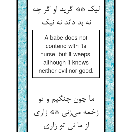
لیک ** گرید او گر چه
A babe does not
contend with its
nurse, but it weeps,
although it knows
neither evil nor good.
ما چون چنگیم و تو
زخمه می‌‌زنی ** زاری
از ما نی تو زاری