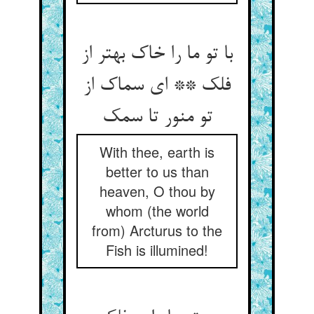
با تو ما را خاک بهتر از
فلک ** ای سماک از
With thee, earth is
better to us than
heaven, O thou by
whom (the world
from) Arcturus to the
Fish is illumined!