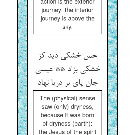
action is the exterior
journey: the interior
journey is above the
sky.
حس خشکی دید کز
خشکی بزاد ** عیسی
جان پای بر دریا نهاد
The (physical) sense
saw (only) dryness,
because it was born
of dryness (earth):
the Jesus of the spirit