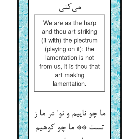
We are as the harp
and thou art striking
(it with) the plectrum
(playing on it): the
lamentation is not
from us, it is thou that
art making
lamentation.
ما چو ناییم و نوا در ما ز
تست ** ما چو کوهیم