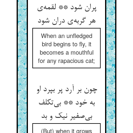
پران شود ** لقمه‌‌ی
هر گربه‌‌ی دران شود
When an unfledged
bird begins to fly, it
becomes a mouthful
for any rapacious cat;
چون بر آرد پر بپرد او
به خود ** بی‌‌تکلف
بی‌‌صفیر نیک و بد
(But) when it grows