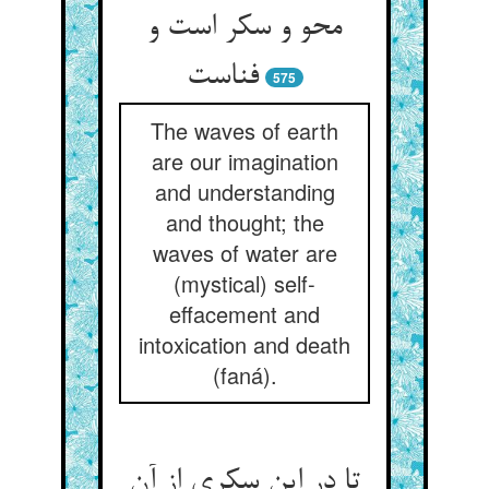
محو و سکر است و
575
The waves of earth
are our imagination
and understanding
and thought; the
waves of water are
(mystical) self-
effacement and
intoxication and death
(faná).
تا در این سکری از آن