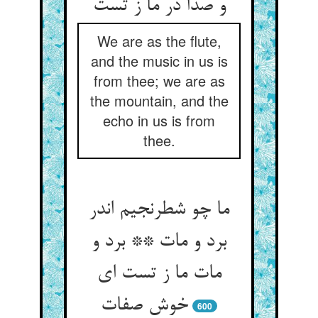
We are as the flute,
and the music in us is
from thee; we are as
the mountain, and the
echo in us is from
thee.
ما چو شطرنجیم اندر
برد و مات ** برد و
مات ما ز تست ای
600