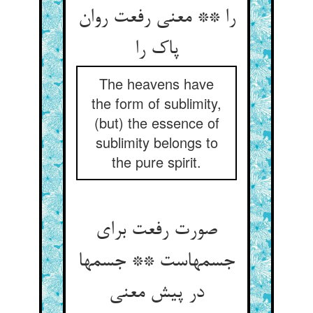
را ** معنی رفعت روان
پاک را
The heavens have
the form of sublimity,
(but) the essence of
sublimity belongs to
the pure spirit.
صورت رفعت برای
جسمهاست ** جسمها
در پیش معنی