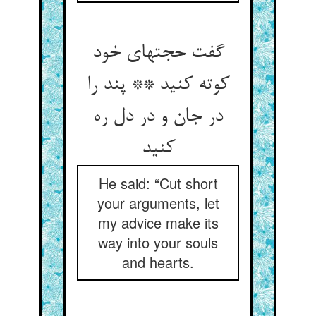
گفت حجتهای خود
کوته کنید ** پند را
در جان و در دل ره
کنید
He said: “Cut short
your arguments, let
my advice make its
way into your souls
and hearts.