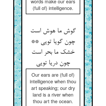
words make our ears
(full of) intelligence.
گوش ما هوش است
چون گویا تویی **
خشک ما بحر است
Our ears are (full of)
intelligence when thou
art speaking; our dry
land is a river when
thou art the ocean.