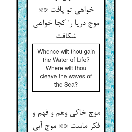
خواهی تو یافت **
موج دریا را کجا خواهی
Whence wilt thou gain
the Water of Life?
Where wilt thou
cleave the waves of
the Sea?
موج خاکی وهم و فهم و
فکر ماست ** موج آبی