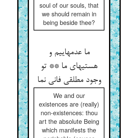
soul of our souls, that
we should remain in
being beside thee?
ما عدمهاییم و
هستیهای ما ** تو
وجود مطلقی فانی نما
We and our
existences are (really)
non-existences: thou
art the absolute Being
which manifests the