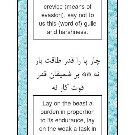
crevice (means of
evasion), say not to
us this (word of) guile
and harshness.
چار پا را قدر طاقت بار
نه ** بر ضعیفان قدر
Lay on the beast a
burden in proportion
to its endurance, lay
on the weak a task in