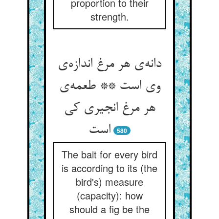
proportion to their
strength.
دانه‌‌ی هر مرغ اندازه‌‌ی
وی است ** طعمه‌‌ی
هر مرغ انجیری کی
580
The bait for every bird
is according to its (the
bird's) measure
(capacity): how
should a fig be the