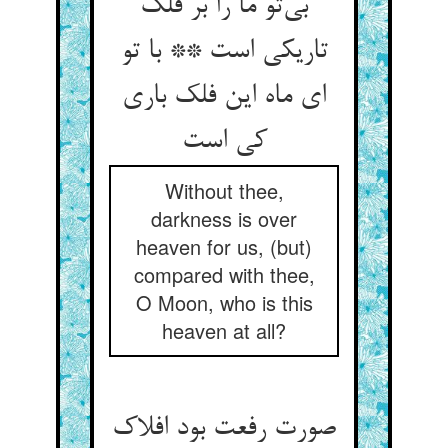
بی‌‌تو ما را بر فلک
تاریکی است ** با تو
ای ماه این فلک باری
Without thee,
darkness is over
heaven for us, (but)
compared with thee,
O Moon, who is this
heaven at all?
صورت رفعت بود افلاک