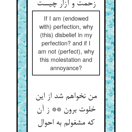
If I am (endowed
with) perfection, why
(this) disbelief in my
perfection? and if I
am not (perfect), why
this molestation and
annoyance?
من نخواهم شد از این
خلوت برون ** ز آن
که مشغولم به احوال