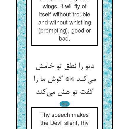
wings, it will fly of
itself without trouble
and without whistling
(prompting), good or
bad.
دیو را نطق تو خامش
می‌‌کند ** گوش ما را
گفت تو هش می‌‌کند
585
Thy speech makes
the Devil silent, thy