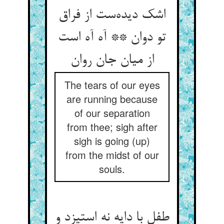
اشک دیده‌‌ست از فراق
تو دوان ** آه آه است
The tears of our eyes
are running because
of our separation
from thee; sigh after
sigh is going (up)
from the midst of our
souls.
طفل با دایه نه استیزد و