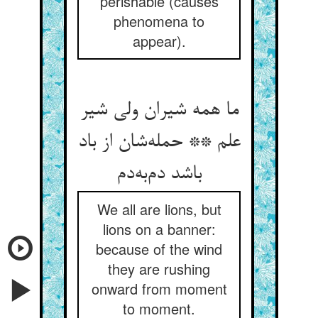
perishable (causes
phenomena to
appear).
ما همه شیران ولی شیر
علم ** حمله‌‌شان از باد
We all are lions, but
lions on a banner:
because of the wind
they are rushing
onward from moment
to moment.