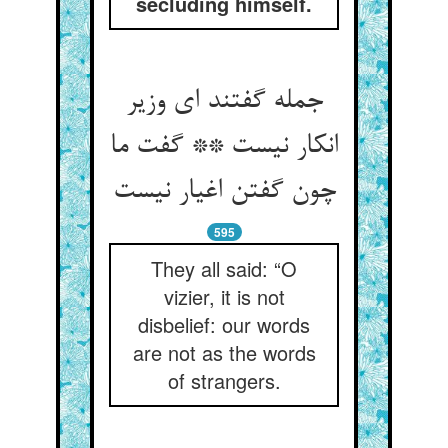
secluding himself.
جمله گفتند ای وزیر
انکار نیست ** گفت ما
595
They all said: “O
vizier, it is not
disbelief: our words
are not as the words
of strangers.