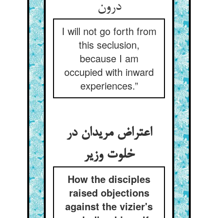
I will not go forth from
this seclusion,
because I am
occupied with inward
experiences.”
اعتراض مریدان در
خلوت وزیر
How the disciples
raised objections
against the vizier's