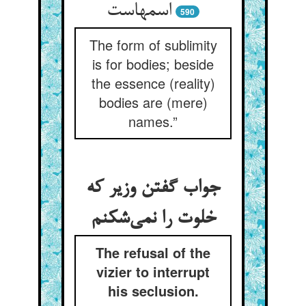
590
The form of sublimity
is for bodies; beside
the essence (reality)
bodies are (mere)
names.”
جواب گفتن وزیر که
خلوت را نمی‌‌شکنم
The refusal of the
vizier to interrupt
his seclusion.