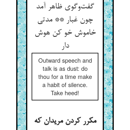
گفت‌‌وگوی ظاهر آمد
چون غبار ** مدتی
خاموش خو کن هوش
دار
Outward speech and
talk is as dust: do
thou for a time make
a habit of silence.
Take heed!
مکرر کردن مریدان که