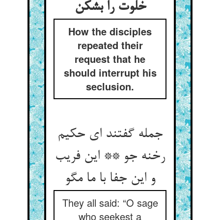
خلوت را بشکن
How the disciples
repeated their
request that he
should interrupt his
seclusion.
جمله گفتند ای حکیم
رخنه جو ** این فریب
و این جفا با ما مگو
They all said: “O sage
who seekest a