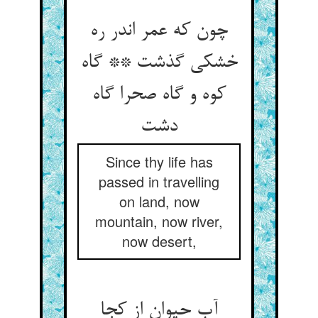
چون که عمر اندر ره
خشکی گذشت ** گاه
کوه و گاه صحرا گاه
Since thy life has
passed in travelling
on land, now
mountain, now river,
now desert,
آب حیوان از کجا