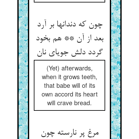
چون که دندانها بر آرد
بعد از آن ** هم بخود
(Yet) afterwards,
when it grows teeth,
that babe will of its
own accord its heart
will crave bread.
مرغ پر نارسته چون