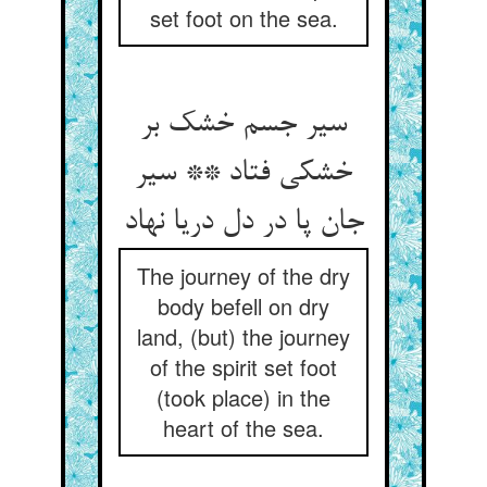
set foot on the sea.
سیر جسم خشک بر
خشکی فتاد ** سیر
جان پا در دل دریا نهاد
The journey of the dry
body befell on dry
land, (but) the journey
of the spirit set foot
(took place) in the
heart of the sea.