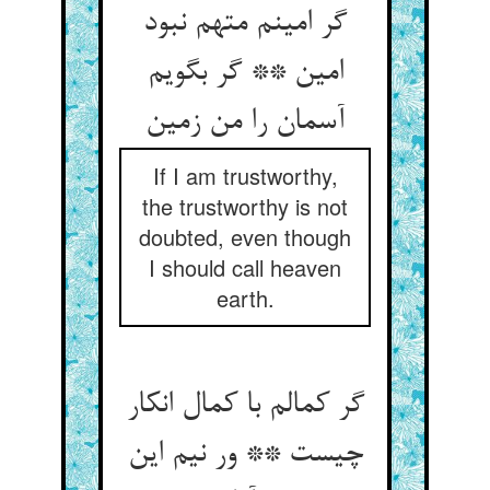
گر امینم متهم نبود
امین ** گر بگویم
If I am trustworthy,
the trustworthy is not
doubted, even though
I should call heaven
earth.
گر کمالم با کمال انکار
چیست ** ور نیم این