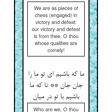
We are as pieces of
chess (engaged) in
victory and defeat:
our victory and defeat
is from thee, O thou
whose qualities are
comely!
ما که باشیم ای تو ما را
جان جان ** تا که ما
Who are we, O thou