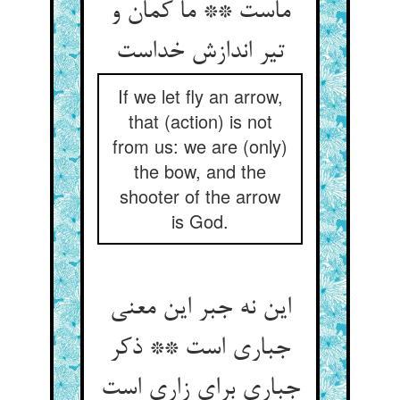
ماست ** ما کمان و
If we let fly an arrow,
that (action) is not
from us: we are (only)
the bow, and the
shooter of the arrow
is God.
این نه جبر این معنی
جباری است ** ذکر