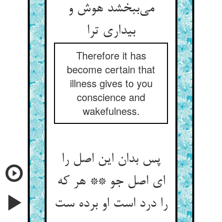
می‌‌ببخشد هوش و
بیداری ترا
Therefore it has
become certain that
illness gives to you
conscience and
wakefulness.
پس بدان این اصل را
ای اصل جو ** هر که
را درد است او برده ست