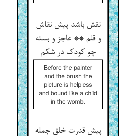
نقش باشد پیش نقاش
و قلم ** عاجز و بسته
Before the painter
and the brush the
picture is helpless
and bound like a child
in the womb.
پیش قدرت خلق جمله