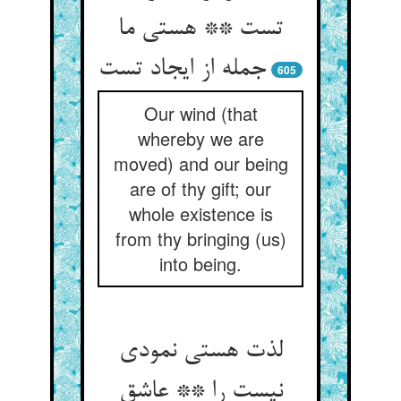
تست ** هستی ما
605
Our wind (that
whereby we are
moved) and our being
are of thy gift; our
whole existence is
from thy bringing (us)
into being.
لذت هستی نمودی
نیست را ** عاشق