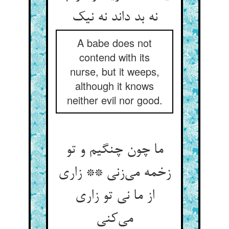
A babe does not
contend with its
nurse, but it weeps,
although it knows
neither evil nor good.
ما چون چنگیم و تو
زخمه می‌‌زنی ** زاری
از ما نی تو زاری