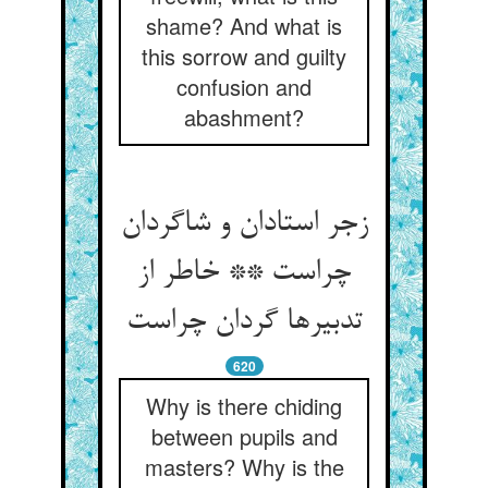
shame? And what is
this sorrow and guilty
confusion and
abashment?
زجر استادان و شاگردان
چراست ** خاطر از
620
Why is there chiding
between pupils and
masters? Why is the