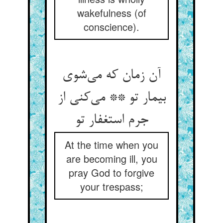
wakefulness (of
conscience).
آن زمان که می‌‌شوی
بیمار تو ** می‌‌کنی از
جرم استغفار تو
At the time when you
are becoming ill, you
pray God to forgive
your trespass;