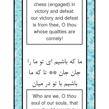
chess (engaged) in
victory and defeat:
our victory and defeat
is from thee, O thou
whose qualities are
comely!
ما که باشیم ای تو ما را
جان جان ** تا که ما
Who are we, O thou
soul of our souls, that