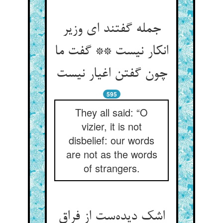
جمله گفتند ای وزیر
انکار نیست ** گفت ما
595
They all said: “O
vizier, it is not
disbelief: our words
are not as the words
of strangers.
اشک دیده‌‌ست از فراق