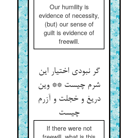
Our humility is
evidence of necessity,
(but) our sense of
guilt is evidence of
freewill.
گر نبودی اختیار این
شرم چیست ** وین
دریغ و خجلت و آزرم
If there were not
freewill, what is this