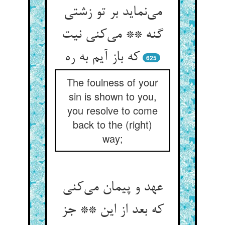
می‌‌نماید بر تو زشتی
گنه ** می‌‌کنی نیت
625
The foulness of your
sin is shown to you,
you resolve to come
back to the (right)
way;
عهد و پیمان می‌‌کنی
که بعد از این ** جز