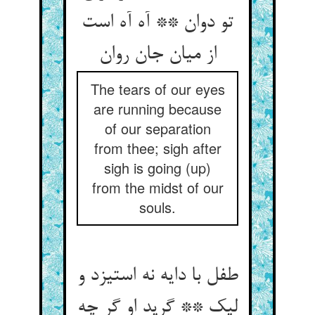
تو دوان ** آه آه است
The tears of our eyes
are running because
of our separation
from thee; sigh after
sigh is going (up)
from the midst of our
souls.
طفل با دایه نه استیزد و
لیک ** گرید او گر چه