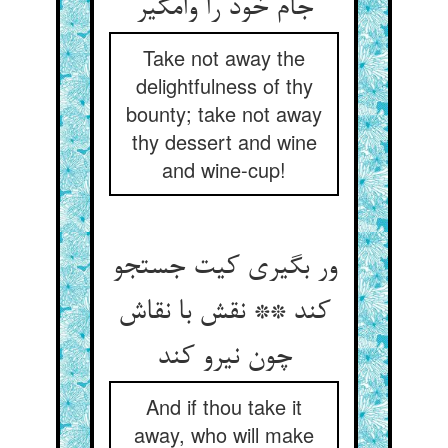
جام خود را وامگیر
Take not away the
delightfulness of thy
bounty; take not away
thy dessert and wine
and wine-cup!
ور بگیری کیت جستجو
کند ** نقش با نقاش
چون نیرو کند
And if thou take it
away, who will make