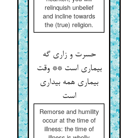
relinquish unbelief
and incline towards
the (true) religion.
حسرت و زاری گه
بیماری است ** وقت
بیماری همه بیداری
Remorse and humility
occur at the time of
illness: the time of
illness is wholly