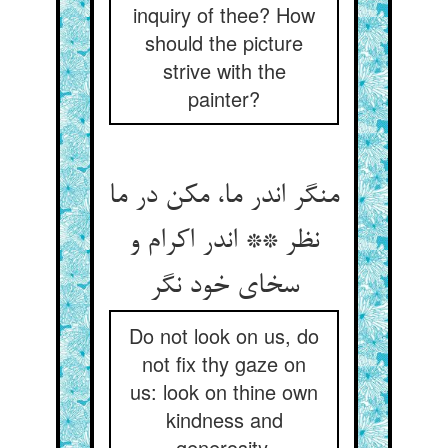
inquiry of thee? How
should the picture
strive with the
painter?
منگر اندر ما، مکن در ما
نظر ** اندر اکرام و
سخای خود نگر
Do not look on us, do
not fix thy gaze on
us: look on thine own
kindness and
generosity.