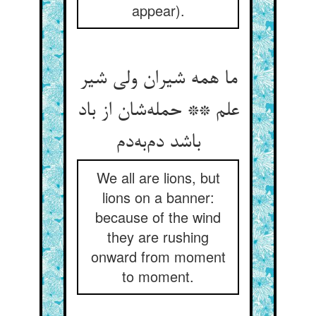
appear).
ما همه شیران ولی شیر
علم ** حمله‌‌شان از باد
We all are lions, but
lions on a banner:
because of the wind
they are rushing
onward from moment
to moment.