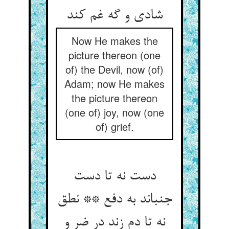
شادی و گه غم کند
Now He makes the
picture thereon (one
of) the Devil, now (of)
Adam; now He makes
the picture thereon
(one of) joy, now (one
of) grief.
دست نه تا دست
جنباند به دفع ** نطق
نه تا دم زند در ضر و