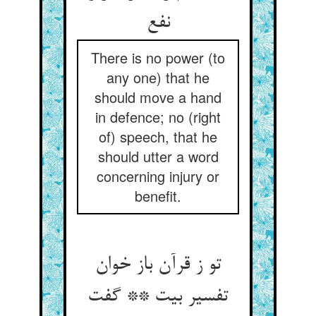
There is no power (to
any one) that he
should move a hand
in defence; no (right
of) speech, that he
should utter a word
concerning injury or
benefit.
تو ز قرآن باز خوان
تفسیر بیت ** گفت