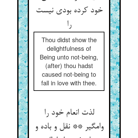
خود کرده بودی نیست
را
Thou didst show the
delightfulness of
Being unto not-being,
(after) thou hadst
caused not-being to
fall in love with thee.
لذت انعام خود را
وامگیر ** نقل و باده و