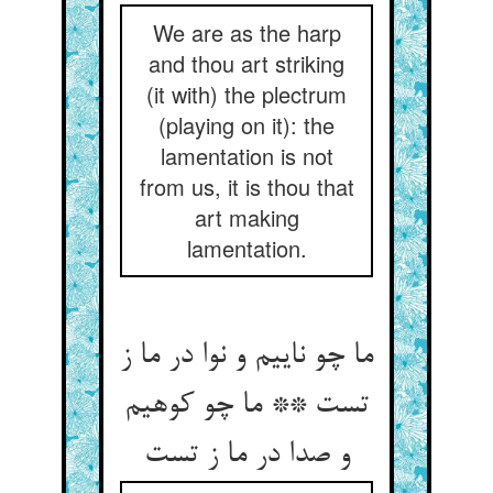
We are as the harp
and thou art striking
(it with) the plectrum
(playing on it): the
lamentation is not
from us, it is thou that
art making
lamentation.
ما چو ناییم و نوا در ما ز
تست ** ما چو کوهیم