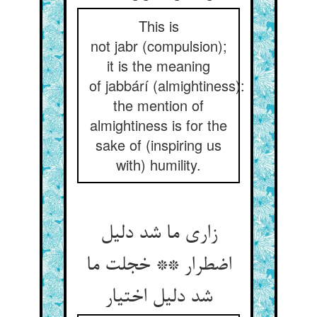
This is
not jabr (compulsion);
it is the meaning
of jabbárí (almightiness):
the mention of
almightiness is for the
sake of (inspiring us
with) humility.
زاری ما شد دلیل
اضطرار ** خجلت ما
شد دلیل اختیار