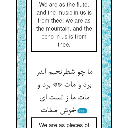
We are as the flute,
and the music in us is
from thee; we are as
the mountain, and the
echo in us is from
thee.
ما چو شطرنجیم اندر
برد و مات ** برد و
مات ما ز تست ای
600
We are as pieces of