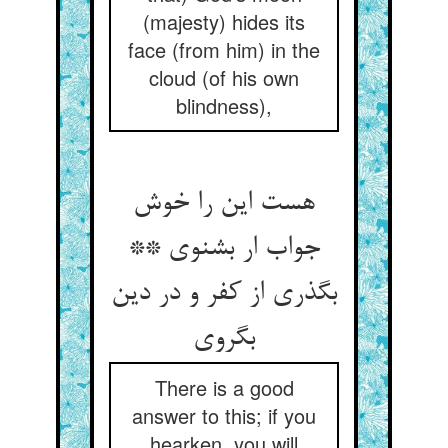
(majesty) hides its
face (from him) in the
cloud (of his own
blindness),
هست این را خوش
جواب ار بشنوی **
بگذری از کفر و در دین
There is a good
answer to this; if you
hearken, you will