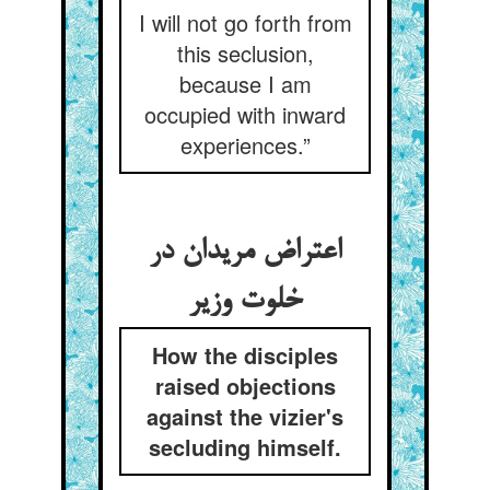
I will not go forth from
this seclusion,
because I am
occupied with inward
experiences.”
اعتراض مریدان در
خلوت وزیر
How the disciples
raised objections
against the vizier's
secluding himself.