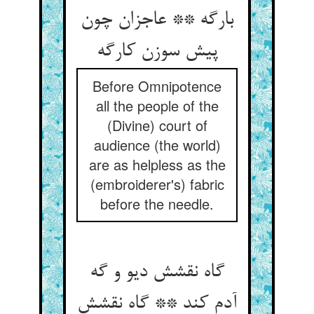
بارگه ** عاجزان چون
Before Omnipotence
all the people of the
(Divine) court of
audience (the world)
are as helpless as the
(embroiderer's) fabric
before the needle.
گاه نقشش دیو و گه
آدم کند ** گاه نقشش