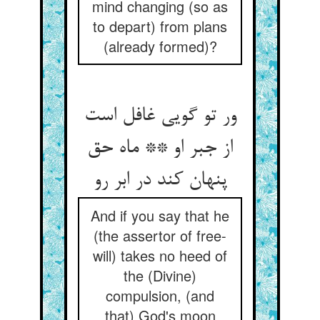
mind changing (so as
to depart) from plans
(already formed)?
ور تو گویی غافل است
از جبر او ** ماه حق
پنهان کند در ابر رو
And if you say that he
(the assertor of free-
will) takes no heed of
the (Divine)
compulsion, (and
that) God's moon