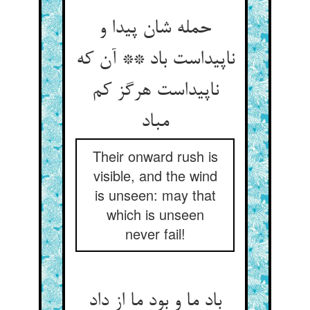
حمله شان پیدا و
ناپیداست باد ** آن که
ناپیداست هرگز کم
مباد
Their onward rush is
visible, and the wind
is unseen: may that
which is unseen
never fail!
باد ما و بود ما از داد