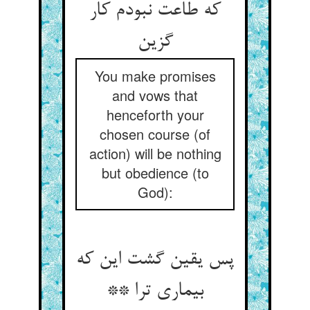
که طاعت نبودم کار
You make promises
and vows that
henceforth your
chosen course (of
action) will be nothing
but obedience (to
God):
پس یقین گشت این که
بیماری ترا **