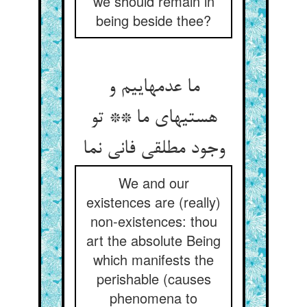
we should remain in
being beside thee?
ما عدمهاییم و
هستیهای ما ** تو
وجود مطلقی فانی نما
We and our
existences are (really)
non-existences: thou
art the absolute Being
which manifests the
perishable (causes
phenomena to