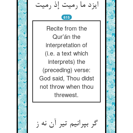
615
Recite from the
Qur’án the
interpretation of
(i.e. a text which
interprets) the
(preceding) verse:
God said, Thou didst
not throw when thou
threwest.
گر بپرانیم تیر آن نه ز