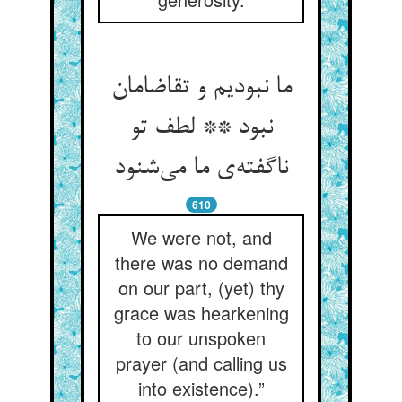
ما نبودیم و تقاضامان
نبود ** لطف تو
ناگفته‌‌ی ما می‌‌شنود
610
We were not, and
there was no demand
on our part, (yet) thy
grace was hearkening
to our unspoken
prayer (and calling us
into existence).”