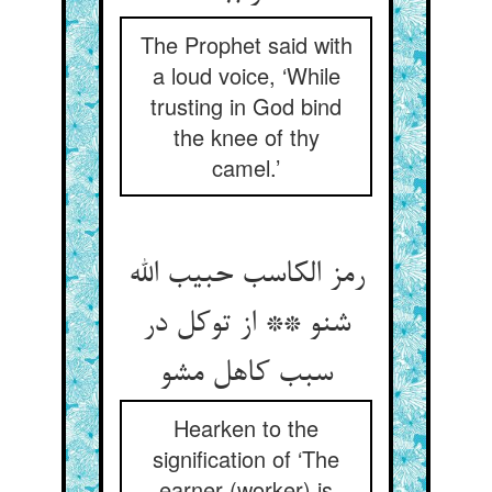
The Prophet said with
a loud voice, ‘While
trusting in God bind
the knee of thy
camel.’
رمز الکاسب حبیب الله
شنو ** از توکل در
سبب کاهل مشو
Hearken to the
signification of ‘The
earner (worker) is