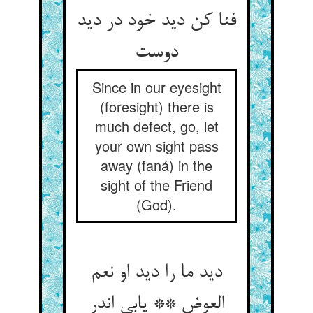
فنا کن دید خود در دید
Since in our eyesight
(foresight) there is
much defect, go, let
your own sight pass
away (faná) in the
sight of the Friend
(God).
دید ما را دید او نعم
العوض ** یابی اندر