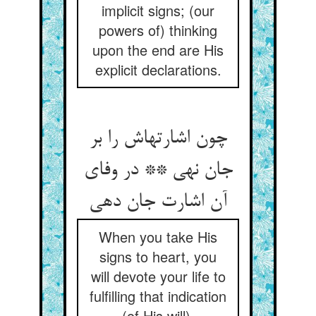
implicit signs; (our
powers of) thinking
upon the end are His
explicit declarations.
چون اشارتهاش را بر
جان نهی ** در وفای
When you take His
signs to heart, you
will devote your life to
fulfilling that indication
(of His will).