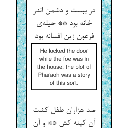
در ببست و دشمن اندر
خانه بود ** حیله‌‌ی
فرعون زین افسانه بود
He locked the door
while the foe was in
the house: the plot of
Pharaoh was a story
of this sort.
صد هزاران طفل کشت
آن کینه کش ** و آن