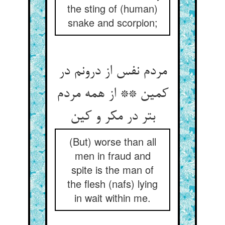
the sting of (human)
snake and scorpion;
مردم نفس از درونم در
کمین ** از همه مردم
(But) worse than all
men in fraud and
spite is the man of
the flesh (nafs) lying
in wait within me.