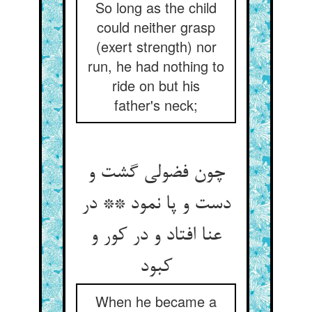
So long as the child
could neither grasp
(exert strength) nor
run, he had nothing to
ride on but his
father's neck;
چون فضولی گشت و
دست و پا نمود ** در
عنا افتاد و در کور و
کبود
When he became a