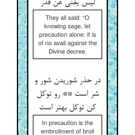
لیس یغنی عن قدر
They all said: “O
knowing sage, let
precaution alone: it is
of no avail against the
Divine decree.
در حذر شوریدن شور و
شر است ** رو توکل
In precaution is the
embroilment of broil