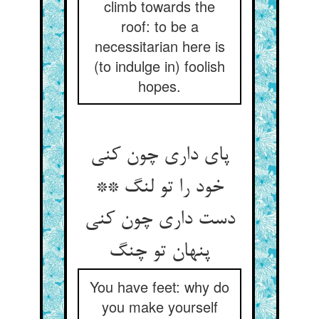
climb towards the
roof: to be a
necessitarian here is
(to indulge in) foolish
hopes.
پای داری چون کنی
خود را تو لنگ **
دست داری چون کنی
You have feet: why do
you make yourself