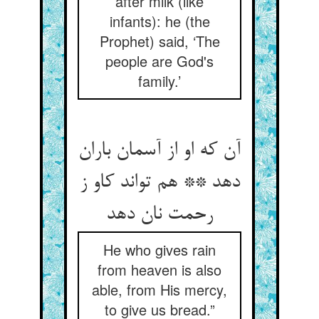
after milk (like
infants): he (the
Prophet) said, ‘The
people are God's
family.’
آن که او از آسمان باران
دهد ** هم تواند کاو ز
رحمت نان دهد
He who gives rain
from heaven is also
able, from His mercy,
to give us bread.”