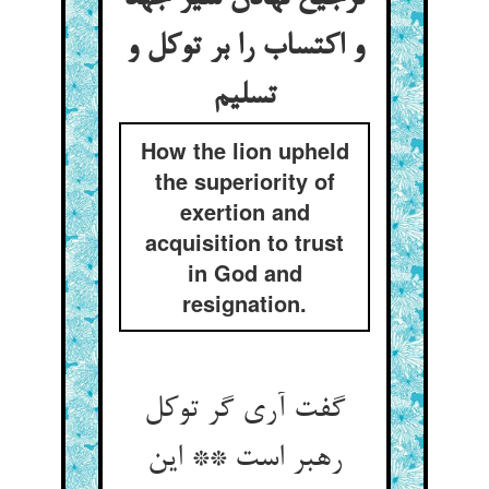
و اکتساب را بر توکل و
How the lion upheld
the superiority of
exertion and
acquisition to trust
in God and
resignation.
گفت آری گر توکل
رهبر است ** این