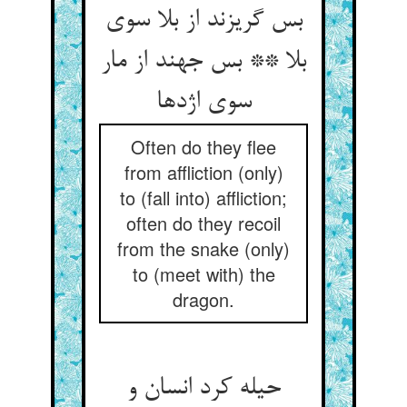
بس گریزند از بلا سوی
بلا ** بس جهند از مار
سوی اژدها
Often do they flee
from affliction (only)
to (fall into) affliction;
often do they recoil
from the snake (only)
to (meet with) the
dragon.
حیله کرد انسان و