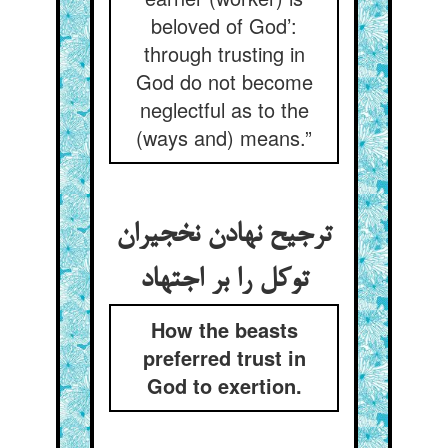
beloved of God’:
through trusting in
God do not become
neglectful as to the
(ways and) means.”
ترجیح نهادن نخجیران
توکل را بر اجتهاد
How the beasts
preferred trust in
God to exertion.