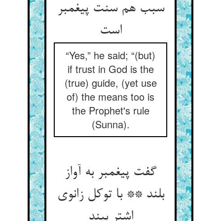
سبب هم سنت پیغمبر
“Yes,” he said; “(but)
if trust in God is the
(true) guide, (yet use
of) the means too is
the Prophet's rule
(Sunna).
گفت پیغمبر به آواز
بلند ** با توکل زانوی
اشتر ببند