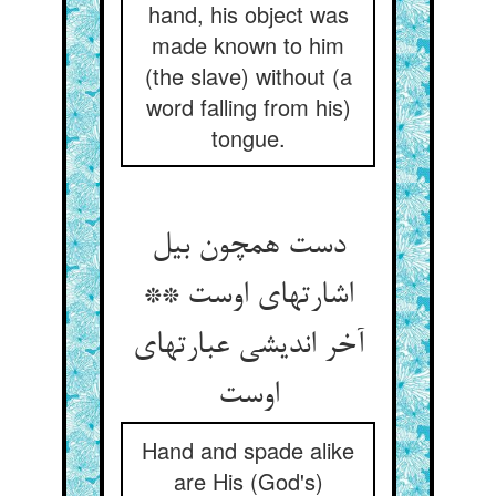
hand, his object was
made known to him
(the slave) without (a
word falling from his)
tongue.
دست همچون بیل
اشارتهای اوست **
آخر اندیشی عبارتهای
Hand and spade alike
are His (God's)