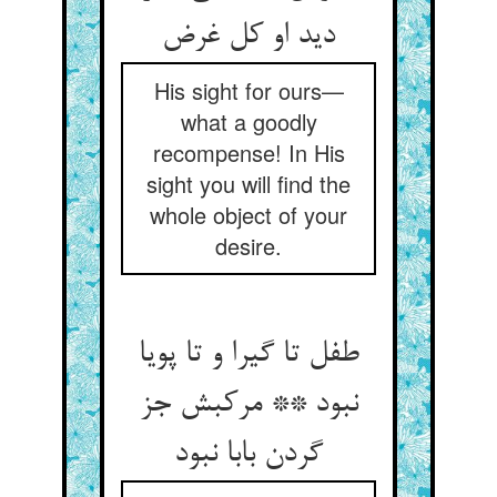
His sight for ours—
what a goodly
recompense! In His
sight you will find the
whole object of your
desire.
طفل تا گیرا و تا پویا
نبود ** مرکبش جز
گردن بابا نبود