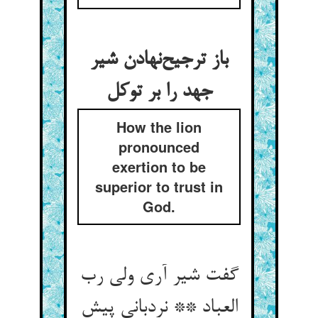
باز ترجیح‌‌نهادن شیر
How the lion
pronounced
exertion to be
superior to trust in
God.
گفت شیر آری ولی رب
العباد ** نردبانی پیش