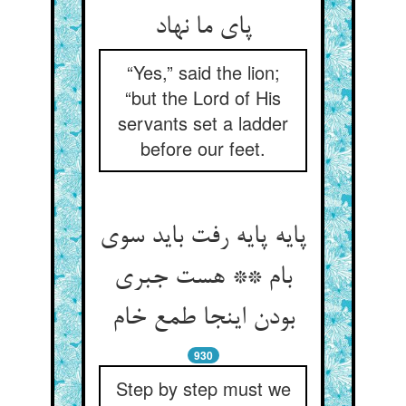
پای ما نهاد
“Yes,” said the lion;
“but the Lord of His
servants set a ladder
before our feet.
پایه پایه رفت باید سوی
بام ** هست جبری
930
Step by step must we