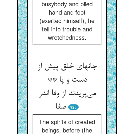
busybody and plied
hand and foot
(exerted himself), he
fell into trouble and
wretchedness.
جانهای خلق پیش از
دست و پا **
می‌‌پریدند از وفا اندر
صفا
925
The spirits of created
beings, before (the