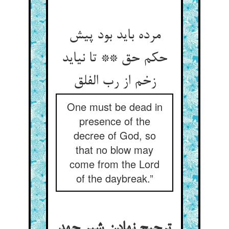
مرده باید بود پیش
حکم حق ** تا نیاید
One must be dead in
presence of the
decree of God, so
that no blow may
come from the Lord
of the daybreak.”
ترجیح نهادن شیر جهد