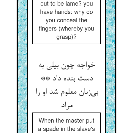
out to be lame? you
have hands: why do
you conceal the
fingers (whereby you
grasp)?
خواجه چون بیلی به
دست بنده داد **
بی‌‌زبان معلوم شد او را
مراد
When the master put
a spade in the slave's