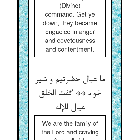
(Divine)
command, Get ye
down, they became
engaoled in anger
and covetousness
and contentment.
ما عیال حضرتیم و شیر
خواه ** گفت الخلق
We are the family of
the Lord and craving