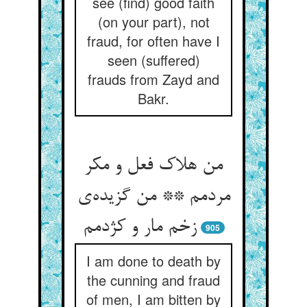
see (find) good faith
(on your part), not
fraud, for often have I
seen (suffered)
frauds from Zayd and
Bakr.
من هلاک فعل و مکر
مردمم ** من گزیده‌‌ی
905
I am done to death by
the cunning and fraud
of men, I am bitten by