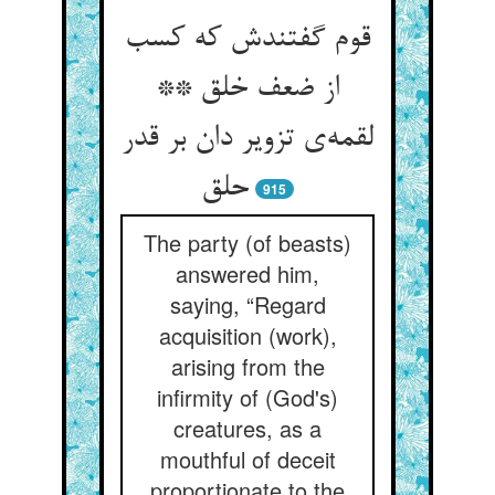
قوم گفتندش که کسب
از ضعف خلق **
لقمه‌‌ی تزویر دان بر قدر
915
The party (of beasts)
answered him,
saying, “Regard
acquisition (work),
arising from the
infirmity of (God's)
creatures, as a
mouthful of deceit
proportionate to the