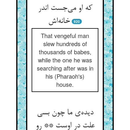
که او می‌‌جست اندر
920
That vengeful man
slew hundreds of
thousands of babes,
while the one he was
searching after was in
his (Pharaoh's)
house.
دیده‌‌ی ما چون بسی
علت در اوست ** رو