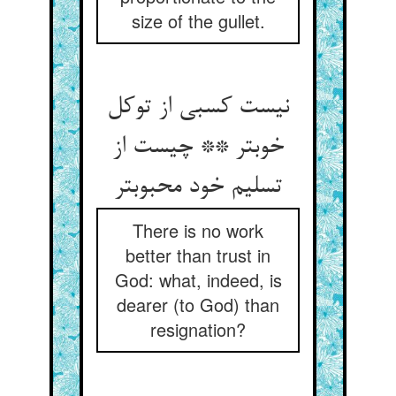
size of the gullet.
نیست کسبی از توکل
خوبتر ** چیست از
تسلیم خود محبوبتر
There is no work
better than trust in
God: what, indeed, is
dearer (to God) than
resignation?