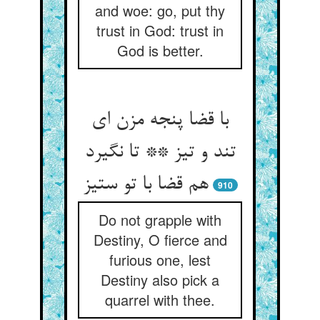
and woe: go, put thy
trust in God: trust in
God is better.
با قضا پنجه مزن ای
تند و تیز ** تا نگیرد
هم قضا با تو ستیز
910
Do not grapple with
Destiny, O fierce and
furious one, lest
Destiny also pick a
quarrel with thee.