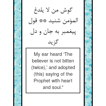
گوش من لا یلدغ
المؤمن شنید ** قول
پیغمبر به جان و دل
گزید
My ear heard ‘The
believer is not bitten
(twice),’ and adopted
(this) saying of the
Prophet with heart
and soul.”