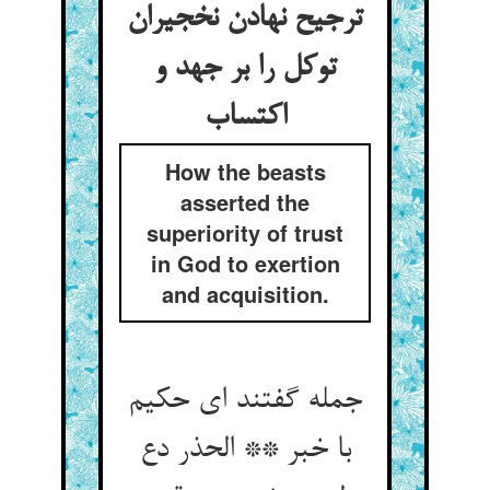
ترجیح نهادن نخجیران
توکل را بر جهد و
How the beasts
asserted the
superiority of trust
in God to exertion
and acquisition.
جمله گفتند ای حکیم
با خبر ** الحذر دع