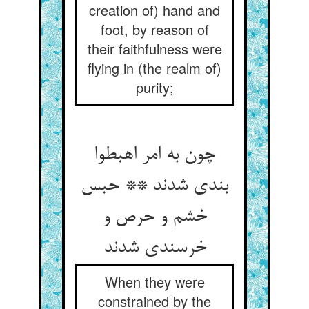
creation of) hand and
foot, by reason of
their faithfulness were
flying in (the realm of)
purity;
چون به امر اهبطوا
بندی شدند ** حبس
خشم و حرص و
خرسندی شدند
When they were
constrained by the