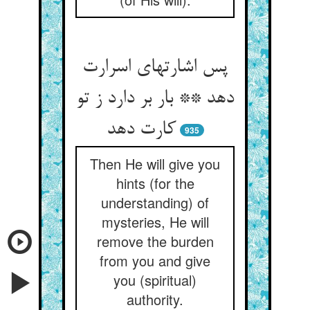
پس اشارتهای اسرارت
دهد ** بار بر دارد ز تو
کارت دهد
935
Then He will give you
hints (for the
understanding) of
mysteries, He will
remove the burden
from you and give
you (spiritual)
authority.