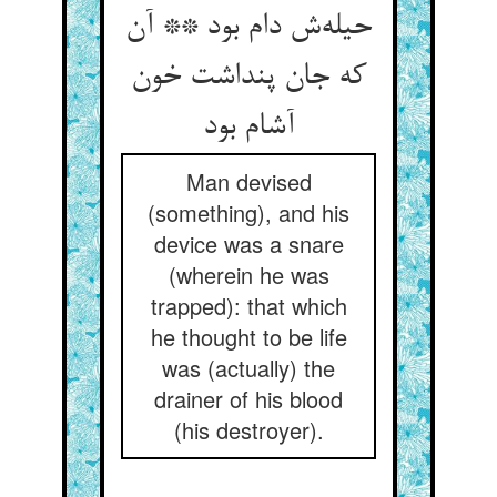
حیله‌‌ش دام بود ** آن
که جان پنداشت خون
آشام بود
Man devised
(something), and his
device was a snare
(wherein he was
trapped): that which
he thought to be life
was (actually) the
drainer of his blood
(his destroyer).