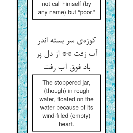
not call himself (by
any name) but “poor.”
کوزه‌‌ی سر بسته اندر
آب زفت ** از دل پر
The stoppered jar,
(though) in rough
water, floated on the
water because of its
wind-filled (empty)
heart.