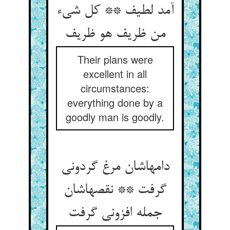
آمد لطیف ** کل شی‌‌ء
Their plans were
excellent in all
circumstances:
everything done by a
goodly man is goodly.
دامهاشان مرغ گردونی
گرفت ** نقصهاشان