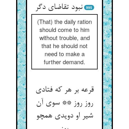
نبود تقاضای دگر
995
(That) the daily ration
should come to him
without trouble, and
that he should not
need to make a
further demand.
قرعه بر هر که فتادی
روز روز ** سوی آن
شیر او دویدی همچو