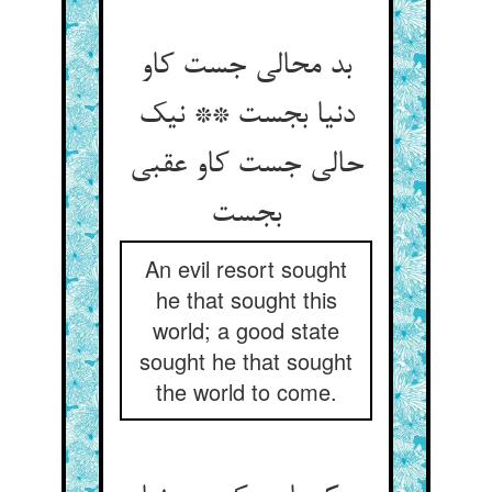
بد محالی جست کاو
دنیا بجست ** نیک
حالی جست کاو عقبی
An evil resort sought
he that sought this
world; a good state
sought he that sought
the world to come.