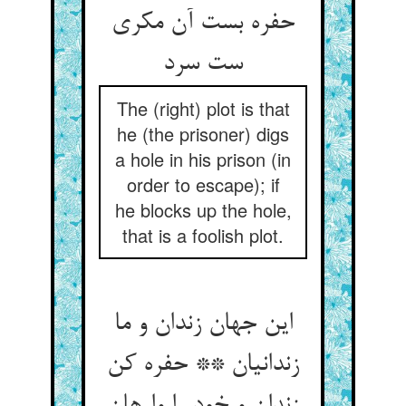
حفره بست آن مکری
ست سرد
The (right) plot is that
he (the prisoner) digs
a hole in his prison (in
order to escape); if
he blocks up the hole,
that is a foolish plot.
این جهان زندان و ما
زندانیان ** حفره کن