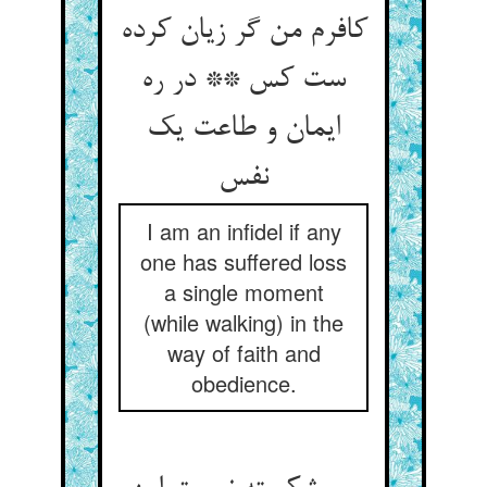
کافرم من گر زیان کرده
ست کس ** در ره
ایمان و طاعت یک
I am an infidel if any
one has suffered loss
a single moment
(while walking) in the
way of faith and
obedience.