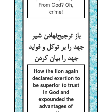
From God? Oh,
crime!
باز ترجیح‌‌نهادن شیر
جهد را بر توکل و فواید
How the lion again
declared exertion to
be superior to trust
in God and
expounded the
advantages of