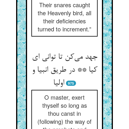
Their snares caught
the Heavenly bird, all
their deficiencies
turned to increment.”
جهد می‌‌کن تا توانی ای
کیا ** در طریق انبیا و
اولیا
975
O master, exert
thyself so long as
thou canst in
(following) the way of