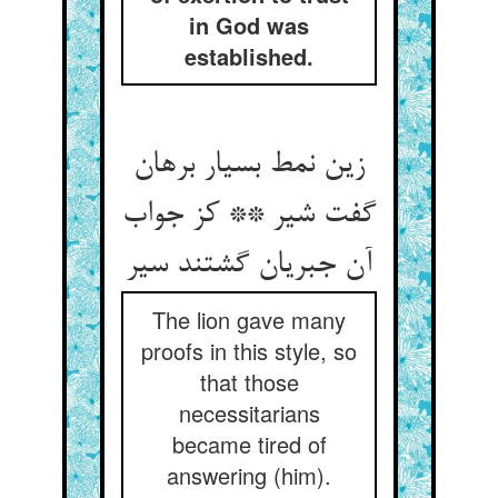
in God was
established.
زین نمط بسیار برهان
گفت شیر ** کز جواب
آن جبریان گشتند سیر
The lion gave many
proofs in this style, so
that those
necessitarians
became tired of
answering (him).