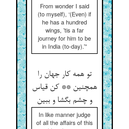
From wonder I said
(to myself), ‘(Even) if
he has a hundred
wings, ’tis a far
journey for him to be
in India (to-day).’”
تو همه کار جهان را
همچنین ** کن قیاس
In like manner judge
of all the affairs of this