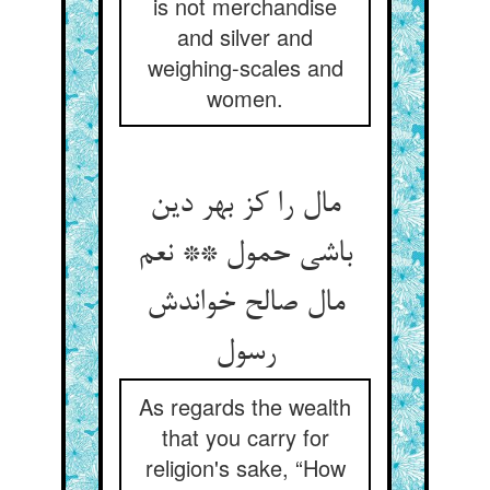
is not merchandise
and silver and
weighing-scales and
women.
مال را کز بهر دین
باشی حمول ** نعم
مال صالح خواندش
As regards the wealth
that you carry for
religion's sake, “How