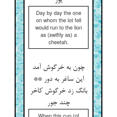
یوز
Day by day the one
on whom the lot fell
would run to the lion
as (swiftly as) a
cheetah.
چون به خرگوش آمد
این ساغر به دور **
بانگ زد خرگوش کاخر
چند جور
When this cup (of