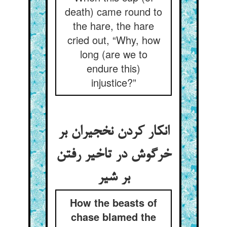
death) came round to
the hare, the hare
cried out, “Why, how
long (are we to
endure this)
injustice?”
انکار کردن نخجیران بر
خرگوش در تاخیر رفتن
بر شیر
How the beasts of
chase blamed the