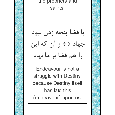
the prophets and
saints!
با قضا پنجه زدن نبود
جهاد ** ز آن که این
را هم قضا بر ما نهاد
Endeavour is not a
struggle with Destiny,
because Destiny itself
has laid this
(endeavour) upon us.