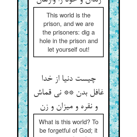
This world is the
prison, and we are
the prisoners: dig a
hole in the prison and
let yourself out!
چیست دنیا از خدا
غافل بدن ** نی قماش
What is this world? To
be forgetful of God; it