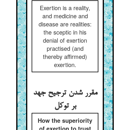
Exertion is a reality,
and medicine and
disease are realities:
the sceptic in his
denial of exertion
practised (and
thereby affirmed)
exertion.
مقرر شدن ترجیح جهد
How the superiority
of exertion to trust