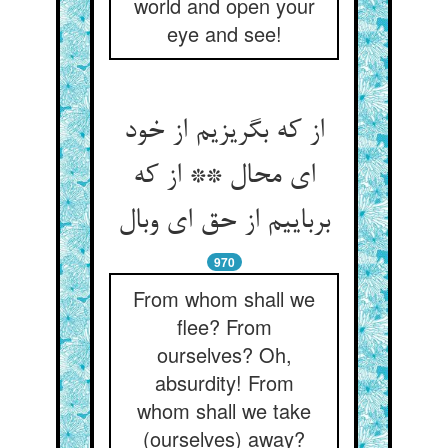
world and open your
eye and see!
از که بگریزیم از خود
ای محال ** از که
970
From whom shall we
flee? From
ourselves? Oh,
absurdity! From
whom shall we take
(ourselves) away?