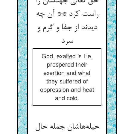
حق تعالی جهدشان را
راست کرد ** آن چه
دیدند از جفا و گرم و
سرد
God, exalted is He,
prospered their
exertion and what
they suffered of
oppression and heat
and cold.
حیله‌‌هاشان جمله حال