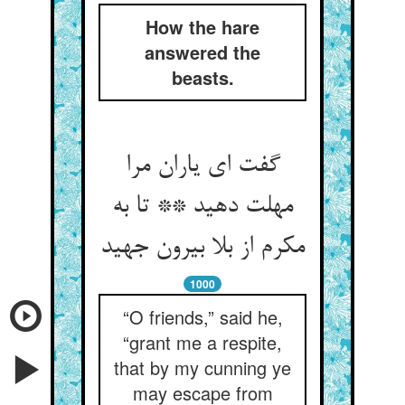
How the hare
answered the
beasts.
گفت ای یاران مرا
مهلت دهید ** تا به
مکرم از بلا بیرون جهید
1000
“O friends,” said he,
“grant me a respite,
that by my cunning ye
may escape from