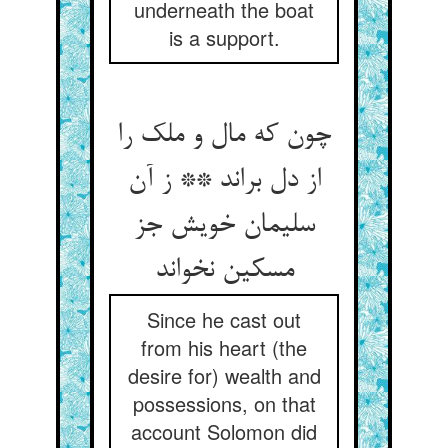
underneath the boat
is a support.
چون که مال و ملک را
از دل براند ** ز آن
سلیمان خویش جز
مسکین نخواند
Since he cast out
from his heart (the
desire for) wealth and
possessions, on that
account Solomon did