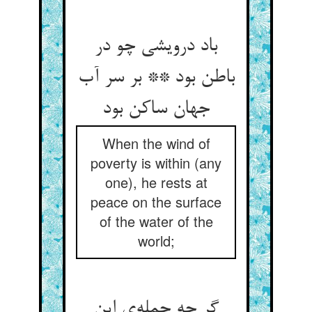
باد درویشی چو در
باطن بود ** بر سر آب
جهان ساکن بود
When the wind of
poverty is within (any
one), he rests at
peace on the surface
of the water of the
world;
گر چه جمله‌‌ی این