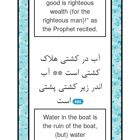
good is righteous
wealth (for the
righteous man)!” as
the Prophet recited.
آب در کشتی هلاک
کشتی است ** آب
اندر زیر کشتی پشتی
985
Water in the boat is
the ruin of the boat,
(but) water