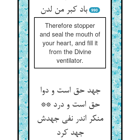
990
Therefore stopper
and seal the mouth of
your heart, and fill it
from the Divine
ventilator.
جهد حق است و دوا
حق است و درد **
منکر اندر نفی جهدش
جهد کرد