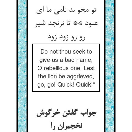
تو مجو بد نامی ما ای
عنود ** تا نرنجد شیر
رو رو زود زود
Do not thou seek to
give us a bad name,
O rebellious one! Lest
the lion be aggrieved,
go, go! Quick! Quick!”
جواب گفتن خرگوش
نخجیران را