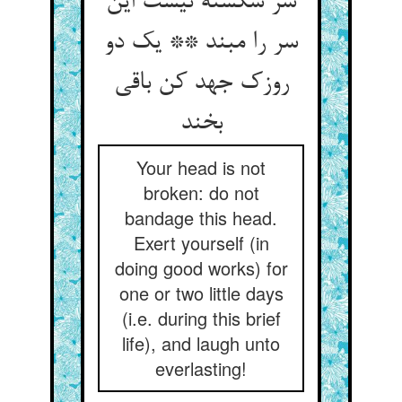
سر شکسته نیست این
سر را مبند ** یک دو
روزک جهد کن باقی
بخند
Your head is not
broken: do not
bandage this head.
Exert yourself (in
doing good works) for
one or two little days
(i.e. during this brief
life), and laugh unto
everlasting!