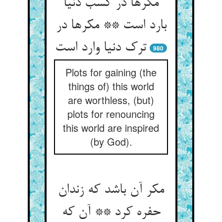
مکرها در کسب دنیا
بارد است ** مکرها در
980
Plots for gaining (the
things of) this world
are worthless, (but)
plots for renouncing
this world are inspired
(by God).
مکر آن باشد که زندان
حفره کرد ** آن که