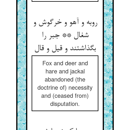
روبه و آهو و خرگوش و
شغال ** جبر را
Fox and deer and
hare and jackal
abandoned (the
doctrine of) necessity
and (ceased from)
disputation.