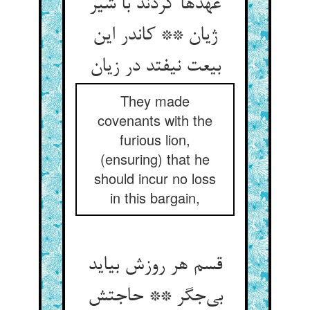
عهدها کردند با شیر
ژیان ** کاندر این
They made
covenants with the
furious lion,
(ensuring) that he
should incur no loss
in this bargain,
قسم هر روزش بیاید
بی‌‌جگر ** حاجتش