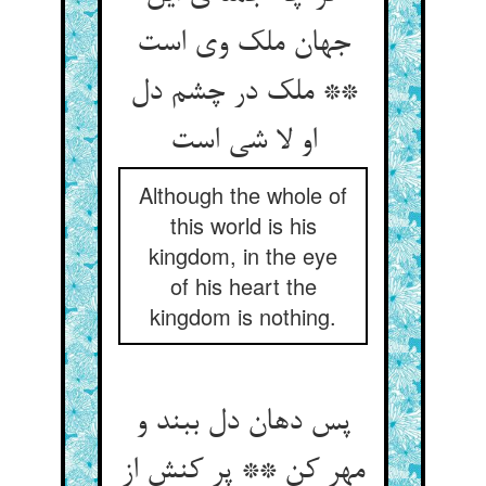
جهان ملک وی است
** ملک در چشم دل
Although the whole of
this world is his
kingdom, in the eye
of his heart the
kingdom is nothing.
پس دهان دل ببند و
مهر کن ** پر کنش از