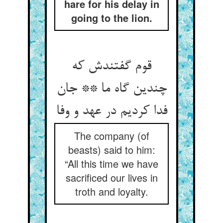
hare for his delay in
going to the lion.
قوم گفتندش که
چندین گاه ما ** جان
فدا کردیم در عهد و وفا
The company (of
beasts) said to him:
“All this time we have
sacrificed our lives in
troth and loyalty.