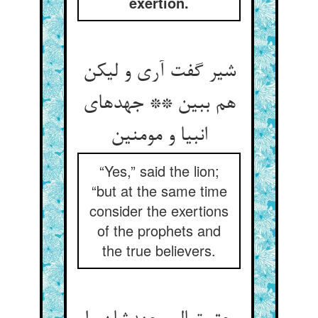
exertion.
شیر گفت آری و لیکن
هم ببین ** جهدهای
“Yes,” said the lion;
“but at the same time
consider the exertions
of the prophets and
the true believers.