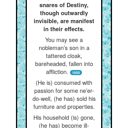
snares of Destiny,
though outwardly
invisible, are manifest
in their effects.
You may see a
nobleman’s son in a
tattered cloak,
bareheaded, fallen into
affliction.
1650
(He is) consumed with
passion for some ne’er-
do-well, (he has) sold his
furniture and properties.
His household (is) gone,
(he has) become ill-