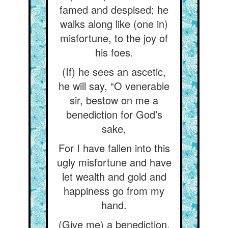
famed and despised; he
walks along like (one in)
misfortune, to the joy of
his foes.
(If) he sees an ascetic,
he will say, “O venerable
sir, bestow on me a
benediction for God’s
sake,
For I have fallen into this
ugly misfortune and have
let wealth and gold and
happiness go from my
hand.
(Give me) a benediction,