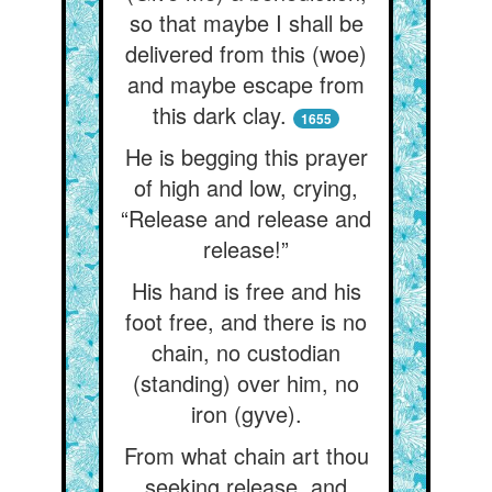
so that maybe I shall be
delivered from this (woe)
and maybe escape from
this dark clay.
1655
He is begging this prayer
of high and low, crying,
“Release and release and
release!”
His hand is free and his
foot free, and there is no
chain, no custodian
(standing) over him, no
iron (gyve).
From what chain art thou
seeking release, and