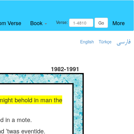
om Verse
Book
More
Verse:
Go
English
Türkçe
فارسی
1982-1991
 might behold in man the
d in a mote.
d ’twas eventide.