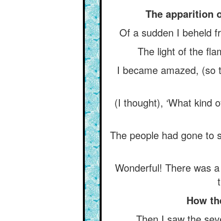
The apparition o
Of a sudden I beheld f
The light of the fl
I became amazed, (so t
(I thought), ‘What kind o
The people had gone to s
Wonderful! There was a 
How th
Then I saw the seve