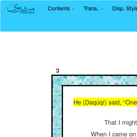
Contents
Trans.
Disp. Sty
3
He (Daqúqí) said, “One 
That I migh
When I came on f