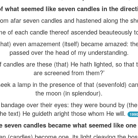
f what seemed like seven candles in the direct
rom afar seven candles and hastened along the sh
ame of each candle thereof ascended beauteously to 
hat) even amazement (itself) became amazed: th
passed over the head of my understanding.
f candles are these (that) He hath lighted, so that
are screened from them?’
eek a lamp in the presence of that (sevenfold) ca
the moon (in splendour).
bandage over their eyes: they were bound by (the D
the text) He guideth aright those whom He will.
199
e seven candles became what seemed like one 
n (candles) become one, its light cleaving the bos