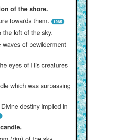
ion of the shore.
ore towards them.
1985
the loft of the sky.
e waves of bewilderment
 the eyes of His creatures
ndle which was surpassing
ivine destiny implied in
0
candle.
om (rim) of the sky.