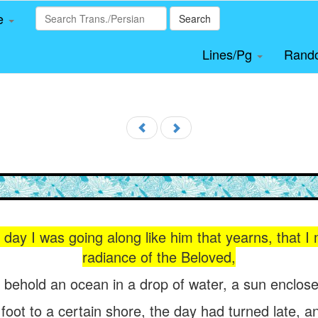
le
Search
Lines/Pg
Rand
day I was going along like him that yearns, that I
radiance of the Beloved,
t behold an ocean in a drop of water, a sun enclose
oot to a certain shore, the day had turned late, an