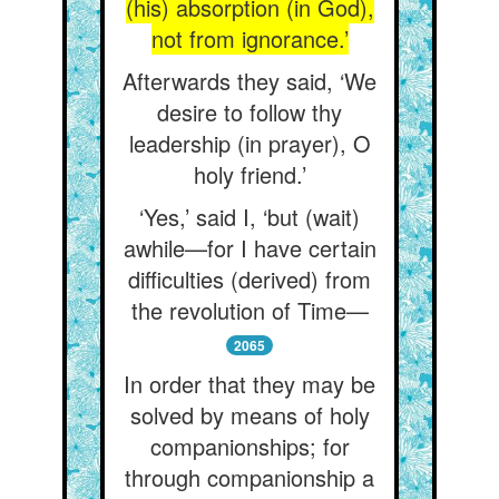
(his) absorption (in God),
not from ignorance.’
Afterwards they said, ‘We
desire to follow thy
leadership (in prayer), O
holy friend.’
‘Yes,’ said I, ‘but (wait)
awhile—for I have certain
difficulties (derived) from
the revolution of Time—
2065
In order that they may be
solved by means of holy
companionships; for
through companionship a