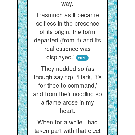
way.
Inasmuch as it became
selfless in the presence
of its origin, the form
departed (from it) and its
real essence was
displayed.’
2070
They nodded so (as
though saying), ‘Hark, ’tis
for thee to command,’
and from their nodding so
a flame arose in my
heart.
When for a while I had
taken part with that elect