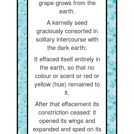
grape grows from the
earth.
A kernelly seed
graciously consorted in
solitary intercourse with
the dark earth;
It effaced itself entirely in
the earth, so that no
colour or scent or red or
yellow (hue) remained to
it.
After that effacement its
constriction ceased: it
opened its wings and
expanded and sped on its