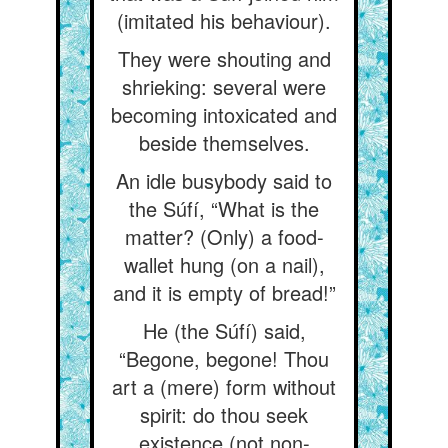
(imitated his behaviour).
They were shouting and
shrieking: several were
becoming intoxicated and
beside themselves.
An idle busybody said to
the Súfí, “What is the
matter? (Only) a food-
wallet hung (on a nail),
and it is empty of bread!”
He (the Súfí) said,
“Begone, begone! Thou
art a (mere) form without
spirit: do thou seek
existence (not non-