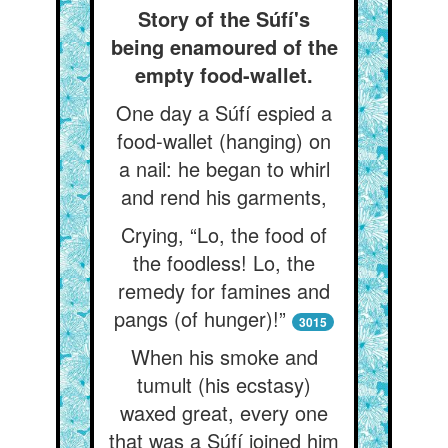
Story of the Súfí's
being enamoured of the
empty food-wallet.
One day a Súfí espied a
food-wallet (hanging) on
a nail: he began to whirl
and rend his garments,
Crying, “Lo, the food of
the foodless! Lo, the
remedy for famines and
pangs (of hunger)!”
3015
When his smoke and
tumult (his ecstasy)
waxed great, every one
that was a Súfí joined him