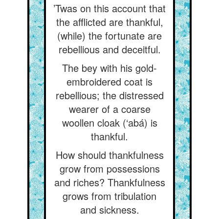
’Twas on this account that
the afflicted are thankful,
(while) the fortunate are
rebellious and deceitful.
The bey with his gold-
embroidered coat is
rebellious; the distressed
wearer of a coarse
woollen cloak (‘abá) is
thankful.
How should thankfulness
grow from possessions
and riches? Thankfulness
grows from tribulation
and sickness.