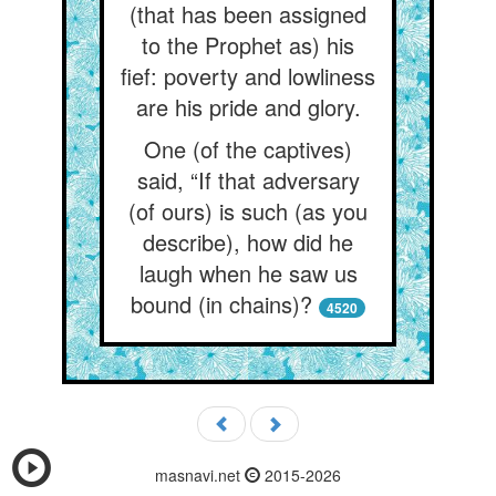
(that has been assigned
to the Prophet as) his
fief: poverty and lowliness
are his pride and glory.
One (of the captives)
said, “If that adversary
(of ours) is such (as you
describe), how did he
laugh when he saw us
bound (in chains)?
4520
masnavi.net
2015-2026