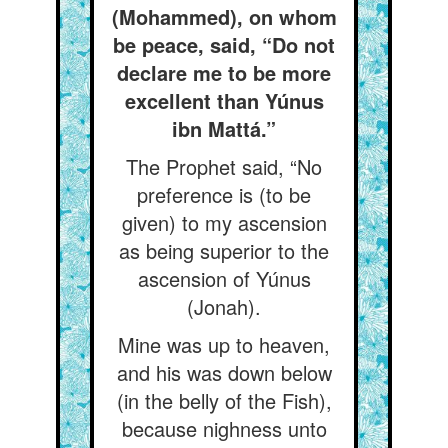
(Mohammed), on whom
be peace, said, “Do not
declare me to be more
excellent than Yúnus
ibn Mattá.”
The Prophet said, “No
preference is (to be
given) to my ascension
as being superior to the
ascension of Yúnus
(Jonah).
Mine was up to heaven,
and his was down below
(in the belly of the Fish),
because nighness unto