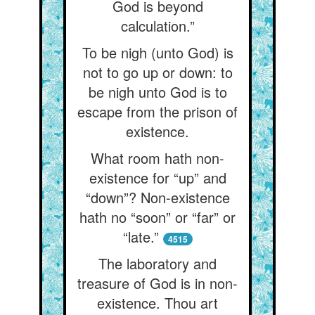
God is beyond
calculation.”
To be nigh (unto God) is
not to go up or down: to
be nigh unto God is to
escape from the prison of
existence.
What room hath non-
existence for “up” and
“down”? Non-existence
hath no “soon” or “far” or
“late.”
4515
The laboratory and
treasure of God is in non-
existence. Thou art