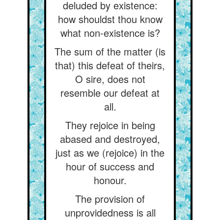
deluded by existence:
how shouldst thou know
what non-existence is?
The sum of the matter (is
that) this defeat of theirs,
O sire, does not
resemble our defeat at
all.
They rejoice in being
abased and destroyed,
just as we (rejoice) in the
hour of success and
honour.
The provision of
unprovidedness is all