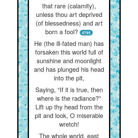
that rare (calamity),
unless thou art deprived
(of blessedness) and art
born a fool?
4795
He (the ill-fated man) has
forsaken this world full of
sunshine and moonlight
and has plunged his head
into the pit,
Saying, “If it is true, then
where is the radiance?”
Lift up thy head from the
pit and look, O miserable
wretch!
The whole world, east