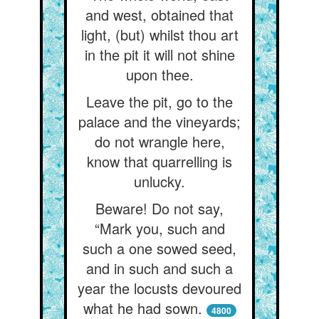
and west, obtained that
light, (but) whilst thou art
in the pit it will not shine
upon thee.
Leave the pit, go to the
palace and the vineyards;
do not wrangle here,
know that quarrelling is
unlucky.
Beware! Do not say,
“Mark you, such and
such a one sowed seed,
and in such and such a
year the locusts devoured
what he had sown.
4800