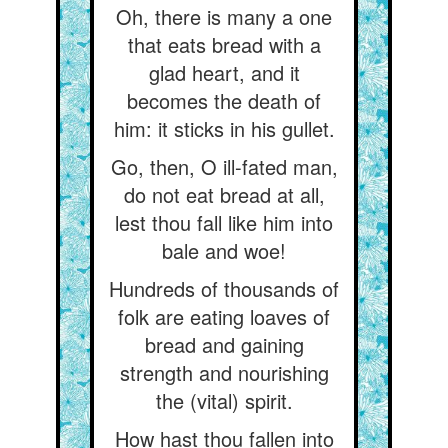
Oh, there is many a one
that eats bread with a
glad heart, and it
becomes the death of
him: it sticks in his gullet.
Go, then, O ill-fated man,
do not eat bread at all,
lest thou fall like him into
bale and woe!
Hundreds of thousands of
folk are eating loaves of
bread and gaining
strength and nourishing
the (vital) spirit.
How hast thou fallen into