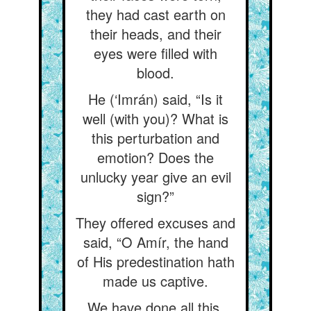
they had cast earth on
their heads, and their
eyes were filled with
blood.
He (‘Imrán) said, “Is it
well (with you)? What is
this perturbation and
emotion? Does the
unlucky year give an evil
sign?”
They offered excuses and
said, “O Amír, the hand
of His predestination hath
made us captive.
We have done all this,