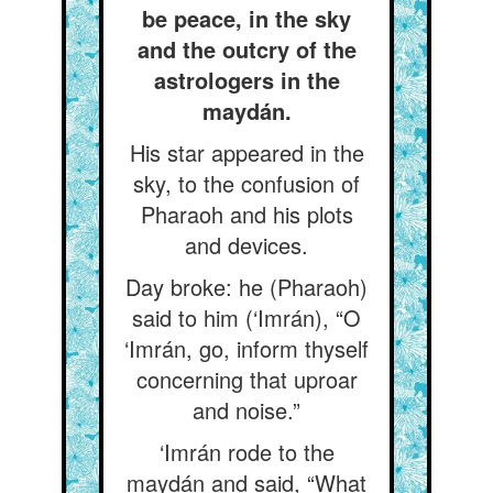
be peace, in the sky
and the outcry of the
astrologers in the
maydán.
His star appeared in the
sky, to the confusion of
Pharaoh and his plots
and devices.
Day broke: he (Pharaoh)
said to him (‘Imrán), “O
‘Imrán, go, inform thyself
concerning that uproar
and noise.”
‘Imrán rode to the
maydán and said, “What