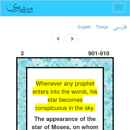
Toggl
naviga
English
Türkçe
فارسی
3
901-910
Whenever any prophet
enters into the womb, his
star becomes
conspicuous in the sky.
The appearance of the
star of Moses, on whom