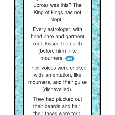
uproar was this? The
King of kings has not
slept.”
Every astrologer, with
head bare and garment
rent, kissed the earth
(before him), like
mourners.
905
Their voices were choked
with lamentation, like
mourners, and their guise
(dishevelled).
They had plucked out
their beards and hair;
their faces were torn;