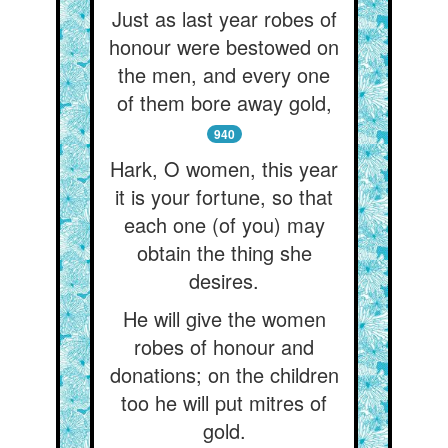
Just as last year robes of
honour were bestowed on
the men, and every one
of them bore away gold,
940
Hark, O women, this year
it is your fortune, so that
each one (of you) may
obtain the thing she
desires.
He will give the women
robes of honour and
donations; on the children
too he will put mitres of
gold.