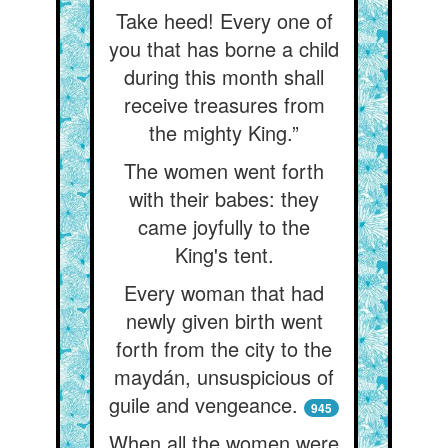
Take heed! Every one of
you that has borne a child
during this month shall
receive treasures from
the mighty King.”
The women went forth
with their babes: they
came joyfully to the
King's tent.
Every woman that had
newly given birth went
forth from the city to the
maydán, unsuspicious of
guile and vengeance.
945
When all the women were