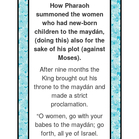
How Pharaoh
summoned the women
who had new-born
children to the maydán,
(doing this) also for the
sake of his plot (against
Moses).
After nine months the
King brought out his
throne to the maydán and
made a strict
proclamation.
“O women, go with your
babes to the maydán; go
forth, all ye of Israel.