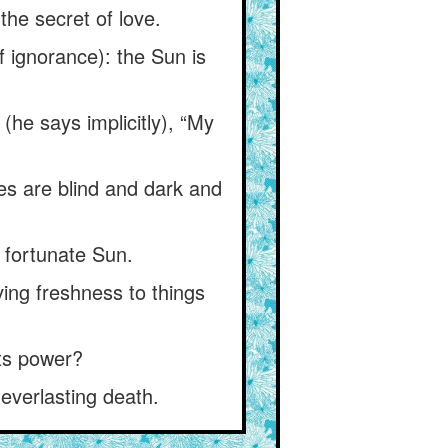
 the secret of love.
of ignorance): the Sun is
(he says implicitly), “My
yes are blind and dark and
 fortunate Sun.
ing freshness to things
 its power?
everlasting death.