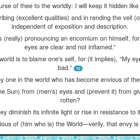
urse of thee to the worldly: I will keep it hidden like
ibing (excellent qualities) and in rending the veil (
independent of exposition and description.
s (really) pronouncing an encomium on himself, for 
eyes are clear and not inflamed.”
orld is to blame one's self, for (it implies), “My e
bad.”
10
ny one in the world who has become envious of the
he Sun) from (men's) eyes and (prevent it) from giv
rotten?
y diminish its infinite light or rise in resistance to
ous of (him who is) the World—verily, that envy is 