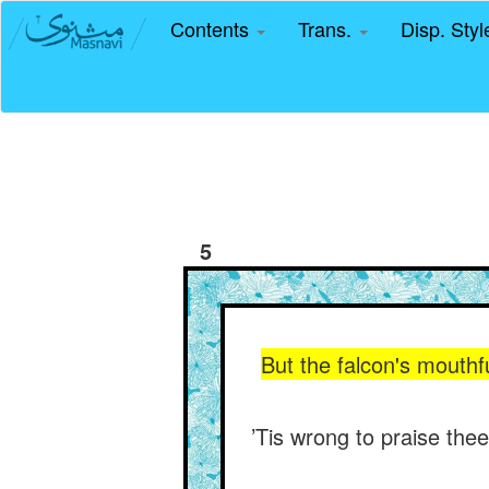
Contents
Trans.
Disp. Sty
5
But the falcon's mouthf
’Tis wrong to praise thee 