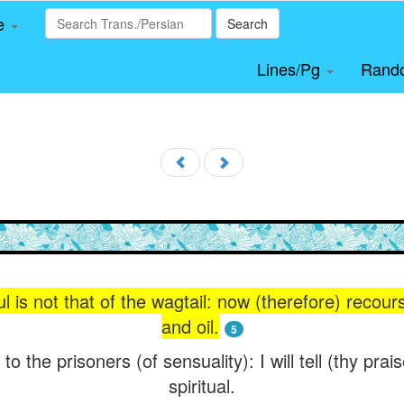
le
Search
Lines/Pg
Rand
ul is not that of the wagtail: now (therefore) recou
and oil.
5
to the prisoners (of sensuality): I will tell (thy pra
spiritual.