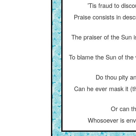
’Tis fraud to disco
Praise consists in descr
The praiser of the Sun i
To blame the Sun of the w
Do thou pity a
Can he ever mask it (t
Or can the
Whosoever is envi