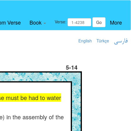
om Verse
Book
More
Verse:
Go
English
Türkçe
فارسی
5-14
rse must be had to water
ise) in the assembly of the