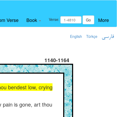
om Verse
Book
More
Verse:
Go
English
Türkçe
فارسی
1140-1164
hou bendest low, crying
y pain is gone, art thou