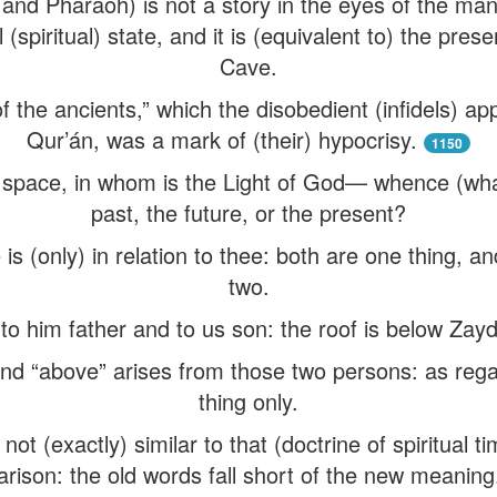
and Pharaoh) is not a story in the eyes of the man 
 (spiritual) state, and it is (equivalent to) the pres
Cave.
f the ancients,” which the disobedient (infidels) ap
Qur’án, was a mark of (their) hypocrisy.
1150
space, in whom is the Light of God— whence (what 
past, the future, or the present?
 is (only) in relation to thee: both are one thing, a
two.
 to him father and to us son: the roof is below Za
and “above” arises from those two persons: as regard
thing only.
ot (exactly) similar to that (doctrine of spiritual t
rison: the old words fall short of the new meaning