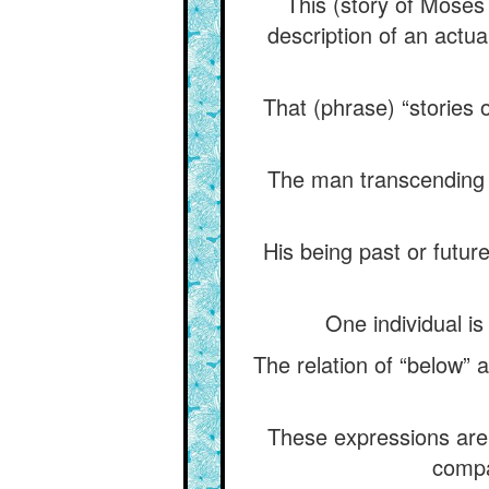
This (story of Moses 
description of an actual
That (phrase) “stories o
The man transcending 
His being past or future
One individual is
The relation of “below” 
These expressions are n
compa