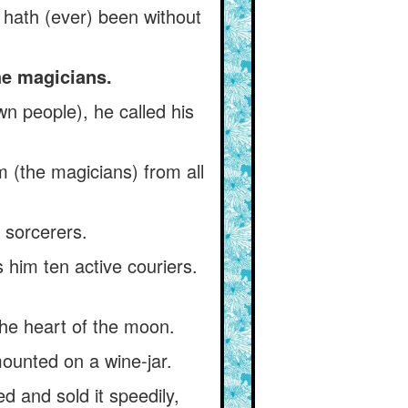
y hath (ever) been without
he magicians.
 people), he called his
 (the magicians) from all
 sorcerers.
 him ten active couriers.
he heart of the moon.
mounted on a wine-jar.
 and sold it speedily,