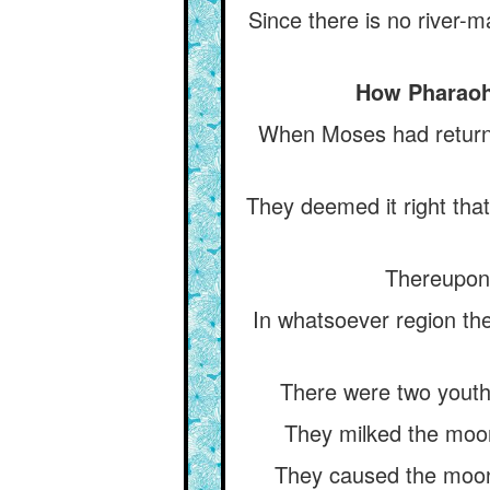
Since there is no river-m
How Pharaoh 
When Moses had returne
They deemed it right tha
Thereupon 
In whatsoever region the
There were two youths
They milked the moon 
They caused the moons