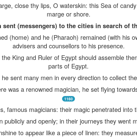
arge, close thy lips, O waterskin: this Sea of cand
marge or shore.
sent (messengers) to the cities in search of t
d (home) and he (Pharaoh) remained (with his own
advisers and counsellors to his presence.
t the King and Ruler of Egypt should assemble them
parts of Egypt.
he sent many men in every direction to collect the
re was a renowned magician, he set flying towards
1160
, famous magicians: their magic penetrated into t
publicly and openly; in their journeys they went 
hine to appear like a piece of linen: they measured