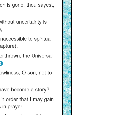
ion is gone, thou sayest,
thout uncertainty is
),
naccessible to spiritual
rapture).
erthrown; the Universal
5
lowliness, O son, not to
I have become a story?
in order that I may gain
 in prayer.