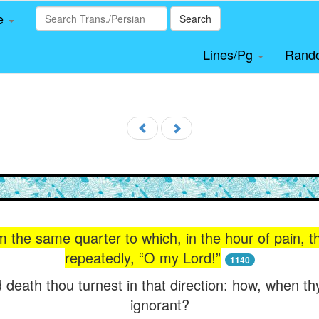
le
Search
Lines/Pg
Rand
 the same quarter to which, in the hour of pain, t
repeatedly, “O my Lord!”
1140
 death thou turnest in that direction: how, when th
ignorant?