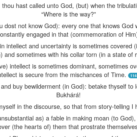
on thou hast called unto God, (but) when the tribulat
“Where is the way?”
ou dost not know God): every one that knows God wi
onstantly engaged in that (commemoration of Him
 in intellect and uncertainty is sometimes covered (i
 and sometimes with his collar torn (in a state of 
sive) intellect is sometimes dominant, sometimes ov
ntellect is secure from the mischances of Time.
114
nt and buy bewilderment (in God): betake thyself to 
Bukhárá!
self in the discourse, so that from story-telling 
substantial as) a fable in making moan (to God), 
over (the hearts of) them that prostrate themselves