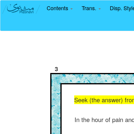
Contents
Trans.
Disp. Sty
3
Seek (the answer) from
In the hour of pain and