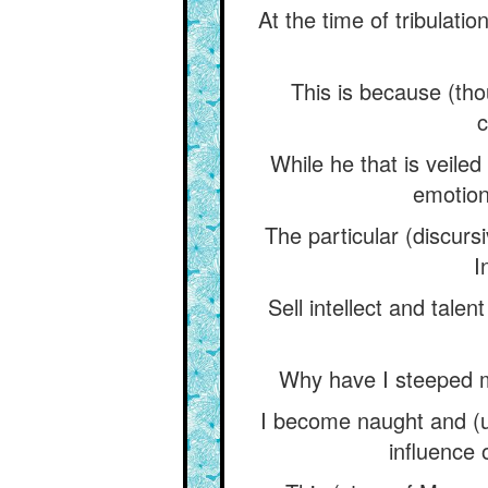
At the time of tribulati
This is because (th
c
While he that is veiled
emotion)
The particular (discur
I
Sell intellect and tale
Why have I steeped my
I become naught and (un
influence 