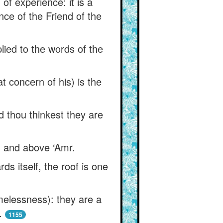
of experience: it is a
ence of the Friend of the
plied to the words of the
concern of his) is the
nd thou thinkest they are
yd and above ‘Amr.
s itself, the roof is one
imelessness): they are a
.
1155