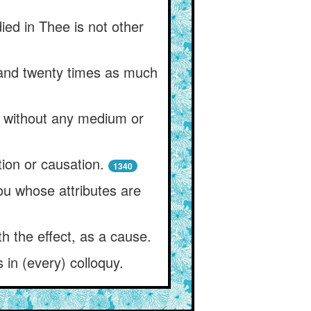
ied in Thee is not other
 and twenty times as much
e without any medium or
tion or causation.
1340
ou whose attributes are
h the effect, as a cause.
 in (every) colloquy.