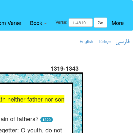
om Verse
Book
More
Verse:
Go
English
Türkçe
فارسی
1319-1343
th neither father nor son
ain of fathers?
1320
egetter: O youth, do not