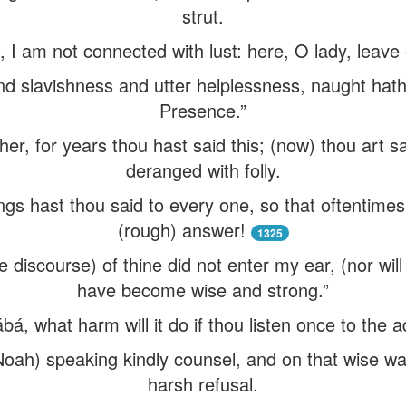
strut.
I am not connected with lust: here, O lady, leave o
nd slavishness and utter helplessness, naught hath 
Presence.”
er, for years thou hast said this; (now) thou art say
deranged with folly.
gs hast thou said to every one, so that oftentimes
(rough) answer!
1325
 discourse) of thine did not enter my ear, (nor will
have become wise and strong.”
á, what harm will it do if thou listen once to the a
Noah) speaking kindly counsel, and on that wise wa
harsh refusal.