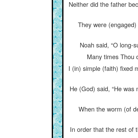
Neither did the father b
They were (engaged) i
Noah said, “O long-su
Many times Thou di
I (in) simple (faith) fix
He (God) said, “He was no
When the worm (of deca
In order that the rest of