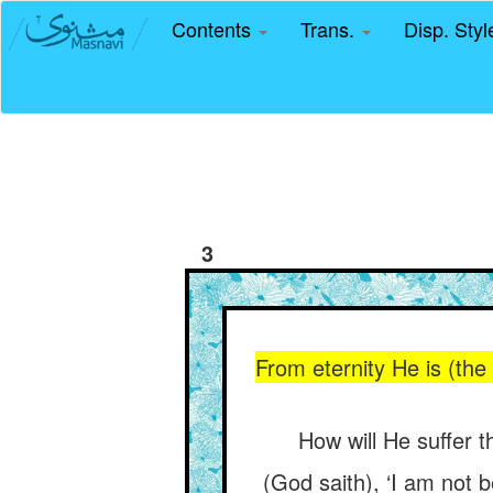
Contents
Trans.
Disp. Sty
3
From eternity He is (the
How will He suffer t
(God saith), ‘I am not 