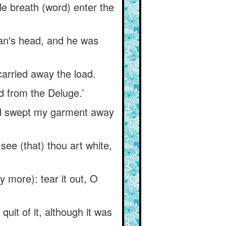
e breath (word) enter the
aan's head, and he was
carried away the load.
d from the Deluge.’
lood swept my garment away
see (that) thou art white,
y more): tear it out, O
uit of it, although it was