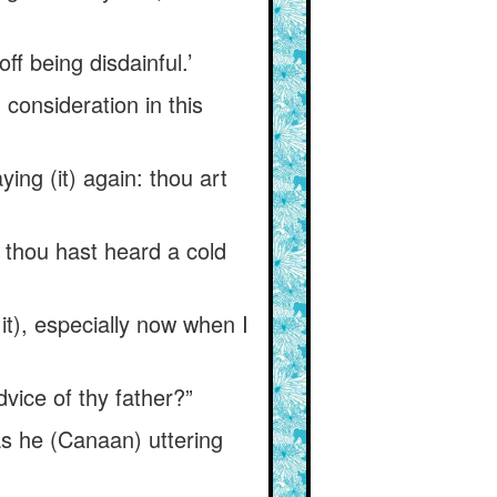
ff being disdainful.’
consideration in this
ing (it) again: thou art
 thou hast heard a cold
 it), especially now when I
dvice of thy father?”
s he (Canaan) uttering