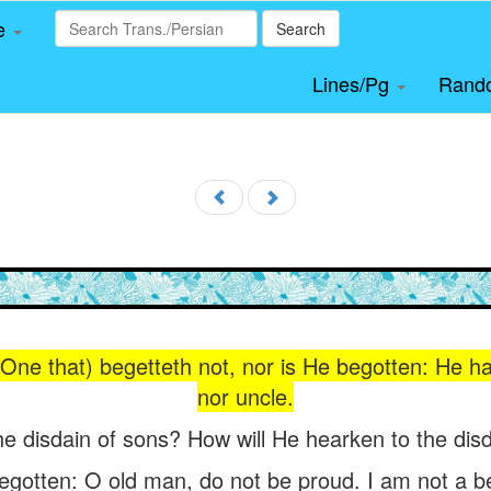
le
Search
Lines/Pg
Rand
 One that) begetteth not, nor is He begotten: He ha
nor uncle.
he disdain of sons? How will He hearken to the disd
begotten: O old man, do not be proud. I am not a b