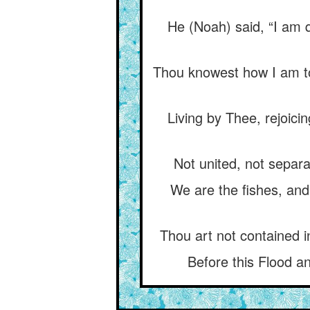
He (Noah) said, “I am q
Thou knowest how I am to
Living by Thee, rejoic
Not united, not separa
We are the fishes, and
Thou art not contained i
Before this Flood an