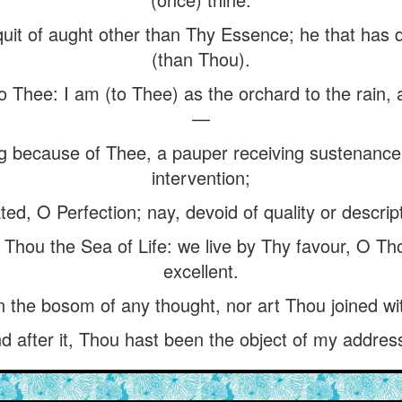
uit of aught other than Thy Essence; he that has d
(than Thou).
 Thee: I am (to Thee) as the orchard to the rain,
—
ing because of Thee, a pauper receiving sustenanc
intervention;
ted, O Perfection; nay, devoid of quality or descrip
 Thou the Sea of Life: we live by Thy favour, O Th
excellent.
n the bosom of any thought, nor art Thou joined wit
d after it, Thou hast been the object of my address