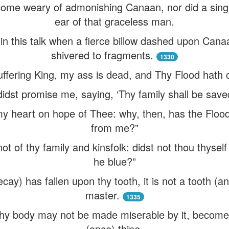
ecome weary of admonishing Canaan, nor did a singl
ear of that graceless man.
n this talk when a fierce billow dashed upon Can
shivered to fragments.
1330
ffering King, my ass is dead, and Thy Flood hath 
dst promise me, saying, ‘Thy family shall be save
ed my heart on hope of Thee: why, then, has the F
from me?”
t of thy family and kinsfolk: didst not thou thyself 
he blue?”
y) has fallen upon thy tooth, it is not a tooth (an
master.
1335
 thy body may not be made miserable by it, become q
(once) thine.