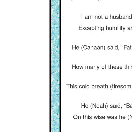
I am not a husband, 
Excepting humility a
He (Canaan) said, “Fath
How many of these thin
This cold breath (tiresome
He (Noah) said, “Báb
On this wise was he (